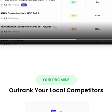
OUR PROMISE
Outrank Your Local Competitors