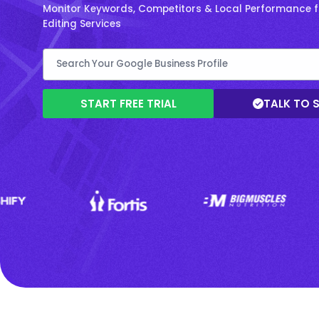
Monitor Keywords, Competitors & Local Performance f
Editing Services
START FREE TRIAL
TALK TO 