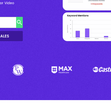
or Video
SALES