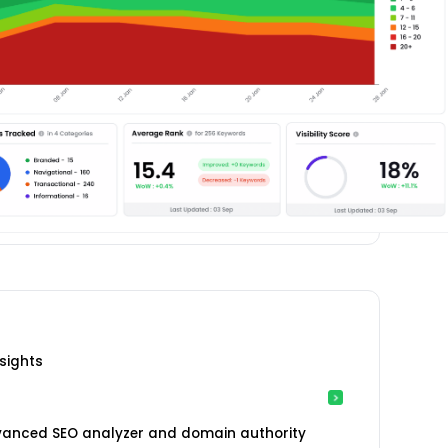
sights
vanced SEO analyzer and domain authority