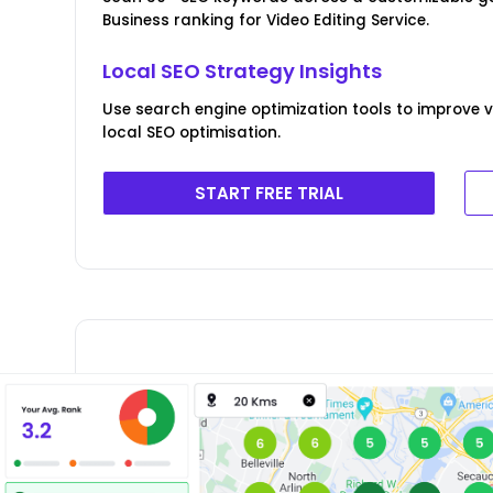
Business ranking for Video Editing Service.
Local SEO Strategy Insights
Use search engine optimization tools to improve v
local SEO optimisation.
START FREE TRIAL