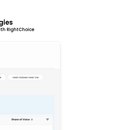
gies
ith RightChoice