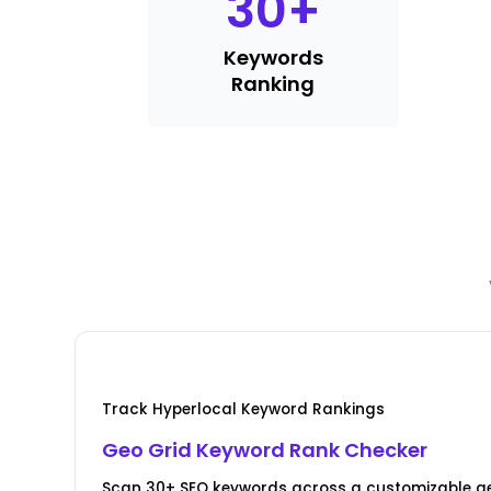
30
+
Keywords
Ranking
Track Hyperlocal Keyword Rankings
Geo Grid Keyword Rank Checker
Scan 30+ SEO keywords across a customizable ge