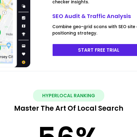
checker insights.
SEO Audit & Traffic Analysis
Combine geo-grid scans with SEO site
positioning strategy.
START FREE TRIAL
HYPERLOCAL RANKING
Master The Art Of Local Search