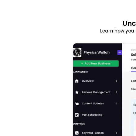
Unc
Learn how you 