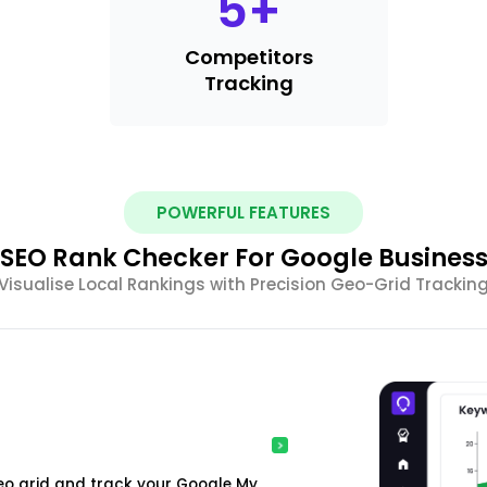
5
+
Competitors
Tracking
POWERFUL FEATURES
SEO Rank Checker For Google Busines
Visualise Local Rankings with Precision Geo-Grid Trackin
o grid and track your Google My