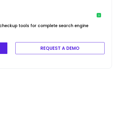
 checkup tools for complete search engine
REQUEST A DEMO