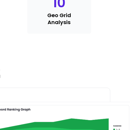
10
Geo Grid
Analysis
s
g