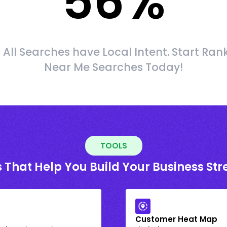
56
%
 All Searches have Local Intent. Start Ran
Near Me Searches Today!
TOOLS
 That Help You Build Your Business St
Customer Heat Map