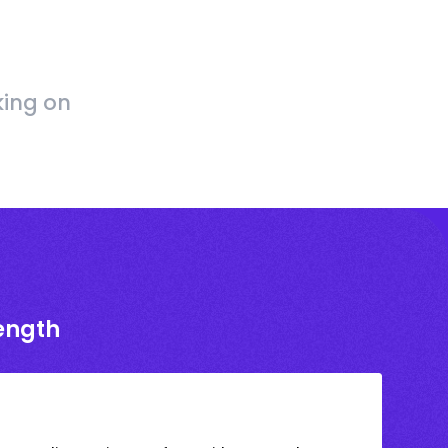
king on
rength