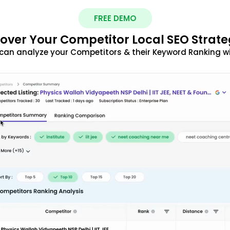
FREE DEMO
over Your Competitor Local SEO Strate
can analyze your Competitors & their Keyword Ranking w