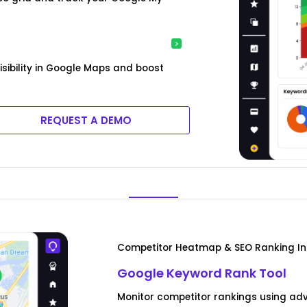
isibility in Google Maps and boost
REQUEST A DEMO
Competitor Heatmap & SEO Ranking In
Google Keyword Rank Tool
Monitor competitor rankings using ad