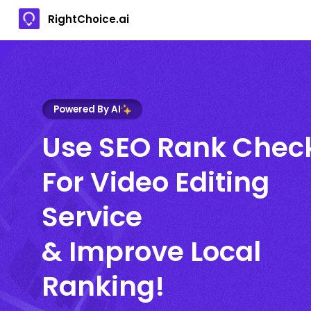
RightChoice.ai
Powered By AI
Use SEO Rank Chec
For Video Editing
Service
& Improve Local
Ranking!