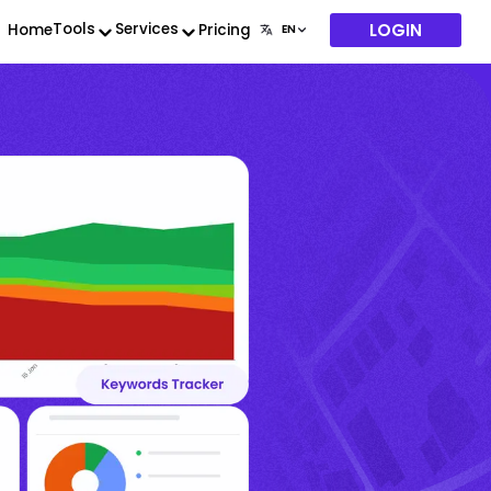
LOGIN
Tools
Services
Home
Pricing