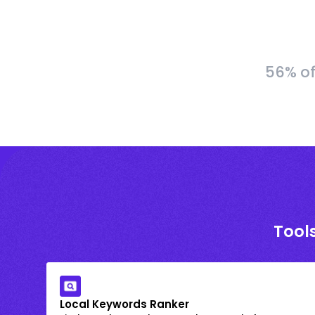
56% of
Tools
Local Keywords Ranker