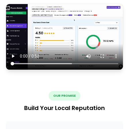
OUR PROMISE
Build Your Local Reputation