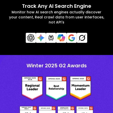
Track Any AI Search Engine
Monitor how AI search engines actually discover
your content, Real crawl data from user interfaces,
not API's
Winter 2025 G2 Awards