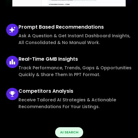
Prompt Based
Recommendations
Ask A Question & Get Instant Dashboard Insights,
All Consolidated & No Manual Work.
Real-Time
GMB Insights
Track Performance, Trends, Gaps & Opportunities
Quickly & Share Them In PPT Format.
Competitors
Analysis
Receive Tailored AI Strategies & Actionable
Recommendations For Your Listings.
AI SEARCH