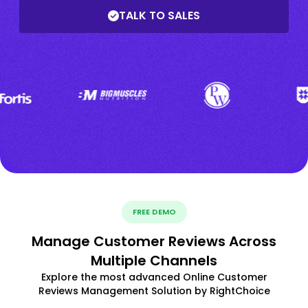
TALK TO SALES
FREE DEMO
Manage Customer Reviews Across
Multiple Channels
Explore the most advanced Online Customer
Reviews Management Solution by RightChoice