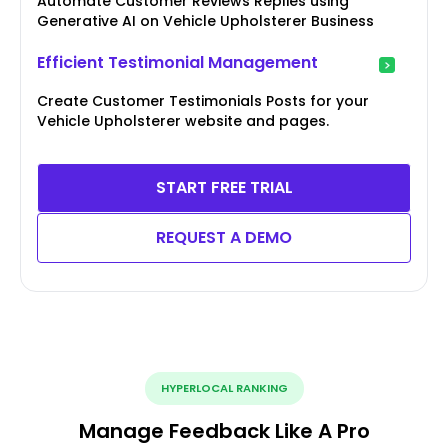
Automate Customer Reviews Replies using
Generative AI on Vehicle Upholsterer Business
Efficient Testimonial Management
Create Customer Testimonials Posts for your
Vehicle Upholsterer website and pages.
START FREE TRIAL
REQUEST A DEMO
HYPERLOCAL RANKING
Manage Feedback Like A Pro