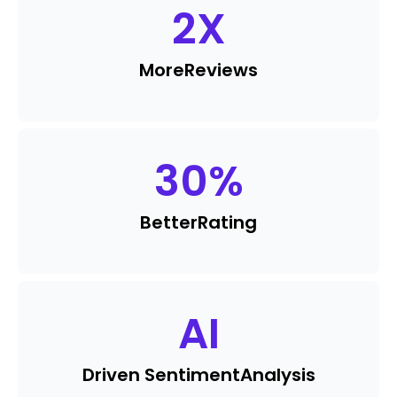
2
X
More
Reviews
30
%
Better
Rating
AI
Driven Sentiment
Analysis