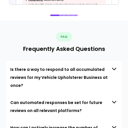
FAQ
Frequently Asked Questions
Is there a way to respond to all accumulated
reviews for my Vehicle Upholsterer Business at
once?
Can automated responses be set for future
reviews on all relevant platforms?
How can I actively increase the number of