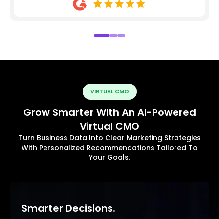
VIRTUAL CMO
Grow Smarter With An AI-Powered
Virtual CMO
Turn Business Data Into Clear Marketing Strategies
With Personalized Recommendations Tailored To
Your Goals.
Smarter Decisions.