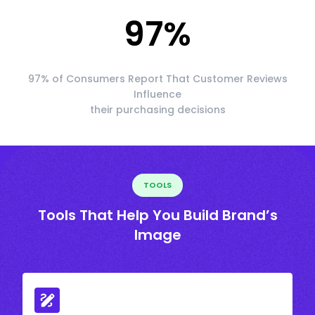
97
%
97% of Consumers Report That Customer Reviews
Influence
their purchasing decisions
TOOLS
Tools That Help You Build Brand’s
Image