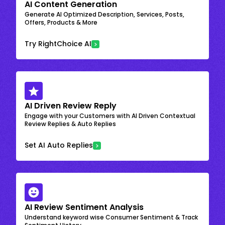
AI Content Generation
Generate AI Optimized Description, Services, Posts,
Offers, Products & More
Try RightChoice AI
AI Driven Review Reply
Engage with your Customers with AI Driven Contextual
Review Replies & Auto Replies
Set AI Auto Replies
AI Review Sentiment Analysis
Understand keyword wise Consumer Sentiment & Track