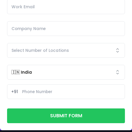
+91
SUBMIT FORM