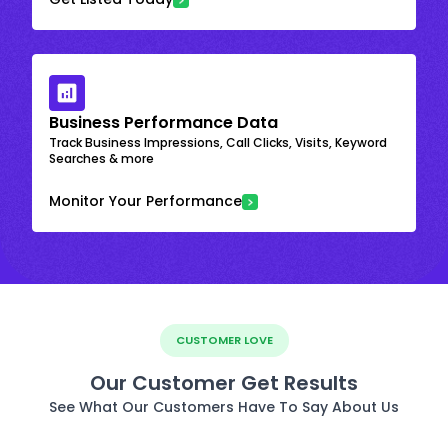
Business Performance Data
Track Business Impressions, Call Clicks, Visits, Keyword
Searches & more
Monitor Your Performance
CUSTOMER LOVE
Our Customer Get Results
See What Our Customers Have To Say About Us