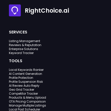
RightChoice.ai
SERVICES
Listing Management
Reviews & Reputation
Enterprise Solutions
Keyword Tracker
TOOLS
Local Keywords Ranker
AI Content Generation
Profile Protection
Profile Suspension Risk
AI Review Auto Reply
Geo Grid Tracker
Competitor Tracker
Products & Menu Upload
OTA Pricing Comparison
Manage Multiple Listings
Local Post Scheduler