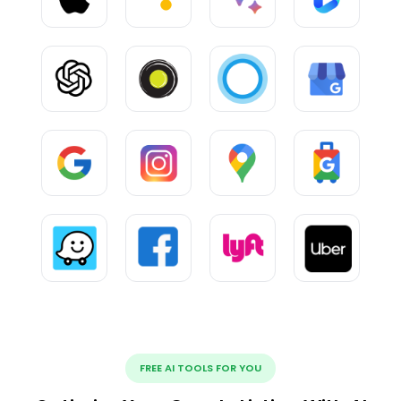
FREE AI TOOLS FOR YOU