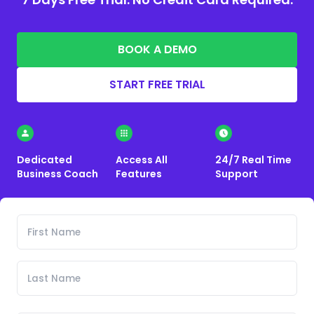
BOOK A DEMO
START FREE TRIAL
Dedicated
Access All
24/7 Real Time
Business Coach
Features
Support