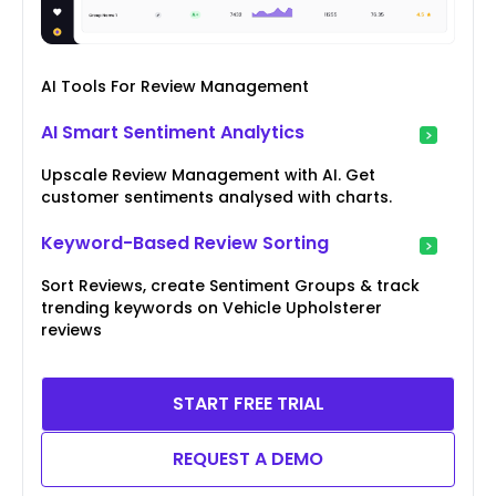
AI Tools For Review Management
AI Smart Sentiment Analytics
Upscale Review Management with AI. Get
customer sentiments analysed with charts.
Keyword-Based Review Sorting
Sort Reviews, create Sentiment Groups & track
trending keywords on Vehicle Upholsterer
reviews
START FREE TRIAL
REQUEST A DEMO