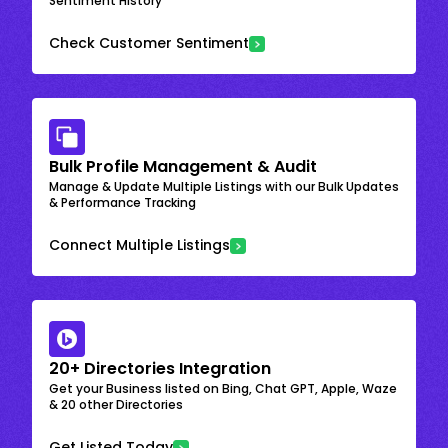
Sentiment History
Check Customer Sentiment
Bulk Profile Management & Audit
Manage & Update Multiple Listings with our Bulk Updates
& Performance Tracking
Connect Multiple Listings
20+ Directories Integration
Get your Business listed on Bing, Chat GPT, Apple, Waze
& 20 other Directories
Get Listed Today