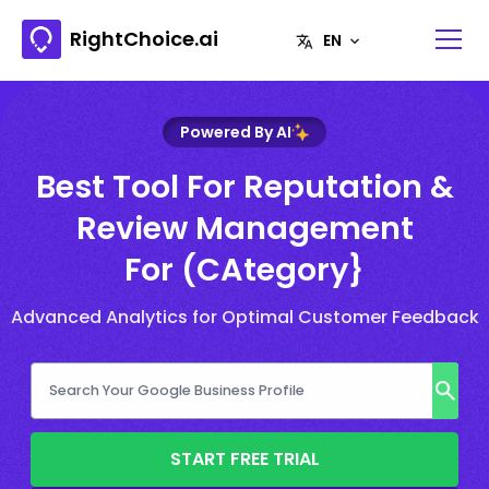
RightChoice.ai
Powered By AI
Best Tool For Reputation &
Review Management
For (CAtegory}
Advanced Analytics for Optimal Customer Feedback
START FREE TRIAL