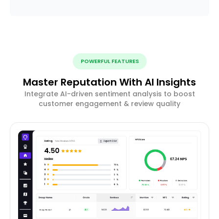
POWERFUL FEATURES
Master Reputation With AI Insights
Integrate AI-driven sentiment analysis to boost
customer engagement & review quality