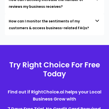
reviews my business receives?
How can I monitor the sentiments of my
customers & access business-related FAQs?
Try Right Choice For Free
Today
Find out if RightChoice.ai helps your Local
Business Grow with
7 Days Free Trial. No Credit Card Required.