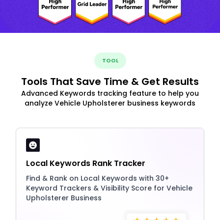
TOOL
Tools That Save Time & Get Results
Advanced Keywords tracking feature to help you
analyze Vehicle Upholsterer business keywords
Local Keywords Rank Tracker
Find & Rank on Local Keywords with 30+
Keyword Trackers & Visibility Score for Vehicle
Upholsterer Business