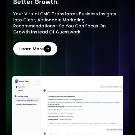
Better Growth.
Your Virtual CMO Transforms Business Insights
Into Clear, Actionable Marketing
Recommendations—So You Can Focus On
Growth Instead Of Guesswork.
Learn More