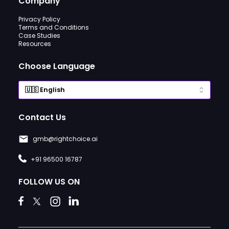
Company
Privacy Policy
Terms and Conditions
Case Studies
Resources
Choose Language
Contact Us
gmb@rightchoice.ai
+91 96500 16787
FOLLOW US ON