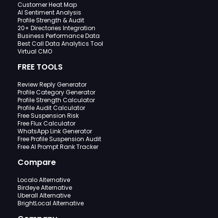
Customer Heat Map
AI Sentiment Analysis
Profile Strength & Audit
20+ Directories Integration
Business Performance Data
Best Call Data Analytics Tool
Virtual CMO
FREE TOOLS
Review Reply Generator
Profile Category Generator
Profile Strength Calculator
Profile Audit Calculator
Free Suspension Risk
Free Flux Calculator
WhatsApp Link Generator
Free Profile Suspension Audit
Free AI Prompt Rank Tracker
Compare
Localo Alternative
Birdeye Alternative
Uberall Alternative
BrightLocal Alternative