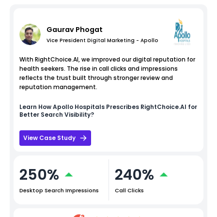
Gaurav Phogat
Vice President Digital Marketing - Apollo
With RightChoice.AI, we improved our digital reputation for
health seekers. The rise in call clicks and impressions
reflects the trust built through stronger review and
reputation management.
Learn How
Apollo Hospitals
Prescribes RightChoice.AI for
Better Search Visibility?
View Case Study
250%
240%
Desktop Search Impressions
Call Clicks