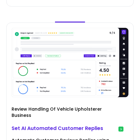
Review Handling Of Vehicle Upholsterer
Business
Set AI Automated Customer Replies