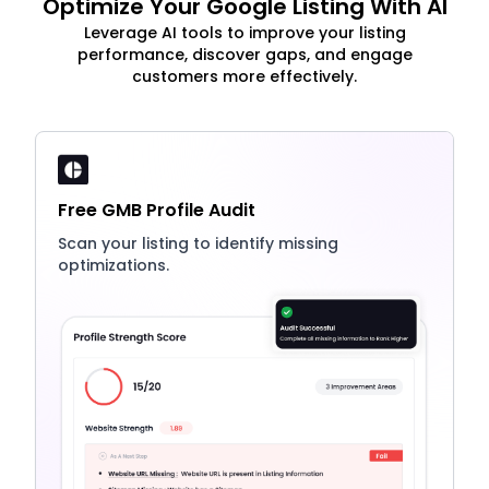
Optimize Your Google Listing With AI
Leverage AI tools to improve your listing
performance, discover gaps, and engage
customers more effectively.
Free GMB Profile Audit
Scan your listing to identify missing
optimizations.