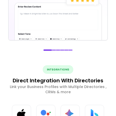
INTEGRATIONS
Direct Integration With Directories
Link your Business Profiles with Multiple Directories ,
CRMs & more