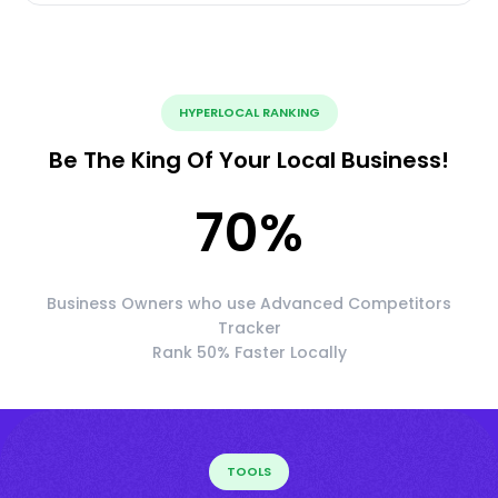
HYPERLOCAL RANKING
Be The King Of Your Local Business!
70
%
Business Owners who use Advanced Competitors
Tracker
Rank 50% Faster Locally
TOOLS