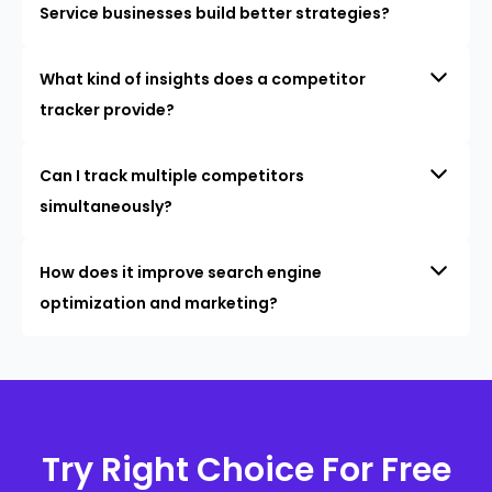
Service businesses build better strategies?
What kind of insights does a competitor
tracker provide?
Can I track multiple competitors
simultaneously?
How does it improve search engine
optimization and marketing?
Try Right Choice For Free