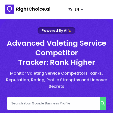
RightChoice.ai
Powered By AI
Advanced Valeting Service
Competitor
Tracker: Rank Higher
Monitor Valeting Service Competitors: Ranks,
Reputation, Rating, Profile Strengths and Uncover
Secrets