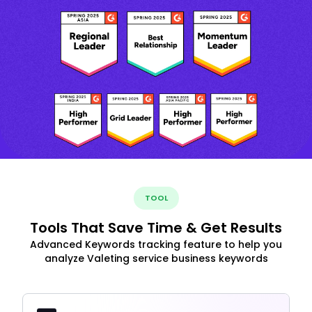
TOOL
Tools That Save Time & Get Results
Advanced Keywords tracking feature to help you
analyze Valeting service business keywords