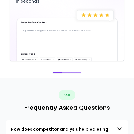
in seconds.
FAQ
Frequently Asked Questions
How does competitor analysis help Valeting