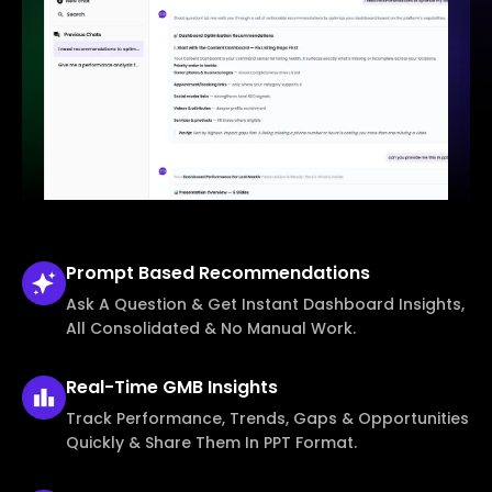
Prompt Based
Recommendations
Ask A Question & Get Instant Dashboard Insights,
All Consolidated & No Manual Work.
Real-Time
GMB Insights
Track Performance, Trends, Gaps & Opportunities
Quickly & Share Them In PPT Format.