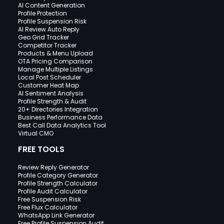
AI Content Generation
Profile Protection
Profile Suspension Risk
AI Review Auto Reply
Geo Grid Tracker
Competitor Tracker
Products & Menu Upload
OTA Pricing Comparison
Manage Multiple Listings
Local Post Scheduler
Customer Heat Map
AI Sentiment Analysis
Profile Strength & Audit
20+ Directories Integration
Business Performance Data
Best Call Data Analytics Tool
Virtual CMO
FREE TOOLS
Review Reply Generator
Profile Category Generator
Profile Strength Calculator
Profile Audit Calculator
Free Suspension Risk
Free Flux Calculator
WhatsApp Link Generator
Free Profile Suspension Audit