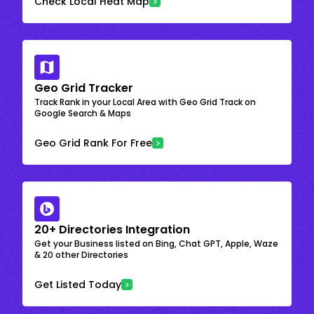
Check Local Heat Map
Geo Grid Tracker
Track Rank in your Local Area with Geo Grid Track on
Google Search & Maps
Geo Grid Rank For Free
20+ Directories Integration
Get your Business listed on Bing, Chat GPT, Apple, Waze
& 20 other Directories
Get Listed Today