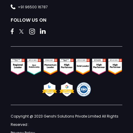
+91 96500 16787
FOLLOW US ON
Copyright @ 2023 Genshi Solutions Private Limited All Rights
Reserved :
Privacy Policy