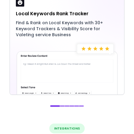
Local Keywords Rank Tracker
Find & Rank on Local Keywords with 30+
Keyword Trackers & Visibility Score for
Valeting service Business
INTEGRATIONS