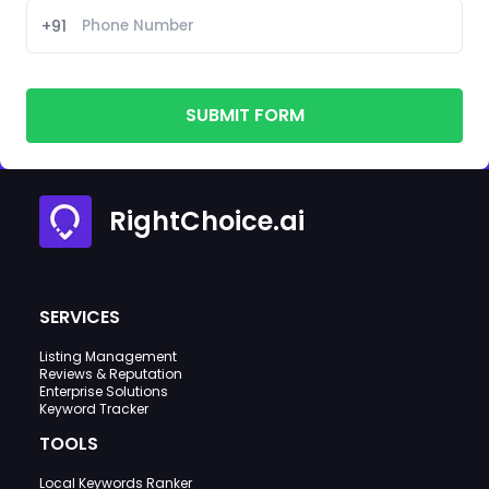
+91
SUBMIT FORM
RightChoice.ai
SERVICES
Listing Management
Reviews & Reputation
Enterprise Solutions
Keyword Tracker
TOOLS
Local Keywords Ranker