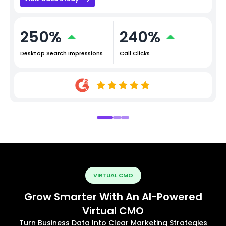
250%
240%
Desktop Search Impressions
Call Clicks
VIRTUAL CMO
Grow Smarter With An AI-Powered
Virtual CMO
Turn Business Data Into Clear Marketing Strategies