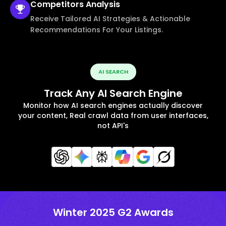
Competitors
Analysis
Receive Tailored AI Strategies & Actionable
Recommendations For Your Listings.
AI SEARCH
Track Any AI Search Engine
Monitor how AI search engines actually discover
your content, Real crawl data from user interfaces,
not API's
Winter 2025 G2 Awards