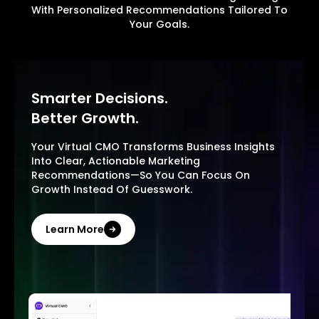
With Personalized Recommendations Tailored To
Your Goals.
Smarter Decisions.
Better Growth.
Your Virtual CMO Transforms Business Insights
Into Clear, Actionable Marketing
Recommendations—So You Can Focus On
Growth Instead Of Guesswork.
Learn More