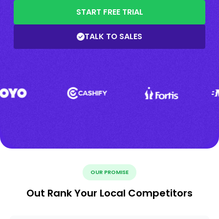
START FREE TRIAL
TALK TO SALES
OUR PROMISE
Out Rank Your Local Competitors