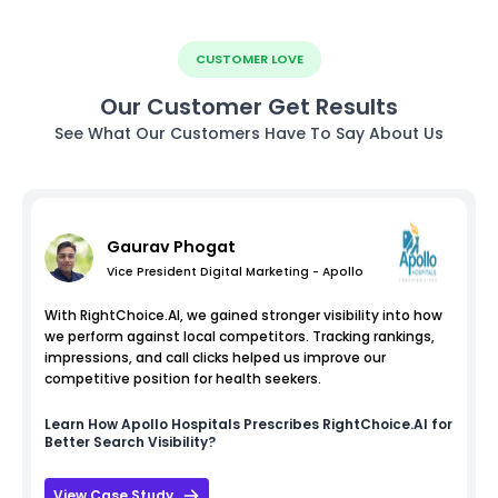
CUSTOMER LOVE
Our Customer Get Results
See What Our Customers Have To Say About Us
Gaurav Phogat
Vice President Digital Marketing - Apollo
With RightChoice.AI, we gained stronger visibility into how
we perform against local competitors. Tracking rankings,
impressions, and call clicks helped us improve our
competitive position for health seekers.
Learn How
Apollo Hospitals
Prescribes RightChoice.AI for
Better Search Visibility?
View Case Study