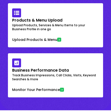
Products & Menu Upload
Upload Products, Services & Menu Items to your
Business Profile in one go
Upload Products & Menu
Business Performance Data
Track Business Impressions, Call Clicks, Visits, Keyword
Searches & more
Monitor Your Performance