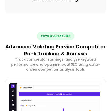
POWERFUL FEATURES
Advanced Valeting Service Competitor
Rank Tracking & Analysis
Track competitor rankings, analyze keyword
performance and optimize local SEO using data-
driven competitor analysis tools