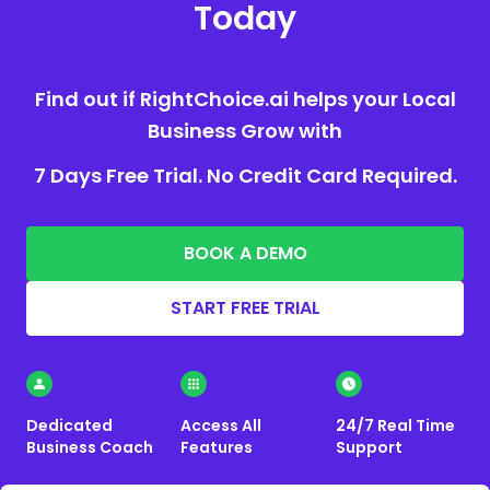
Today
Find out if RightChoice.ai helps your Local
Business Grow with
7 Days Free Trial. No Credit Card Required.
BOOK A DEMO
START FREE TRIAL
Dedicated
Access All
24/7 Real Time
Business Coach
Features
Support