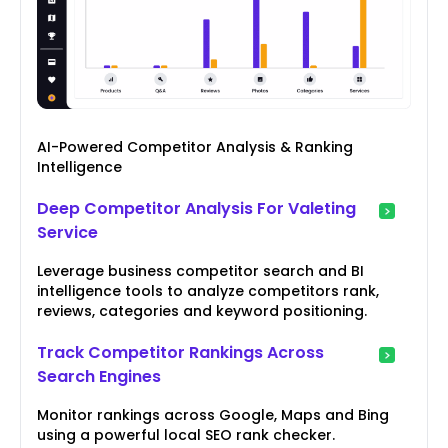
AI-Powered Competitor Analysis & Ranking
Intelligence
Deep Competitor Analysis For Valeting
Service
Leverage business competitor search and BI
intelligence tools to analyze competitors rank,
reviews, categories and keyword positioning.
Track Competitor Rankings Across
Search Engines
Monitor rankings across Google, Maps and Bing
using a powerful local SEO rank checker.