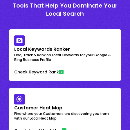
Tools That Help You Dominate Your
Local Search
Local Keywords Ranker
Find, Track & Rank on Local Keywords for your Google &
Bing Business Profile
Check Keyword Rank
Customer Heat Map
Find where your Customers are discovering you from
with our Local Heat Map