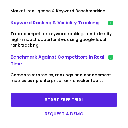
Market Intelligence & Keyword Benchmarking
Keyword Ranking & Visibility Tracking
Track competitor keyword rankings and identify
high-impact opportunities using google local
rank tracking.
Benchmark Against Competitors In Real-
Time
Compare strategies, rankings and engagement
metrics using enterprise rank checker tools.
START FREE TRIAL
REQUEST A DEMO