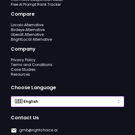
Free AI Prompt Rank Tracker
Compare
Localo Alternative
Birdeye Alternative
Uberall Alternative
BrightLocal Alternative
Company
Privacy Policy
Terms and Conditions
Case Studies
Resources
Choose Language
Contact Us
gmb@rightchoice.ai