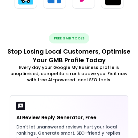
FREE GMB TOOLS
Stop Losing Local Customers, Optimise
Your GMB Profile Today
Every day your Google My Business profile is
unoptimised, competitors rank above you. Fix it now
with free AI-powered local SEO tools.
AI Review Reply Generator, Free
Don't let unanswered reviews hurt your local
rankings. Generate smart, SEO-friendly replies