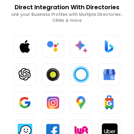
Direct Integration With Directories
Link your Business Profiles with Multiple Directories ,
CRMs & more