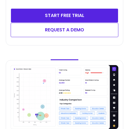
START FREE TRIAL
REQUEST A DEMO