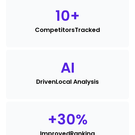
10
+
Competitors
Tracked
AI
Driven
Local Analysis
+
30
%
Improved
Ranking