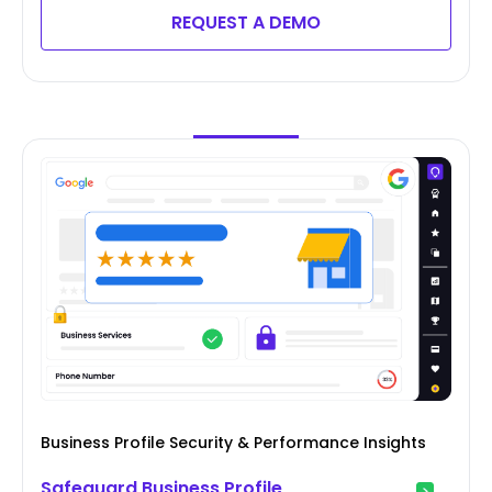
REQUEST A DEMO
Business Profile Security & Performance Insights
Safeguard Business Profile