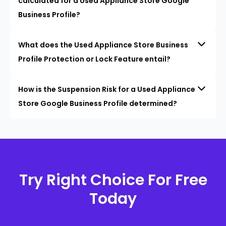
calculated for a Used Appliance Store Google
Business Profile?
What does the Used Appliance Store Business
Profile Protection or Lock Feature entail?
How is the Suspension Risk for a Used Appliance
Store Google Business Profile determined?
Try Right Choice For Free
Today