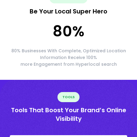
Be Your Local Super Hero
80
%
80% Businesses With Complete, Optimized Location
Information Receive 100%
more Engagement from Hyperlocal search
TOOLS
Tools That Boost Your Brand’s Online
Visibility