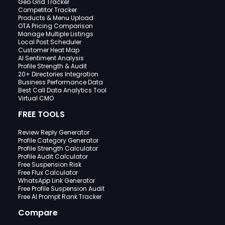
Geo Grid Tracker
Competitor Tracker
Products & Menu Upload
OTA Pricing Comparison
Manage Multiple Listings
Local Post Scheduler
Customer Heat Map
AI Sentiment Analysis
Profile Strength & Audit
20+ Directories Integration
Business Performance Data
Best Call Data Analytics Tool
Virtual CMO
FREE TOOLS
Review Reply Generator
Profile Category Generator
Profile Strength Calculator
Profile Audit Calculator
Free Suspension Risk
Free Flux Calculator
WhatsApp Link Generator
Free Profile Suspension Audit
Free AI Prompt Rank Tracker
Compare