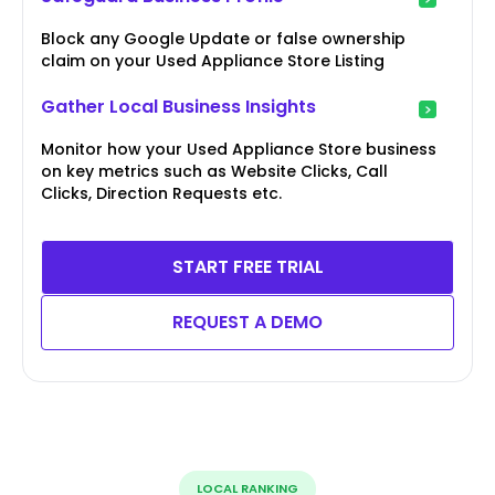
Block any Google Update or false ownership
claim on your Used Appliance Store Listing
Gather Local Business Insights
Monitor how your Used Appliance Store business
on key metrics such as Website Clicks, Call
Clicks, Direction Requests etc.
START FREE TRIAL
REQUEST A DEMO
LOCAL RANKING