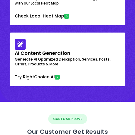
with our Local Heat Map
Check Local Heat Map
AI Content Generation
Generate AI Optimized Description, Services, Posts,
Offers, Products & More
Try RightChoice AI
CUSTOMER LOVE
Our Customer Get Results