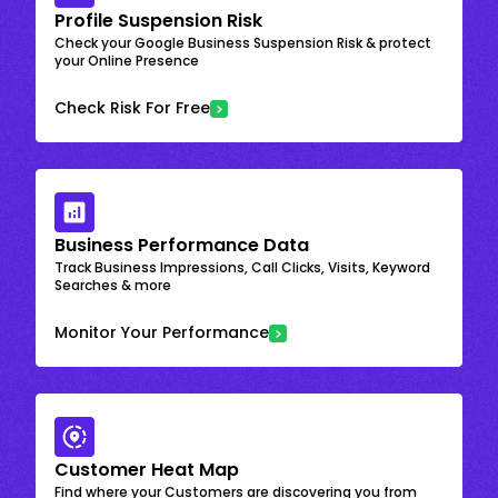
Profile Suspension Risk
Check your Google Business Suspension Risk & protect
your Online Presence
Check Risk For Free
Business Performance Data
Track Business Impressions, Call Clicks, Visits, Keyword
Searches & more
Monitor Your Performance
Customer Heat Map
Find where your Customers are discovering you from