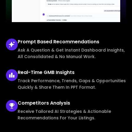
Prompt Based
Recommendations
Ask A Question & Get Instant Dashboard Insights,
All Consolidated & No Manual Work.
Real-Time
GMB Insights
Track Performance, Trends, Gaps & Opportunities
Quickly & Share Them In PPT Format.
Competitors
Analysis
Receive Tailored AI Strategies & Actionable
Recommendations For Your Listings.