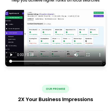
help you achieve higher ranks on local searches
OUR PROMISE
2X Your Business Impressions