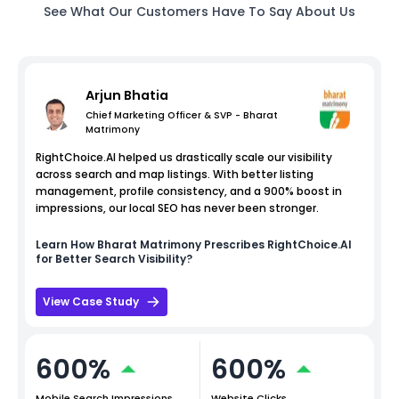
See What Our Customers Have To Say About Us
Arjun Bhatia
Chief Marketing Officer & SVP - Bharat
Matrimony
RightChoice.AI helped us drastically scale our visibility
across search and map listings. With better listing
management, profile consistency, and a 900% boost in
impressions, our local SEO has never been stronger.
Learn How
Bharat Matrimony
Prescribes RightChoice.AI
for Better Search Visibility?
View Case Study
600%
600%
Mobile Search Impressions
Website Clicks