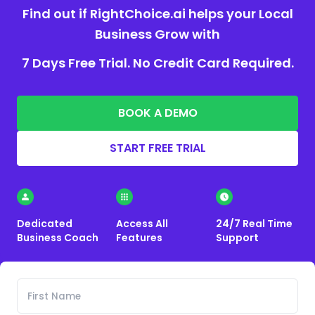
Find out if RightChoice.ai helps your Local
Business Grow with
7 Days Free Trial. No Credit Card Required.
BOOK A DEMO
START FREE TRIAL
Dedicated
Access All
24/7 Real Time
Business Coach
Features
Support