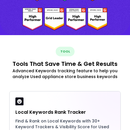
TOOL
Tools That Save Time & Get Results
Advanced Keywords tracking feature to help you
analyze Used appliance store business keywords
Local Keywords Rank Tracker
Find & Rank on Local Keywords with 30+
Keyword Trackers & Visibility Score for Used