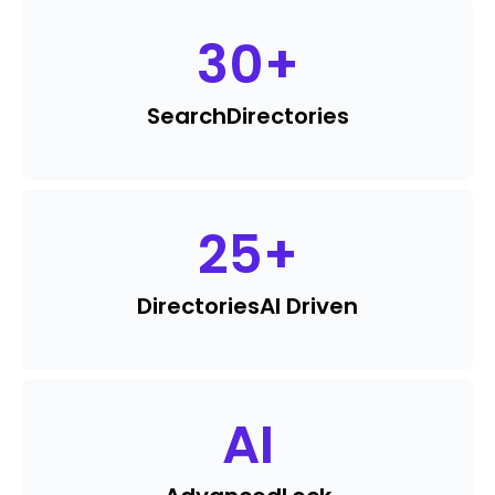
30
+
Search
Directories
25
+
Directories
AI Driven
AI