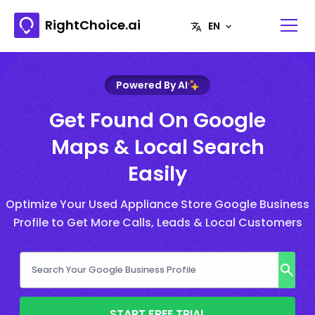
RightChoice.ai
Powered By AI
Get Found On Google
Maps & Local Search
Easily
Optimize Your Used Appliance Store Google Business
Profile to Get More Calls, Leads & Local Customers
START FREE TRIAL