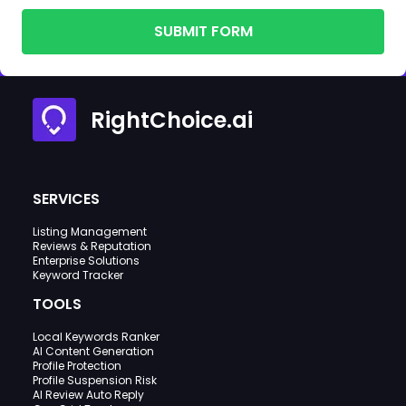
SUBMIT FORM
RightChoice.ai
SERVICES
Listing Management
Reviews & Reputation
Enterprise Solutions
Keyword Tracker
TOOLS
Local Keywords Ranker
AI Content Generation
Profile Protection
Profile Suspension Risk
AI Review Auto Reply