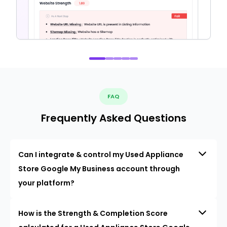
FAQ
Frequently Asked Questions
Can I integrate & control my Used Appliance
Store Google My Business account through
your platform?
How is the Strength & Completion Score