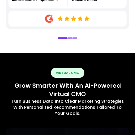
VIRTUAL CMO
Grow Smarter With An AI-Powered
Virtual CMO
Turn Business Data Into Clear Marketing Strategies
With Personalized Recommendations Tailored To
Your Goals.