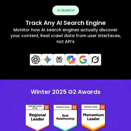
AI SEARCH
Track Any AI Search Engine
Monitor how AI search engines actually discover
your content, Real crawl data from user interfaces,
not API's
Winter 2025 G2 Awards