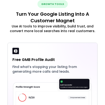
GROWTH TOOLS
Turn Your Google Listing Into A
Customer Magnet
Use AI tools to improve visibility, build trust, and
convert more local searches into real customers.
Free GMB Profile Audit
Find what’s stopping your listing from
generating more calls and leads.