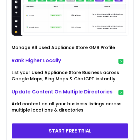
Manage All Used Appliance Store GMB Profile
Rank Higher Locally
List your Used Appliance Store Business across
Google Maps, Bing Maps & ChatGPT instantly
Update Content On Multiple Directories
Add content on all your business listings across
multiple locations & directories
START FREE TRIAL