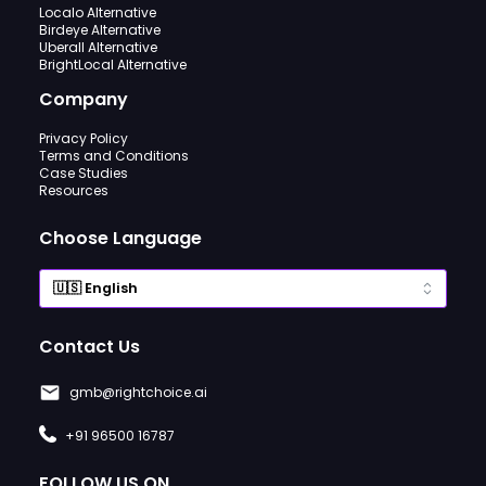
Localo Alternative
Birdeye Alternative
Uberall Alternative
BrightLocal Alternative
Company
Privacy Policy
Terms and Conditions
Case Studies
Resources
Choose Language
Contact Us
gmb@rightchoice.ai
+91 96500 16787
FOLLOW US ON