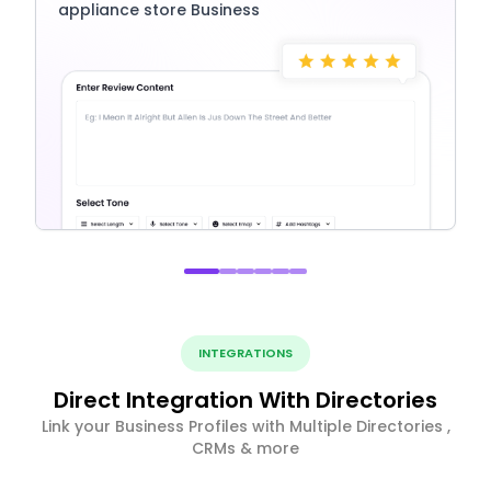
appliance store Business
INTEGRATIONS
Direct Integration With Directories
Link your Business Profiles with Multiple Directories ,
CRMs & more