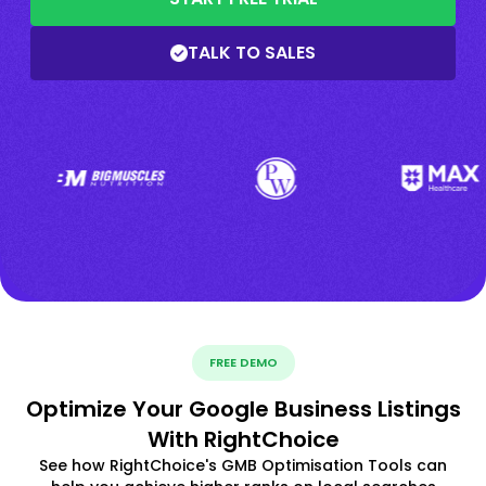
TALK TO SALES
FREE DEMO
Optimize Your Google Business Listings
With RightChoice
See how RightChoice's GMB Optimisation Tools can