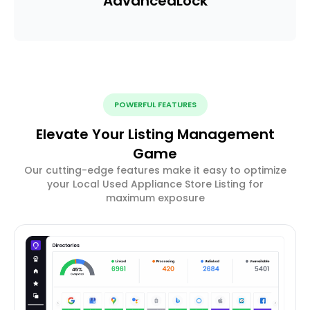
Advanced
Lock
POWERFUL FEATURES
Elevate Your Listing Management
Game
Our cutting-edge features make it easy to optimize
your Local Used Appliance Store Listing for
maximum exposure