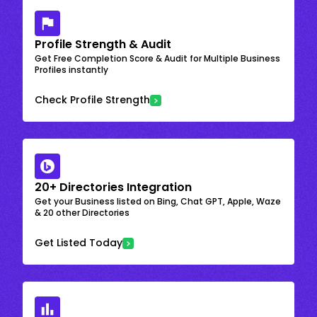
Profile Strength & Audit
Get Free Completion Score & Audit for Multiple Business
Profiles instantly
Check Profile Strength
20+ Directories Integration
Get your Business listed on Bing, Chat GPT, Apple, Waze
& 20 other Directories
Get Listed Today