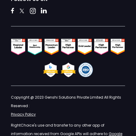
Copyright @ 2023 Genshi Solutions Private Limited All Rights
Reserved :
Privacy Policy
RightChoice's use and transfer to any other app of
information received from Google APIs will adhere to
Google