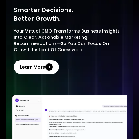
Smarter Decisions.
Better Growth.
Your Virtual CMO Transforms Business Insights
Into Clear, Actionable Marketing
Recommendations—So You Can Focus On
Growth Instead Of Guesswork.
Learn More