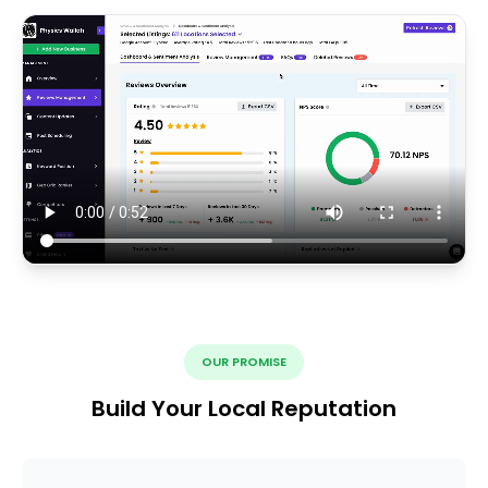
OUR PROMISE
Build Your Local Reputation