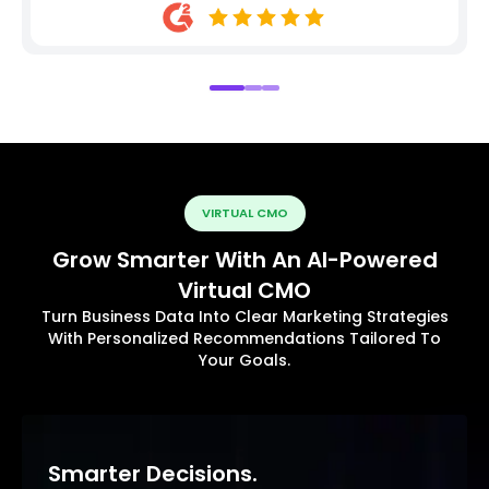
VIRTUAL CMO
Grow Smarter With An AI-Powered
Virtual CMO
Turn Business Data Into Clear Marketing Strategies
With Personalized Recommendations Tailored To
Your Goals.
Smarter Decisions.