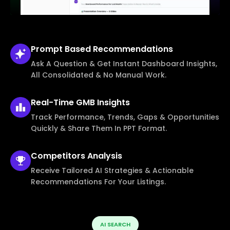
Prompt Based
Recommendations
Ask A Question & Get Instant Dashboard Insights,
All Consolidated & No Manual Work.
Real-Time
GMB Insights
Track Performance, Trends, Gaps & Opportunities
Quickly & Share Them In PPT Format.
Competitors
Analysis
Receive Tailored AI Strategies & Actionable
Recommendations For Your Listings.
AI SEARCH