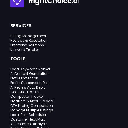
RightChoice.ai
SERVICES
Listing Management
Reviews & Reputation
Enterprise Solutions
Keyword Tracker
TOOLS
Local Keywords Ranker
AI Content Generation
Profile Protection
Profile Suspension Risk
AI Review Auto Reply
Geo Grid Tracker
Competitor Tracker
Products & Menu Upload
OTA Pricing Comparison
Manage Multiple Listings
Local Post Scheduler
Customer Heat Map
AI Sentiment Analysis