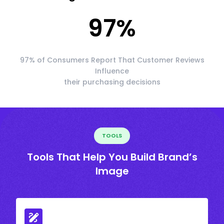
97
%
97% of Consumers Report That Customer Reviews
Influence
their purchasing decisions
TOOLS
Tools That Help You Build Brand’s
Image