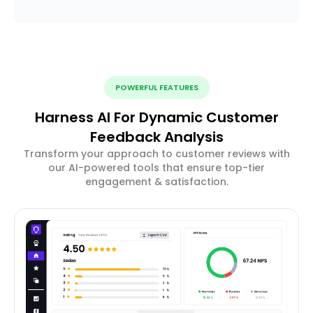
POWERFUL FEATURES
Harness AI For Dynamic Customer
Feedback Analysis
Transform your approach to customer reviews with
our AI-powered tools that ensure top-tier
engagement & satisfaction.