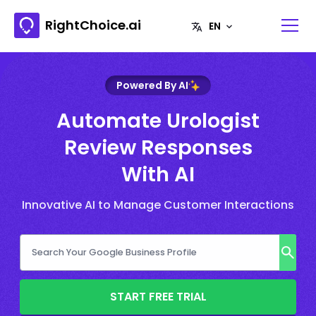
RightChoice.ai
Powered By AI
Automate Urologist
Review Responses
With AI
Innovative AI to Manage Customer Interactions
START FREE TRIAL