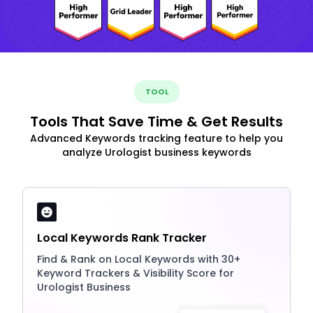
TOOL
Tools That Save Time & Get Results
Advanced Keywords tracking feature to help you
analyze Urologist business keywords
Local Keywords Rank Tracker
Find & Rank on Local Keywords with 30+
Keyword Trackers & Visibility Score for
Urologist Business