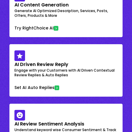
AI Content Generation
Generate AI Optimized Description, Services, Posts,
Offers, Products & More
Try RightChoice AI
AI Driven Review Reply
Engage with your Customers with AI Driven Contextual
Review Replies & Auto Replies
Set AI Auto Replies
AI Review Sentiment Analysis
Understand keyword wise Consumer Sentiment & Track