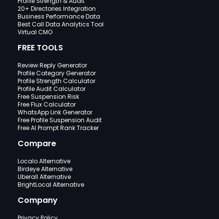
Profile Strength & Audit
20+ Directories Integration
Business Performance Data
Best Call Data Analytics Tool
Virtual CMO
FREE TOOLS
Review Reply Generator
Profile Category Generator
Profile Strength Calculator
Profile Audit Calculator
Free Suspension Risk
Free Flux Calculator
WhatsApp Link Generator
Free Profile Suspension Audit
Free AI Prompt Rank Tracker
Compare
Localo Alternative
Birdeye Alternative
Uberall Alternative
BrightLocal Alternative
Company
Privacy Policy