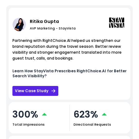
Ritika Gupta
AVP Marketing - StayVista
Partnering with RightChoice.AI helped us strengthen our
brand reputation during the travel season. Better review
visibility and stronger engagement translated into more
guest trust, calls, and bookings.
Learn How
StayVista
Prescribes RightChoice.AI for Better
Search Visibility?
View Case Study
300%
623%
Total Impressions
Directional Requests