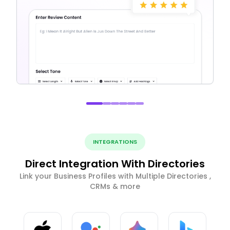
INTEGRATIONS
Direct Integration With Directories
Link your Business Profiles with Multiple Directories ,
CRMs & more