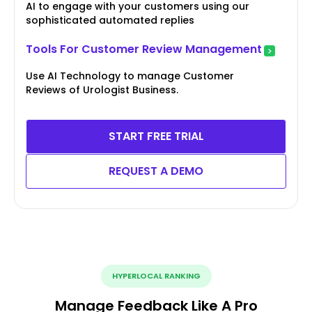
AI to engage with your customers using our
sophisticated automated replies
Tools For Customer Review Management
Use AI Technology to manage Customer
Reviews of Urologist Business.
START FREE TRIAL
REQUEST A DEMO
HYPERLOCAL RANKING
Manage Feedback Like A Pro