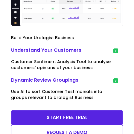
Build Your Urologist Business
Understand Your Customers
Customer Sentiment Analysis Tool to analyse
customers' opinions of your business
Dynamic Review Groupings
Use AI to sort Customer Testimonials into
groups relevant to Urologist Business
START FREE TRIAL
REQUEST A DEMO