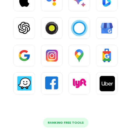
RANKING FREE TOOLS