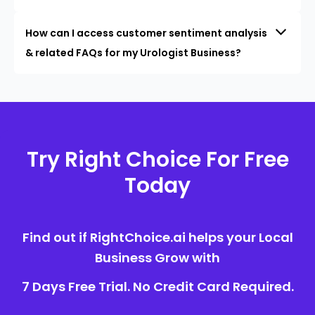
How can I access customer sentiment analysis
& related FAQs for my Urologist Business?
Try Right Choice For Free
Today
Find out if RightChoice.ai helps your Local
Business Grow with
7 Days Free Trial. No Credit Card Required.