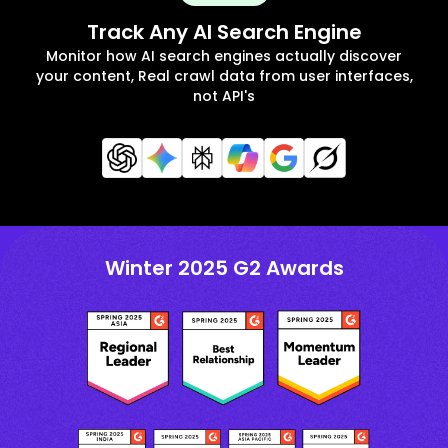
Track Any AI Search Engine
Monitor how AI search engines actually discover
your content, Real crawl data from user interfaces,
not API's
Winter 2025 G2 Awards