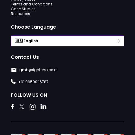
Terms and Conditions
Case Studies
Resources
Choose Language
Contact Us
gmb@rightchoice.ai
+91 96500 16787
FOLLOW US ON