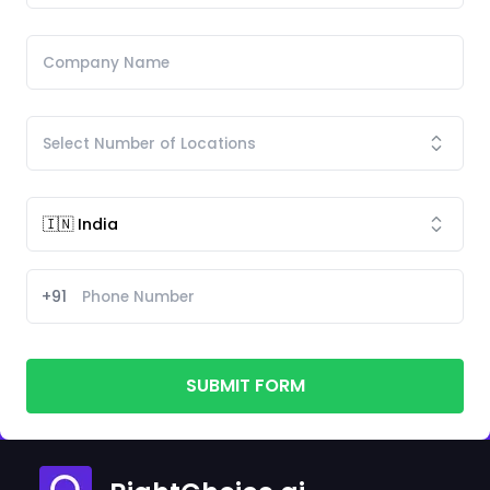
+91
SUBMIT FORM