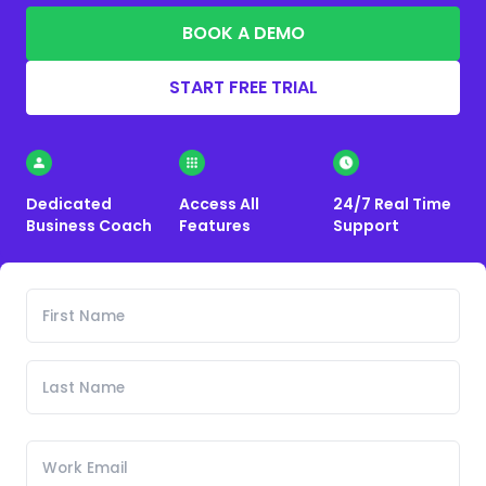
BOOK A DEMO
START FREE TRIAL
Dedicated
Access All
24/7 Real Time
Business Coach
Features
Support