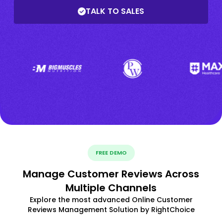
TALK TO SALES
FREE DEMO
Manage Customer Reviews Across
Multiple Channels
Explore the most advanced Online Customer
Reviews Management Solution by RightChoice