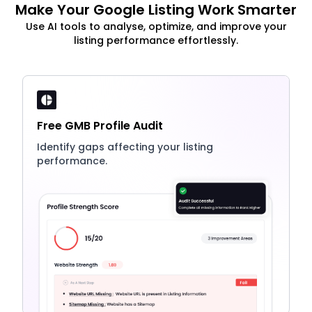
Make Your Google Listing Work Smarter
Use AI tools to analyse, optimize, and improve your
listing performance effortlessly.
Free GMB Profile Audit
Identify gaps affecting your listing
performance.