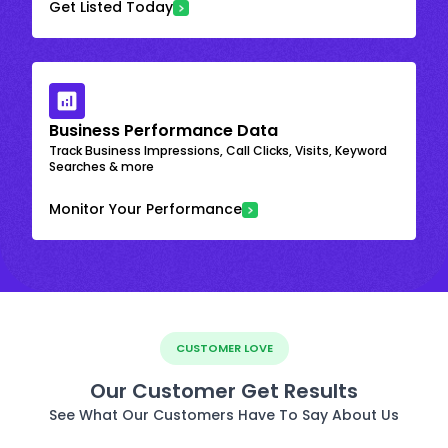
Get Listed Today
Business Performance Data
Track Business Impressions, Call Clicks, Visits, Keyword
Searches & more
Monitor Your Performance
CUSTOMER LOVE
Our Customer Get Results
See What Our Customers Have To Say About Us