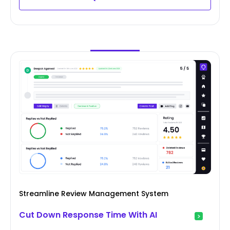
Streamline Review Management System
Cut Down Response Time With AI