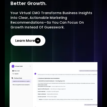
Better Growth.
Your Virtual CMO Transforms Business Insights
Into Clear, Actionable Marketing
Recommendations—So You Can Focus On
Growth Instead Of Guesswork.
Learn More