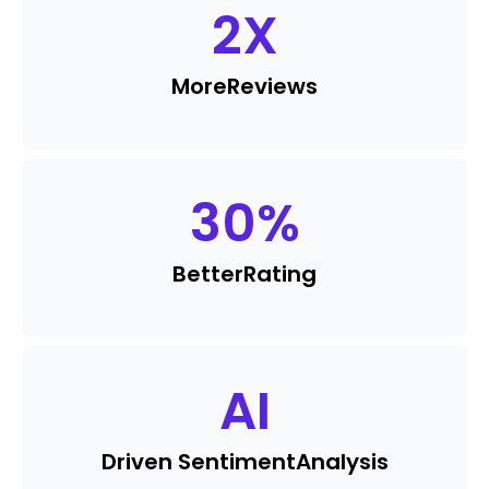
2
X
More
Reviews
30
%
Better
Rating
AI
Driven Sentiment
Analysis