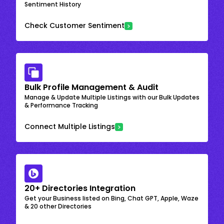
Sentiment History
Check Customer Sentiment
Bulk Profile Management & Audit
Manage & Update Multiple Listings with our Bulk Updates
& Performance Tracking
Connect Multiple Listings
20+ Directories Integration
Get your Business listed on Bing, Chat GPT, Apple, Waze
& 20 other Directories