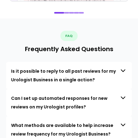
FAQ
Frequently Asked Questions
Is it possible to reply to all past reviews for my
Urologist Business in a single action?
Can I set up automated responses for new
reviews on my Urologist profiles?
What methods are available to help increase
review frequency for my Urologist Business?