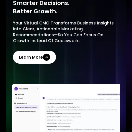
Smarter Decisions.
Better Growth.
Your Virtual CMO Transforms Business Insights
Into Clear, Actionable Marketing
Recommendations—So You Can Focus On
Growth Instead Of Guesswork.
Learn More