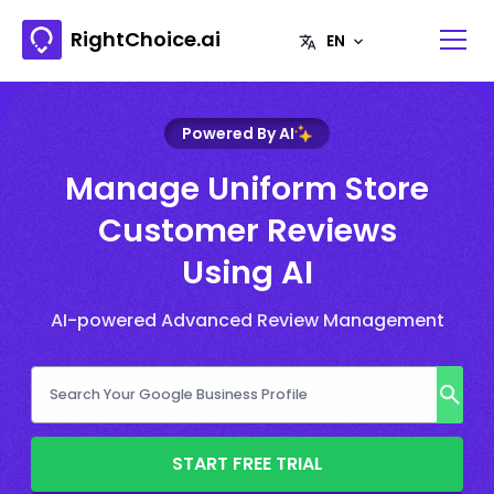
RightChoice.ai
Powered By AI
Manage Uniform Store
Customer Reviews
Using AI
AI-powered Advanced Review Management
START FREE TRIAL