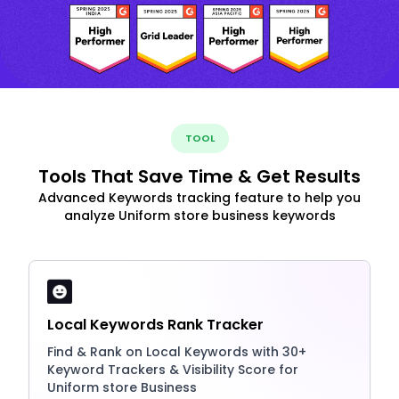
TOOL
Tools That Save Time & Get Results
Advanced Keywords tracking feature to help you
analyze Uniform store business keywords
Local Keywords Rank Tracker
Find & Rank on Local Keywords with 30+
Keyword Trackers & Visibility Score for
Uniform store Business