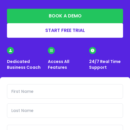
BOOK A DEMO
START FREE TRIAL
Dedicated
Access All
24/7 Real Time
Business Coach
Features
Support