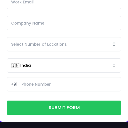
+91
SUBMIT FORM