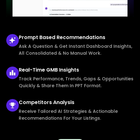
Prompt Based
Recommendations
Ask A Question & Get Instant Dashboard Insights,
All Consolidated & No Manual Work.
Real-Time
GMB Insights
Track Performance, Trends, Gaps & Opportunities
Quickly & Share Them In PPT Format.
Competitors
Analysis
Receive Tailored AI Strategies & Actionable
Recommendations For Your Listings.