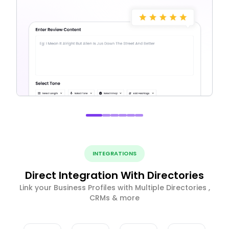
INTEGRATIONS
Direct Integration With Directories
Link your Business Profiles with Multiple Directories ,
CRMs & more