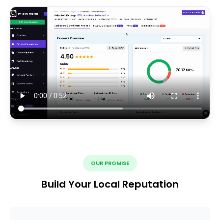
OUR PROMISE
Build Your Local Reputation