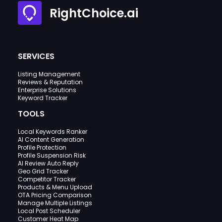
RightChoice.ai
SERVICES
Listing Management
Reviews & Reputation
Enterprise Solutions
Keyword Tracker
TOOLS
Local Keywords Ranker
AI Content Generation
Profile Protection
Profile Suspension Risk
AI Review Auto Reply
Geo Grid Tracker
Competitor Tracker
Products & Menu Upload
OTA Pricing Comparison
Manage Multiple Listings
Local Post Scheduler
Customer Heat Map