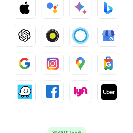
GROWTH TOOLS