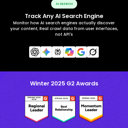
AI SEARCH
Track Any AI Search Engine
Monitor how AI search engines actually discover
your content, Real crawl data from user interfaces,
not API's
Winter 2025 G2 Awards