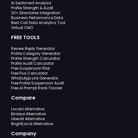
AI Sentiment Analysis
Profile Strength & Audit
20+ Directories Integration
Business Performance Data
Best Call Data Analytics Tool
Virtual CMO
FREE TOOLS
Review Reply Generator
Profile Category Generator
Profile Strength Calculator
Profile Audit Calculator
Free Suspension Risk
Free Flux Calculator
WhatsApp Link Generator
Free Profile Suspension Audit
Free AI Prompt Rank Tracker
Compare
Localo Alternative
Birdeye Alternative
Uberall Alternative
BrightLocal Alternative
Company