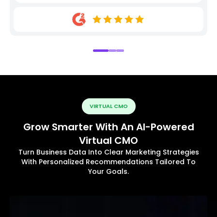
VIRTUAL CMO
Grow Smarter With An AI-Powered
Virtual CMO
Turn Business Data Into Clear Marketing Strategies
With Personalized Recommendations Tailored To
Your Goals.