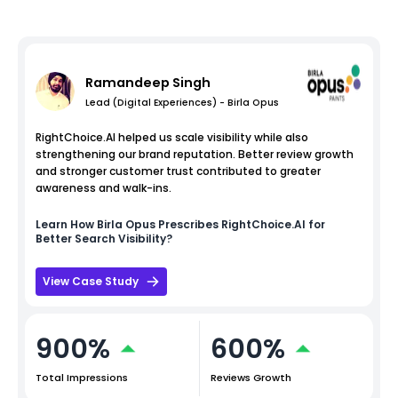
Ramandeep Singh
Lead (Digital Experiences) - Birla Opus
RightChoice.AI helped us scale visibility while also
strengthening our brand reputation. Better review growth
and stronger customer trust contributed to greater
awareness and walk-ins.
Learn How
Birla Opus
Prescribes RightChoice.AI for
Better Search Visibility?
View Case Study
900%
600%
Total Impressions
Reviews Growth