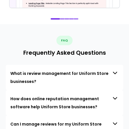
FAQ
Frequently Asked Questions
What is review management for Uniform Store
businesses?
How does online reputation management
software help Uniform Store businesses?
Can I manage reviews for my Uniform Store