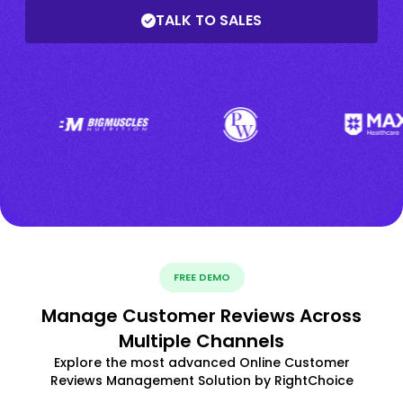
TALK TO SALES
FREE DEMO
Manage Customer Reviews Across
Multiple Channels
Explore the most advanced Online Customer
Reviews Management Solution by RightChoice