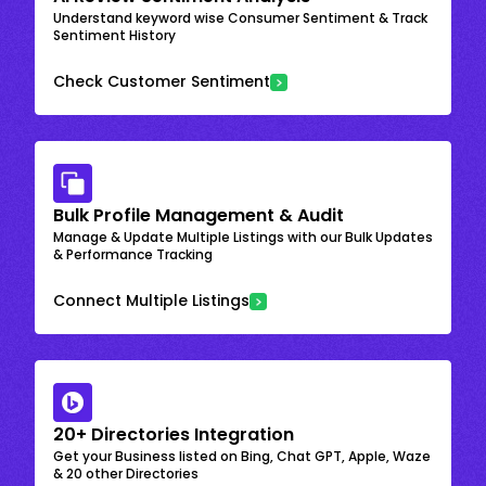
Understand keyword wise Consumer Sentiment & Track
Sentiment History
Check Customer Sentiment
Bulk Profile Management & Audit
Manage & Update Multiple Listings with our Bulk Updates
& Performance Tracking
Connect Multiple Listings
20+ Directories Integration
Get your Business listed on Bing, Chat GPT, Apple, Waze
& 20 other Directories