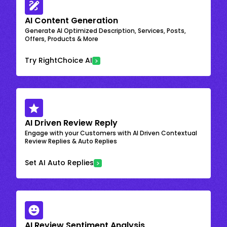
AI Content Generation
Generate AI Optimized Description, Services, Posts,
Offers, Products & More
Try RightChoice AI
AI Driven Review Reply
Engage with your Customers with AI Driven Contextual
Review Replies & Auto Replies
Set AI Auto Replies
AI Review Sentiment Analysis