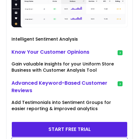
Intelligent Sentiment Analysis
Know Your Customer Opinions
Gain valuable insights for your Uniform Store
Business with Customer Analysis Tool
Advanced Keyword-Based Customer
Reviews
Add Testimonials into Sentiment Groups for
easier reporting & improved analytics
START FREE TRIAL