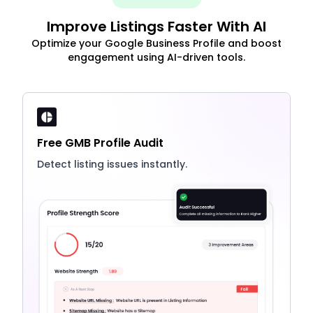
Improve Listings Faster With AI
Optimize your Google Business Profile and boost
engagement using AI-driven tools.
Free GMB Profile Audit
Detect listing issues instantly.