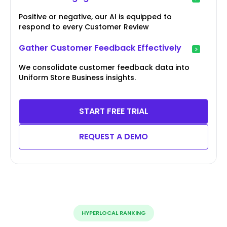
Positive or negative, our AI is equipped to
respond to every Customer Review
Gather Customer Feedback Effectively
We consolidate customer feedback data into
Uniform Store Business insights.
START FREE TRIAL
REQUEST A DEMO
HYPERLOCAL RANKING