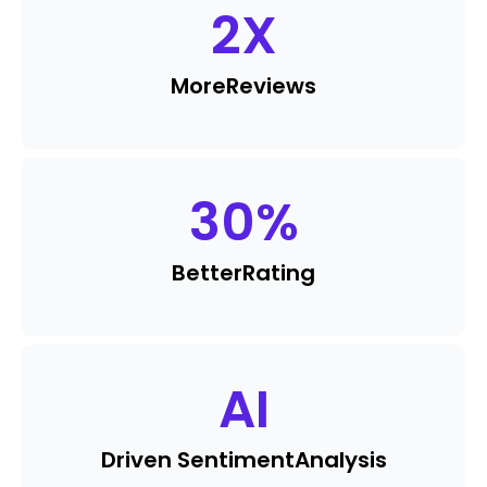
2
X
More
Reviews
30
%
Better
Rating
AI
Driven Sentiment
Analysis