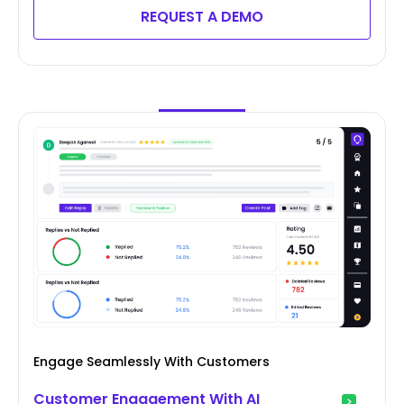
REQUEST A DEMO
Engage Seamlessly With Customers
Customer Engagement With AI