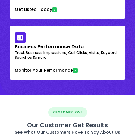
Get Listed Today
Business Performance Data
Track Business Impressions, Call Clicks, Visits, Keyword
Searches & more
Monitor Your Performance
CUSTOMER LOVE
Our Customer Get Results
See What Our Customers Have To Say About Us