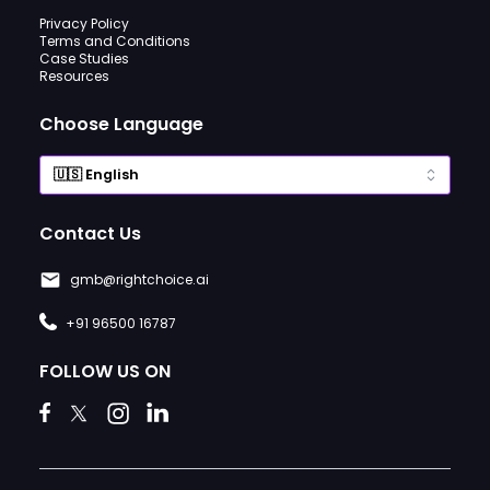
Privacy Policy
Terms and Conditions
Case Studies
Resources
Choose Language
Contact Us
gmb@rightchoice.ai
+91 96500 16787
FOLLOW US ON