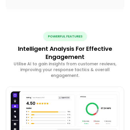
POWERFUL FEATURES
Intelligent Analysis For Effective
Engagement
Utilise AI to gain insights from customer reviews,
improving your response tactics & overall
engagement.