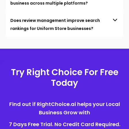
business across multiple platforms?
Does review management improve search
rankings for Uniform Store businesses?
Try Right Choice For Free
Today
Find out if RightChoice.ai helps your Local
Business Grow with
7 Days Free Trial. No Credit Card Required.