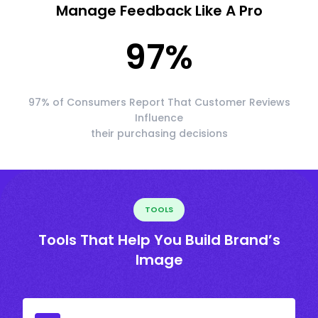
Manage Feedback Like A Pro
97
%
97% of Consumers Report That Customer Reviews
Influence
their purchasing decisions
TOOLS
Tools That Help You Build Brand’s
Image