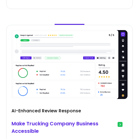
AI-Enhanced Review Response
Make Trucking Company Business
Accessible