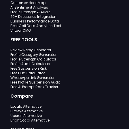
Customer Heat Map
AI Sentiment Analysis
Profile Strength & Audit
20+ Directories Integration
Business Performance Data
Best Call Data Analytics Tool
Virtual CMO
FREE TOOLS
Review Reply Generator
Profile Category Generator
Profile Strength Calculator
Profile Audit Calculator
Free Suspension Risk
Free Flux Calculator
WhatsApp Link Generator
Free Profile Suspension Audit
Free AI Prompt Rank Tracker
Compare
Localo Alternative
Birdeye Alternative
Uberall Alternative
BrightLocal Alternative