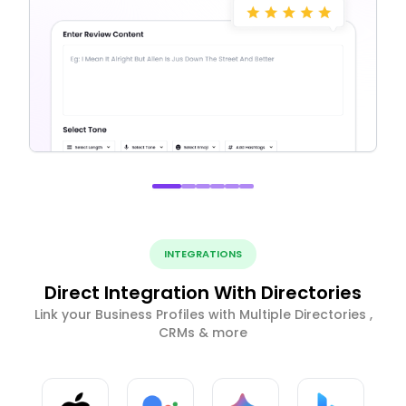
INTEGRATIONS
Direct Integration With Directories
Link your Business Profiles with Multiple Directories ,
CRMs & more