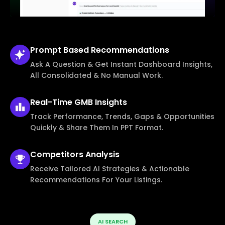
Prompt Based
Recommendations
Ask A Question & Get Instant Dashboard Insights,
All Consolidated & No Manual Work.
Real-Time
GMB Insights
Track Performance, Trends, Gaps & Opportunities
Quickly & Share Them In PPT Format.
Competitors
Analysis
Receive Tailored AI Strategies & Actionable
Recommendations For Your Listings.
AI SEARCH