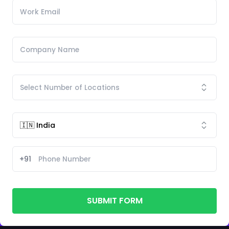
+91
SUBMIT FORM