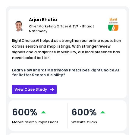
Arjun Bhatia
Chief Marketing Officer & SVP - Bharat
Matrimony
RightChoice.AI helped us strengthen our online reputation
across search and map listings. With stronger review
signals and a major rise in visibility, our local presence has
never looked better.
Learn How
Bharat Matrimony
Prescribes RightChoice.AI
for Better Search Visibility?
View Case Study
600%
600%
Mobile Search Impressions
Website Clicks