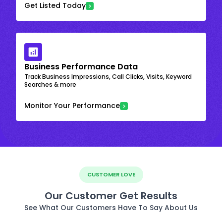
Get Listed Today
Business Performance Data
Track Business Impressions, Call Clicks, Visits, Keyword
Searches & more
Monitor Your Performance
CUSTOMER LOVE
Our Customer Get Results
See What Our Customers Have To Say About Us