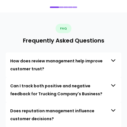
FAQ
Frequently Asked Questions
How does review management help improve
customer trust?
Can I track both positive and negative
feedback for Trucking Company's Business?
Does reputation management influence
customer decisions?