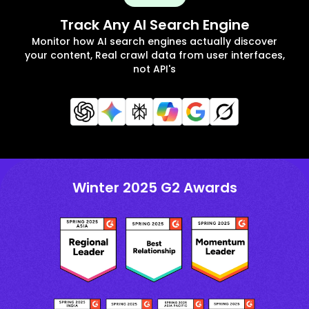
Track Any AI Search Engine
Monitor how AI search engines actually discover
your content, Real crawl data from user interfaces,
not API's
Winter 2025 G2 Awards