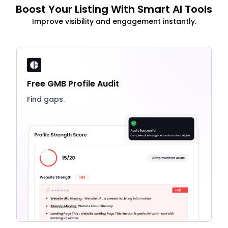
Boost Your Listing With Smart AI Tools
Improve visibility and engagement instantly.
Free GMB Profile Audit
Find gaps.