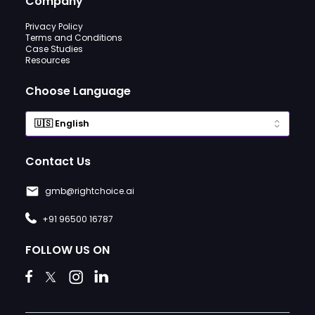
Company
Privacy Policy
Terms and Conditions
Case Studies
Resources
Choose Language
Contact Us
gmb@rightchoice.ai
+91 96500 16787
FOLLOW US ON