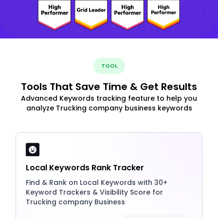
TOOL
Tools That Save Time & Get Results
Advanced Keywords tracking feature to help you
analyze Trucking company business keywords
Local Keywords Rank Tracker
Find & Rank on Local Keywords with 30+
Keyword Trackers & Visibility Score for
Trucking company Business