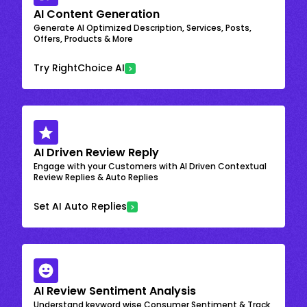
AI Content Generation
Generate AI Optimized Description, Services, Posts,
Offers, Products & More
Try RightChoice AI
AI Driven Review Reply
Engage with your Customers with AI Driven Contextual
Review Replies & Auto Replies
Set AI Auto Replies
AI Review Sentiment Analysis
Understand keyword wise Consumer Sentiment & Track