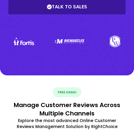
TALK TO SALES
FREE DEMO
Manage Customer Reviews Across
Multiple Channels
Explore the most advanced Online Customer
Reviews Management Solution by RightChoice