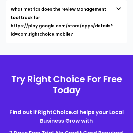
What metrics does the review Management
tool track for
https://play.google.com/store/apps/details?
id=com.rightchoice.mobile?
Try Right Choice For Free
Today
Find out if RightChoice.ai helps your Local
Business Grow with
7 Days Free Trial. No Credit Card Required.