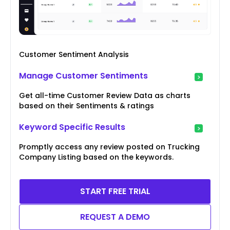
Customer Sentiment Analysis
Manage Customer Sentiments
Get all-time Customer Review Data as charts
based on their Sentiments & ratings
Keyword Specific Results
Promptly access any review posted on Trucking
Company Listing based on the keywords.
START FREE TRIAL
REQUEST A DEMO