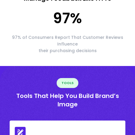
97
%
97% of Consumers Report That Customer Reviews
Influence
their purchasing decisions
TOOLS
Tools That Help You Build Brand’s
Image