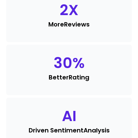
2
X
More
Reviews
30
%
Better
Rating
AI
Driven Sentiment
Analysis