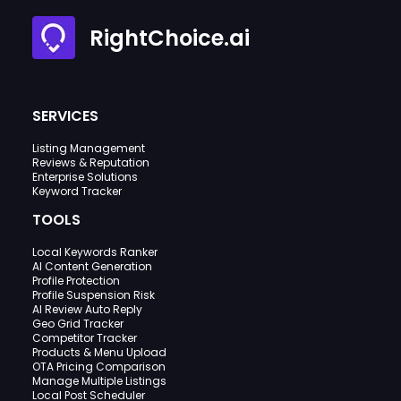
RightChoice.ai
SERVICES
Listing Management
Reviews & Reputation
Enterprise Solutions
Keyword Tracker
TOOLS
Local Keywords Ranker
AI Content Generation
Profile Protection
Profile Suspension Risk
AI Review Auto Reply
Geo Grid Tracker
Competitor Tracker
Products & Menu Upload
OTA Pricing Comparison
Manage Multiple Listings
Local Post Scheduler