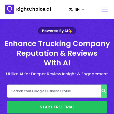
RightChoice.ai
Powered By AI
Enhance Trucking Company
Reputation & Reviews
With AI
Utilize AI for Deeper Review Insight & Engagement
START FREE TRIAL