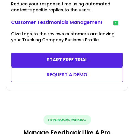
Reduce your response time using automated
context-specific replies to the users.
Customer Testimonials Management
Give tags to the reviews customers are leaving
your Trucking Company Business Profile
START FREE TRIAL
REQUEST A DEMO
HYPERLOCAL RANKING
Manage Feedback Like A Pro