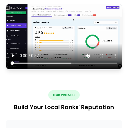
OUR PROMISE
Build Your Local Ranks' Reputation