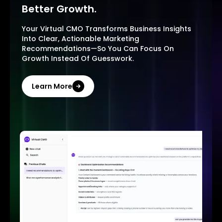
Better Growth.
Your Virtual CMO Transforms Business Insights
Into Clear, Actionable Marketing
Recommendations—So You Can Focus On
Growth Instead Of Guesswork.
Learn More