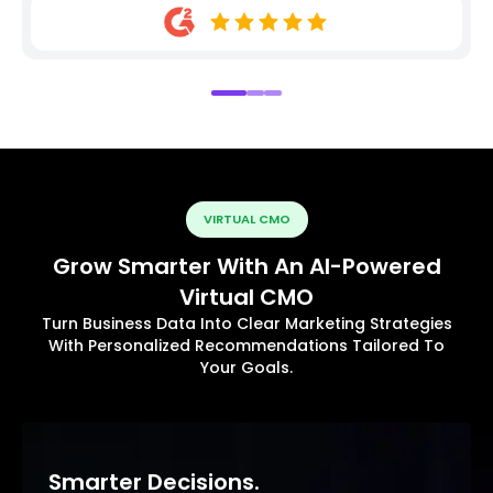
VIRTUAL CMO
Grow Smarter With An AI-Powered
Virtual CMO
Turn Business Data Into Clear Marketing Strategies
With Personalized Recommendations Tailored To
Your Goals.
Smarter Decisions.