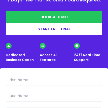
BOOK A DEMO
START FREE TRIAL
Dedicated
Access All
24/7 Real Time
Business Coach
Features
Support