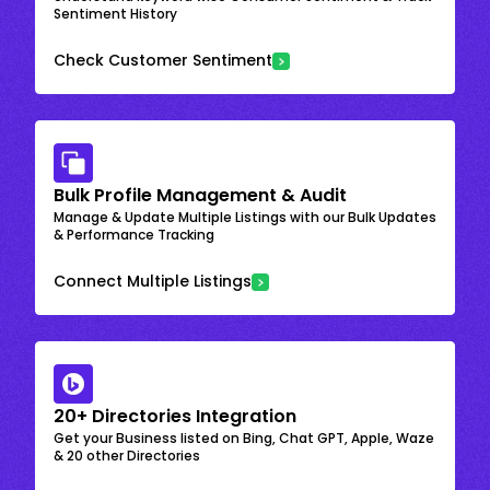
Sentiment History
Check Customer Sentiment
Bulk Profile Management & Audit
Manage & Update Multiple Listings with our Bulk Updates
& Performance Tracking
Connect Multiple Listings
20+ Directories Integration
Get your Business listed on Bing, Chat GPT, Apple, Waze
& 20 other Directories