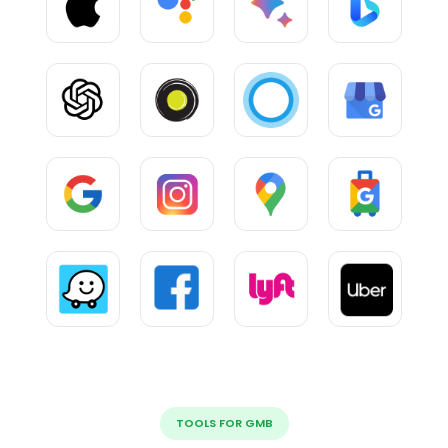
TOOLS FOR GMB