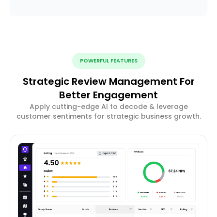
POWERFUL FEATURES
Strategic Review Management For
Better Engagement
Apply cutting-edge AI to decode & leverage
customer sentiments for strategic business growth.