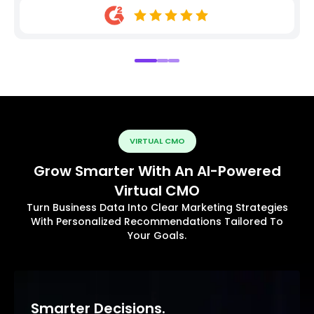
VIRTUAL CMO
Grow Smarter With An AI-Powered
Virtual CMO
Turn Business Data Into Clear Marketing Strategies
With Personalized Recommendations Tailored To
Your Goals.
Smarter Decisions.