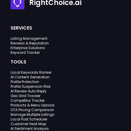
RightChoice.ai
SERVICES
Listing Management
Reviews & Reputation
Enterprise Solutions
Keyword Tracker
TOOLS
Local Keywords Ranker
AI Content Generation
Profile Protection
Profile Suspension Risk
AI Review Auto Reply
Geo Grid Tracker
Competitor Tracker
Products & Menu Upload
OTA Pricing Comparison
Manage Multiple Listings
Local Post Scheduler
Customer Heat Map
AI Sentiment Analysis