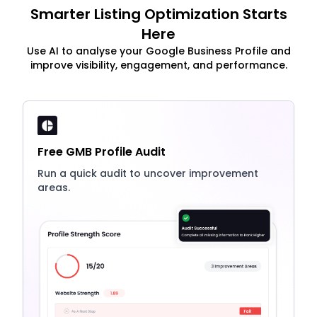
Smarter Listing Optimization Starts
Here
Use AI to analyse your Google Business Profile and
improve visibility, engagement, and performance.
Free GMB Profile Audit
Run a quick audit to uncover improvement
areas.