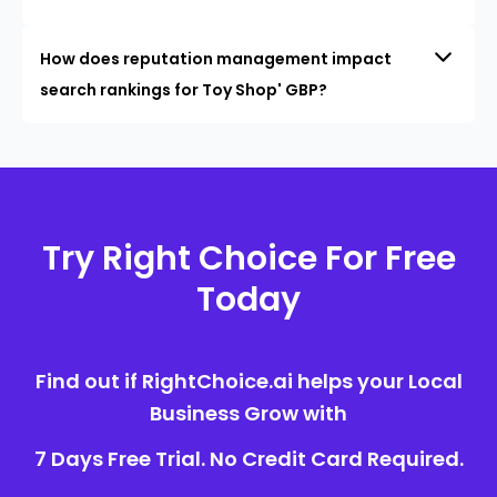
How does reputation management impact
search rankings for Toy Shop' GBP?
Try Right Choice For Free
Today
Find out if RightChoice.ai helps your Local
Business Grow with
7 Days Free Trial. No Credit Card Required.