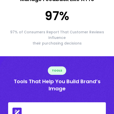
97
%
97% of Consumers Report That Customer Reviews
Influence
their purchasing decisions
TOOLS
Tools That Help You Build Brand’s
Image