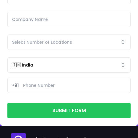
+91
SUBMIT FORM