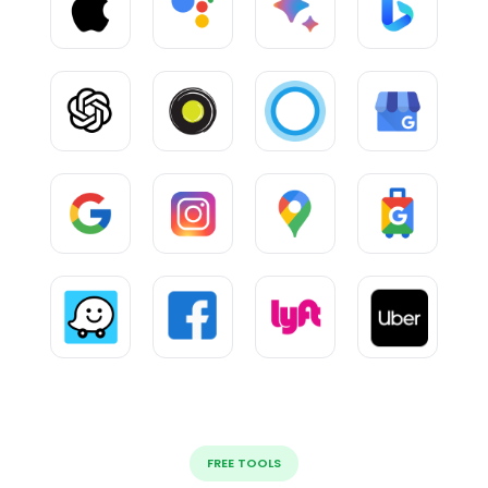
FREE TOOLS