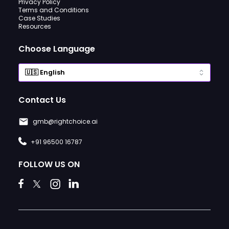
Privacy Policy
Terms and Conditions
Case Studies
Resources
Choose Language
Contact Us
gmb@rightchoice.ai
+91 96500 16787
FOLLOW US ON