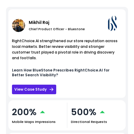
Mikhil Raj
Chief Product Officer - Bluestone
RightChoice.AI strengthened our store reputation across
local markets. Better review visibility and stronger
customer trust played a pivotal role in driving discovery
and footfalls.
Learn How
BlueStone
Prescribes RightChoice.AI for
Better Search Visibility?
View Case Study
200%
500%
Mobile Maps Impressions
Directional Requests