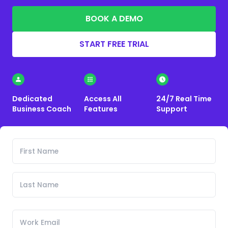
BOOK A DEMO
START FREE TRIAL
Dedicated
Access All
24/7 Real Time
Business Coach
Features
Support