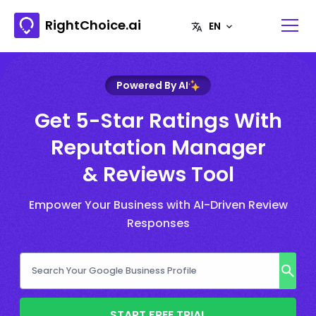
RightChoice.ai
Powered By AI
Get 5-Star Ratings With
Reputation Manager
& Reviews Tool
Empower Your Business with AI-Driven Review
Responses
START FREE TRIAL