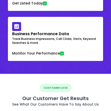
Get Listed Today
Business Performance Data
Track Business Impressions, Call Clicks, Visits, Keyword
Searches & more
Monitor Your Performance
CUSTOMER LOVE
Our Customer Get Results
See What Our Customers Have To Say About Us