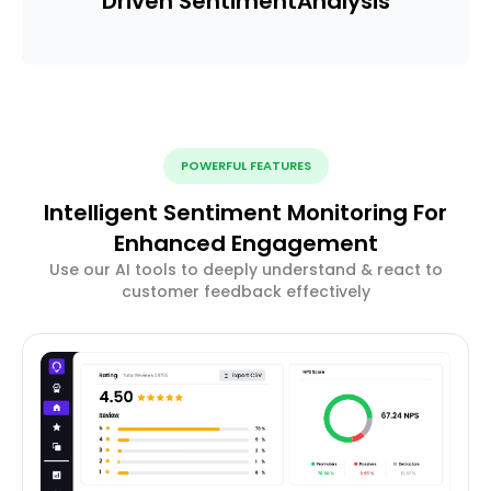
Driven Sentiment
Analysis
POWERFUL FEATURES
Intelligent Sentiment Monitoring For
Enhanced Engagement
Use our AI tools to deeply understand & react to
customer feedback effectively