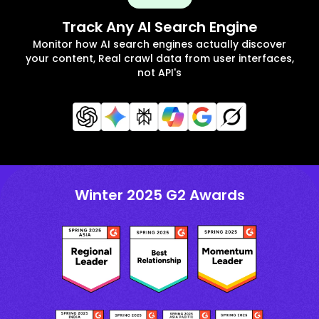
Track Any AI Search Engine
Monitor how AI search engines actually discover
your content, Real crawl data from user interfaces,
not API's
Winter 2025 G2 Awards