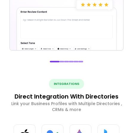
INTEGRATIONS
Direct Integration With Directories
Link your Business Profiles with Multiple Directories ,
CRMs & more