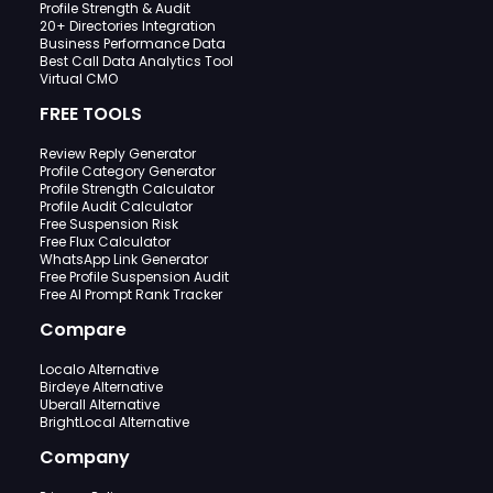
Profile Strength & Audit
20+ Directories Integration
Business Performance Data
Best Call Data Analytics Tool
Virtual CMO
FREE TOOLS
Review Reply Generator
Profile Category Generator
Profile Strength Calculator
Profile Audit Calculator
Free Suspension Risk
Free Flux Calculator
WhatsApp Link Generator
Free Profile Suspension Audit
Free AI Prompt Rank Tracker
Compare
Localo Alternative
Birdeye Alternative
Uberall Alternative
BrightLocal Alternative
Company