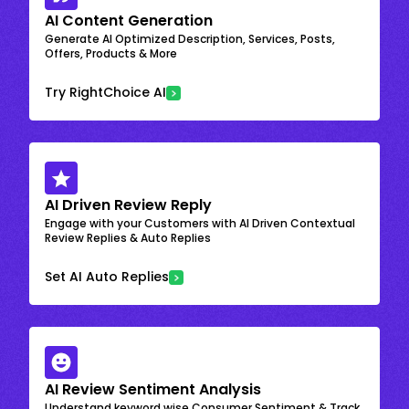
AI Content Generation
Generate AI Optimized Description, Services, Posts,
Offers, Products & More
Try RightChoice AI
AI Driven Review Reply
Engage with your Customers with AI Driven Contextual
Review Replies & Auto Replies
Set AI Auto Replies
AI Review Sentiment Analysis
Understand keyword wise Consumer Sentiment & Track