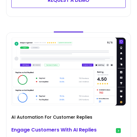
REQUEST A DEMO
AI Automation For Customer Replies
Engage Customers With AI Replies