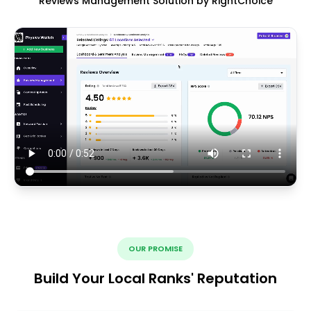
Reviews Management Solution by RightChoice
OUR PROMISE
Build Your Local Ranks' Reputation