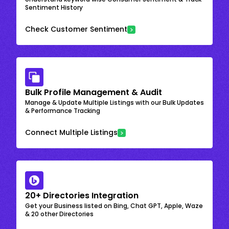
Sentiment History
Check Customer Sentiment
Bulk Profile Management & Audit
Manage & Update Multiple Listings with our Bulk Updates
& Performance Tracking
Connect Multiple Listings
20+ Directories Integration
Get your Business listed on Bing, Chat GPT, Apple, Waze
& 20 other Directories