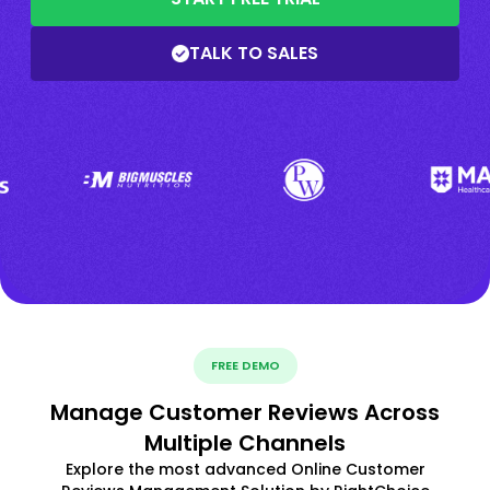
TALK TO SALES
FREE DEMO
Manage Customer Reviews Across
Multiple Channels
Explore the most advanced Online Customer