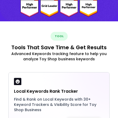
TOOL
Tools That Save Time & Get Results
Advanced Keywords tracking feature to help you
analyze Toy Shop business keywords
Local Keywords Rank Tracker
Find & Rank on Local Keywords with 30+
Keyword Trackers & Visibility Score for Toy
Shop Business