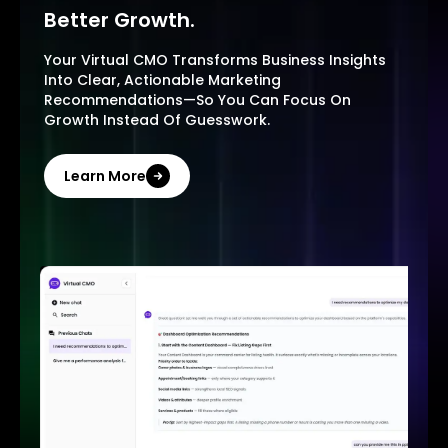
Better Growth.
Your Virtual CMO Transforms Business Insights
Into Clear, Actionable Marketing
Recommendations—So You Can Focus On
Growth Instead Of Guesswork.
Learn More