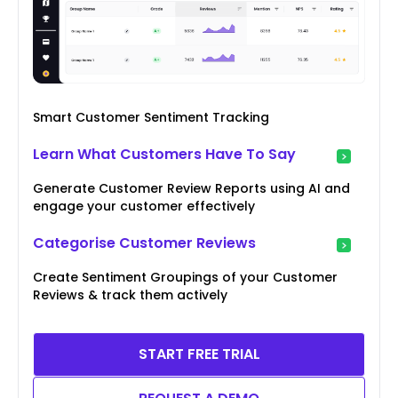
Smart Customer Sentiment Tracking
Learn What Customers Have To Say
Generate Customer Review Reports using AI and
engage your customer effectively
Categorise Customer Reviews
Create Sentiment Groupings of your Customer
Reviews & track them actively
START FREE TRIAL