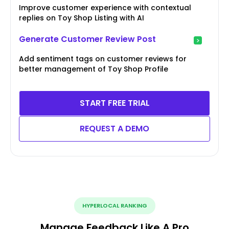
Improve customer experience with contextual
replies on Toy Shop Listing with AI
Generate Customer Review Post
Add sentiment tags on customer reviews for
better management of Toy Shop Profile
START FREE TRIAL
REQUEST A DEMO
HYPERLOCAL RANKING
Manage Feedback Like A Pro