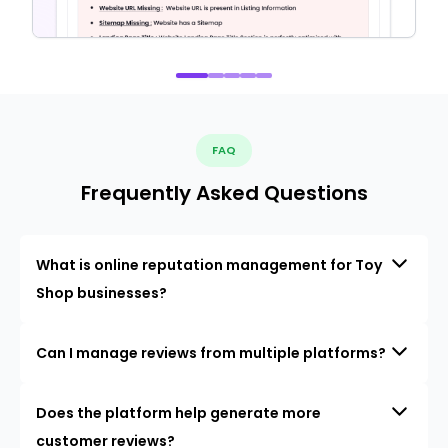
FAQ
Frequently Asked Questions
What is online reputation management for Toy
Shop businesses?
Can I manage reviews from multiple platforms?
Does the platform help generate more
customer reviews?