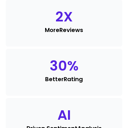
2
X
More
Reviews
30
%
Better
Rating
AI