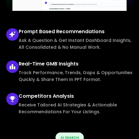
Prompt Based
Recommendations
Ask A Question & Get Instant Dashboard Insights,
All Consolidated & No Manual Work.
Real-Time
GMB Insights
Track Performance, Trends, Gaps & Opportunities
Quickly & Share Them In PPT Format.
Competitors
Analysis
Receive Tailored AI Strategies & Actionable
Recommendations For Your Listings.
AI SEARCH