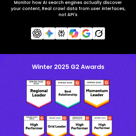
Monitor how AI search engines actually discover
your content, Real crawl data from user interfaces,
not API's
Winter 2025 G2 Awards