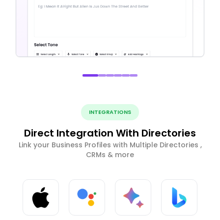
INTEGRATIONS
Direct Integration With Directories
Link your Business Profiles with Multiple Directories ,
CRMs & more