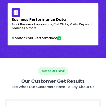
Business Performance Data
Track Business Impressions, Call Clicks, Visits, Keyword
Searches & more
Monitor Your Performance
CUSTOMER LOVE
Our Customer Get Results
See What Our Customers Have To Say About Us