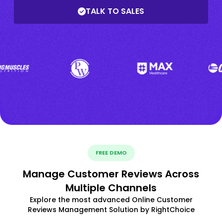
TALK TO SALES
FREE DEMO
Manage Customer Reviews Across
Multiple Channels
Explore the most advanced Online Customer
Reviews Management Solution by RightChoice