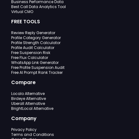
Business Performance Data
Best Call Data Analytics Tool
Virtual CMO
FREE TOOLS
Review Reply Generator
Profile Category Generator
Profile Strength Calculator
Profile Audit Calculator
Free Suspension Risk
Free Flux Calculator
WhatsApp Link Generator
Free Profile Suspension Audit
Free AI Prompt Rank Tracker
Compare
Localo Alternative
Birdeye Alternative
Uberall Alternative
BrightLocal Alternative
Company
Privacy Policy
Terms and Conditions