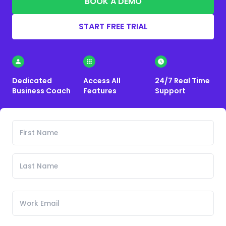
BOOK A DEMO
START FREE TRIAL
Dedicated
Access All
24/7 Real Time
Business Coach
Features
Support