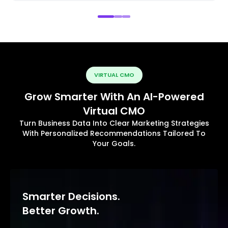
VIRTUAL CMO
Grow Smarter With An AI-Powered
Virtual CMO
Turn Business Data Into Clear Marketing Strategies
With Personalized Recommendations Tailored To
Your Goals.
Smarter Decisions.
Better Growth.