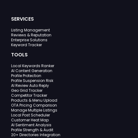
SERVICES
Listing Management
Reviews & Reputation
Enterprise Solutions
Keyword Tracker
TOOLS
Local Keywords Ranker
AI Content Generation
Profile Protection
Profile Suspension Risk
AI Review Auto Reply
Geo Grid Tracker
Competitor Tracker
Products & Menu Upload
OTA Pricing Comparison
Manage Multiple Listings
Local Post Scheduler
Customer Heat Map
AI Sentiment Analysis
Profile Strength & Audit
20+ Directories Integration