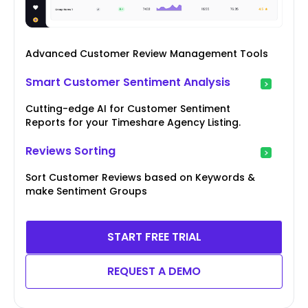
Advanced Customer Review Management Tools
Smart Customer Sentiment Analysis
Cutting-edge AI for Customer Sentiment
Reports for your Timeshare Agency Listing.
Reviews Sorting
Sort Customer Reviews based on Keywords &
make Sentiment Groups
START FREE TRIAL
REQUEST A DEMO