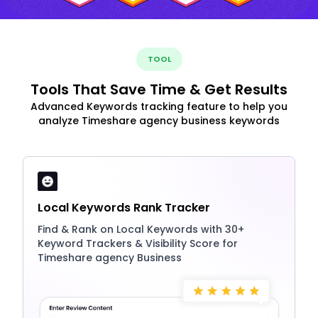
TOOL
Tools That Save Time & Get Results
Advanced Keywords tracking feature to help you
analyze Timeshare agency business keywords
Local Keywords Rank Tracker
Find & Rank on Local Keywords with 30+
Keyword Trackers & Visibility Score for
Timeshare agency Business