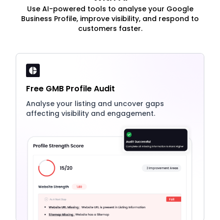
Use AI-powered tools to analyse your Google
Business Profile, improve visibility, and respond to
customers faster.
Free GMB Profile Audit
Analyse your listing and uncover gaps
affecting visibility and engagement.