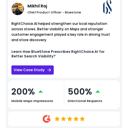
Mikhil Raj
Chief Product Officer - Bluestone
RightChoice.AI helped strengthen our local reputation
across stores. Better visibility on Maps and stronger
customer engagement played a key role in driving trust
and store discovery.
Learn How
BlueStone
Prescribes RightChoice.AI for
Better Search Visibility?
View Case Study
200%
500%
Mobile Maps Impressions
Directional Requests