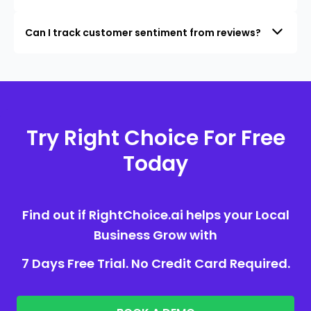
Can I track customer sentiment from reviews?
Try Right Choice For Free
Today
Find out if RightChoice.ai helps your Local
Business Grow with
7 Days Free Trial. No Credit Card Required.