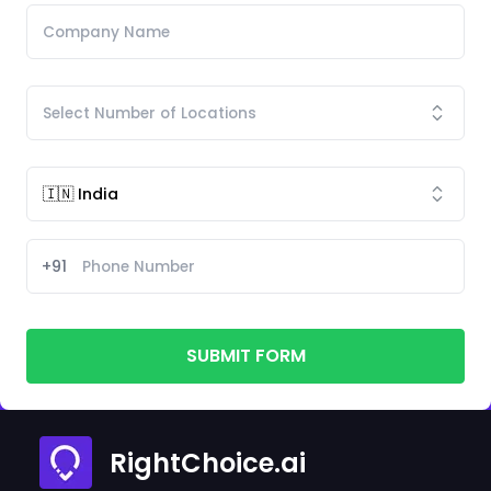
+91
SUBMIT FORM
RightChoice.ai