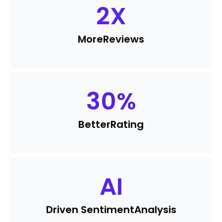
2
X
More
Reviews
30
%
Better
Rating
AI
Driven Sentiment
Analysis