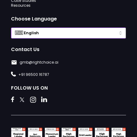
Case Studies
Resources
Choose Language
Contact Us
gmb@rightchoice.ai
+91 96500 16787
FOLLOW US ON