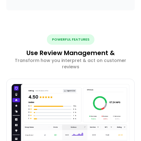
POWERFUL FEATURES
Use Review Management &
Transform how you interpret & act on customer
reviews