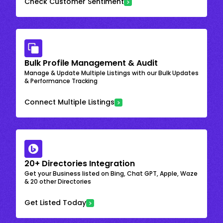
Check Customer Sentiment
Bulk Profile Management & Audit
Manage & Update Multiple Listings with our Bulk Updates
& Performance Tracking
Connect Multiple Listings
20+ Directories Integration
Get your Business listed on Bing, Chat GPT, Apple, Waze
& 20 other Directories
Get Listed Today