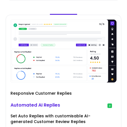
Responsive Customer Replies
Automated AI Replies
Set Auto Replies with customisable AI-
generated Customer Review Replies