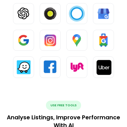
USE FREE TOOLS
Analyse Listings, Improve Performance
With AI