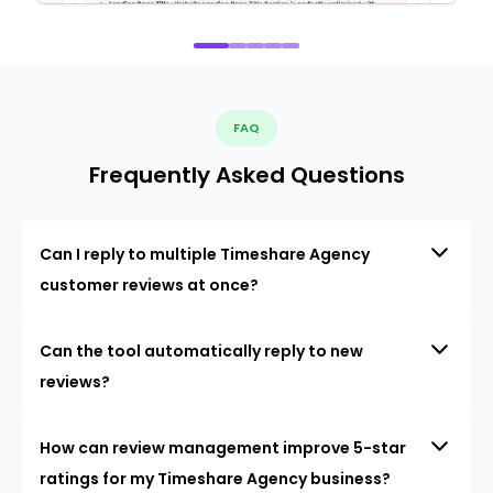
FAQ
Frequently Asked Questions
Can I reply to multiple Timeshare Agency
customer reviews at once?
Can the tool automatically reply to new
reviews?
How can review management improve 5-star
ratings for my Timeshare Agency business?