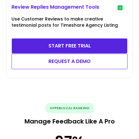
Review Replies Management Tools
Use Customer Reviews to make creative
testimonial posts for Timeshare Agency Listing
START FREE TRIAL
REQUEST A DEMO
HYPERLOCAL RANKING
Manage Feedback Like A Pro