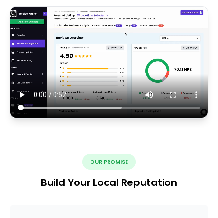
OUR PROMISE
Build Your Local Reputation