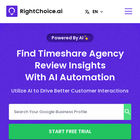
RightChoice.ai
Powered By AI
Find Timeshare Agency
Review Insights
With AI Automation
Utilize AI to Drive Better Customer Interactions
START FREE TRIAL