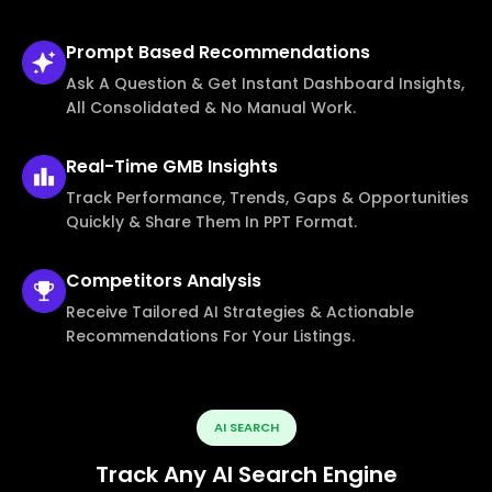
Prompt Based
Recommendations
Ask A Question & Get Instant Dashboard Insights,
All Consolidated & No Manual Work.
Real-Time
GMB Insights
Track Performance, Trends, Gaps & Opportunities
Quickly & Share Them In PPT Format.
Competitors
Analysis
Receive Tailored AI Strategies & Actionable
Recommendations For Your Listings.
AI SEARCH
Track Any AI Search Engine