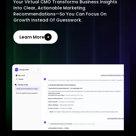
Your Virtual CMO Transforms Business Insights
Into Clear, Actionable Marketing
Recommendations—So You Can Focus On
Growth Instead Of Guesswork.
Learn More