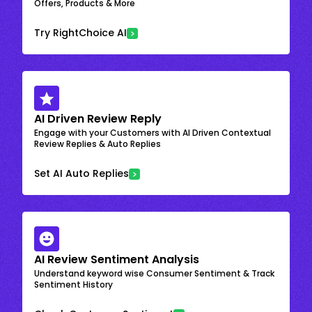
Offers, Products & More
Try RightChoice AI
AI Driven Review Reply
Engage with your Customers with AI Driven Contextual
Review Replies & Auto Replies
Set AI Auto Replies
AI Review Sentiment Analysis
Understand keyword wise Consumer Sentiment & Track
Sentiment History