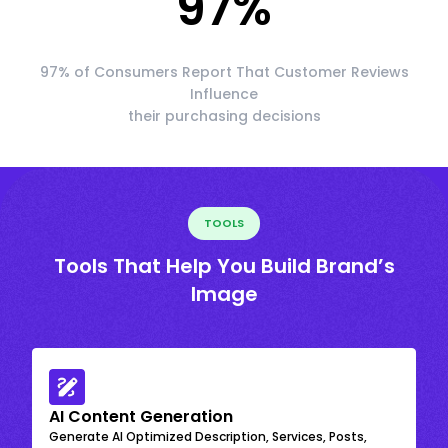
97
%
97% of Consumers Report That Customer Reviews
Influence
their purchasing decisions
TOOLS
Tools That Help You Build Brand’s
Image
AI Content Generation
Generate AI Optimized Description, Services, Posts,