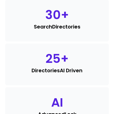
30
+
Search
Directories
25
+
Directories
AI Driven
AI