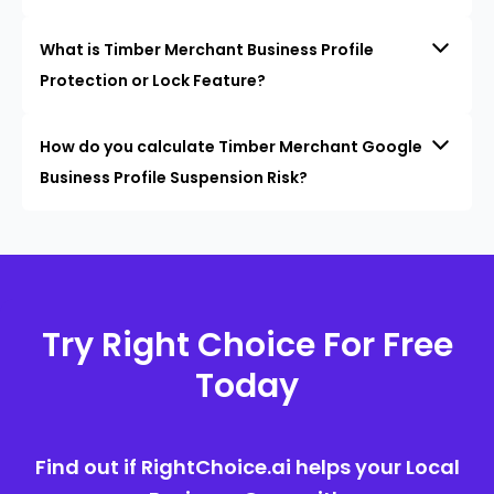
What is Timber Merchant Business Profile
Protection or Lock Feature?
How do you calculate Timber Merchant Google
Business Profile Suspension Risk?
Try Right Choice For Free
Today
Find out if RightChoice.ai helps your Local