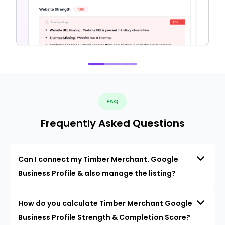
FAQ
Frequently Asked Questions
Can I connect my Timber Merchant. Google
Business Profile & also manage the listing?
How do you calculate Timber Merchant Google
Business Profile Strength & Completion Score?