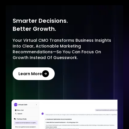
Smarter Decisions.
Better Growth.
Your Virtual CMO Transforms Business Insights
Into Clear, Actionable Marketing
Recommendations—So You Can Focus On
Growth Instead Of Guesswork.
Learn More