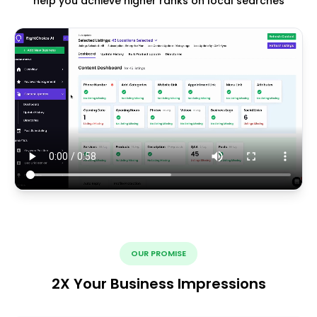
help you achieve higher ranks on local searches
OUR PROMISE
2X Your Business Impressions