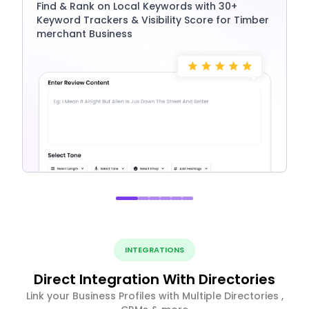
Find & Rank on Local Keywords with 30+
Keyword Trackers & Visibility Score for Timber
merchant Business
INTEGRATIONS
Direct Integration With Directories
Link your Business Profiles with Multiple Directories ,