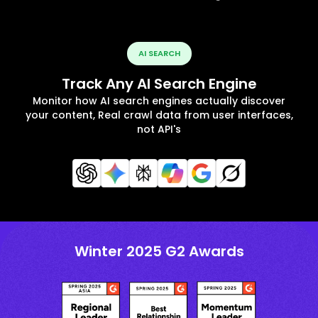
AI SEARCH
Track Any AI Search Engine
Monitor how AI search engines actually discover
your content, Real crawl data from user interfaces,
not API's
Winter 2025 G2 Awards