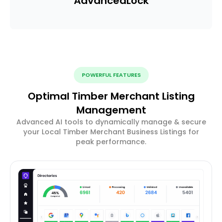
Advanced
Lock
POWERFUL FEATURES
Optimal Timber Merchant Listing
Management
Advanced AI tools to dynamically manage & secure
your Local Timber Merchant Business Listings for
peak performance.