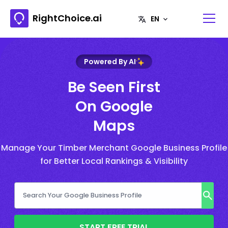
RightChoice.ai
Powered By AI
Be Seen First
On Google
Maps
Manage Your Timber Merchant Google Business Profile
for Better Local Rankings & Visibility
START FREE TRIAL