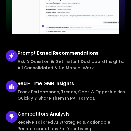
Prompt Based
Recommendations
Ask A Question & Get Instant Dashboard Insights,
All Consolidated & No Manual Work.
Real-Time
GMB Insights
Track Performance, Trends, Gaps & Opportunities
Quickly & Share Them In PPT Format.
Competitors
Analysis
Receive Tailored AI Strategies & Actionable
Recommendations For Your Listings.