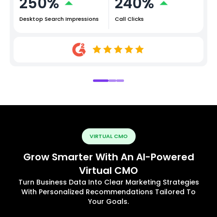
250%
240%
Desktop Search Impressions
Call Clicks
VIRTUAL CMO
Grow Smarter With An AI-Powered
Virtual CMO
Turn Business Data Into Clear Marketing Strategies
With Personalized Recommendations Tailored To
Your Goals.