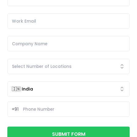
+91
SUBMIT FORM