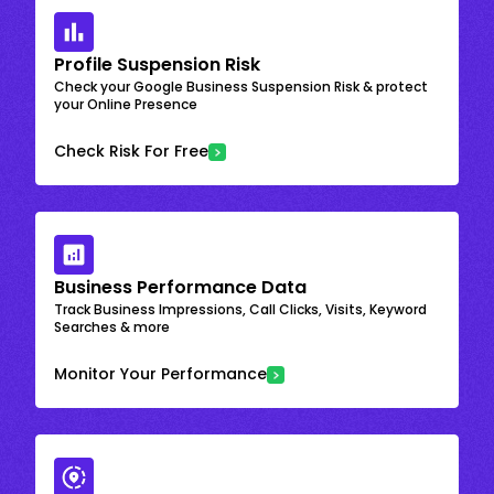
Profile Suspension Risk
Check your Google Business Suspension Risk & protect
your Online Presence
Check Risk For Free
Business Performance Data
Track Business Impressions, Call Clicks, Visits, Keyword
Searches & more
Monitor Your Performance