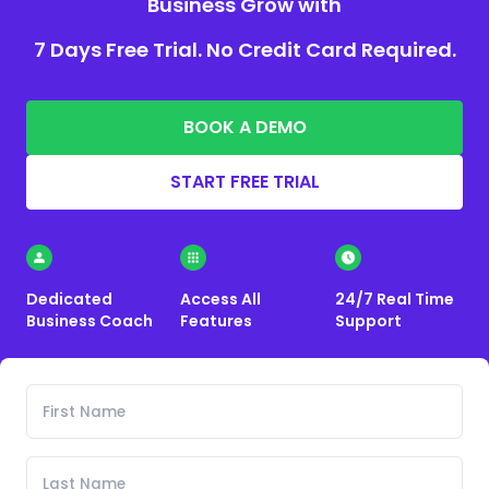
Business Grow with
7 Days Free Trial. No Credit Card Required.
BOOK A DEMO
START FREE TRIAL
Dedicated
Access All
24/7 Real Time
Business Coach
Features
Support