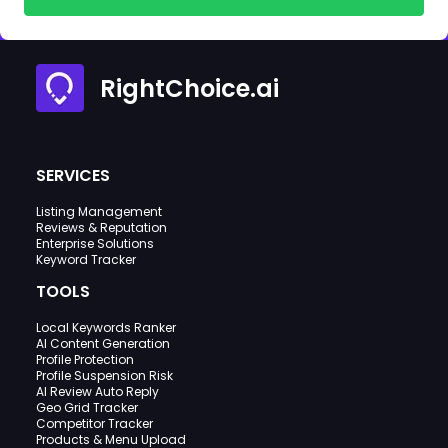
RightChoice.ai
SERVICES
Listing Management
Reviews & Reputation
Enterprise Solutions
Keyword Tracker
TOOLS
Local Keywords Ranker
AI Content Generation
Profile Protection
Profile Suspension Risk
AI Review Auto Reply
Geo Grid Tracker
Competitor Tracker
Products & Menu Upload