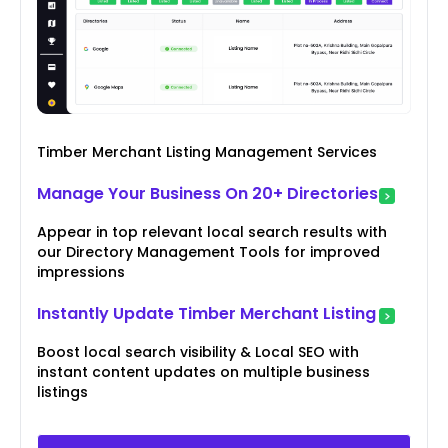
Timber Merchant Listing Management Services
Manage Your Business On 20+ Directories
Appear in top relevant local search results with
our Directory Management Tools for improved
impressions
Instantly Update Timber Merchant Listing
Boost local search visibility & Local SEO with
instant content updates on multiple business
listings