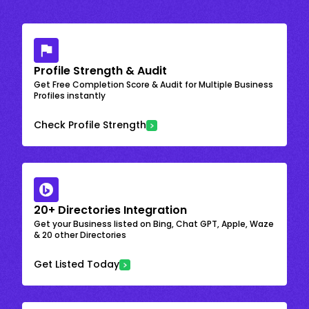
Profile Strength & Audit
Get Free Completion Score & Audit for Multiple Business
Profiles instantly
Check Profile Strength
20+ Directories Integration
Get your Business listed on Bing, Chat GPT, Apple, Waze
& 20 other Directories
Get Listed Today