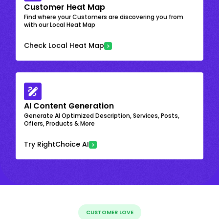
Customer Heat Map
Find where your Customers are discovering you from
with our Local Heat Map
Check Local Heat Map
AI Content Generation
Generate AI Optimized Description, Services, Posts,
Offers, Products & More
Try RightChoice AI
CUSTOMER LOVE