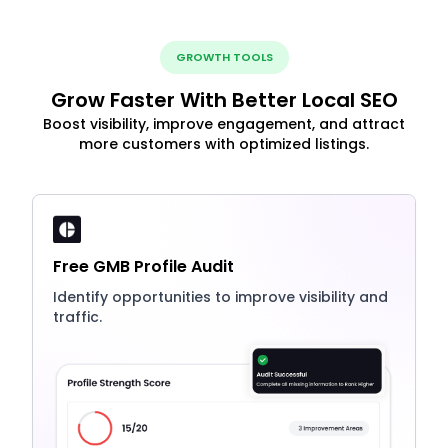
GROWTH TOOLS
Grow Faster With Better Local SEO
Boost visibility, improve engagement, and attract
more customers with optimized listings.
Free GMB Profile Audit
Identify opportunities to improve visibility and
traffic.