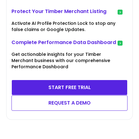
Protect Your Timber Merchant Listing
Activate AI Profile Protection Lock to stop any
false claims or Google Updates.
Complete Performance Data Dashboard
Get actionable insights for your Timber
Merchant business with our comprehensive
Performance Dashboard
START FREE TRIAL
REQUEST A DEMO