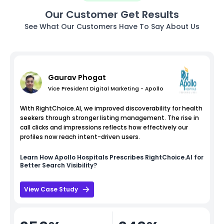
Our Customer Get Results
See What Our Customers Have To Say About Us
Gaurav Phogat
Vice President Digital Marketing - Apollo
With RightChoice.AI, we improved discoverability for health
seekers through stronger listing management. The rise in
call clicks and impressions reflects how effectively our
profiles now reach intent-driven users.
Learn How
Apollo Hospitals
Prescribes RightChoice.AI for
Better Search Visibility?
View Case Study