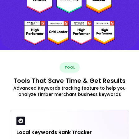
TOOL
Tools That Save Time & Get Results
Advanced Keywords tracking feature to help you
analyze Timber merchant business keywords
Local Keywords Rank Tracker