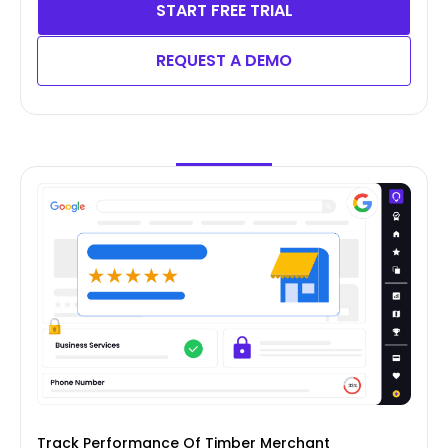
START FREE TRIAL
REQUEST A DEMO
Track Performance Of Timber Merchant