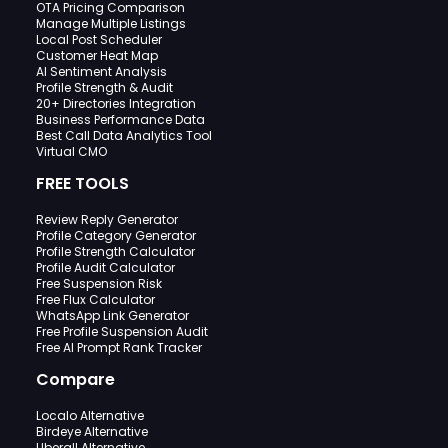
OTA Pricing Comparison
Manage Multiple Listings
Local Post Scheduler
Customer Heat Map
AI Sentiment Analysis
Profile Strength & Audit
20+ Directories Integration
Business Performance Data
Best Call Data Analytics Tool
Virtual CMO
FREE TOOLS
Review Reply Generator
Profile Category Generator
Profile Strength Calculator
Profile Audit Calculator
Free Suspension Risk
Free Flux Calculator
WhatsApp Link Generator
Free Profile Suspension Audit
Free AI Prompt Rank Tracker
Compare
Localo Alternative
Birdeye Alternative
Uberall Alternative