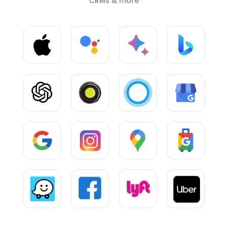
CRMs & more