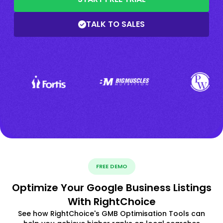
TALK TO SALES
FREE DEMO
Optimize Your Google Business Listings
With RightChoice
See how RightChoice's GMB Optimisation Tools can