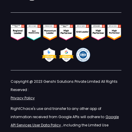
Copyright @ 2023 Genshi Solutions Private Limited All Rights
Reserved :
Privacy Policy
RightChoice's use and transfer to any other app of
information received from Google APIs will adhere to
Google
API Services User Data Policy
, including the Limited Use