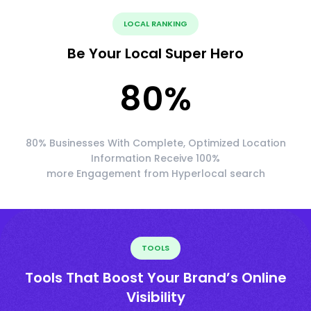
LOCAL RANKING
Be Your Local Super Hero
80
%
80% Businesses With Complete, Optimized Location
Information Receive 100%
more Engagement from Hyperlocal search
TOOLS
Tools That Boost Your Brand’s Online
Visibility