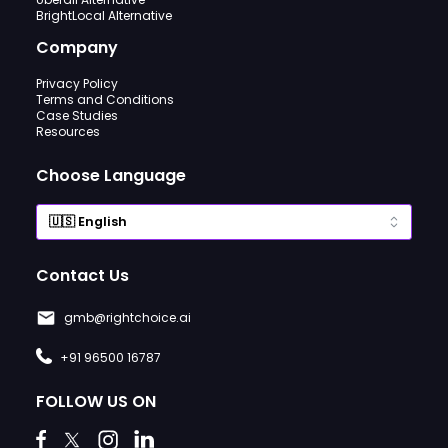
BrightLocal Alternative
Company
Privacy Policy
Terms and Conditions
Case Studies
Resources
Choose Language
Contact Us
gmb@rightchoice.ai
+91 96500 16787
FOLLOW US ON