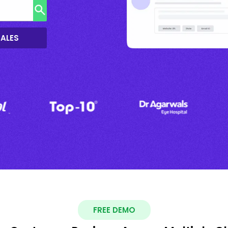
SALES
FREE DEMO