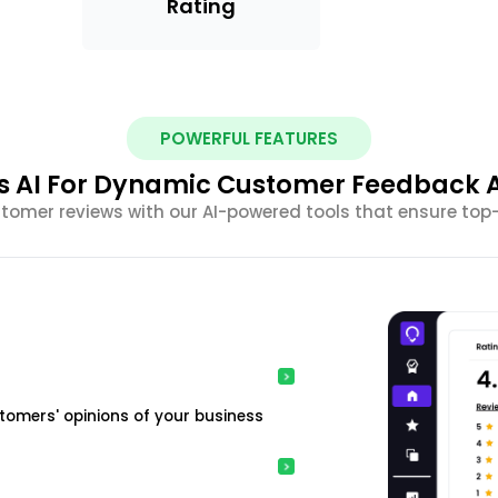
Rating
POWERFUL FEATURES
s AI For Dynamic Customer Feedback A
omer reviews with our AI-powered tools that ensure top
tomers' opinions of your business