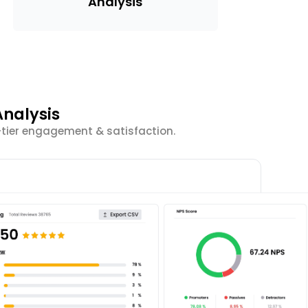
Analysis
nalysis
-tier engagement & satisfaction.