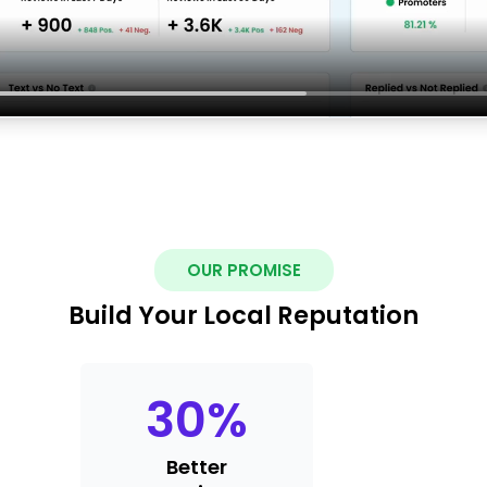
OUR PROMISE
Build Your Local Reputation
30
%
Better