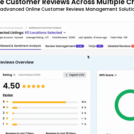
 Customer Reviews Across Multiple C
t advanced Online Customer Reviews Management Solutio