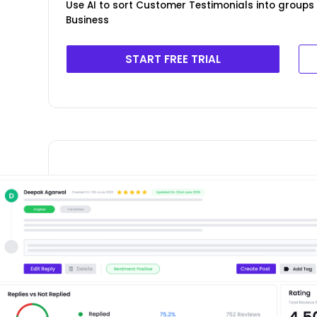
Use AI to sort Customer Testimonials into groups 
Business
START FREE TRIAL