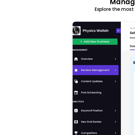
Manage
Explore the mos