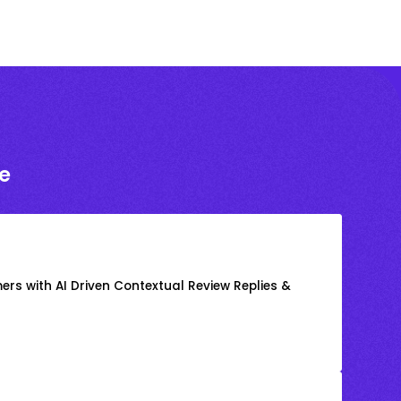
e
rs with AI Driven Contextual Review Replies &