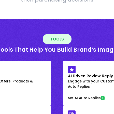
TOOLS
Tools That Help You Build Brand’s Imag
AI Driven Review Reply
 Offers, Products &
Engage with your Custome
Auto Replies
Set AI Auto Replies