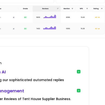
m
 AI
g our sophisticated automated replies
Management
 Reviews of Tent House Supplier Business.