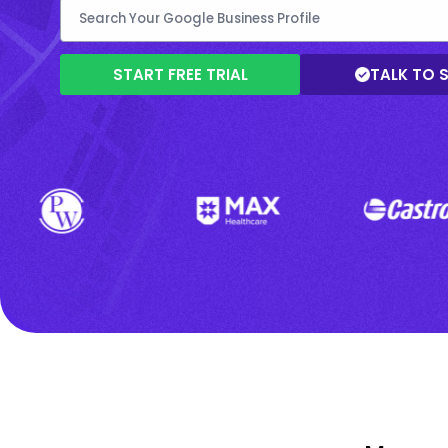
START FREE TRIAL
TALK TO 