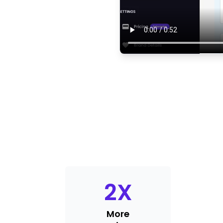
2
X
More