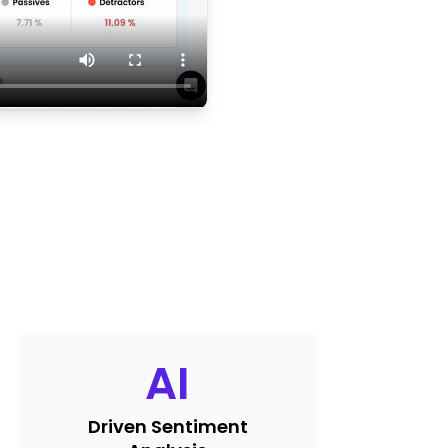
AI
Driven Sentiment