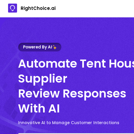
RightChoice.ai
Powered By AI
Automate Tent Hou
Supplier
Review Responses
With AI
Innovative AI to Manage Customer Interactions