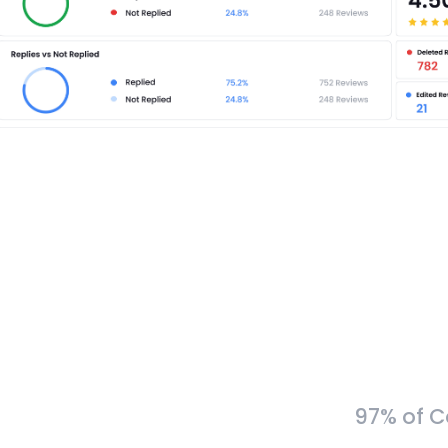
97% of C