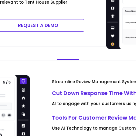
relevant to Tent House Supplier
REQUEST A DEMO
Streamline Review Management Syste
Cut Down Response Time With
AI to engage with your customers usin
Tools For Customer Review 
Use AI Technology to manage Customer