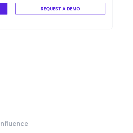
REQUEST A DEMO
Influence