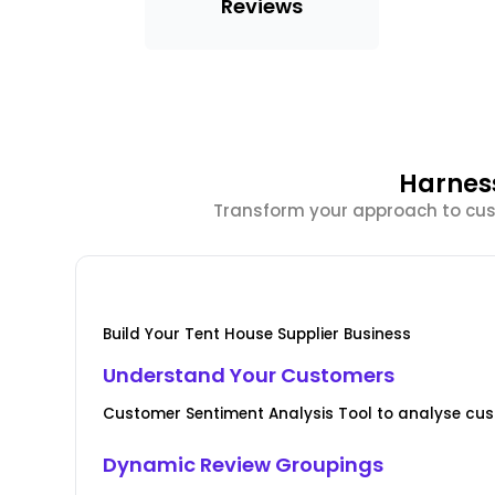
Reviews
Harnes
Transform your approach to cust
Build Your Tent House Supplier Business
Understand Your Customers
Customer Sentiment Analysis Tool to analyse cus
Dynamic Review Groupings