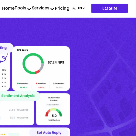
LOGIN
Tools
Services
Home
Pricing