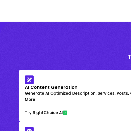
AI Content Generation
Generate AI Optimized Description, Services, Posts,
More
Try RightChoice AI