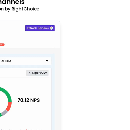
hannels
n by RightChoice