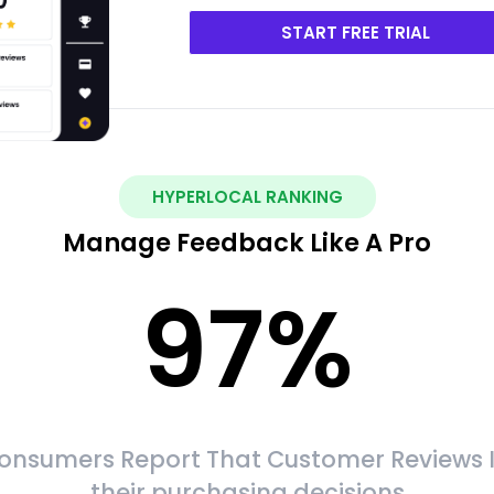
START FREE TRIAL
HYPERLOCAL RANKING
Manage Feedback Like A Pro
97
%
onsumers Report That Customer Reviews 
their purchasing decisions