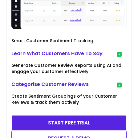
Smart Customer Sentiment Tracking
Learn What Customers Have To Say
Generate Customer Review Reports using AI and
engage your customer effectively
Categorise Customer Reviews
Create Sentiment Groupings of your Customer
Reviews & track them actively
START FREE TRIAL