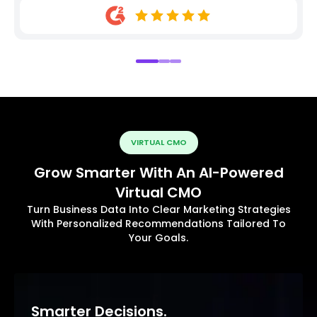
VIRTUAL CMO
Grow Smarter With An AI-Powered
Virtual CMO
Turn Business Data Into Clear Marketing Strategies
With Personalized Recommendations Tailored To
Your Goals.
Smarter Decisions.