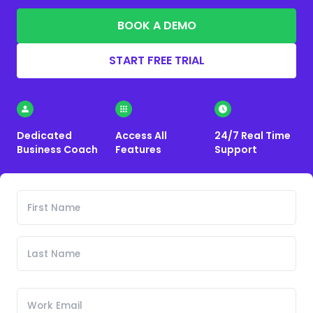
BOOK A DEMO
START FREE TRIAL
Dedicated
Access All
24/7 Real Time
Business Coach
Features
Support