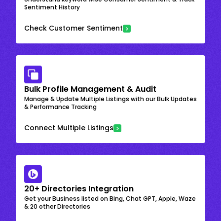
Sentiment History
Check Customer Sentiment
Bulk Profile Management & Audit
Manage & Update Multiple Listings with our Bulk Updates
& Performance Tracking
Connect Multiple Listings
20+ Directories Integration
Get your Business listed on Bing, Chat GPT, Apple, Waze
& 20 other Directories