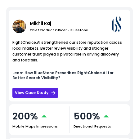
Mikhil Raj
Chief Product Officer - Bluestone
RightChoice.AI strengthened our store reputation across
local markets. Better review visibility and stronger
customer trust played a pivotal role in driving discovery
and footfalls.
Learn How
BlueStone
Prescribes RightChoice.AI for
Better Search Visibility?
View Case Study
200%
500%
Mobile Maps Impressions
Directional Requests