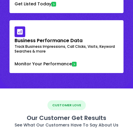
Get Listed Today
Business Performance Data
Track Business Impressions, Call Clicks, Visits, Keyword
Searches & more
Monitor Your Performance
CUSTOMER LOVE
Our Customer Get Results
See What Our Customers Have To Say About Us