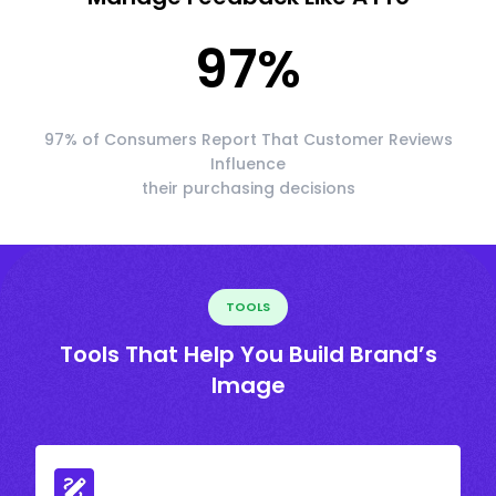
97
%
97% of Consumers Report That Customer Reviews
Influence
their purchasing decisions
TOOLS
Tools That Help You Build Brand’s
Image