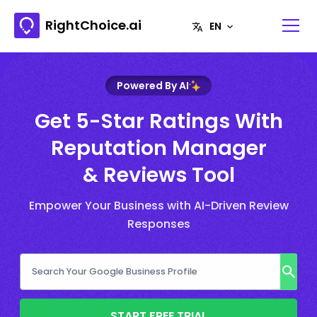
RightChoice.ai
Powered By AI
Get 5-Star Ratings With
Reputation Manager
& Reviews Tool
Empower Your Business with AI-Driven Review
Responses
START FREE TRIAL