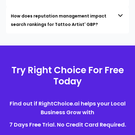
How does reputation management impact
search rankings for Tattoo Artist' GBP?
Try Right Choice For Free
Today
Find out if RightChoice.ai helps your Local
Business Grow with
7 Days Free Trial. No Credit Card Required.