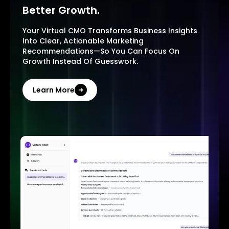
Better Growth.
Your Virtual CMO Transforms Business Insights
Into Clear, Actionable Marketing
Recommendations—So You Can Focus On
Growth Instead Of Guesswork.
Learn More