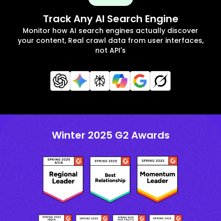
Track Any AI Search Engine
Monitor how AI search engines actually discover
your content, Real crawl data from user interfaces,
not API's
Winter 2025 G2 Awards