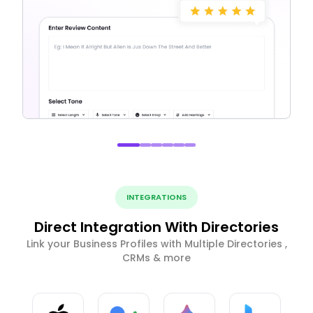
INTEGRATIONS
Direct Integration With Directories
Link your Business Profiles with Multiple Directories ,
CRMs & more