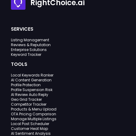
RightChoice.ai
SERVICES
Listing Management
Reviews & Reputation
Enterprise Solutions
Keyword Tracker
TOOLS
Local Keywords Ranker
AI Content Generation
Profile Protection
Profile Suspension Risk
AI Review Auto Reply
Geo Grid Tracker
Competitor Tracker
Products & Menu Upload
OTA Pricing Comparison
Manage Multiple Listings
Local Post Scheduler
Customer Heat Map
AI Sentiment Analysis