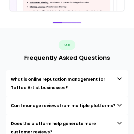
FAQ
Frequently Asked Questions
What is online reputation management for
Tattoo Artist businesses?
Can I manage reviews from multiple platforms?
Does the platform help generate more
customer reviews?