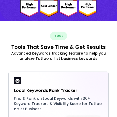
TOOL
Tools That Save Time & Get Results
Advanced Keywords tracking feature to help you
analyze Tattoo artist business keywords
Local Keywords Rank Tracker
Find & Rank on Local Keywords with 30+
Keyword Trackers & Visibility Score for Tattoo
artist Business