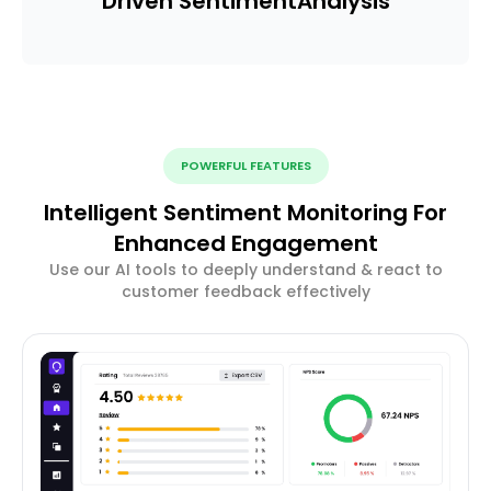
Driven Sentiment
Analysis
POWERFUL FEATURES
Intelligent Sentiment Monitoring For
Enhanced Engagement
Use our AI tools to deeply understand & react to
customer feedback effectively