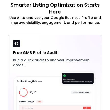
Smarter Listing Optimization Starts
Here
Use AI to analyse your Google Business Profile and
improve visibility, engagement, and performance.
Free GMB Profile Audit
Run a quick audit to uncover improvement
areas.