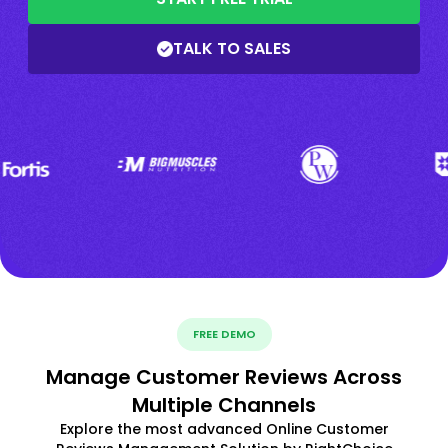
TALK TO SALES
FREE DEMO
Manage Customer Reviews Across
Multiple Channels
Explore the most advanced Online Customer