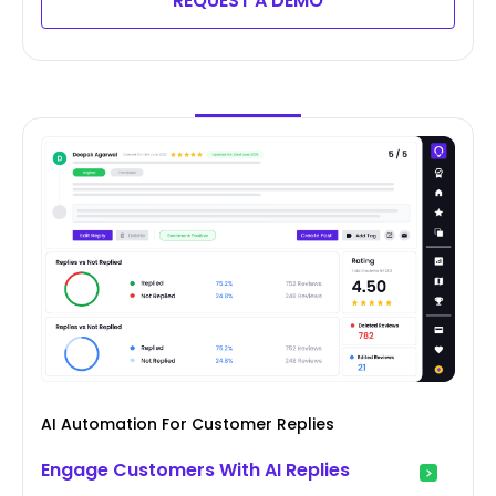
REQUEST A DEMO
AI Automation For Customer Replies
Engage Customers With AI Replies