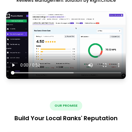
Reviews Management Solution by RightChoice
OUR PROMISE
Build Your Local Ranks' Reputation