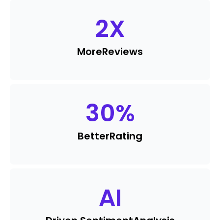
2
X
More
Reviews
30
%
Better
Rating
AI