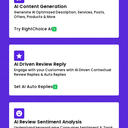
AI Content Generation
Generate AI Optimized Description, Services, Posts,
Offers, Products & More
Try RightChoice AI
AI Driven Review Reply
Engage with your Customers with AI Driven Contextual
Review Replies & Auto Replies
Set AI Auto Replies
AI Review Sentiment Analysis
Understand keyword wise Consumer Sentiment & Track