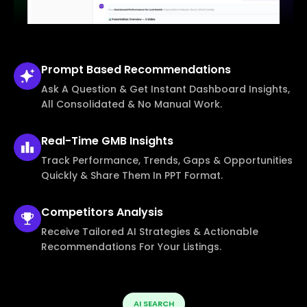
Prompt Based
Recommendations
Ask A Question & Get Instant Dashboard Insights,
All Consolidated & No Manual Work.
Real-Time
GMB Insights
Track Performance, Trends, Gaps & Opportunities
Quickly & Share Them In PPT Format.
Competitors
Analysis
Receive Tailored AI Strategies & Actionable
Recommendations For Your Listings.
AI SEARCH