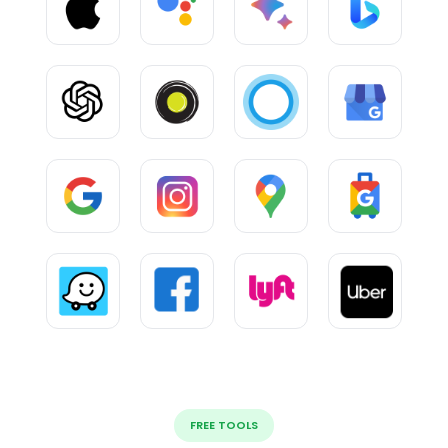
FREE TOOLS