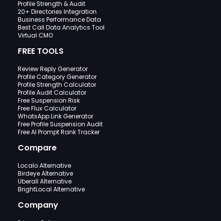
Profile Strength & Audit
20+ Directories Integration
Business Performance Data
Best Call Data Analytics Tool
Virtual CMO
FREE TOOLS
Review Reply Generator
Profile Category Generator
Profile Strength Calculator
Profile Audit Calculator
Free Suspension Risk
Free Flux Calculator
WhatsApp Link Generator
Free Profile Suspension Audit
Free AI Prompt Rank Tracker
Compare
Localo Alternative
Birdeye Alternative
Uberall Alternative
BrightLocal Alternative
Company