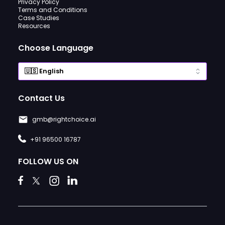
Privacy Policy
Terms and Conditions
Case Studies
Resources
Choose Language
Contact Us
gmb@rightchoice.ai
+91 96500 16787
FOLLOW US ON