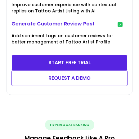
Improve customer experience with contextual
replies on Tattoo Artist Listing with AI
Generate Customer Review Post
Add sentiment tags on customer reviews for
better management of Tattoo Artist Profile
START FREE TRIAL
REQUEST A DEMO
HYPERLOCAL RANKING
Manage Feedback Like A Pro