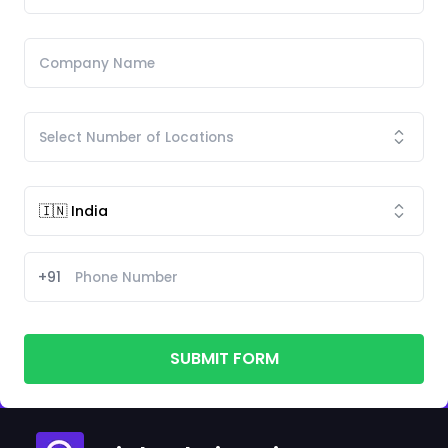
+91
SUBMIT FORM