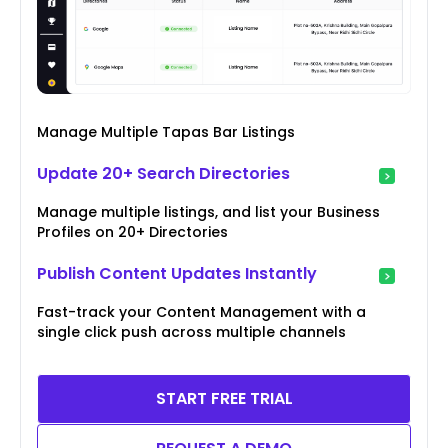
Manage Multiple Tapas Bar Listings
Update 20+ Search Directories
Manage multiple listings, and list your Business
Profiles on 20+ Directories
Publish Content Updates Instantly
Fast-track your Content Management with a
single click push across multiple channels
START FREE TRIAL