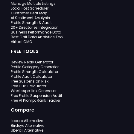
Manage Multiple Listings
Local Post Scheduler
Customer Heat Map
AI Sentiment Analysis
Profile Strength & Audit
20+ Directories Integration
Business Performance Data
Best Call Data Analytics Tool
Virtual CMO
FREE TOOLS
Review Reply Generator
Profile Category Generator
Profile Strength Calculator
Profile Audit Calculator
Free Suspension Risk
Free Flux Calculator
WhatsApp Link Generator
Free Profile Suspension Audit
Free AI Prompt Rank Tracker
Compare
Localo Alternative
Birdeye Alternative
Uberall Alternative