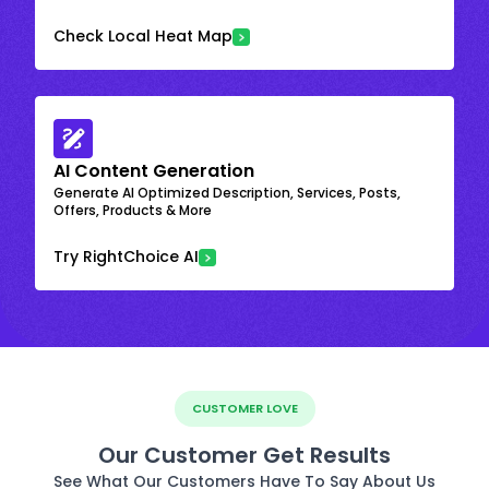
Check Local Heat Map
AI Content Generation
Generate AI Optimized Description, Services, Posts,
Offers, Products & More
Try RightChoice AI
CUSTOMER LOVE
Our Customer Get Results
See What Our Customers Have To Say About Us