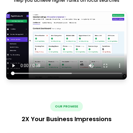
help you achieve higher ranks on local searches
OUR PROMISE
2X Your Business Impressions