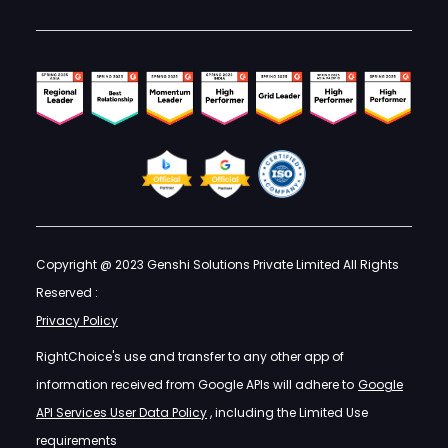
Copyright @ 2023 Genshi Solutions Private Limited All Rights
Reserved :
Privacy Policy
RightChoice's use and transfer to any other app of
information received from Google APIs will adhere to
Google
API Services User Data Policy
, including the Limited Use
requirements