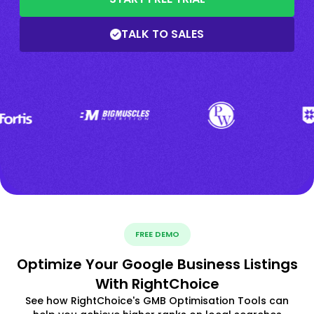
TALK TO SALES
FREE DEMO
Optimize Your Google Business Listings
With RightChoice
See how RightChoice's GMB Optimisation Tools can