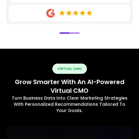
VIRTUAL CMO
Grow Smarter With An AI-Powered
Virtual CMO
Turn Business Data Into Clear Marketing Strategies
With Personalized Recommendations Tailored To
Your Goals.