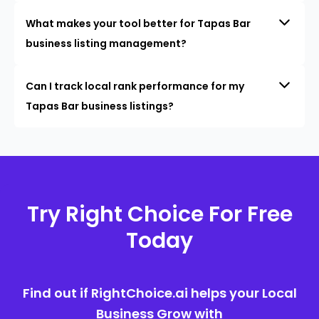
What makes your tool better for Tapas Bar
business listing management?
Can I track local rank performance for my
Tapas Bar business listings?
Try Right Choice For Free
Today
Find out if RightChoice.ai helps your Local
Business Grow with