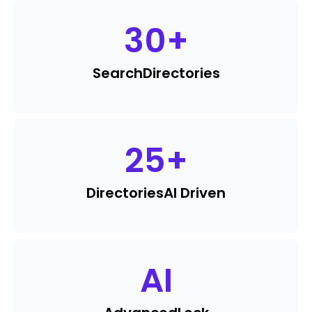
30
+
Search
Directories
25
+
Directories
AI Driven
AI