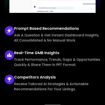
Prompt Based
Recommendations
Ask A Question & Get Instant Dashboard Insights,
All Consolidated & No Manual Work.
Real-Time
GMB Insights
Track Performance, Trends, Gaps & Opportunities
Quickly & Share Them In PPT Format.
Competitors
Analysis
Receive Tailored AI Strategies & Actionable
Recommendations For Your Listings.