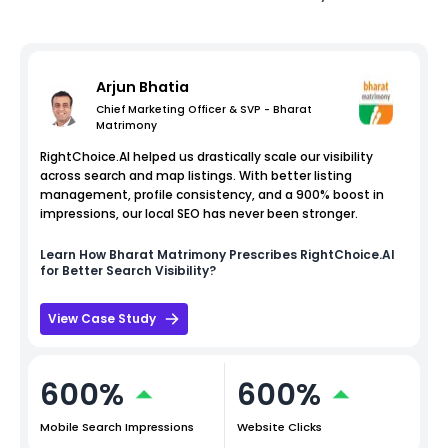
Arjun Bhatia
Chief Marketing Officer & SVP - Bharat
Matrimony
RightChoice.AI helped us drastically scale our visibility
across search and map listings. With better listing
management, profile consistency, and a 900% boost in
impressions, our local SEO has never been stronger.
Learn How
Bharat Matrimony
Prescribes RightChoice.AI
for Better Search Visibility?
View Case Study
600%
600%
Mobile Search Impressions
Website Clicks