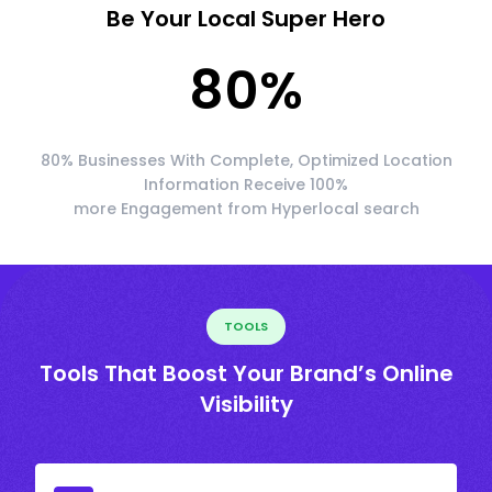
Be Your Local Super Hero
80
%
80% Businesses With Complete, Optimized Location
Information Receive 100%
more Engagement from Hyperlocal search
TOOLS
Tools That Boost Your Brand’s Online
Visibility