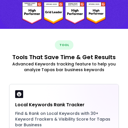
TOOL
Tools That Save Time & Get Results
Advanced Keywords tracking feature to help you
analyze Tapas bar business keywords
Local Keywords Rank Tracker
Find & Rank on Local Keywords with 30+
Keyword Trackers & Visibility Score for Tapas
bar Business