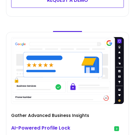
REQUEST A DEMO
Gather Advanced Business Insights
AI-Powered Profile Lock