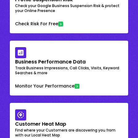
Check your Google Business Suspension Risk & protect
your Online Presence
Check Risk For Free
Business Performance Data
Track Business Impressions, Call Clicks, Visits, Keyword
Searches & more
Monitor Your Performance
Customer Heat Map
Find where your Customers are discovering you from
with our Local Heat Map