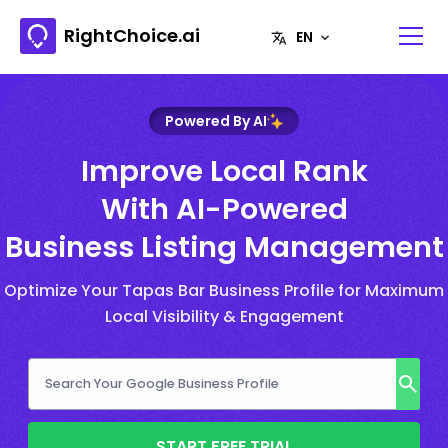
RightChoice.ai
Powered By AI
Improve Local Rank
With AI-Powered
Business Listing Management
Optimize Your Tapas Bar Business Profile for Maximum
Local Visibility & Engagement
START FREE TRIAL