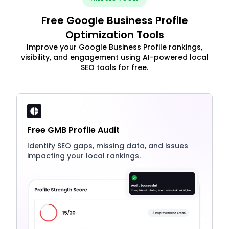
Free Google Business Profile
Optimization Tools
Improve your Google Business Profile rankings,
visibility, and engagement using AI-powered local
SEO tools for free.
Free GMB Profile Audit
Identify SEO gaps, missing data, and issues
impacting your local rankings.