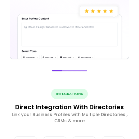
INTEGRATIONS
Direct Integration With Directories
Link your Business Profiles with Multiple Directories ,
CRMs & more