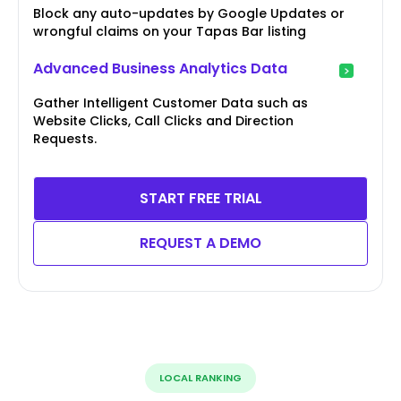
Block any auto-updates by Google Updates or
wrongful claims on your Tapas Bar listing
Advanced Business Analytics Data
Gather Intelligent Customer Data such as
Website Clicks, Call Clicks and Direction
Requests.
START FREE TRIAL
REQUEST A DEMO
LOCAL RANKING