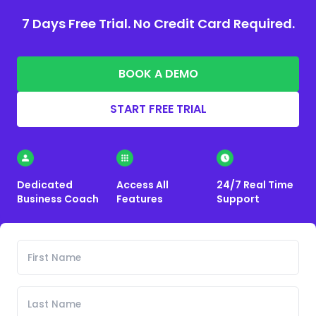
7 Days Free Trial. No Credit Card Required.
BOOK A DEMO
START FREE TRIAL
Dedicated
Access All
24/7 Real Time
Business Coach
Features
Support