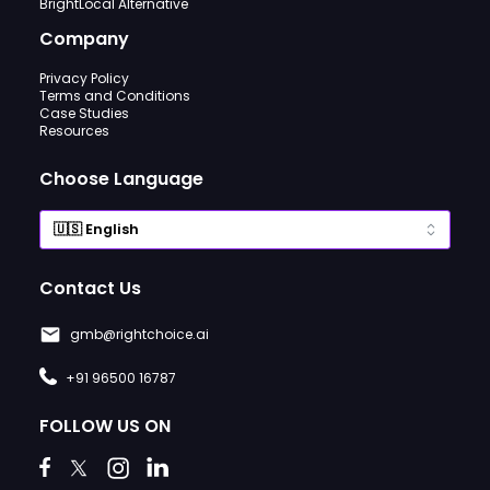
BrightLocal Alternative
Company
Privacy Policy
Terms and Conditions
Case Studies
Resources
Choose Language
Contact Us
gmb@rightchoice.ai
+91 96500 16787
FOLLOW US ON