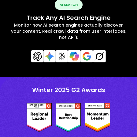
AI SEARCH
Track Any AI Search Engine
Monitor how AI search engines actually discover
your content, Real crawl data from user interfaces,
not API's
Winter 2025 G2 Awards