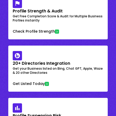
Profile Strength & Audit
Get Free Completion Score & Audit for Multiple Business
Profiles instantly
Check Profile Strength
20+ Directories Integration
Get your Business listed on Bing, Chat GPT, Apple, Waze
& 20 other Directories
Get Listed Today
Profile Suspension Risk