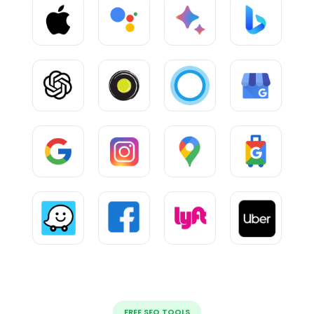
FREE SEO TOOLS