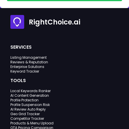
RightChoice.ai
SERVICES
Listing Management
Reviews & Reputation
Enterprise Solutions
Keyword Tracker
TOOLS
Local Keywords Ranker
AI Content Generation
Profile Protection
Profile Suspension Risk
AI Review Auto Reply
Geo Grid Tracker
Competitor Tracker
Products & Menu Upload
OTA Pricing Comparison