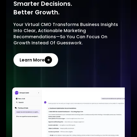
Smarter Decisions.
Better Growth.
Your Virtual CMO Transforms Business Insights
Into Clear, Actionable Marketing
Recommendations—So You Can Focus On
Growth Instead Of Guesswork.
Learn More