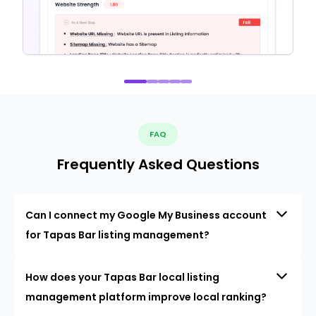
FAQ
Frequently Asked Questions
Can I connect my Google My Business account
for Tapas Bar listing management?
How does your Tapas Bar local listing
management platform improve local ranking?