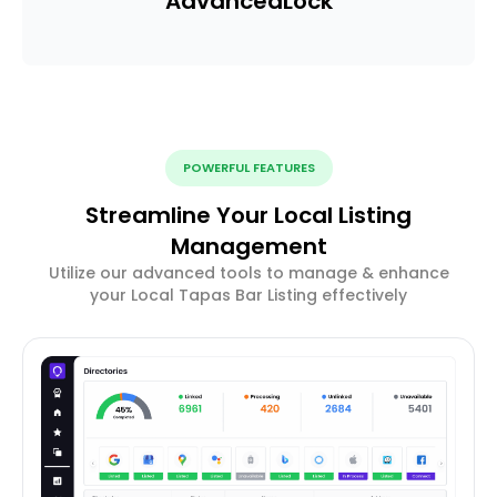
Advanced
Lock
POWERFUL FEATURES
Streamline Your Local Listing
Management
Utilize our advanced tools to manage & enhance
your Local Tapas Bar Listing effectively