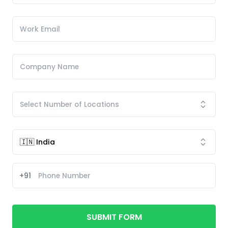
+91
SUBMIT FORM