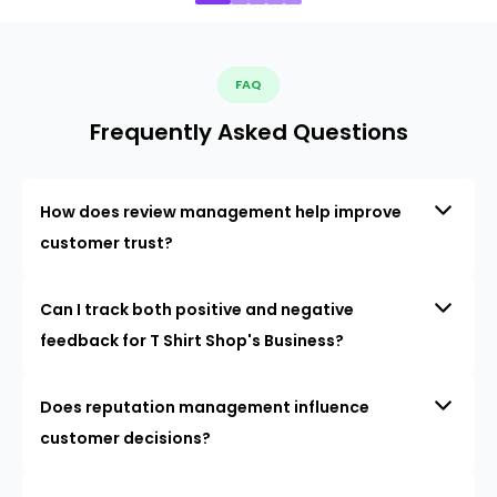
FAQ
Frequently Asked Questions
How does review management help improve
customer trust?
Can I track both positive and negative
feedback for T Shirt Shop's Business?
Does reputation management influence
customer decisions?