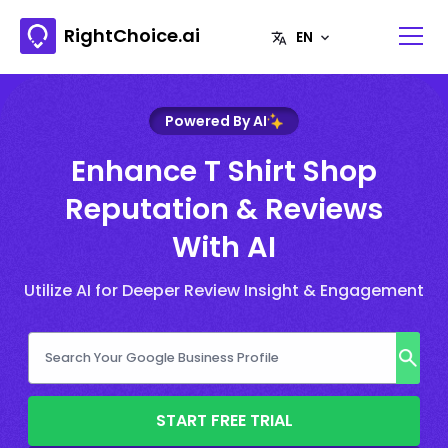
RightChoice.ai
Powered By AI
Enhance T Shirt Shop
Reputation & Reviews
With AI
Utilize AI for Deeper Review Insight & Engagement
START FREE TRIAL