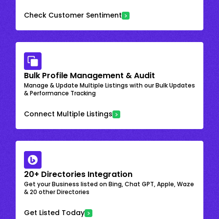
Check Customer Sentiment
Bulk Profile Management & Audit
Manage & Update Multiple Listings with our Bulk Updates
& Performance Tracking
Connect Multiple Listings
20+ Directories Integration
Get your Business listed on Bing, Chat GPT, Apple, Waze
& 20 other Directories
Get Listed Today