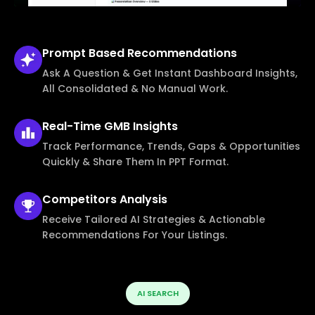
Prompt Based
Recommendations
Ask A Question & Get Instant Dashboard Insights,
All Consolidated & No Manual Work.
Real-Time
GMB Insights
Track Performance, Trends, Gaps & Opportunities
Quickly & Share Them In PPT Format.
Competitors
Analysis
Receive Tailored AI Strategies & Actionable
Recommendations For Your Listings.
AI SEARCH