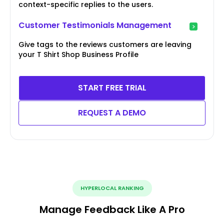
context-specific replies to the users.
Customer Testimonials Management
Give tags to the reviews customers are leaving
your T Shirt Shop Business Profile
START FREE TRIAL
REQUEST A DEMO
HYPERLOCAL RANKING
Manage Feedback Like A Pro