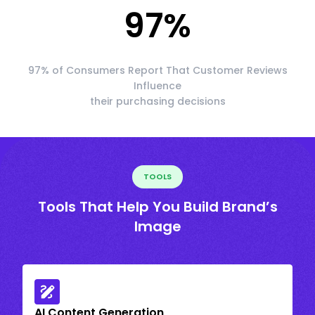
97
%
97% of Consumers Report That Customer Reviews
Influence
their purchasing decisions
TOOLS
Tools That Help You Build Brand’s
Image
AI Content Generation