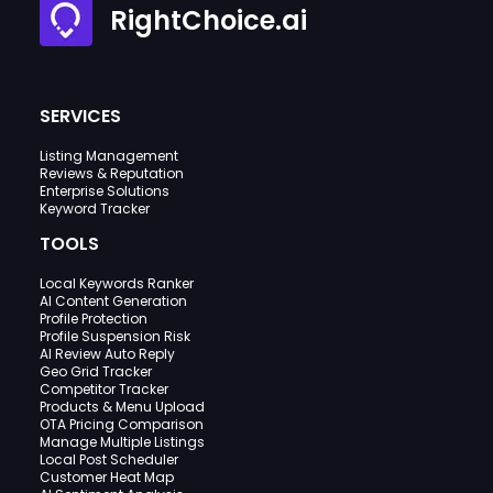
RightChoice.ai
SERVICES
Listing Management
Reviews & Reputation
Enterprise Solutions
Keyword Tracker
TOOLS
Local Keywords Ranker
AI Content Generation
Profile Protection
Profile Suspension Risk
AI Review Auto Reply
Geo Grid Tracker
Competitor Tracker
Products & Menu Upload
OTA Pricing Comparison
Manage Multiple Listings
Local Post Scheduler
Customer Heat Map