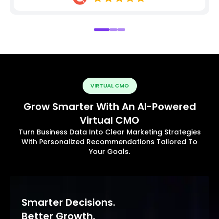
VIRTUAL CMO
Grow Smarter With An AI-Powered
Virtual CMO
Turn Business Data Into Clear Marketing Strategies
With Personalized Recommendations Tailored To
Your Goals.
Smarter Decisions.
Better Growth.