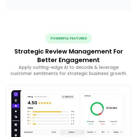
POWERFUL FEATURES
Strategic Review Management For
Better Engagement
Apply cutting-edge AI to decode & leverage
customer sentiments for strategic business growth.