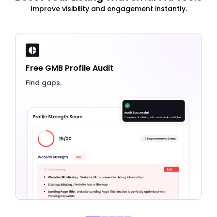
Improve visibility and engagement instantly.
Free GMB Profile Audit
Find gaps.