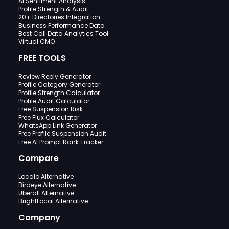
AI Sentiment Analysis
Profile Strength & Audit
20+ Directories Integration
Business Performance Data
Best Call Data Analytics Tool
Virtual CMO
FREE TOOLS
Review Reply Generator
Profile Category Generator
Profile Strength Calculator
Profile Audit Calculator
Free Suspension Risk
Free Flux Calculator
WhatsApp Link Generator
Free Profile Suspension Audit
Free AI Prompt Rank Tracker
Compare
Localo Alternative
Birdeye Alternative
Uberall Alternative
BrightLocal Alternative
Company