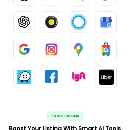
TOOLS FOR GMB
Boost Your Listing With Smart AI Tools