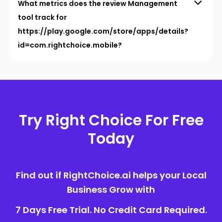
What metrics does the review Management
tool track for
https://play.google.com/store/apps/details?
id=com.rightchoice.mobile?
Try Right Choice For Free
Today
Find out if RightChoice.ai helps your Local
Business Grow with
7 Days Free Trial. No Credit Card Required.