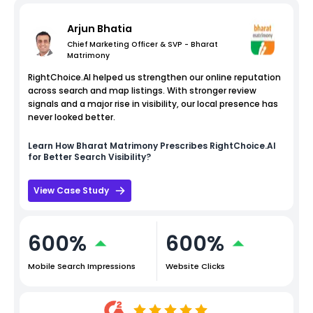
Arjun Bhatia
Chief Marketing Officer & SVP - Bharat
Matrimony
RightChoice.AI helped us strengthen our online reputation
across search and map listings. With stronger review
signals and a major rise in visibility, our local presence has
never looked better.
Learn How
Bharat Matrimony
Prescribes RightChoice.AI
for Better Search Visibility?
View Case Study
600%
600%
Mobile Search Impressions
Website Clicks