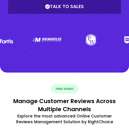
TALK TO SALES
FREE DEMO
Manage Customer Reviews Across
Multiple Channels
Explore the most advanced Online Customer
Reviews Management Solution by RightChoice