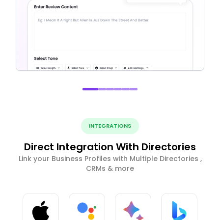
INTEGRATIONS
Direct Integration With Directories
Link your Business Profiles with Multiple Directories ,
CRMs & more