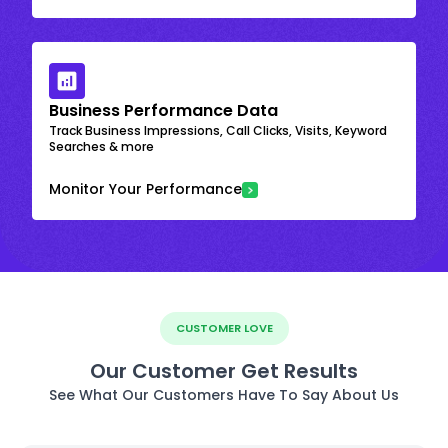
Business Performance Data
Track Business Impressions, Call Clicks, Visits, Keyword
Searches & more
Monitor Your Performance
CUSTOMER LOVE
Our Customer Get Results
See What Our Customers Have To Say About Us