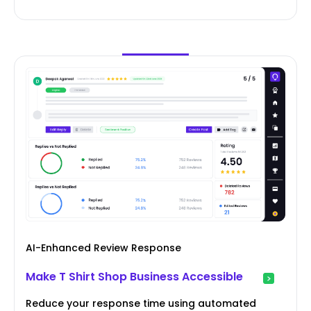
AI-Enhanced Review Response
Make T Shirt Shop Business Accessible
Reduce your response time using automated