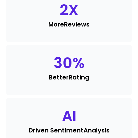
2
X
More
Reviews
30
%
Better
Rating
AI
Driven Sentiment
Analysis