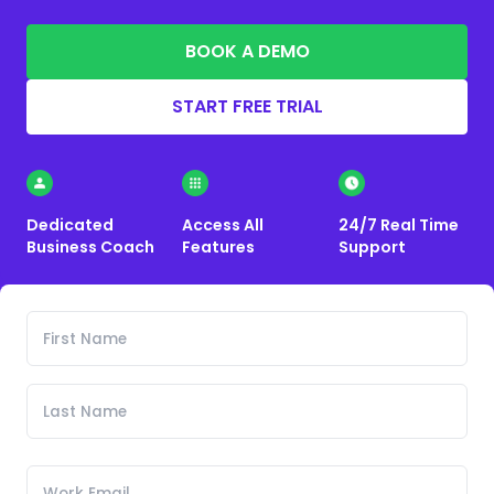
BOOK A DEMO
START FREE TRIAL
Dedicated
Access All
24/7 Real Time
Business Coach
Features
Support