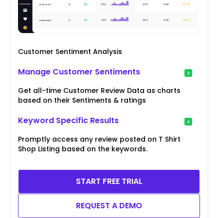
Customer Sentiment Analysis
Manage Customer Sentiments
Get all-time Customer Review Data as charts
based on their Sentiments & ratings
Keyword Specific Results
Promptly access any review posted on T Shirt
Shop Listing based on the keywords.
START FREE TRIAL
REQUEST A DEMO