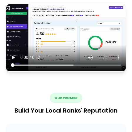
OUR PROMISE
Build Your Local Ranks' Reputation