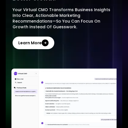
Your Virtual CMO Transforms Business Insights
Into Clear, Actionable Marketing
Recommendations—So You Can Focus On
Growth Instead Of Guesswork.
Learn More