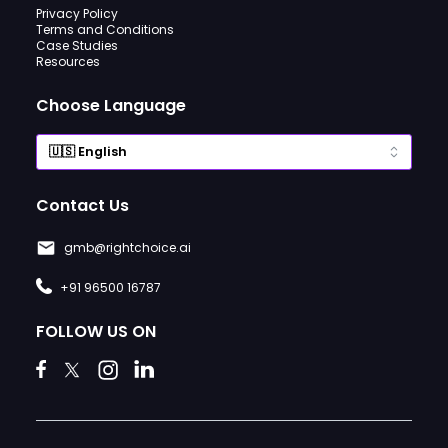
Privacy Policy
Terms and Conditions
Case Studies
Resources
Choose Language
Contact Us
gmb@rightchoice.ai
+91 96500 16787
FOLLOW US ON