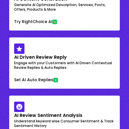
Generate AI Optimized Description, Services, Posts,
Offers, Products & More
Try RightChoice AI
AI Driven Review Reply
Engage with your Customers with AI Driven Contextual
Review Replies & Auto Replies
Set AI Auto Replies
AI Review Sentiment Analysis
Understand keyword wise Consumer Sentiment & Track
Sentiment History