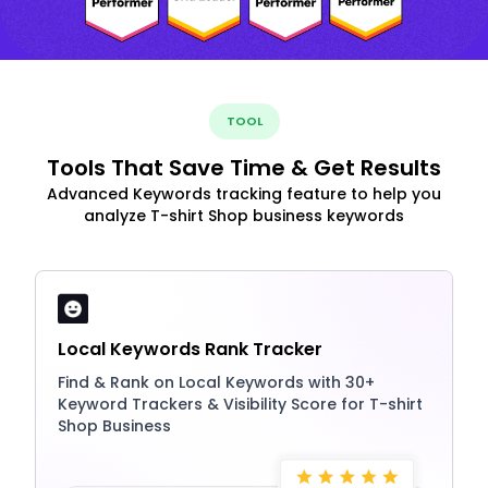
TOOL
Tools That Save Time & Get Results
Advanced Keywords tracking feature to help you
analyze T-shirt Shop business keywords
Local Keywords Rank Tracker
Find & Rank on Local Keywords with 30+
Keyword Trackers & Visibility Score for T-shirt
Shop Business