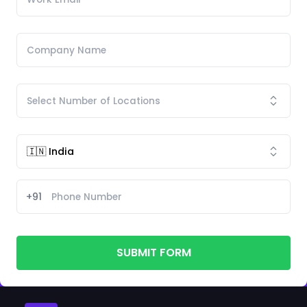
+91
SUBMIT FORM