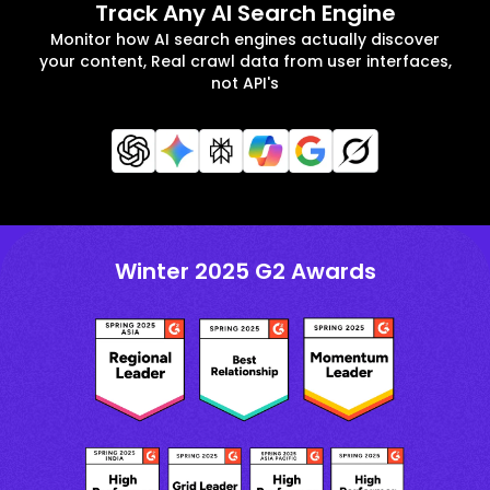
Track Any AI Search Engine
Monitor how AI search engines actually discover
your content, Real crawl data from user interfaces,
not API's
Winter 2025 G2 Awards