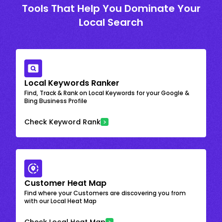
Tools That Help You Dominate Your
Local Search
Local Keywords Ranker
Find, Track & Rank on Local Keywords for your Google &
Bing Business Profile
Check Keyword Rank
Customer Heat Map
Find where your Customers are discovering you from
with our Local Heat Map
Check Local Heat Map