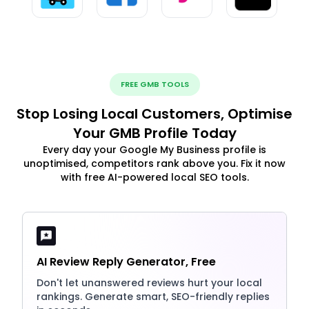
FREE GMB TOOLS
Stop Losing Local Customers, Optimise
Your GMB Profile Today
Every day your Google My Business profile is
unoptimised, competitors rank above you. Fix it now
with free AI-powered local SEO tools.
AI Review Reply Generator, Free
Don't let unanswered reviews hurt your local
rankings. Generate smart, SEO-friendly replies