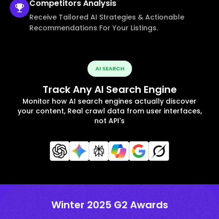
Competitors
Analysis
Receive Tailored AI Strategies & Actionable
Recommendations For Your Listings.
AI SEARCH
Track Any AI Search Engine
Monitor how AI search engines actually discover
your content, Real crawl data from user interfaces,
not API's
Winter 2025 G2 Awards