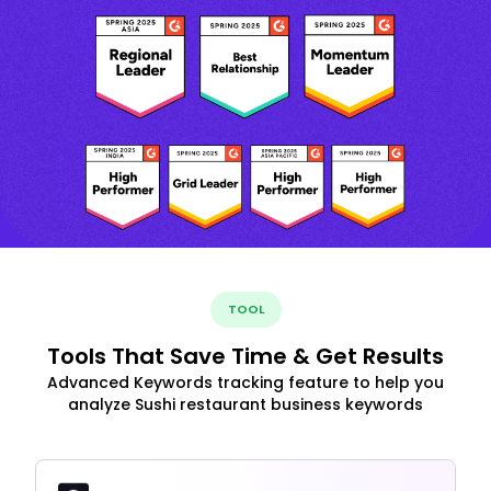
TOOL
Tools That Save Time & Get Results
Advanced Keywords tracking feature to help you
analyze Sushi restaurant business keywords