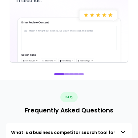
in seconds.
FAQ
Frequently Asked Questions
What is a business competitor search tool for