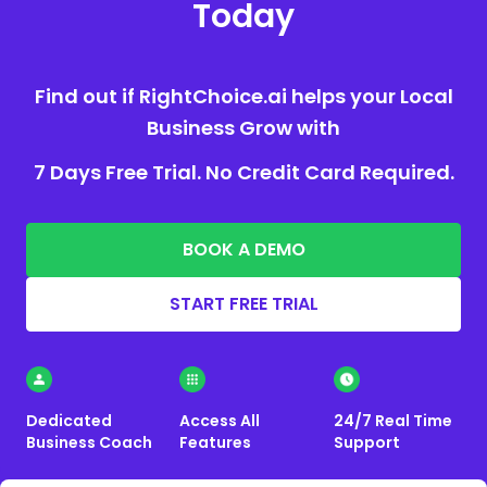
Today
Find out if RightChoice.ai helps your Local
Business Grow with
7 Days Free Trial. No Credit Card Required.
BOOK A DEMO
START FREE TRIAL
Dedicated
Access All
24/7 Real Time
Business Coach
Features
Support