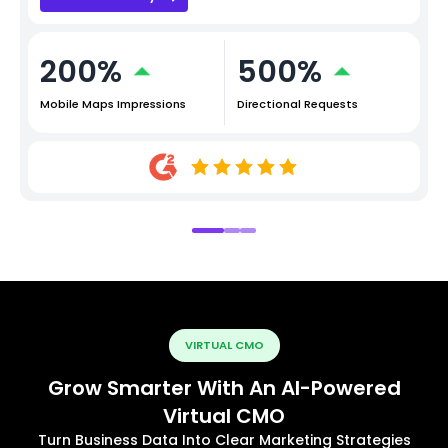
200%
500%
Mobile Maps Impressions
Directional Requests
VIRTUAL CMO
Grow Smarter With An AI-Powered
Virtual CMO
Turn Business Data Into Clear Marketing Strategies