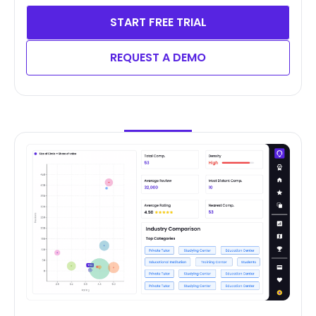
START FREE TRIAL
REQUEST A DEMO