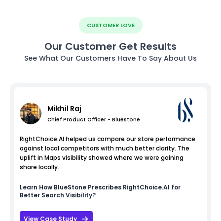
CUSTOMER LOVE
Our Customer Get Results
See What Our Customers Have To Say About Us
Mikhil Raj
Chief Product Officer - Bluestone
RightChoice.AI helped us compare our store performance
against local competitors with much better clarity. The
uplift in Maps visibility showed where we were gaining
share locally.
Learn How
BlueStone
Prescribes RightChoice.AI for
Better Search Visibility?
View Case Study