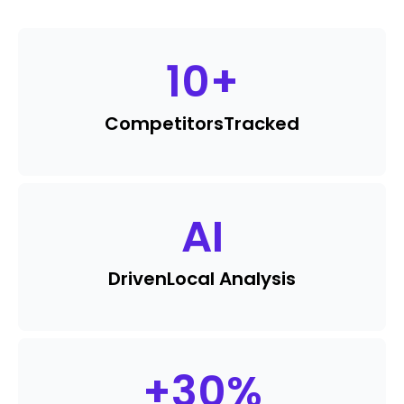
10
+
Competitors
Tracked
AI
Driven
Local Analysis
+
30
%