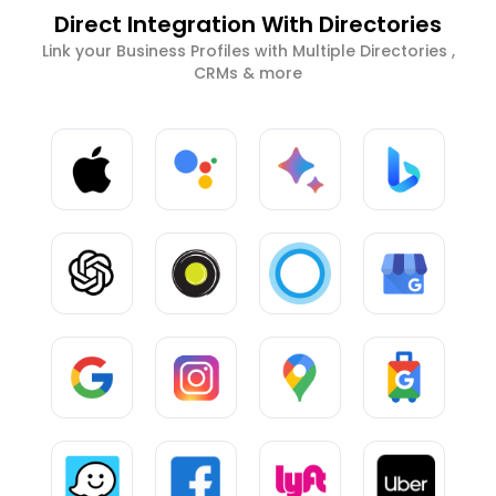
Direct Integration With Directories
Link your Business Profiles with Multiple Directories ,
CRMs & more