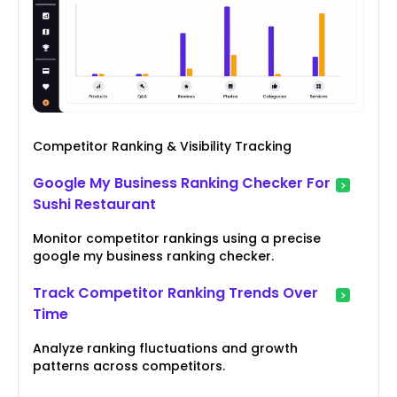
Competitor Ranking & Visibility Tracking
Google My Business Ranking Checker For
Sushi Restaurant
Monitor competitor rankings using a precise
google my business ranking checker.
Track Competitor Ranking Trends Over
Time
Analyze ranking fluctuations and growth
patterns across competitors.