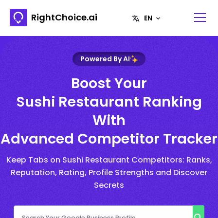
RightChoice.ai
Powered By AI
Boost Your
Sushi Restaurant Ranking
With
Advanced Competitor Tracker
Keep Tabs on Sushi Restaurant Competitors: Ranks,
Reputation, Rating, Profile Strengths and Discover
Secrets