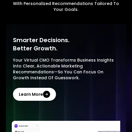
With Personalized Recommendations Tailored To
Your Goals.
Smarter Decisions.
Better Growth.
Your Virtual CMO Transforms Business Insights
Into Clear, Actionable Marketing
Recommendations—So You Can Focus On
Growth Instead Of Guesswork.
Learn More