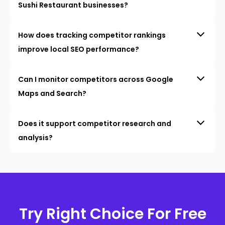
Sushi Restaurant businesses?
How does tracking competitor rankings
improve local SEO performance?
Can I monitor competitors across Google
Maps and Search?
Does it support competitor research and
analysis?
Try Right Choice For Free