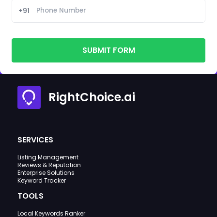
+91
SUBMIT FORM
RightChoice.ai
SERVICES
Listing Management
Reviews & Reputation
Enterprise Solutions
Keyword Tracker
TOOLS
Local Keywords Ranker