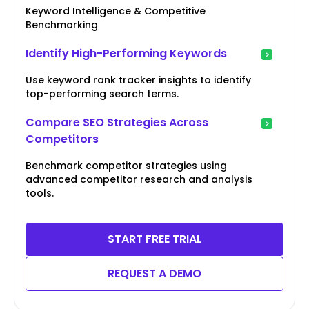
Keyword Intelligence & Competitive
Benchmarking
Identify High-Performing Keywords
Use keyword rank tracker insights to identify
top-performing search terms.
Compare SEO Strategies Across
Competitors
Benchmark competitor strategies using
advanced competitor research and analysis
tools.
START FREE TRIAL
REQUEST A DEMO