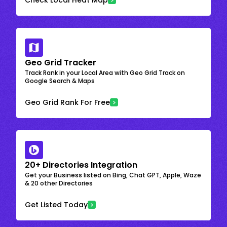
Geo Grid Tracker
Track Rank in your Local Area with Geo Grid Track on
Google Search & Maps
Geo Grid Rank For Free
20+ Directories Integration
Get your Business listed on Bing, Chat GPT, Apple, Waze
& 20 other Directories
Get Listed Today