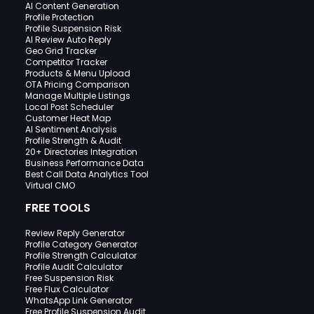
AI Content Generation
Profile Protection
Profile Suspension Risk
AI Review Auto Reply
Geo Grid Tracker
Competitor Tracker
Products & Menu Upload
OTA Pricing Comparison
Manage Multiple Listings
Local Post Scheduler
Customer Heat Map
AI Sentiment Analysis
Profile Strength & Audit
20+ Directories Integration
Business Performance Data
Best Call Data Analytics Tool
Virtual CMO
FREE TOOLS
Review Reply Generator
Profile Category Generator
Profile Strength Calculator
Profile Audit Calculator
Free Suspension Risk
Free Flux Calculator
WhatsApp Link Generator
Free Profile Suspension Audit