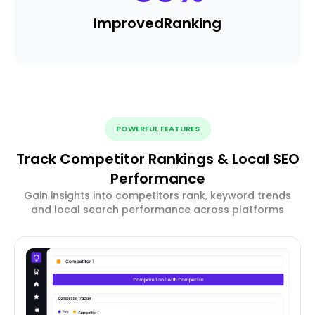
Improved
Ranking
POWERFUL FEATURES
Track Competitor Rankings & Local SEO
Performance
Gain insights into competitors rank, keyword trends
and local search performance across platforms