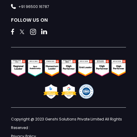
+91 96500 16787
FOLLOW US ON
Copyright @ 2023 Genshi Solutions Private Limited All Rights
Reserved :
Privacy Policy