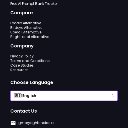
Free AI Prompt Rank Tracker
Compare
Localo Alternative
Birdeye Alternative
Uberall Alternative
BrightLocal Alternative
Company
Privacy Policy
Terms and Conditions
Case Studies
Resources
Choose Language
Contact Us
gmb@rightchoice.ai