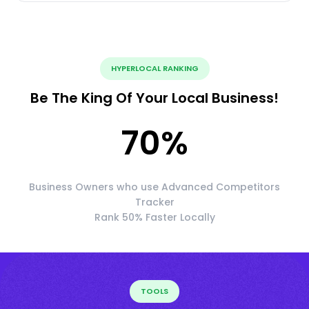
HYPERLOCAL RANKING
Be The King Of Your Local Business!
70
%
Business Owners who use Advanced Competitors
Tracker
Rank 50% Faster Locally
TOOLS