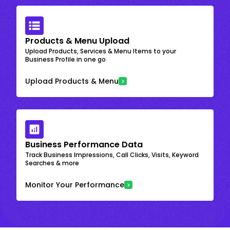
Products & Menu Upload
Upload Products, Services & Menu Items to your
Business Profile in one go
Upload Products & Menu
Business Performance Data
Track Business Impressions, Call Clicks, Visits, Keyword
Searches & more
Monitor Your Performance