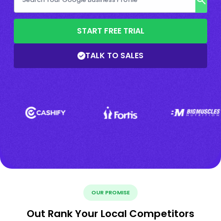
START FREE TRIAL
TALK TO SALES
OUR PROMISE
Out Rank Your Local Competitors