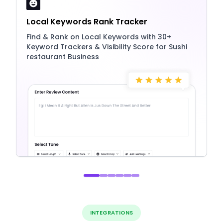
Local Keywords Rank Tracker
Find & Rank on Local Keywords with 30+
Keyword Trackers & Visibility Score for Sushi
restaurant Business
INTEGRATIONS