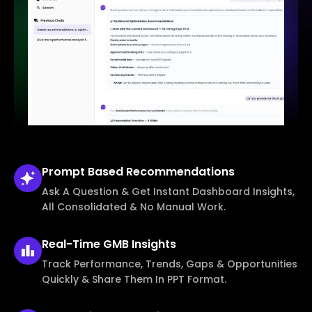
Prompt Based
Recommendations
Ask A Question & Get Instant Dashboard Insights,
All Consolidated & No Manual Work.
Real-Time
GMB Insights
Track Performance, Trends, Gaps & Opportunities
Quickly & Share Them In PPT Format.