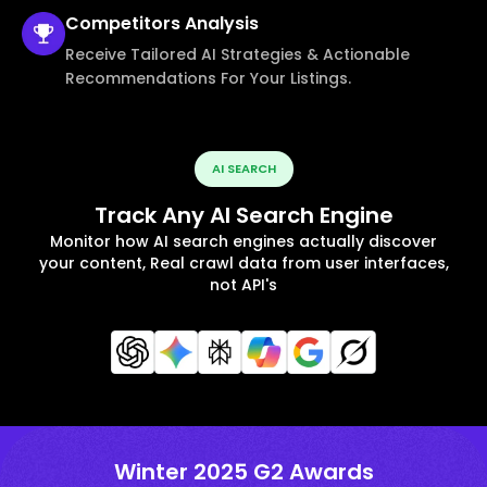
Competitors
Analysis
Receive Tailored AI Strategies & Actionable
Recommendations For Your Listings.
AI SEARCH
Track Any AI Search Engine
Monitor how AI search engines actually discover
your content, Real crawl data from user interfaces,
not API's
Winter 2025 G2 Awards