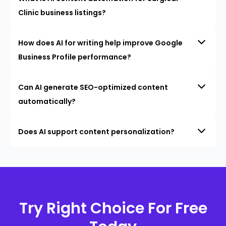
Clinic business listings?
How does AI for writing help improve Google
Business Profile performance?
Can AI generate SEO-optimized content
automatically?
Does AI support content personalization?
Try Right Choice For Free