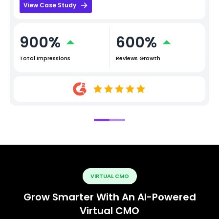
View Case Study
900%
600%
Total Impressions
Reviews Growth
VIRTUAL CMO
Grow Smarter With An AI-Powered
Virtual CMO