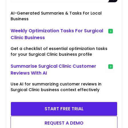
AI-Generated Summaries & Tasks For Local
Business
Weekly Optimization Tasks For Surgical
Clinic Business
Get a checklist of essential optimization tasks
for your Surgical Clinic business profile
Summarise Surgical Clinic Customer
Reviews With AI
Use AI for summarizing customer reviews in
Surgical Clinic business context effectively
START FREE TRIAL
REQUEST A DEMO