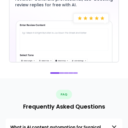
review replies for free with AI.
FAQ
Frequently Asked Questions
What is AI content automation for Surgical