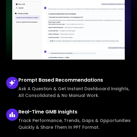
Prompt Based
Recommendations
Ask A Question & Get Instant Dashboard Insights,
All Consolidated & No Manual Work.
Real-Time
GMB Insights
Track Performance, Trends, Gaps & Opportunities
Quickly & Share Them In PPT Format.