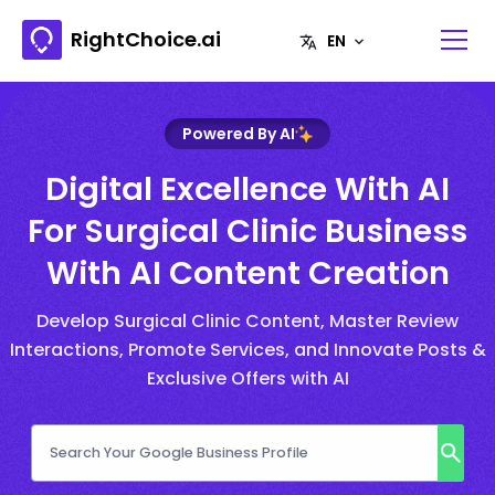
RightChoice.ai
Powered By AI
Digital Excellence With AI
For Surgical Clinic Business
With AI Content Creation
Develop Surgical Clinic Content, Master Review
Interactions, Promote Services, and Innovate Posts &
Exclusive Offers with AI