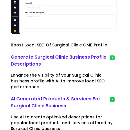
Boost Local SEO Of Surgical Clinic GMB Profile
Generate Surgical Clinic Business Profile
Descriptions
Enhance the visibility of your Surgical Clinic
business profile with AI to improve local SEO
performance
AI Generated Products & Services For
Surgical Clinic Business
Use AI to create optimized descriptions for
popular local products and services offered by
Surgical Clinic business