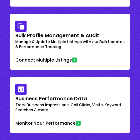
Bulk Profile Management & Audit
Manage & Update Multiple Listings with our Bulk Updates
& Performance Tracking
Connect Multiple Listings
Business Performance Data
Track Business Impressions, Call Clicks, Visits, Keyword
Searches & more
Monitor Your Performance