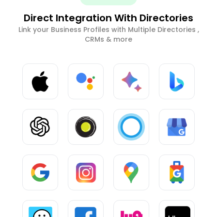
Direct Integration With Directories
Link your Business Profiles with Multiple Directories ,
CRMs & more