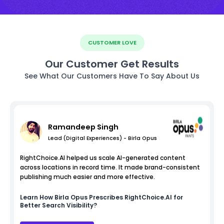
CUSTOMER LOVE
Our Customer Get Results
See What Our Customers Have To Say About Us
Ramandeep Singh
Lead (Digital Experiences) - Birla Opus
RightChoice.AI helped us scale AI-generated content
across locations in record time. It made brand-consistent
publishing much easier and more effective.
Learn How
Birla Opus
Prescribes RightChoice.AI for
Better Search Visibility?