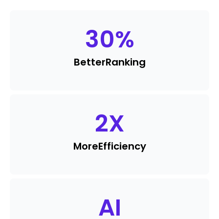
30
%
Better
Ranking
2
X
More
Efficiency
AI