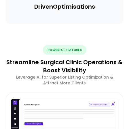
Driven
Optimisations
POWERFUL FEATURES
Streamline Surgical Clinic Operations &
Boost Visibility
Leverage AI for Superior Listing Optimization &
Attract More Clients