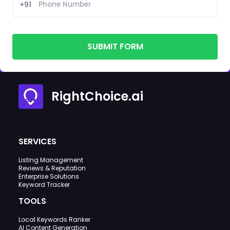
+91
SUBMIT FORM
RightChoice.ai
SERVICES
Listing Management
Reviews & Reputation
Enterprise Solutions
Keyword Tracker
TOOLS
Local Keywords Ranker
AI Content Generation