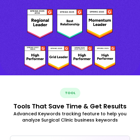
TOOL
Tools That Save Time & Get Results
Advanced Keywords tracking feature to help you
analyze Surgical Clinic business keywords