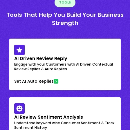
TOOLS
Tools That Help You Build Your Business
Strength
AI Driven Review Reply
Engage with your Customers with AI Driven Contextual
Review Replies & Auto Replies
Set AI Auto Replies
AI Review Sentiment Analysis
Understand keyword wise Consumer Sentiment & Track
Sentiment History