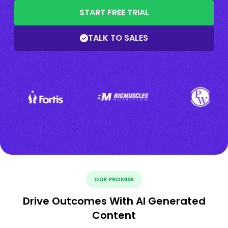
START FREE TRIAL
TALK TO SALES
OUR PROMISE
Drive Outcomes With AI Generated
Content