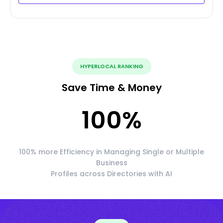
HYPERLOCAL RANKING
Save Time & Money
100
%
100% more Efficiency in Managing Single or Multiple
Business
Profiles across Directories with AI