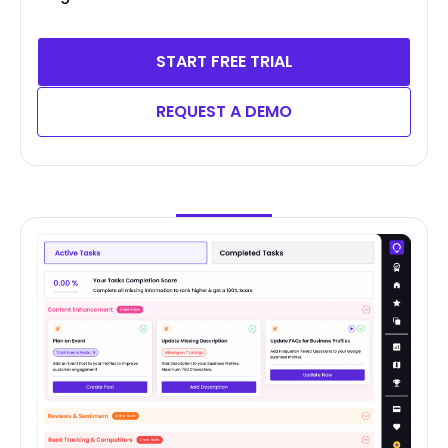
START FREE TRIAL
REQUEST A DEMO