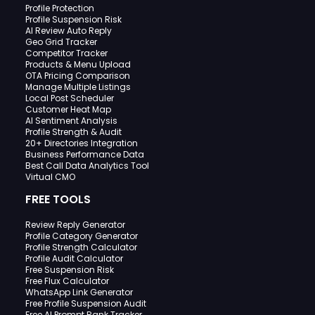
Profile Protection
Profile Suspension Risk
AI Review Auto Reply
Geo Grid Tracker
Competitor Tracker
Products & Menu Upload
OTA Pricing Comparison
Manage Multiple Listings
Local Post Scheduler
Customer Heat Map
AI Sentiment Analysis
Profile Strength & Audit
20+ Directories Integration
Business Performance Data
Best Call Data Analytics Tool
Virtual CMO
FREE TOOLS
Review Reply Generator
Profile Category Generator
Profile Strength Calculator
Profile Audit Calculator
Free Suspension Risk
Free Flux Calculator
WhatsApp Link Generator
Free Profile Suspension Audit
Free AI Prompt Rank Tracker