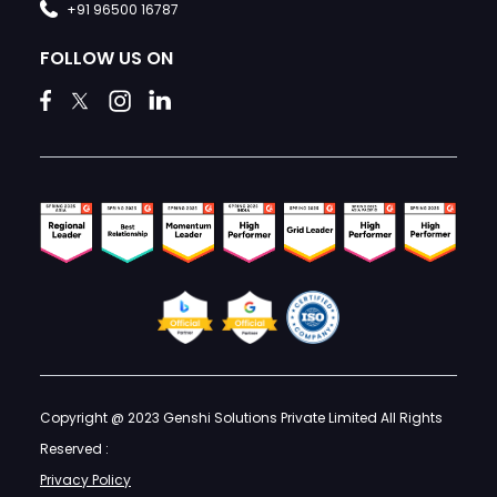
+91 96500 16787
FOLLOW US ON
Copyright @ 2023 Genshi Solutions Private Limited All Rights
Reserved :
Privacy Policy