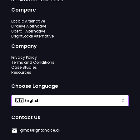
Compare
Localo Alternative
Birdeye Alternative
Uberall Alternative
BrightLocal Alternative
Company
Privacy Policy
Terms and Conditions
Case Studies
Resources
Choose Language
Contact Us
gmb@rightchoice.ai