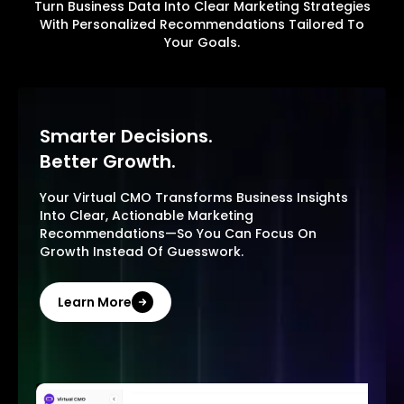
Turn Business Data Into Clear Marketing Strategies
With Personalized Recommendations Tailored To
Your Goals.
Smarter Decisions.
Better Growth.
Your Virtual CMO Transforms Business Insights
Into Clear, Actionable Marketing
Recommendations—So You Can Focus On
Growth Instead Of Guesswork.
Learn More