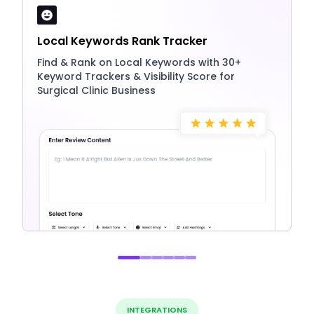
Local Keywords Rank Tracker
Find & Rank on Local Keywords with 30+
Keyword Trackers & Visibility Score for
Surgical Clinic Business
INTEGRATIONS