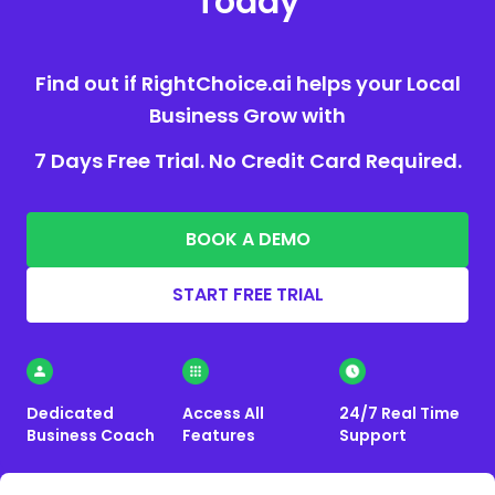
Today
Find out if RightChoice.ai helps your Local
Business Grow with
7 Days Free Trial. No Credit Card Required.
BOOK A DEMO
START FREE TRIAL
Dedicated
Access All
24/7 Real Time
Business Coach
Features
Support