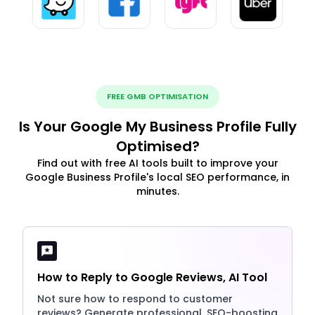
FREE GMB OPTIMISATION
Is Your Google My Business Profile Fully
Optimised?
Find out with free AI tools built to improve your
Google Business Profile's local SEO performance, in
minutes.
How to Reply to Google Reviews, AI Tool
Not sure how to respond to customer
reviews? Generate professional, SEO-boosting