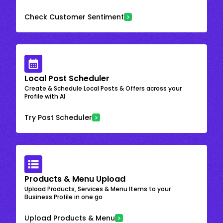
Check Customer Sentiment
Local Post Scheduler
Create & Schedule Local Posts & Offers across your
Profile with AI
Try Post Scheduler
Products & Menu Upload
Upload Products, Services & Menu Items to your
Business Profile in one go
Upload Products & Menu