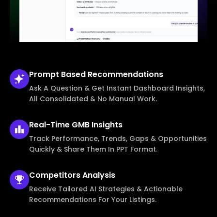
Prompt Based
Recommendations
Ask A Question & Get Instant Dashboard Insights,
All Consolidated & No Manual Work.
Real-Time
GMB Insights
Track Performance, Trends, Gaps & Opportunities
Quickly & Share Them In PPT Format.
Competitors
Analysis
Receive Tailored AI Strategies & Actionable
Recommendations For Your Listings.