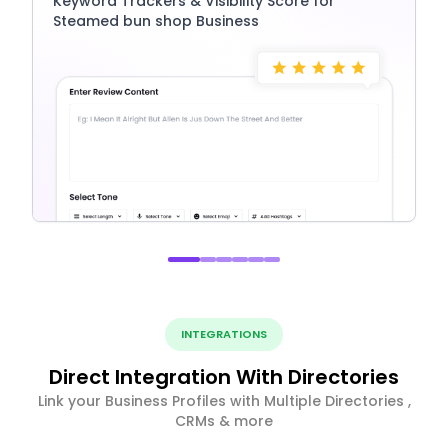
Keyword Trackers & Visibility Score for
Steamed bun shop Business
INTEGRATIONS
Direct Integration With Directories
Link your Business Profiles with Multiple Directories ,
CRMs & more