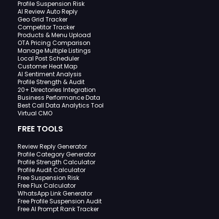
Profile Suspension Risk
AI Review Auto Reply
Geo Grid Tracker
Competitor Tracker
Products & Menu Upload
OTA Pricing Comparison
Manage Multiple Listings
Local Post Scheduler
Customer Heat Map
AI Sentiment Analysis
Profile Strength & Audit
20+ Directories Integration
Business Performance Data
Best Call Data Analytics Tool
Virtual CMO
FREE TOOLS
Review Reply Generator
Profile Category Generator
Profile Strength Calculator
Profile Audit Calculator
Free Suspension Risk
Free Flux Calculator
WhatsApp Link Generator
Free Profile Suspension Audit
Free AI Prompt Rank Tracker