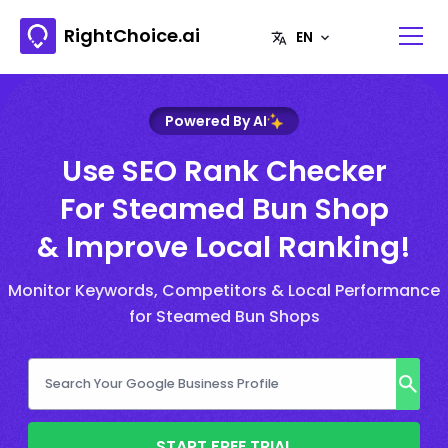
RightChoice.ai
Powered By AI
Use SEO Rank Checker
For Steamed Bun Shop
& Improve Local Ranking!
Monitor Keywords, Competitors & Local Performance
for Steamed Bun Shops
START FREE TRIAL