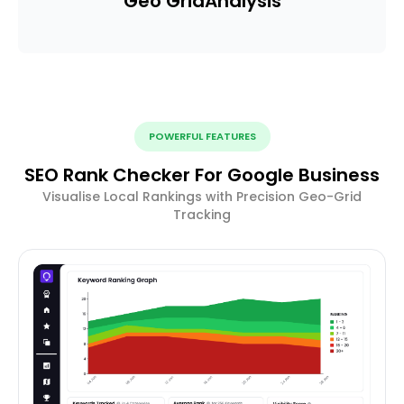
Geo Grid
Analysis
POWERFUL FEATURES
SEO Rank Checker For Google Business
Visualise Local Rankings with Precision Geo-Grid
Tracking