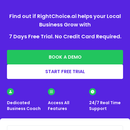
Find out if RightChoice.ai helps your Local
Business Grow with
7 Days Free Trial. No Credit Card Required.
BOOK A DEMO
START FREE TRIAL
Dedicated
Access All
24/7 Real Time
Business Coach
Features
Support