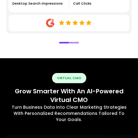
Desktop Search Impressions
Call Clicks
VIRTUAL CMO
Grow Smarter With An AI-Powered
Virtual CMO
Turn Business Data Into Clear Marketing Strategies
With Personalized Recommendations Tailored To
Your Goals.