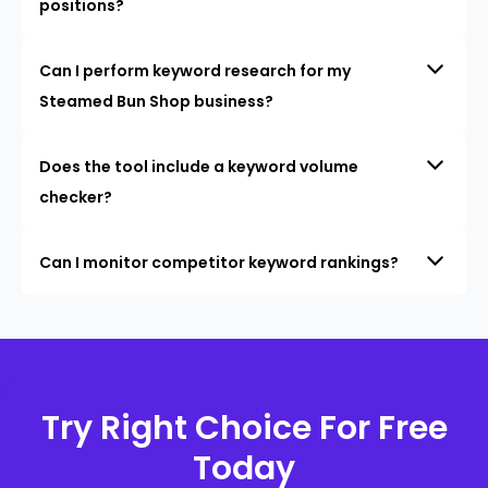
positions?
Can I perform keyword research for my
Steamed Bun Shop business?
Does the tool include a keyword volume
checker?
Can I monitor competitor keyword rankings?
Try Right Choice For Free
Today