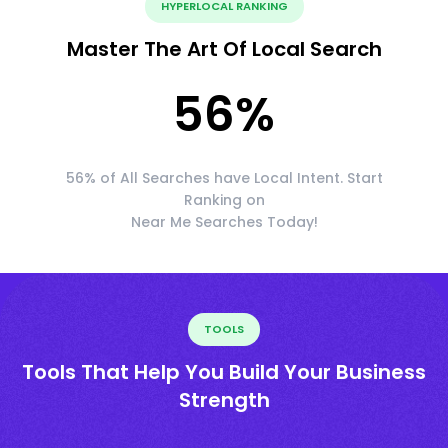
HYPERLOCAL RANKING
Master The Art Of Local Search
56
%
56% of All Searches have Local Intent. Start
Ranking on
Near Me Searches Today!
TOOLS
Tools That Help You Build Your Business
Strength