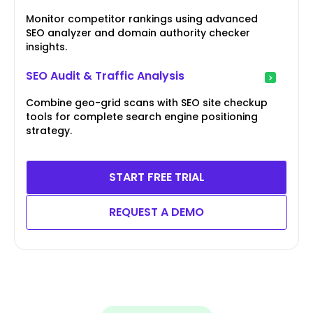
Monitor competitor rankings using advanced
SEO analyzer and domain authority checker
insights.
SEO Audit & Traffic Analysis
Combine geo-grid scans with SEO site checkup
tools for complete search engine positioning
strategy.
START FREE TRIAL
REQUEST A DEMO