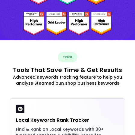
TOOL
Tools That Save Time & Get Results
Advanced Keywords tracking feature to help you
analyze Steamed bun shop business keywords
Local Keywords Rank Tracker
Find & Rank on Local Keywords with 30+