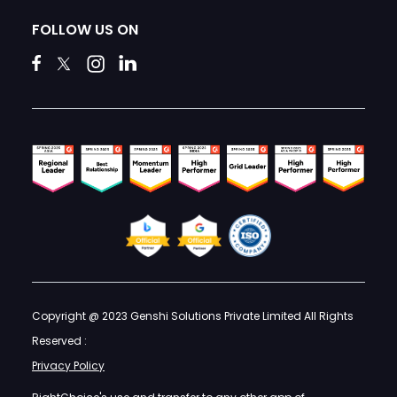
FOLLOW US ON
Copyright @ 2023 Genshi Solutions Private Limited All Rights
Reserved :
Privacy Policy