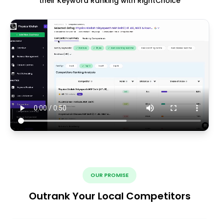
their Keyword Ranking with RightChoice
OUR PROMISE
Outrank Your Local Competitors