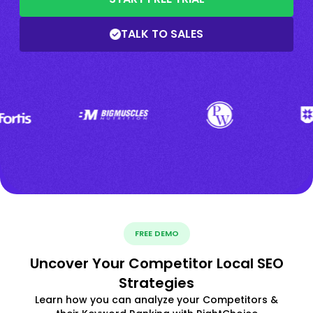
TALK TO SALES
FREE DEMO
Uncover Your Competitor Local SEO
Strategies
Learn how you can analyze your Competitors &