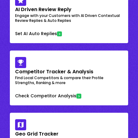
AI Driven Review Reply
Engage with your Customers with AI Driven Contextual
Review Replies & Auto Replies
Set AI Auto Replies
Competitor Tracker & Analysis
Find Local Competitors & compare their Profile
Strengths, Ranking & more
Check Competitor Analysis
Geo Grid Tracker