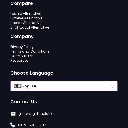
Compare
Localo Alternative
Birdeye Alternative
Uberall Alternative
BrightLocal Alternative
Company
Privacy Policy
Terms and Conditions
Case Studies
Resources
Choose Language
Contact Us
gmb@rightchoice.ai
+91 96500 16787