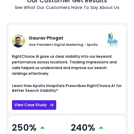
Our Customer Get Results
See What Our Customers Have To Say About Us
Gaurav Phogat
Vice President Digital Marketing - Apollo
RightChoice.AI gave us clear visibility into our keyword
performance across locations. Tracking impressions and
calls helped us understand and improve our search
rankings effectively.
Learn How
Apollo Hospitals
Prescribes RightChoice.AI for
Better Search Visibility?
View Case Study
250%
240%