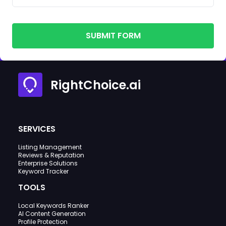
SUBMIT FORM
RightChoice.ai
SERVICES
Listing Management
Reviews & Reputation
Enterprise Solutions
Keyword Tracker
TOOLS
Local Keywords Ranker
AI Content Generation
Profile Protection