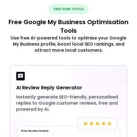
FREE GMB TOOLS
Free Google My Business Optimisation
Tools
Use free AI-powered tools to optimise your Google
My Business profile, boost local SEO rankings, and
attract more local customers.
AI Review Reply Generator
Instantly generate SEO-friendly, personalised
replies to Google customer reviews, free and
powered by AI.