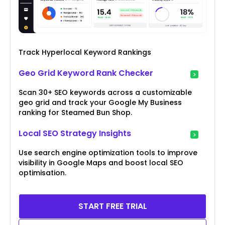
Track Hyperlocal Keyword Rankings
Geo Grid Keyword Rank Checker
Scan 30+ SEO keywords across a customizable
geo grid and track your Google My Business
ranking for Steamed Bun Shop.
Local SEO Strategy Insights
Use search engine optimization tools to improve
visibility in Google Maps and boost local SEO
optimisation.
START FREE TRIAL