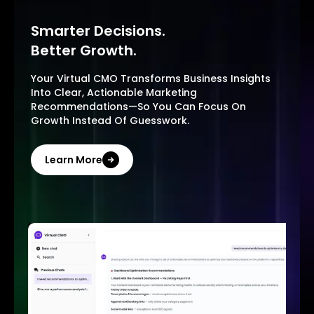
Smarter Decisions.
Better Growth.
Your Virtual CMO Transforms Business Insights
Into Clear, Actionable Marketing
Recommendations—So You Can Focus On
Growth Instead Of Guesswork.
Learn More