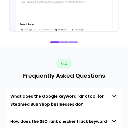
FAQ
Frequently Asked Questions
What does the Google keyword rank tool for
Steamed Bun Shop businesses do?
How does the SEO rank checker track keyword