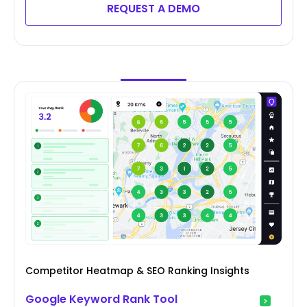
REQUEST A DEMO
Competitor Heatmap & SEO Ranking Insights
Google Keyword Rank Tool