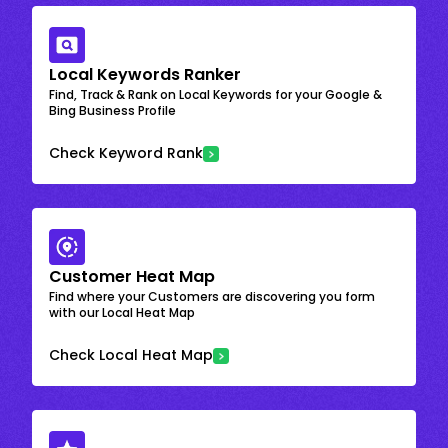
Local Keywords Ranker
Find, Track & Rank on Local Keywords for your Google &
Bing Business Profile
Check Keyword Rank
Customer Heat Map
Find where your Customers are discovering you form
with our Local Heat Map
Check Local Heat Map