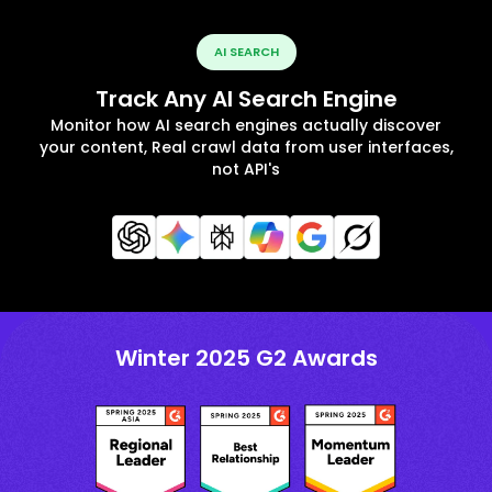
AI SEARCH
Track Any AI Search Engine
Monitor how AI search engines actually discover
your content, Real crawl data from user interfaces,
not API's
Winter 2025 G2 Awards