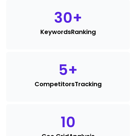
30
+
Keywords
Ranking
5
+
Competitors
Tracking
10