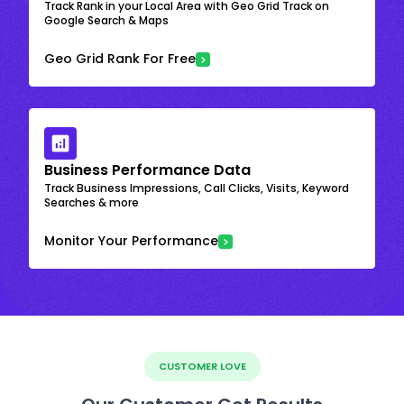
Track Rank in your Local Area with Geo Grid Track on
Google Search & Maps
Geo Grid Rank For Free
Business Performance Data
Track Business Impressions, Call Clicks, Visits, Keyword
Searches & more
Monitor Your Performance
CUSTOMER LOVE