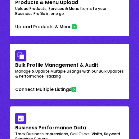
Products & Menu Upload
Upload Products, Services & Menu Items to your
Business Profile in one go
Upload Products & Menu
Bulk Profile Management & Audit
Manage & Update Multiple Listings with our Bulk Updates
& Performance Tracking
Connect Multiple Listings
Business Performance Data
Track Business Impressions, Call Clicks, Visits, Keyword
Searches & more