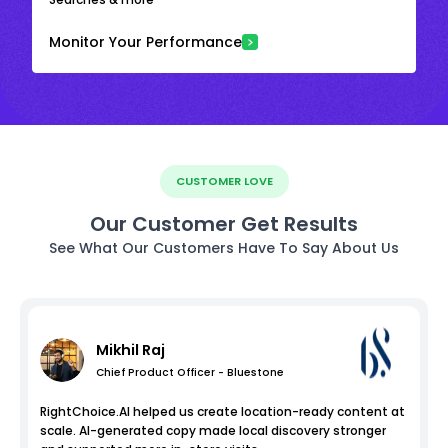
Monitor Your Performance
CUSTOMER LOVE
Our Customer Get Results
See What Our Customers Have To Say About Us
Mikhil Raj
Chief Product Officer - Bluestone
RightChoice.AI helped us create location-ready content at
scale. AI-generated copy made local discovery stronger