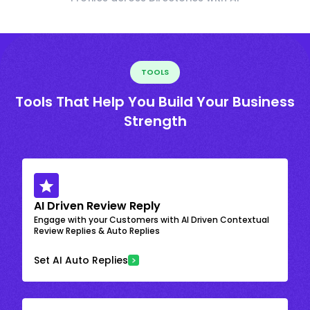
TOOLS
Tools That Help You Build Your Business
Strength
AI Driven Review Reply
Engage with your Customers with AI Driven Contextual
Review Replies & Auto Replies
Set AI Auto Replies