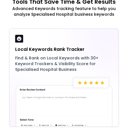
Tools That Save Time & Get Results
Advanced Keywords tracking feature to help you
analyze Specialised Hospital business keywords
Local Keywords Rank Tracker
Find & Rank on Local Keywords with 30+
Keyword Trackers & Visibility Score for
Specialised Hospital Business