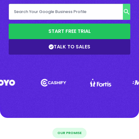
START FREE TRIAL
TALK TO SALES
OUR PROMISE