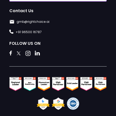
Contact Us
gmb@rightchoice.ai
+91 96500 16787
FOLLOW US ON