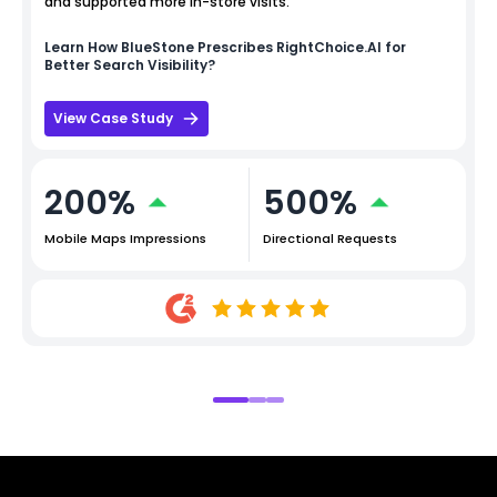
and supported more in-store visits.
Learn How
BlueStone
Prescribes RightChoice.AI for
Better Search Visibility?
View Case Study
200%
500%
Mobile Maps Impressions
Directional Requests