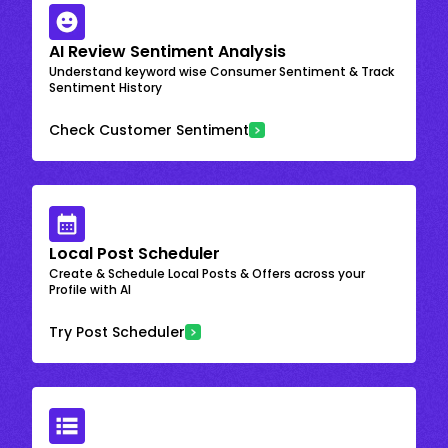
AI Review Sentiment Analysis
Understand keyword wise Consumer Sentiment & Track
Sentiment History
Check Customer Sentiment
Local Post Scheduler
Create & Schedule Local Posts & Offers across your
Profile with AI
Try Post Scheduler