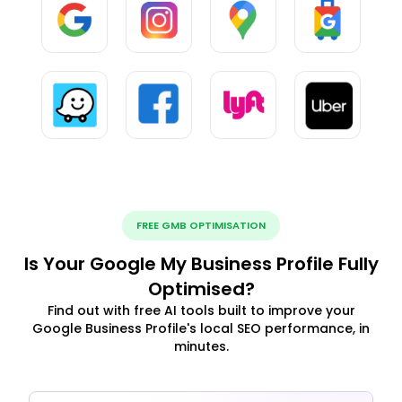
FREE GMB OPTIMISATION
Is Your Google My Business Profile Fully
Optimised?
Find out with free AI tools built to improve your
Google Business Profile's local SEO performance, in
minutes.