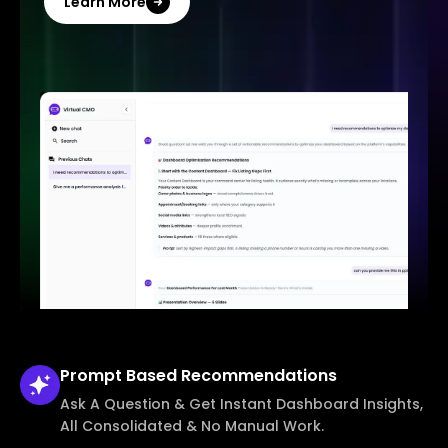
Learn More
Prompt Based
Recommendations
Ask A Question & Get Instant Dashboard Insights,
All Consolidated & No Manual Work.