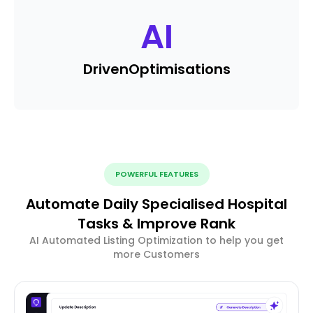
AI
Driven
Optimisations
POWERFUL FEATURES
Automate Daily Specialised Hospital
Tasks & Improve Rank
AI Automated Listing Optimization to help you get
more Customers