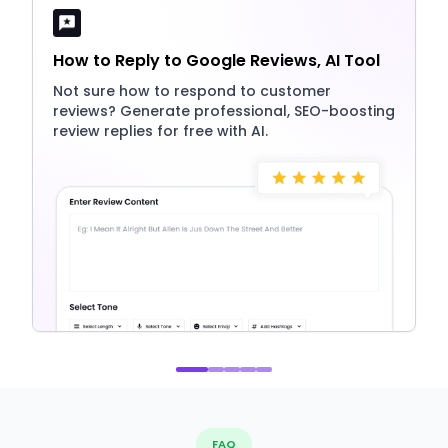
How to Reply to Google Reviews, AI Tool
Not sure how to respond to customer
reviews? Generate professional, SEO-boosting
review replies for free with AI.
FAQ