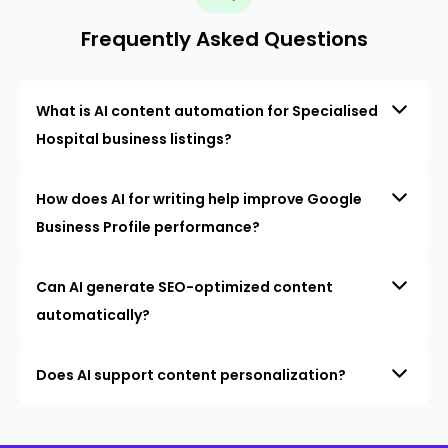
Frequently Asked Questions
What is AI content automation for Specialised
Hospital business listings?
How does AI for writing help improve Google
Business Profile performance?
Can AI generate SEO-optimized content
automatically?
Does AI support content personalization?