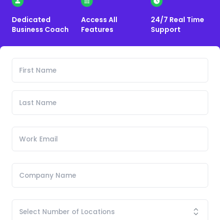
Dedicated
Access All
24/7 Real Time
Business Coach
Features
Support