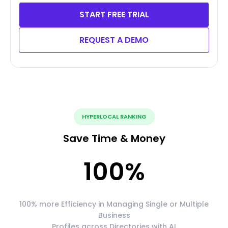
START FREE TRIAL
REQUEST A DEMO
HYPERLOCAL RANKING
Save Time & Money
100
%
100% more Efficiency in Managing Single or Multiple
Business
Profiles across Directories with AI