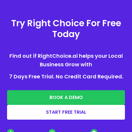
Try Right Choice For Free
Today
Find out if RightChoice.ai helps your Local
Business Grow with
7 Days Free Trial. No Credit Card Required.
BOOK A DEMO
START FREE TRIAL