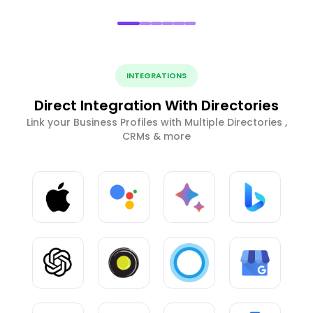
INTEGRATIONS
Direct Integration With Directories
Link your Business Profiles with Multiple Directories ,
CRMs & more