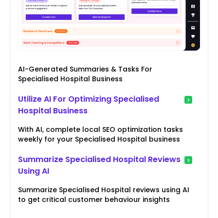
AI-Generated Summaries & Tasks For
Specialised Hospital Business
Utilize AI For Optimizing Specialised
Hospital Business
With AI, complete local SEO optimization tasks
weekly for your Specialised Hospital business
Summarize Specialised Hospital Reviews
Using AI
Summarize Specialised Hospital reviews using AI
to get critical customer behaviour insights