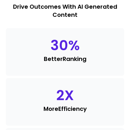
Drive Outcomes With AI Generated
Content
30
%
Better
Ranking
2
X
More
Efficiency