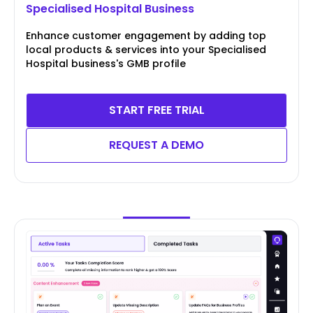
Specialised Hospital Business
Enhance customer engagement by adding top
local products & services into your Specialised
Hospital business's GMB profile
START FREE TRIAL
REQUEST A DEMO