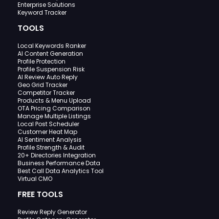
Enterprise Solutions
Keyword Tracker
TOOLS
Local Keywords Ranker
AI Content Generation
Profile Protection
Profile Suspension Risk
AI Review Auto Reply
Geo Grid Tracker
Competitor Tracker
Products & Menu Upload
OTA Pricing Comparison
Manage Multiple Listings
Local Post Scheduler
Customer Heat Map
AI Sentiment Analysis
Profile Strength & Audit
20+ Directories Integration
Business Performance Data
Best Call Data Analytics Tool
Virtual CMO
FREE TOOLS
Review Reply Generator