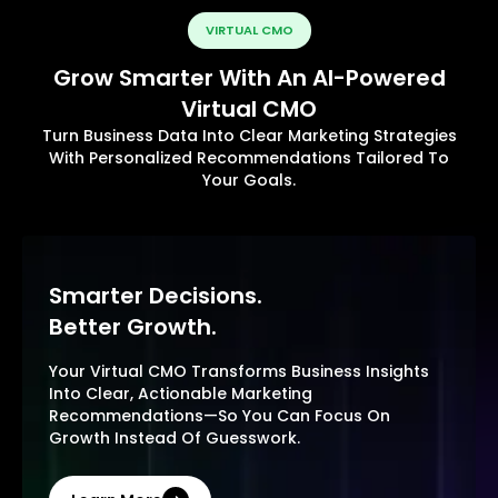
VIRTUAL CMO
Grow Smarter With An AI-Powered
Virtual CMO
Turn Business Data Into Clear Marketing Strategies
With Personalized Recommendations Tailored To
Your Goals.
Smarter Decisions.
Better Growth.
Your Virtual CMO Transforms Business Insights
Into Clear, Actionable Marketing
Recommendations—So You Can Focus On
Growth Instead Of Guesswork.