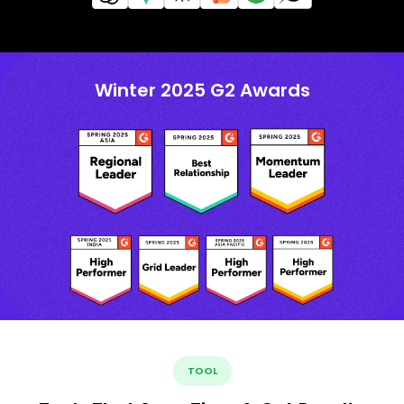
Winter 2025 G2 Awards
TOOL