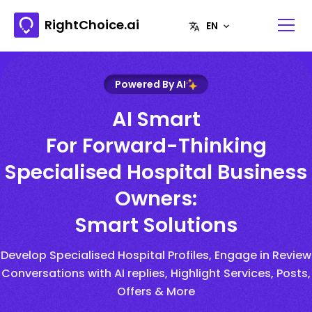
RightChoice.ai
Powered By AI
AI Smart
For Forward-Thinking
Specialised Hospital Business
Owners:
Smart Solutions
Develop Specialised Hospital Profiles, Engage in Review
Conversations with AI replies, Highlight Services, Posts,
Offers & More