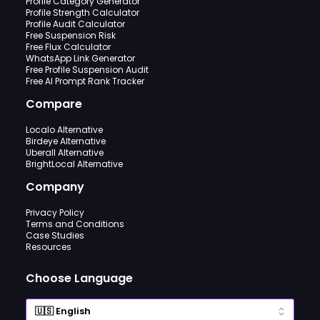
Profile Category Generator
Profile Strength Calculator
Profile Audit Calculator
Free Suspension Risk
Free Flux Calculator
WhatsApp Link Generator
Free Profile Suspension Audit
Free AI Prompt Rank Tracker
Compare
Localo Alternative
Birdeye Alternative
Uberall Alternative
BrightLocal Alternative
Company
Privacy Policy
Terms and Conditions
Case Studies
Resources
Choose Language