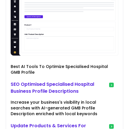
Best AI Tools To Optimize Specialised Hospital
GMB Profile
SEO Optimised Specialised Hospital
Business Profile Descriptions
Increase your business's visibility in local
searches with AI-generated GMB Profile
Description enriched with local keywords
Update Products & Services For