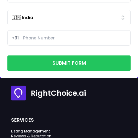
+91
SUBMIT FORM
RightChoice.ai
SERVICES
Listing Management
Reviews & Reputation