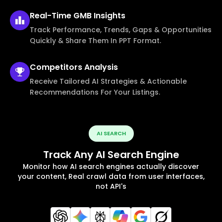
Real-Time
GMB Insights
Track Performance, Trends, Gaps & Opportunities
Quickly & Share Them In PPT Format.
Competitors
Analysis
Receive Tailored AI Strategies & Actionable
Recommendations For Your Listings.
AI SEARCH
Track Any AI Search Engine
Monitor how AI search engines actually discover
your content, Real crawl data from user interfaces,
not API's