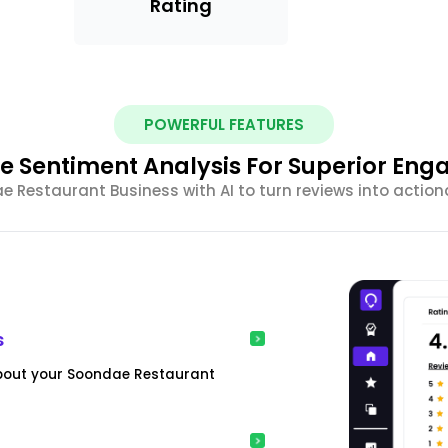
Rating
POWERFUL FEATURES
e Sentiment Analysis For Superior En
Restaurant Business with AI to turn reviews into action
s
about your Soondae Restaurant