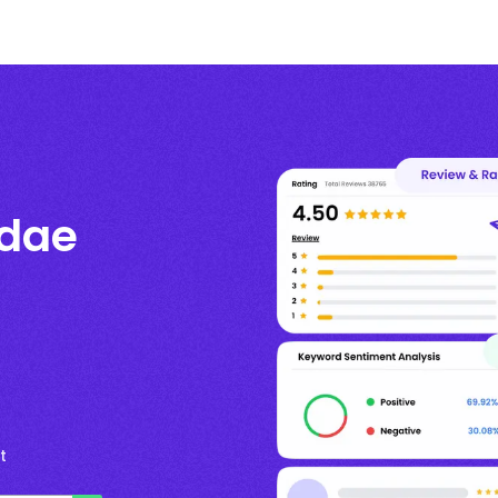
ndae
t