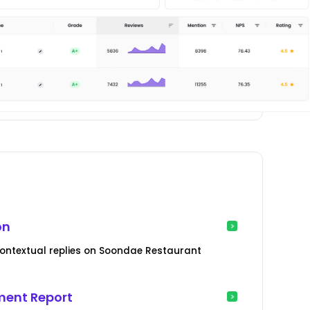
on
ontextual replies on Soondae Restaurant
ent Report