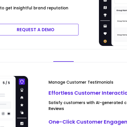
to get insightful brand reputation
REQUEST A DEMO
Manage Customer Testimonials
Effortless Customer Interacti
Satisfy customers with AI-generated c
Reviews
One-Click Customer Engagem