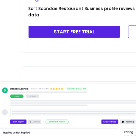
Sort Soondae Restaurant Business profile reviews 
data
START FREE TRIAL