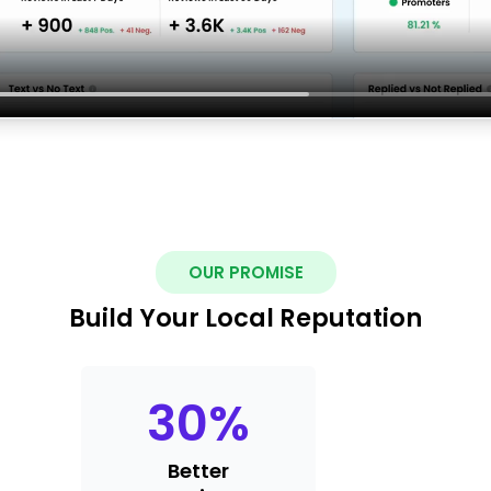
OUR PROMISE
Build Your Local Reputation
30
%
Better