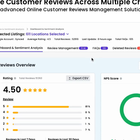
 Customer Reviews Across Multiple C
t advanced Online Customer Reviews Management Solutio