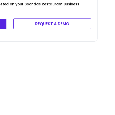
posted on your Soondae Restaurant Business
REQUEST A DEMO