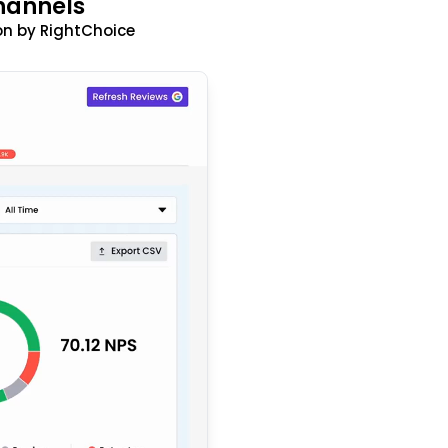
hannels
n by RightChoice