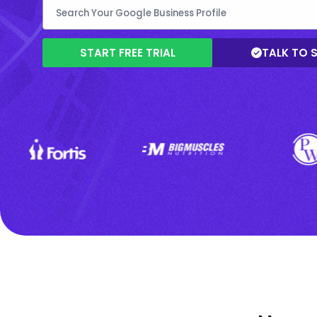
START FREE TRIAL
TALK TO 