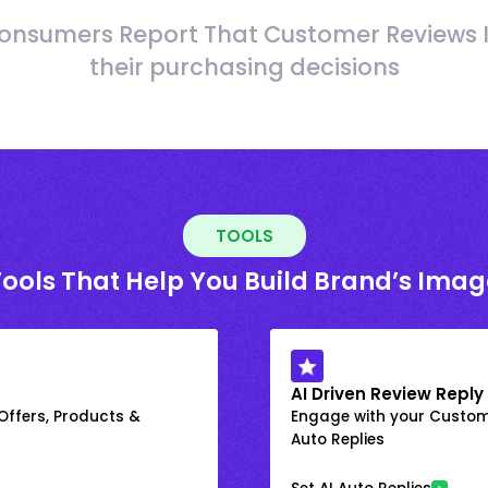
onsumers Report That Customer Reviews 
their purchasing decisions
TOOLS
Tools That Help You Build Brand’s Imag
AI Driven Review Reply
 Offers, Products &
Engage with your Custome
Auto Replies