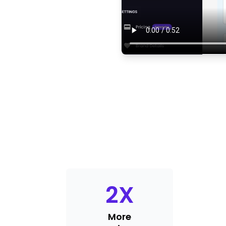
2
X
More