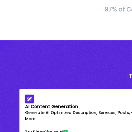
97% of C
AI Content Generation
Generate AI Optimized Description, Services, Posts,
More