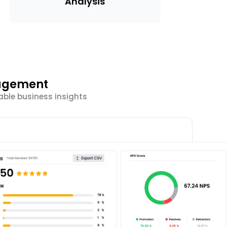
Analysis
gagement
able business insights