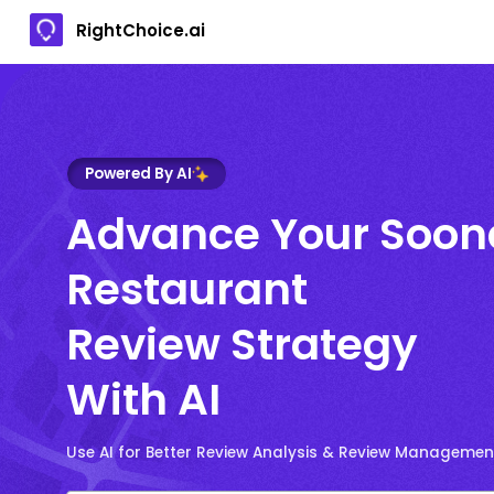
RightChoice.ai
Powered By AI
Advance Your Soo
Restaurant
Review Strategy
With AI
Use AI for Better Review Analysis & Review Managemen