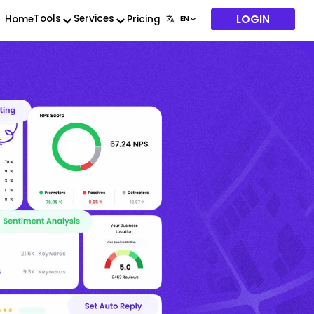
LOGIN
Tools
Services
Home
Pricing