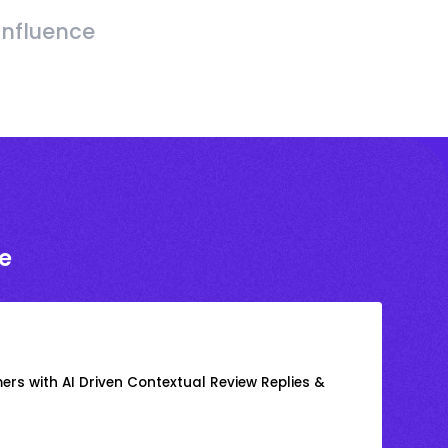
Influence
e
rs with AI Driven Contextual Review Replies &