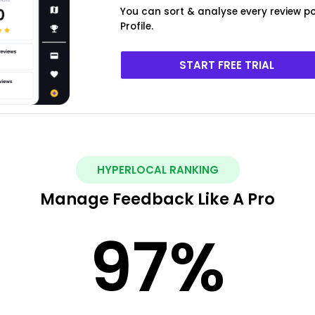
You can sort & analyse every review 
Profile.
START FREE TRIAL
HYPERLOCAL RANKING
Manage Feedback Like A Pro
97
%