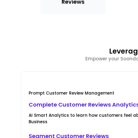
Reviews
Leverag
Empower your Soondae 
Prompt Customer Review Management
Complete Customer Reviews Analytic
AI Smart Analytics to learn how customers feel 
Business
Segment Customer Reviews