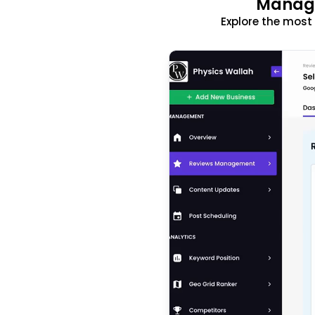
Manage
Explore the mos