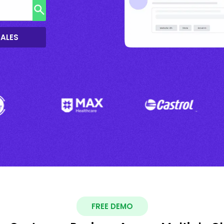
SALES
FREE DEMO