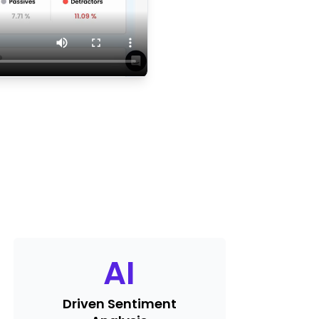
AI
Driven Sentiment