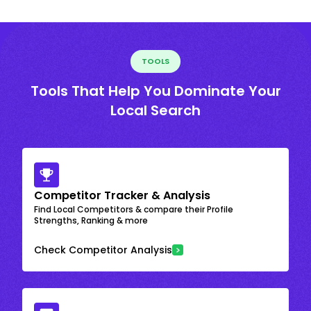
TOOLS
Tools That Help You Dominate Your
Local Search
Competitor Tracker & Analysis
Find Local Competitors & compare their Profile
Strengths, Ranking & more
Check Competitor Analysis