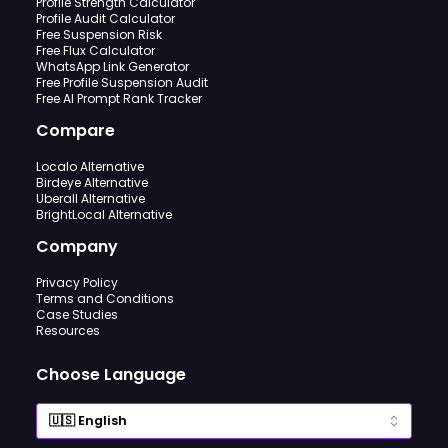
Profile Strength Calculator
Profile Audit Calculator
Free Suspension Risk
Free Flux Calculator
WhatsApp Link Generator
Free Profile Suspension Audit
Free AI Prompt Rank Tracker
Compare
Localo Alternative
Birdeye Alternative
Uberall Alternative
BrightLocal Alternative
Company
Privacy Policy
Terms and Conditions
Case Studies
Resources
Choose Language