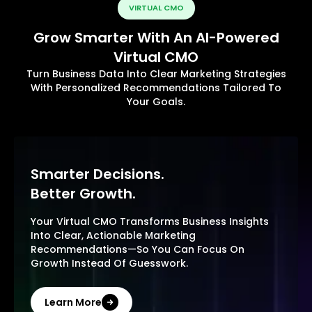
VIRTUAL CMO
Grow Smarter With An AI-Powered
Virtual CMO
Turn Business Data Into Clear Marketing Strategies
With Personalized Recommendations Tailored To
Your Goals.
Smarter Decisions.
Better Growth.
Your Virtual CMO Transforms Business Insights
Into Clear, Actionable Marketing
Recommendations—So You Can Focus On
Growth Instead Of Guesswork.
Learn More