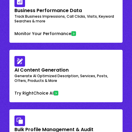
Business Performance Data
Track Business Impressions, Call Clicks, Visits, Keyword
Searches & more
Monitor Your Performance
AI Content Generation
Generate AI Optimized Description, Services, Posts,
Offers, Products & More
Try RightChoice AI
Bulk Profile Management & Audit