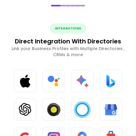
INTEGRATIONS
Direct Integration With Directories
Link your Business Profiles with Multiple Directories ,
CRMs & more