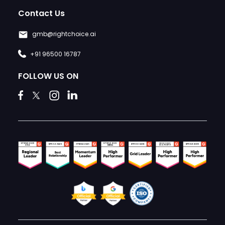
Contact Us
gmb@rightchoice.ai
+91 96500 16787
FOLLOW US ON