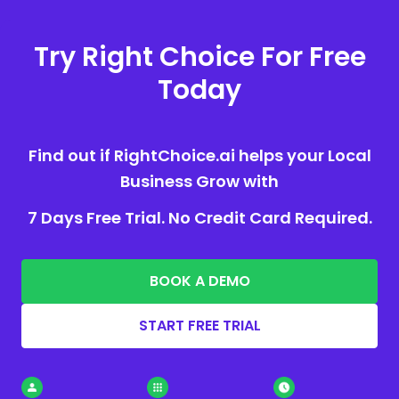
Try Right Choice For Free
Today
Find out if RightChoice.ai helps your Local
Business Grow with
7 Days Free Trial. No Credit Card Required.
BOOK A DEMO
START FREE TRIAL