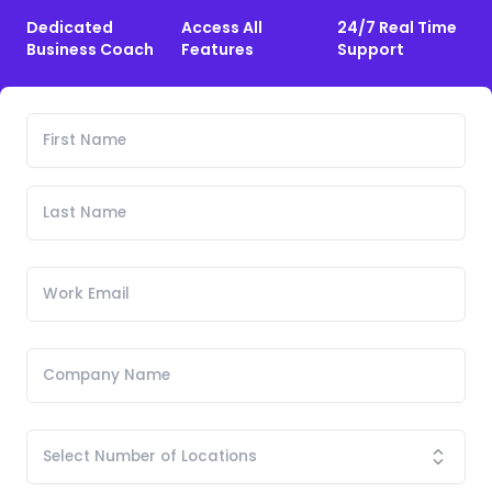
Dedicated
Access All
24/7 Real Time
Business Coach
Features
Support