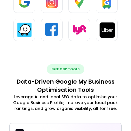
FREE GBP TOOLS
Data-Driven Google My Business
Optimisation Tools
Leverage AI and local SEO data to optimise your
Google Business Profile, improve your local pack
rankings, and grow organic visibility, all for free.