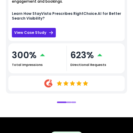
engagement and bookings.
Learn How
StayVista
Prescribes RightChoice.AI for Better
Search Visibility?
View Case Study
300%
623%
Total Impressions
Directional Requests