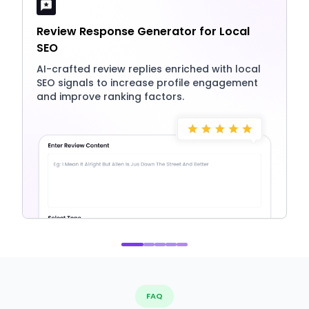
Review Response Generator for Local
SEO
AI-crafted review replies enriched with local
SEO signals to increase profile engagement
and improve ranking factors.
FAQ