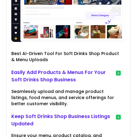
Best AI-Driven Tool For Soft Drinks Shop Product
& Menu Uploads
Easily Add Products & Menus For Your
Soft Drinks Shop Business
Seamlessly upload and manage product
listings, food menus, and service offerings for
better customer visibility.
Keep Soft Drinks Shop Business Listings
Updated
Ensure your menu, product catalog, and