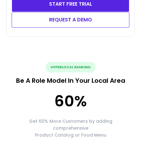
START FREE TRIAL
REQUEST A DEMO
HYPERLOCAL RANKING
Be A Role Model In Your Local Area
60
%
Get 60% More Customers by adding
comprehensive
Product Catalog or Food Menu