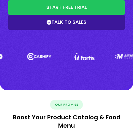
START FREE TRIAL
TALK TO SALES
OUR PROMISE
Boost Your Product Catalog & Food
Menu