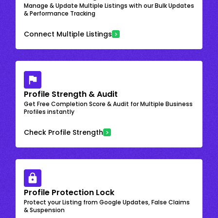
Manage & Update Multiple Listings with our Bulk Updates
& Performance Tracking
Connect Multiple Listings
Profile Strength & Audit
Get Free Completion Score & Audit for Multiple Business
Profiles instantly
Check Profile Strength
Profile Protection Lock
Protect your Listing from Google Updates, False Claims
& Suspension