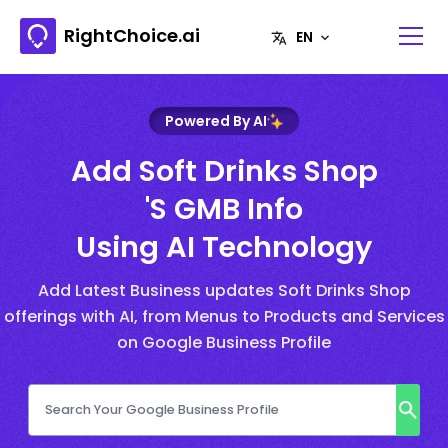
RightChoice.ai
Powered By AI
Add Soft Drinks Shop
's GMB Info
Using AI Technology
Add Latest Business updates Soft Drinks Shop
offerings with AI, from Menus to Products and Services
on Google Business Profile