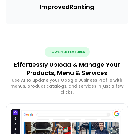
Improved
Ranking
POWERFUL FEATURES
Effortlessly Upload & Manage Your
Products, Menu & Services
Use AI to update your Google Business Profile with
menus, product catalogs, and services in just a few
clicks.