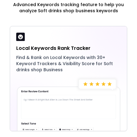
Advanced Keywords tracking feature to help you
analyze Soft drinks shop business keywords
Local Keywords Rank Tracker
Find & Rank on Local Keywords with 30+
Keyword Trackers & Visibility Score for Soft
drinks shop Business