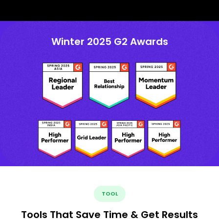
Winter 2025 G2 Awards
TOOL
Tools That Save Time & Get Results