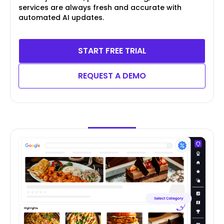
services are always fresh and accurate with
automated AI updates.
START FREE TRIAL
REQUEST A DEMO