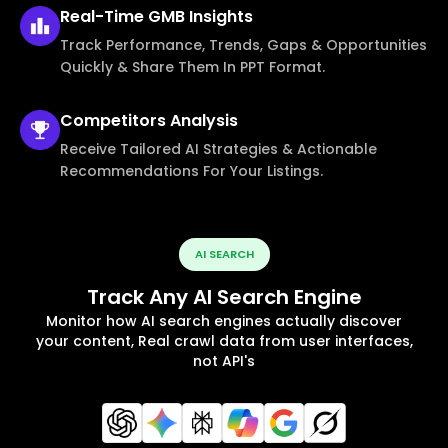
Real-Time
GMB Insights
Track Performance, Trends, Gaps & Opportunities
Quickly & Share Them In PPT Format.
Competitors
Analysis
Receive Tailored AI Strategies & Actionable
Recommendations For Your Listings.
AI SEARCH
Track Any AI Search Engine
Monitor how AI search engines actually discover
your content, Real crawl data from user interfaces,
not API's