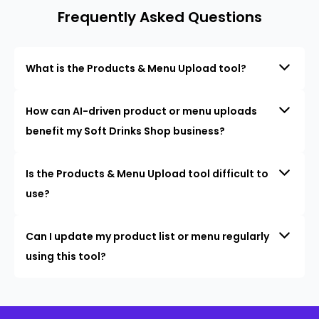
Frequently Asked Questions
What is the Products & Menu Upload tool?
How can AI-driven product or menu uploads
benefit my Soft Drinks Shop business?
Is the Products & Menu Upload tool difficult to
use?
Can I update my product list or menu regularly
using this tool?