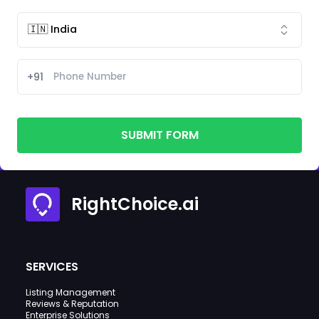
+91
SUBMIT FORM
RightChoice.ai
SERVICES
Listing Management
Reviews & Reputation
Enterprise Solutions