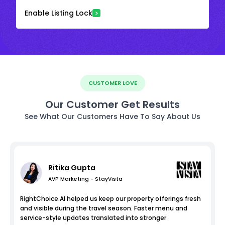
Enable Listing Lock
CUSTOMER LOVE
Our Customer Get Results
See What Our Customers Have To Say About Us
Ritika Gupta
AVP Marketing - StayVista
RightChoice.AI helped us keep our property offerings fresh
and visible during the travel season. Faster menu and
service-style updates translated into stronger