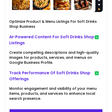
Optimize Product & Menu Listings For Soft Drinks
Shop Business
AI-Powered Content For Soft Drinks Shop
Listings
Create compelling descriptions and high-quality
images for products, services, and menus on
Google Business Profile.
Track Performance Of Soft Drinks Shop
Offerings
Monitor engagement and visibility of your menu
items, products, and services to enhance local
search presence.