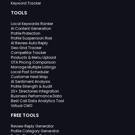
Keyword Tracker
TOOLS
Local Keywords Ranker
AI Content Generation
Profile Protection
Profile Suspension Risk
AI Review Auto Reply
Geo Grid Tracker
Competitor Tracker
Products & Menu Upload
OTA Pricing Comparison
Manage Multiple Listings
Local Post Scheduler
Customer Heat Map
AI Sentiment Analysis
Profile Strength & Audit
20+ Directories Integration
Business Performance Data
Best Call Data Analytics Tool
Virtual CMO
FREE TOOLS
Review Reply Generator
Profile Category Generator