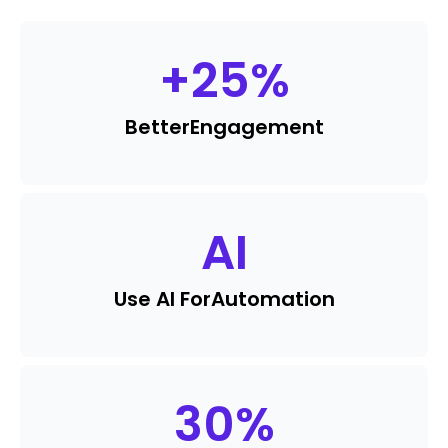
+
25
%
Better
Engagement
AI
Use AI For
Automation
30
%