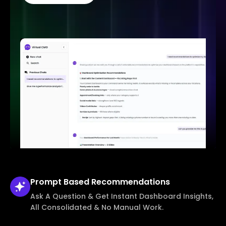
Prompt Based
Recommendations
Ask A Question & Get Instant Dashboard Insights,
All Consolidated & No Manual Work.