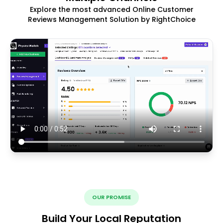
Explore the most advanced Online Customer
Reviews Management Solution by RightChoice
OUR PROMISE
Build Your Local Reputation