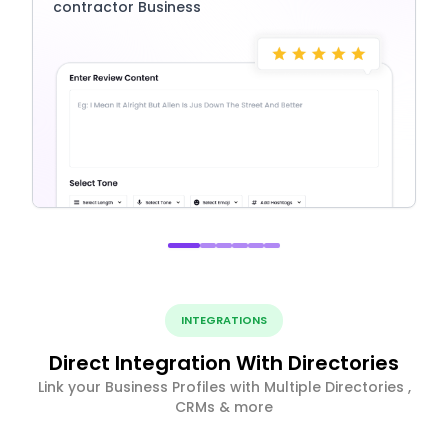
contractor Business
INTEGRATIONS
Direct Integration With Directories
Link your Business Profiles with Multiple Directories ,
CRMs & more