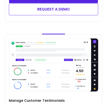
REQUEST A DEMO
Manage Customer Testimonials