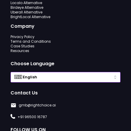
Localo Alternative
Birdeye Alternative
Uberall Alternative
BrightLocal Alternative
Company
Privacy Policy
Terms and Conditions
Case Studies
Resources
Choose Language
Contact Us
gmb@rightchoice.ai
+91 96500 16787
FOLLOW US ON