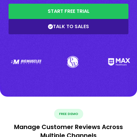
START FREE TRIAL
TALK TO SALES
FREE DEMO
Manage Customer Reviews Across
Multiple Channels