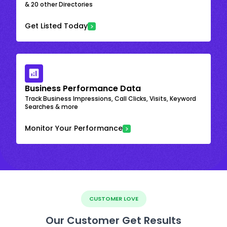
& 20 other Directories
Get Listed Today
Business Performance Data
Track Business Impressions, Call Clicks, Visits, Keyword
Searches & more
Monitor Your Performance
CUSTOMER LOVE
Our Customer Get Results