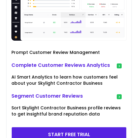
Prompt Customer Review Management
Complete Customer Reviews Analytics
AI Smart Analytics to learn how customers feel
about your Skylight Contractor Business
Segment Customer Reviews
Sort Skylight Contractor Business profile reviews
to get insightful brand reputation data
START FREE TRIAL