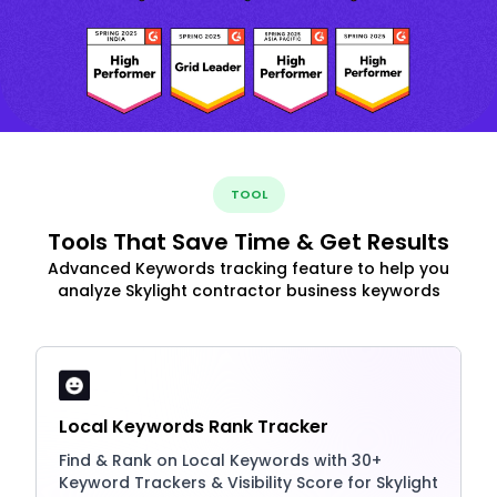
TOOL
Tools That Save Time & Get Results
Advanced Keywords tracking feature to help you
analyze Skylight contractor business keywords
Local Keywords Rank Tracker
Find & Rank on Local Keywords with 30+
Keyword Trackers & Visibility Score for Skylight