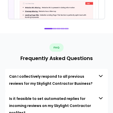
FAQ
Frequently Asked Questions
Can I collectively respond to all previous
reviews for my Skylight Contractor Business?
Is it feasible to set automated replies for
incoming reviews on my Skylight Contractor
profiles?