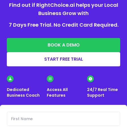
Find out if RightChoice.ai helps your Local
Business Grow with
7 Days Free Trial. No Credit Card Required.
BOOK A DEMO
START FREE TRIAL
Dedicated
Access All
24/7 Real Time
Business Coach
Features
Support