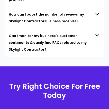
How can I boost the number of reviews my
Skylight Contractor Business receives?
Can I monitor my business's customer
sentiments & easily find FAQs related to my
Skylight Contractor?
Try Right Choice For Free
Today