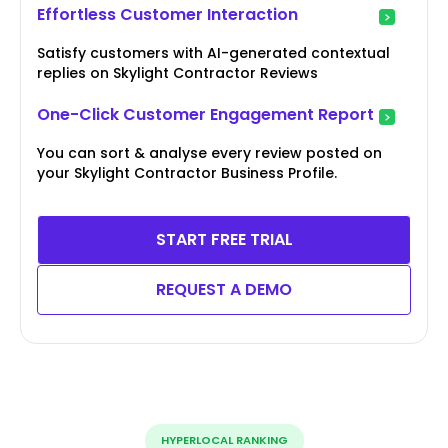
Effortless Customer Interaction
Satisfy customers with AI-generated contextual
replies on Skylight Contractor Reviews
One-Click Customer Engagement Report
You can sort & analyse every review posted on
your Skylight Contractor Business Profile.
START FREE TRIAL
REQUEST A DEMO
HYPERLOCAL RANKING