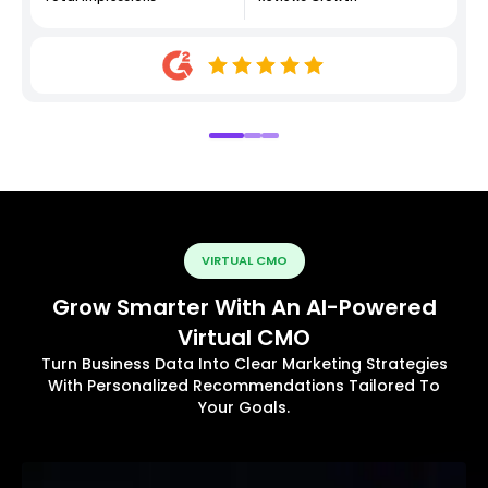
VIRTUAL CMO
Grow Smarter With An AI-Powered
Virtual CMO
Turn Business Data Into Clear Marketing Strategies
With Personalized Recommendations Tailored To
Your Goals.