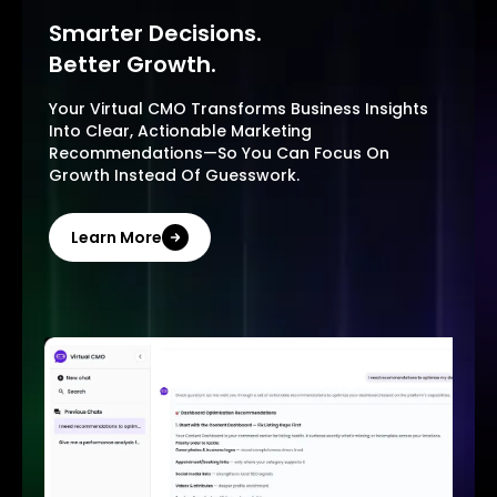
Smarter Decisions.
Better Growth.
Your Virtual CMO Transforms Business Insights
Into Clear, Actionable Marketing
Recommendations—So You Can Focus On
Growth Instead Of Guesswork.
Learn More