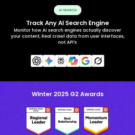
AI SEARCH
Track Any AI Search Engine
Monitor how AI search engines actually discover
your content, Real crawl data from user interfaces,
not API's
Winter 2025 G2 Awards