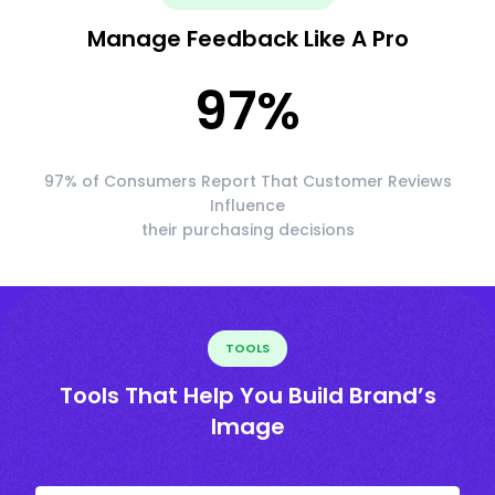
Manage Feedback Like A Pro
97
%
97% of Consumers Report That Customer Reviews
Influence
their purchasing decisions
TOOLS
Tools That Help You Build Brand’s
Image