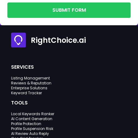
SUBMIT FORM
RightChoice.ai
SERVICES
Listing Management
Reviews & Reputation
Enterprise Solutions
Keyword Tracker
TOOLS
Local Keywords Ranker
AI Content Generation
Profile Protection
Profile Suspension Risk
AI Review Auto Reply