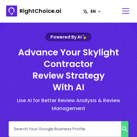
RightChoice.ai
Powered By AI
Advance Your Skylight
Contractor
Review Strategy
With AI
Use AI for Better Review Analysis & Review
Management