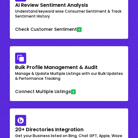
AI Review Sentiment Analysis
Understand keyword wise Consumer Sentiment & Track
Sentiment History
Check Customer Sentiment
Bulk Profile Management & Audit
Manage & Update Multiple Listings with our Bulk Updates
& Performance Tracking
Connect Multiple Listings
20+ Directories Integration
Get your Business listed on Bing, Chat GPT, Apple, Waze