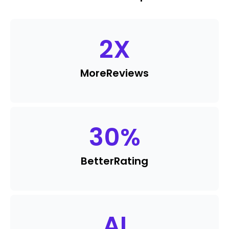
2
X
More
Reviews
30
%
Better
Rating
AI