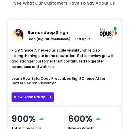
See What Our Customers Have To Say About Us
Ramandeep Singh
Lead (Digital Experiences) - Birla Opus
RightChoice.AI helped us scale visibility while also
strengthening our brand reputation. Better review growth
and stronger customer trust contributed to greater
awareness and walk-ins.
Learn How
Birla Opus
Prescribes RightChoice.AI for
Better Search Visibility?
View Case Study
900%
600%
Total Impressions
Reviews Growth