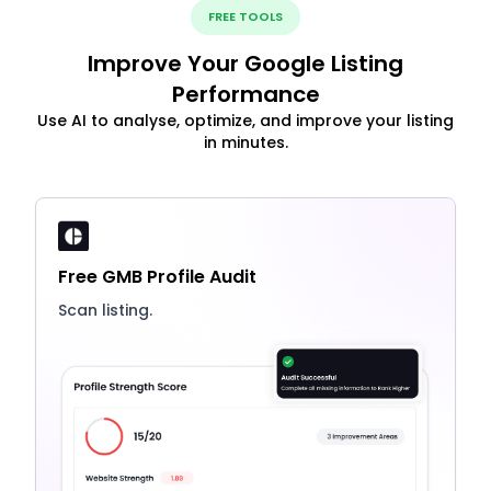
FREE TOOLS
Improve Your Google Listing
Performance
Use AI to analyse, optimize, and improve your listing
in minutes.
Free GMB Profile Audit
Scan listing.