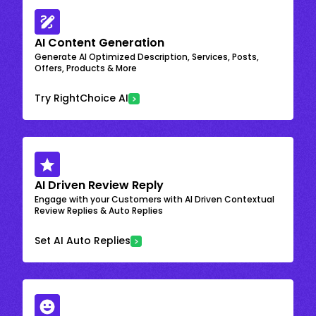
AI Content Generation
Generate AI Optimized Description, Services, Posts,
Offers, Products & More
Try RightChoice AI
AI Driven Review Reply
Engage with your Customers with AI Driven Contextual
Review Replies & Auto Replies
Set AI Auto Replies