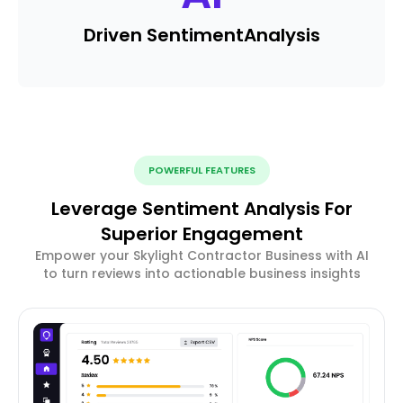
Driven Sentiment
Analysis
POWERFUL FEATURES
Leverage Sentiment Analysis For
Superior Engagement
Empower your Skylight Contractor Business with AI
to turn reviews into actionable business insights