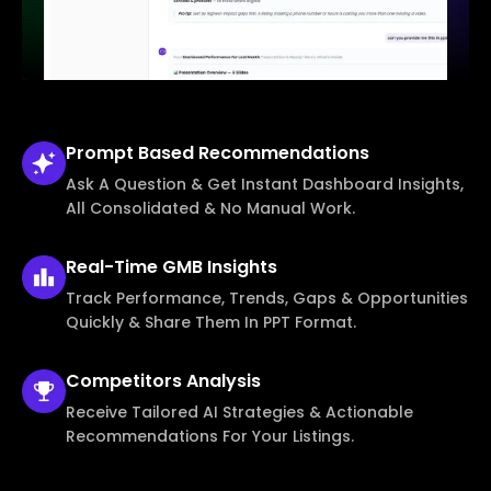
Prompt Based
Recommendations
Ask A Question & Get Instant Dashboard Insights,
All Consolidated & No Manual Work.
Real-Time
GMB Insights
Track Performance, Trends, Gaps & Opportunities
Quickly & Share Them In PPT Format.
Competitors
Analysis
Receive Tailored AI Strategies & Actionable
Recommendations For Your Listings.