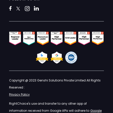
Copyright @ 2023 Genshi Solutions Private Limited All Rights
Reserved :
Privacy Policy
RightChoice's use and transfer to any other app of
information received from Google APIs will adhere to
Google