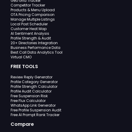
Geo Grid Tracker
Competitor Tracker
Products & Menu Upload
OTA Pricing Comparison
Manage Multiple Listings
Local Post Scheduler
Customer Heat Map
AI Sentiment Analysis
Profile Strength & Audit
20+ Directories Integration
Business Performance Data
Best Call Data Analytics Tool
Virtual CMO
FREE TOOLS
Review Reply Generator
Profile Category Generator
Profile Strength Calculator
Profile Audit Calculator
Free Suspension Risk
Free Flux Calculator
WhatsApp Link Generator
Free Profile Suspension Audit
Free AI Prompt Rank Tracker
Compare