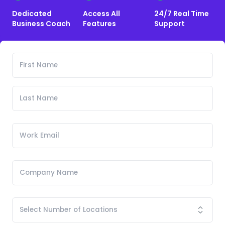
Dedicated
Access All
24/7 Real Time
Business Coach
Features
Support