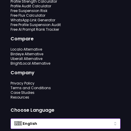
Profile Strength Calculator
Profile Audit Calculator
Free Suspension Risk
Free Flux Calculator
WhatsApp Link Generator
Free Profile Suspension Audit
Free AI Prompt Rank Tracker
Compare
Localo Alternative
Birdeye Alternative
Uberall Alternative
BrightLocal Alternative
Company
Privacy Policy
Terms and Conditions
Case Studies
Resources
Choose Language