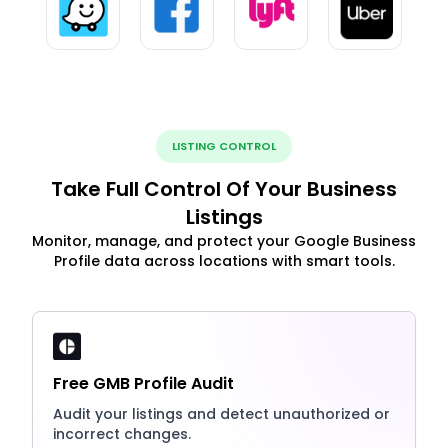
LISTING CONTROL
Take Full Control Of Your Business
Listings
Monitor, manage, and protect your Google Business
Profile data across locations with smart tools.
Free GMB Profile Audit
Audit your listings and detect unauthorized or
incorrect changes.