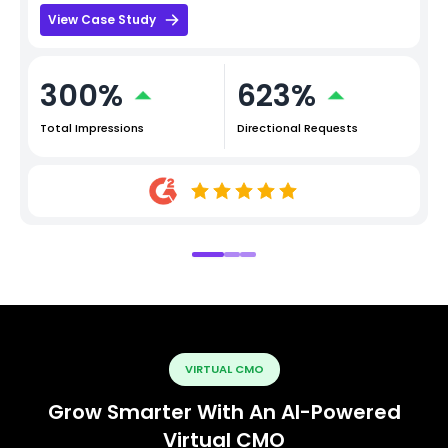
View Case Study
300%
623%
Total Impressions
Directional Requests
VIRTUAL CMO
Grow Smarter With An AI-Powered
Virtual CMO