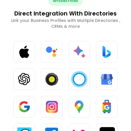
INTEGRATIONS
Direct Integration With Directories
Link your Business Profiles with Multiple Directories ,
CRMs & more