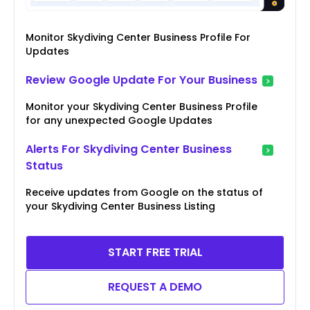
Monitor Skydiving Center Business Profile For
Updates
Review Google Update For Your Business
Monitor your Skydiving Center Business Profile
for any unexpected Google Updates
Alerts For Skydiving Center Business
Status
Receive updates from Google on the status of
your Skydiving Center Business Listing
START FREE TRIAL
REQUEST A DEMO