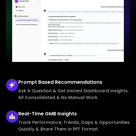
Prompt Based
Recommendations
Ask A Question & Get Instant Dashboard Insights,
All Consolidated & No Manual Work.
Real-Time
GMB Insights
Track Performance, Trends, Gaps & Opportunities
Quickly & Share Them In PPT Format.