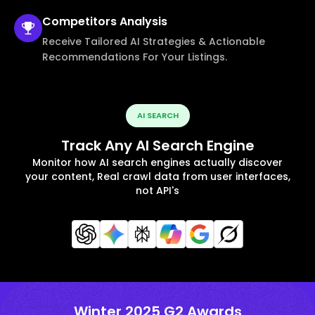
Competitors
Analysis
Receive Tailored AI Strategies & Actionable
Recommendations For Your Listings.
AI SEARCH
Track Any AI Search Engine
Monitor how AI search engines actually discover
your content, Real crawl data from user interfaces,
not API's
Winter 2025 G2 Awards