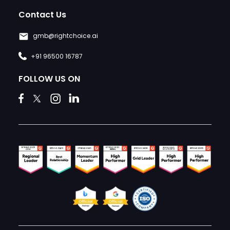
Contact Us
gmb@rightchoice.ai
+91 96500 16787
FOLLOW US ON