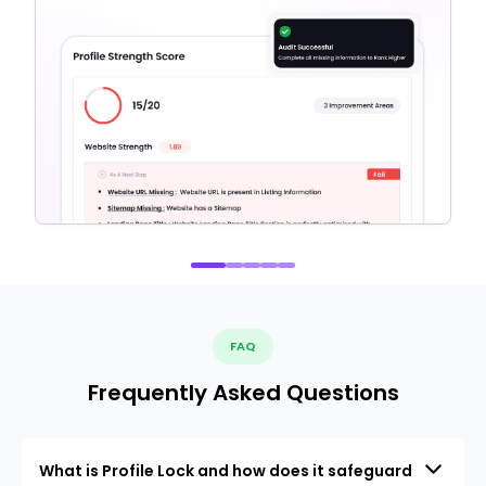
FAQ
Frequently Asked Questions
What is Profile Lock and how does it safeguard