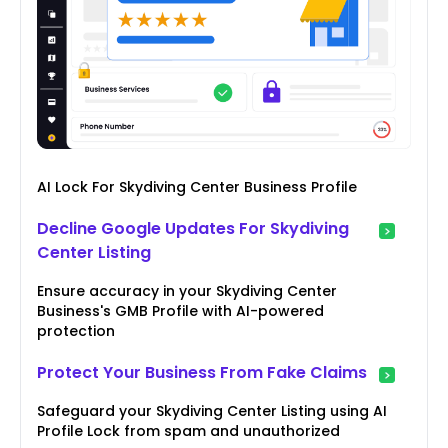
AI Lock For Skydiving Center Business Profile
Decline Google Updates For Skydiving
Center Listing
Ensure accuracy in your Skydiving Center
Business's GMB Profile with AI-powered
protection
Protect Your Business From Fake Claims
Safeguard your Skydiving Center Listing using AI
Profile Lock from spam and unauthorized