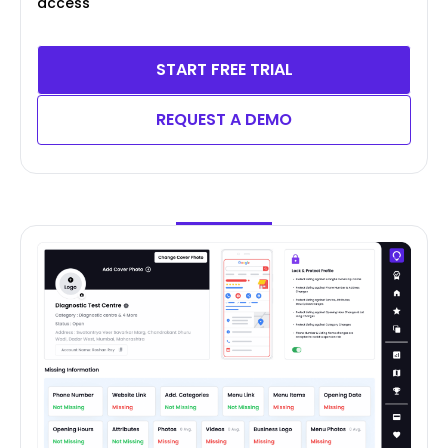
access
START FREE TRIAL
REQUEST A DEMO