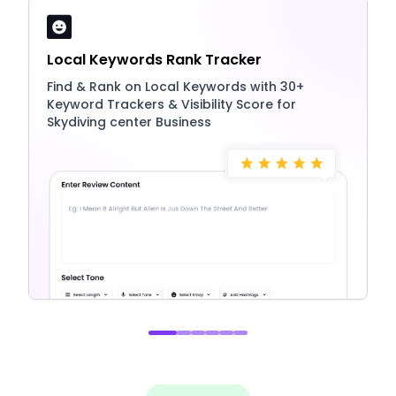
Local Keywords Rank Tracker
Find & Rank on Local Keywords with 30+
Keyword Trackers & Visibility Score for
Skydiving center Business