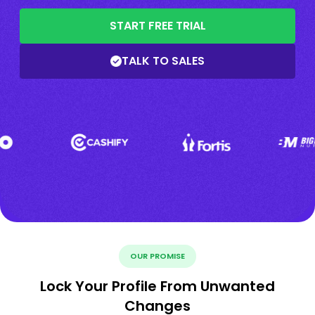
START FREE TRIAL
TALK TO SALES
OUR PROMISE
Lock Your Profile From Unwanted
Changes