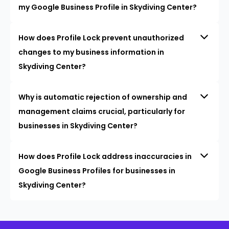
my Google Business Profile in Skydiving Center?
How does Profile Lock prevent unauthorized
changes to my business information in
Skydiving Center?
Why is automatic rejection of ownership and
management claims crucial, particularly for
businesses in Skydiving Center?
How does Profile Lock address inaccuracies in
Google Business Profiles for businesses in
Skydiving Center?