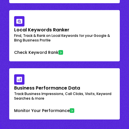
Local Keywords Ranker
Find, Track & Rank on Local Keywords for your Google &
Bing Business Profile
Check Keyword Rank
Business Performance Data
Track Business Impressions, Call Clicks, Visits, Keyword
Searches & more
Monitor Your Performance