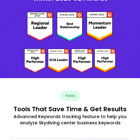
TOOL
Tools That Save Time & Get Results
Advanced Keywords tracking feature to help you
analyze Skydiving center business keywords