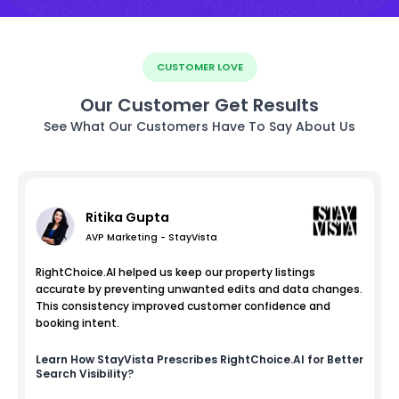
CUSTOMER LOVE
Our Customer Get Results
See What Our Customers Have To Say About Us
Ritika Gupta
AVP Marketing - StayVista
RightChoice.AI helped us keep our property listings
accurate by preventing unwanted edits and data changes.
This consistency improved customer confidence and
booking intent.
Learn How
StayVista
Prescribes RightChoice.AI for Better
Search Visibility?