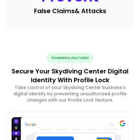
False Claims
& Attacks
POWERFUL FEATURES
Secure Your Skydiving Center Digital
Identity With Profile Lock
Take control of your Skydiving Center business's
digital identity by preventing unauthorized profile
changes with our Profile Lock feature.