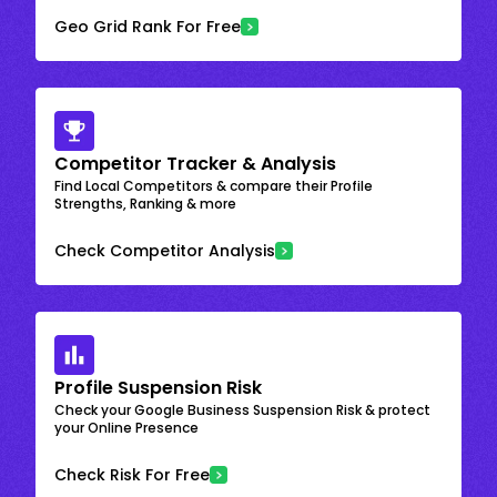
Geo Grid Rank For Free
Competitor Tracker & Analysis
Find Local Competitors & compare their Profile
Strengths, Ranking & more
Check Competitor Analysis
Profile Suspension Risk
Check your Google Business Suspension Risk & protect
your Online Presence
Check Risk For Free