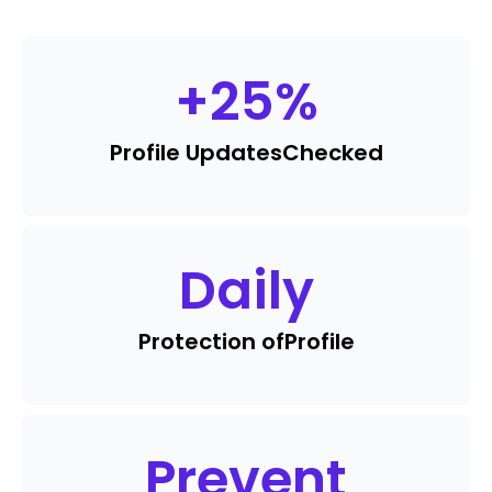
+
25
%
Profile Updates
Checked
Daily
Protection of
Profile
Prevent