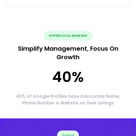
HYPERLOCAL RANKING
Simplify Management, Focus On
Growth
40
%
40% of Google Profiles have inaccurate Name,
Phone Number & Website on their Listings
TOOLS