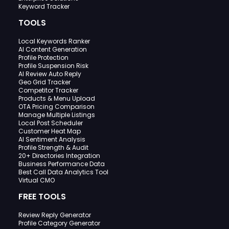
Keyword Tracker
TOOLS
Local Keywords Ranker
AI Content Generation
Profile Protection
Profile Suspension Risk
AI Review Auto Reply
Geo Grid Tracker
Competitor Tracker
Products & Menu Upload
OTA Pricing Comparison
Manage Multiple Listings
Local Post Scheduler
Customer Heat Map
AI Sentiment Analysis
Profile Strength & Audit
20+ Directories Integration
Business Performance Data
Best Call Data Analytics Tool
Virtual CMO
FREE TOOLS
Review Reply Generator
Profile Category Generator