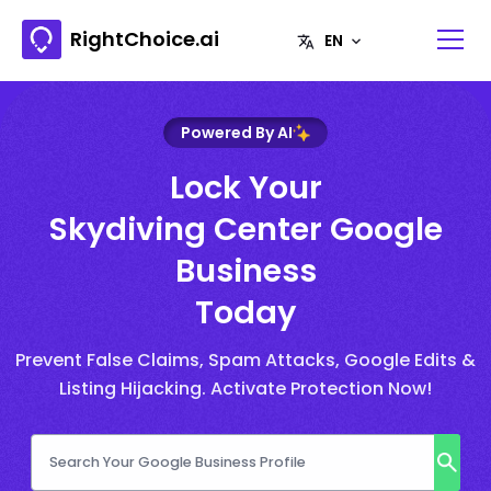
RightChoice.ai
Powered By AI
Lock Your
Skydiving Center Google
Business
Today
Prevent False Claims, Spam Attacks, Google Edits &
Listing Hijacking. Activate Protection Now!