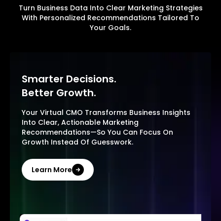
Turn Business Data Into Clear Marketing Strategies
With Personalized Recommendations Tailored To
Your Goals.
Smarter Decisions.
Better Growth.
Your Virtual CMO Transforms Business Insights
Into Clear, Actionable Marketing
Recommendations—So You Can Focus On
Growth Instead Of Guesswork.
Learn More