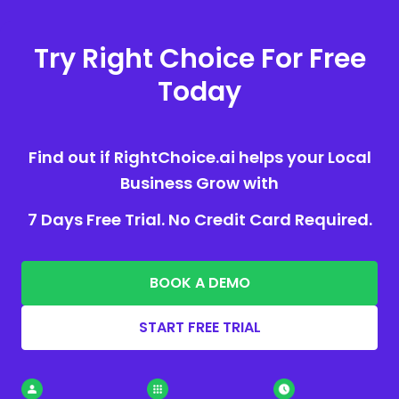
Try Right Choice For Free
Today
Find out if RightChoice.ai helps your Local
Business Grow with
7 Days Free Trial. No Credit Card Required.
BOOK A DEMO
START FREE TRIAL