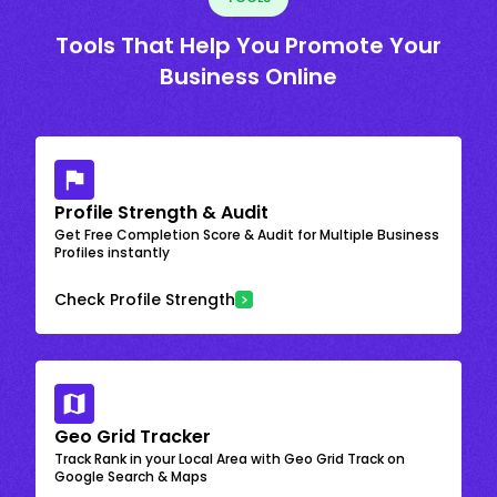
Tools That Help You Promote Your
Business Online
Profile Strength & Audit
Get Free Completion Score & Audit for Multiple Business
Profiles instantly
Check Profile Strength
Geo Grid Tracker
Track Rank in your Local Area with Geo Grid Track on
Google Search & Maps