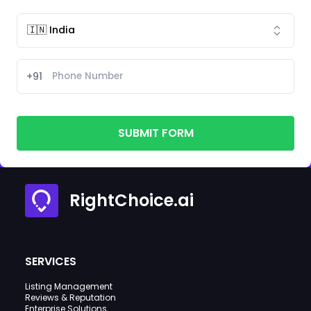
+91
SUBMIT FORM
RightChoice.ai
SERVICES
Listing Management
Reviews & Reputation
Enterprise Solutions