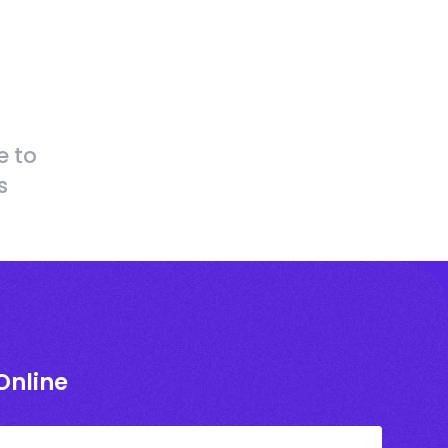
e to
s
Online