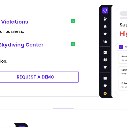
y Violations
our business.
Skydiving Center
ion.
REQUEST A DEMO