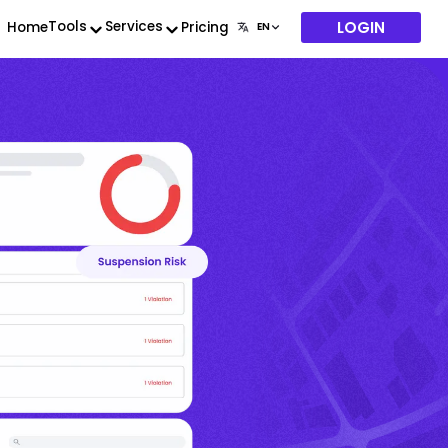
LOGIN
Tools
Services
Home
Pricing