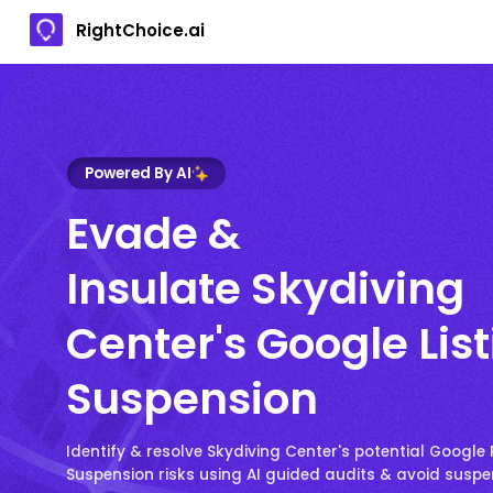
RightChoice.ai
Powered By AI
Evade &
Insulate Skydiving
Center's Google Lis
Suspension
Identify & resolve Skydiving Center's potential Google P
Suspension risks using AI guided audits & avoid susp