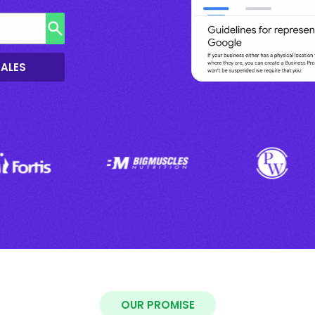
SALES
OUR PROMISE