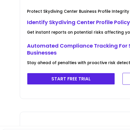
Protect Skydiving Center Business Profile Integrity
Identify Skydiving Center Profile Polic
Get instant reports on potential risks affecting y
Automated Compliance Tracking For 
Businesses
Stay ahead of penalties with proactive risk detect
START FREE TRIAL