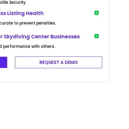
file Security
ss Listing Health
curate to prevent penalties.
or Skydiving Center Businesses
d performance with others.
REQUEST A DEMO