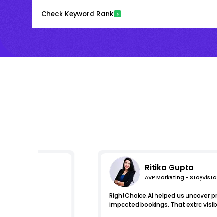
Check Keyword Rank
Ritika Gupta
AVP Marketing - StayVista
s
RightChoice.AI helped us uncover pr
impacted bookings. That extra visib