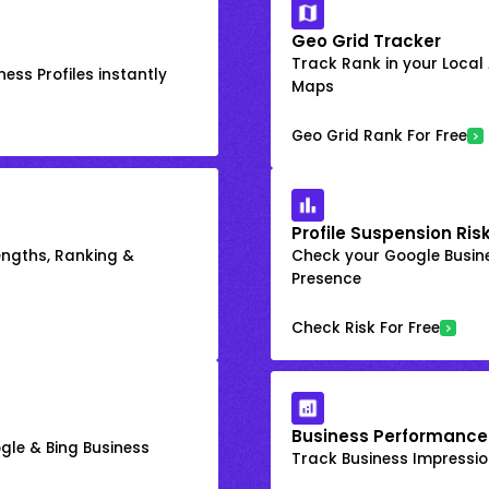
Geo Grid Tracker
Track Rank in your Local
ess Profiles instantly
Maps
Geo Grid Rank For Free
Profile Suspension Ris
engths, Ranking &
Check your Google Busine
Presence
Check Risk For Free
Business Performance
gle & Bing Business
Track Business Impression