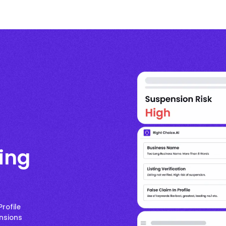
ting
rofile
ensions