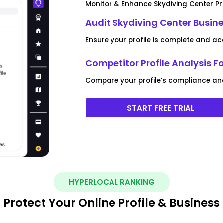
Monitor & Enhance Skydiving Center Pro
Audit Skydiving Center Busine
Ensure your profile is complete and ac
Competitor Profile Analysis F
Compare your profile’s compliance an
START FREE TRIAL
HYPERLOCAL RANKING
Protect Your Online Profile & Business