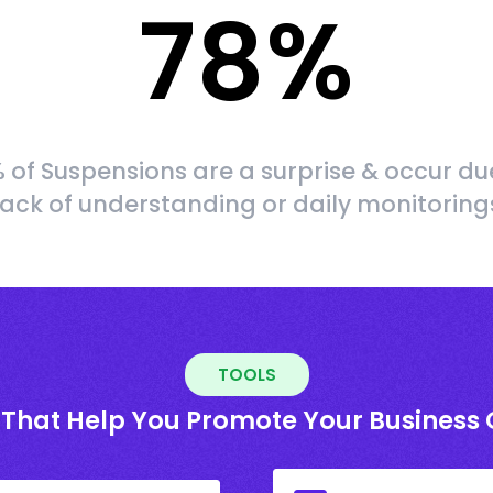
78
%
 of Suspensions are a surprise & occur du
lack of understanding or daily monitoring
TOOLS
 That Help You Promote Your Business 