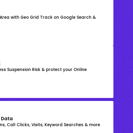
 Area with Geo Grid Track on Google Search &
k
ss Suspension Risk & protect your Online
 Data
s, Call Clicks, Visits, Keyword Searches & more