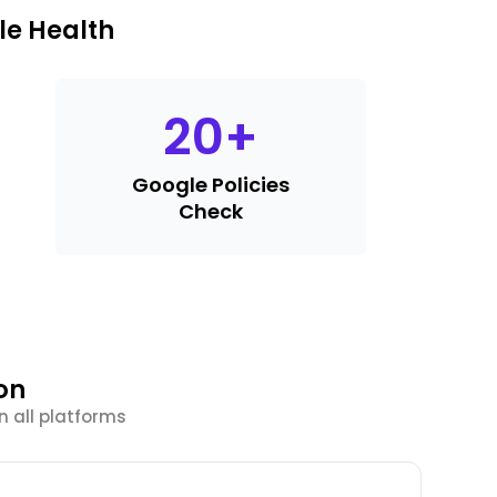
le Health
20
+
Google Policies
Check
on
n all platforms