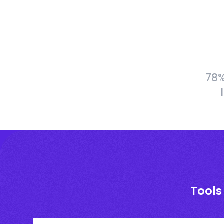
78%
Tools