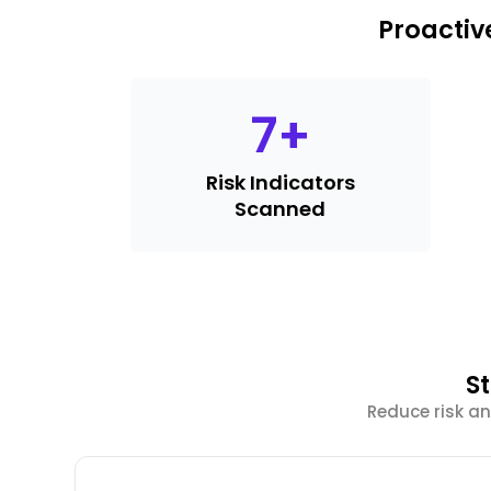
Proactiv
7
+
Risk Indicators
Scanned
S
Reduce risk an