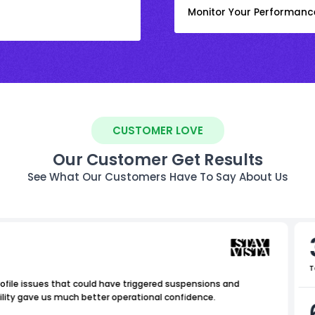
Monitor Your Performanc
CUSTOMER LOVE
Our Customer Get Results
See What Our Customers Have To Say About Us
T
ofile issues that could have triggered suspensions and
ility gave us much better operational confidence.