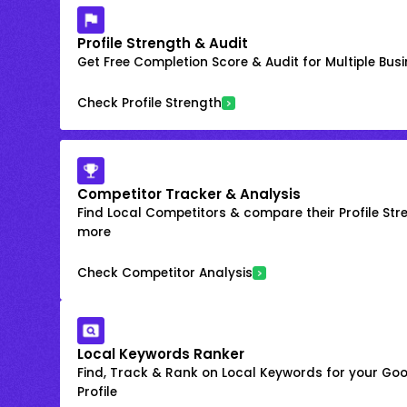
Profile Strength & Audit
Get Free Completion Score & Audit for Multiple Busin
Check Profile Strength
Competitor Tracker & Analysis
Find Local Competitors & compare their Profile Str
more
Check Competitor Analysis
Local Keywords Ranker
Find, Track & Rank on Local Keywords for your Goo
Profile