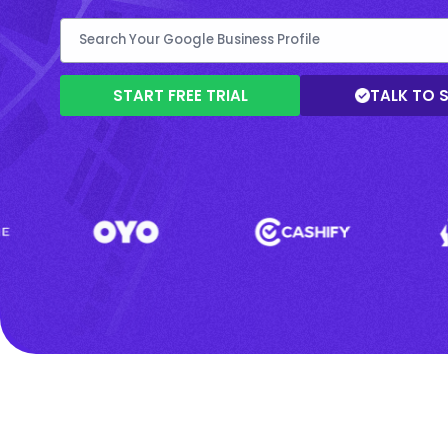
START FREE TRIAL
TALK TO 