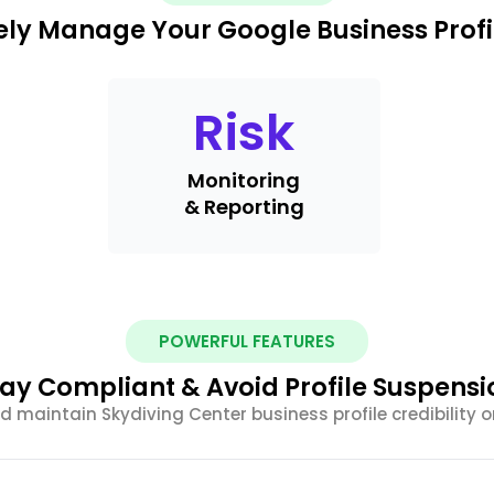
ely Manage Your Google Business Profi
Risk
Monitoring
& Reporting
POWERFUL FEATURES
tay Compliant & Avoid Profile Suspensi
d maintain Skydiving Center business profile credibility o