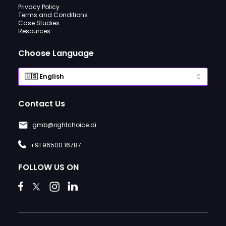
Privacy Policy
Terms and Conditions
Case Studies
Resources
Choose Language
Contact Us
gmb@rightchoice.ai
+91 96500 16787
FOLLOW US ON