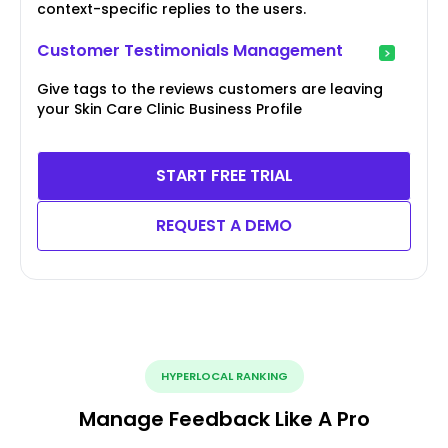
context-specific replies to the users.
Customer Testimonials Management
Give tags to the reviews customers are leaving
your Skin Care Clinic Business Profile
START FREE TRIAL
REQUEST A DEMO
HYPERLOCAL RANKING
Manage Feedback Like A Pro