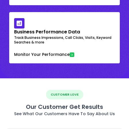
Business Performance Data
Track Business Impressions, Call Clicks, Visits, Keyword
Searches & more
Monitor Your Performance
CUSTOMER LOVE
Our Customer Get Results
See What Our Customers Have To Say About Us