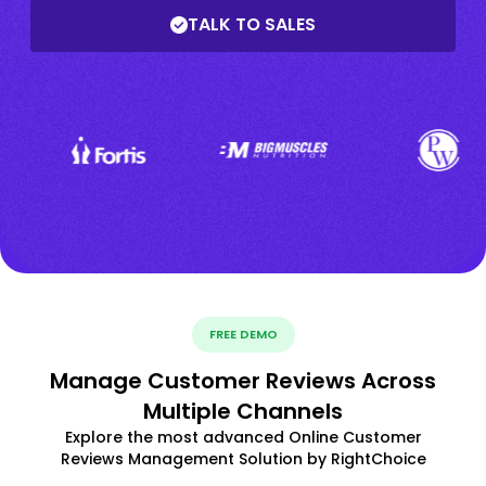
TALK TO SALES
FREE DEMO
Manage Customer Reviews Across
Multiple Channels
Explore the most advanced Online Customer
Reviews Management Solution by RightChoice