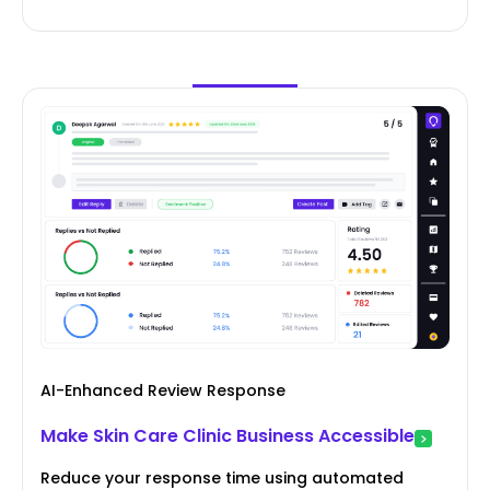
AI-Enhanced Review Response
Make Skin Care Clinic Business Accessible
Reduce your response time using automated