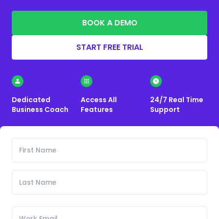
BOOK A DEMO
START FREE TRIAL
Dedicated
Access All
24/7 Real Time
Business Coach
Features
Support