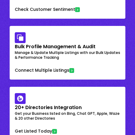
Check Customer Sentiment
Bulk Profile Management & Audit
Manage & Update Multiple Listings with our Bulk Updates
& Performance Tracking
Connect Multiple Listings
20+ Directories Integration
Get your Business listed on Bing, Chat GPT, Apple, Waze
& 20 other Directories
Get Listed Today