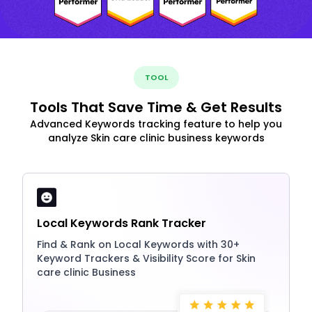
TOOL
Tools That Save Time & Get Results
Advanced Keywords tracking feature to help you
analyze Skin care clinic business keywords
Local Keywords Rank Tracker
Find & Rank on Local Keywords with 30+
Keyword Trackers & Visibility Score for Skin
care clinic Business