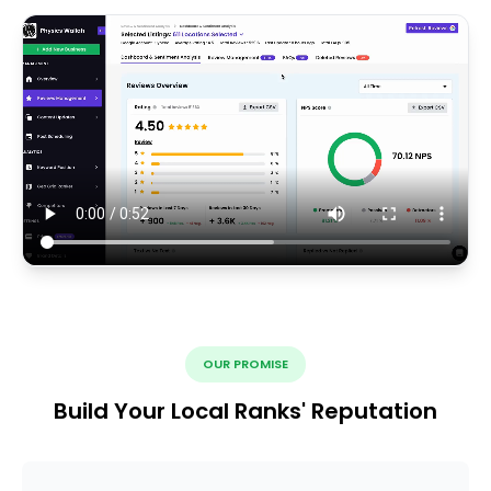
OUR PROMISE
Build Your Local Ranks' Reputation