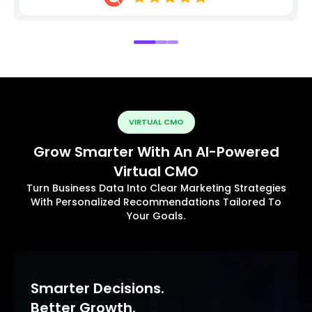
VIRTUAL CMO
Grow Smarter With An AI-Powered
Virtual CMO
Turn Business Data Into Clear Marketing Strategies
With Personalized Recommendations Tailored To
Your Goals.
Smarter Decisions.
Better Growth.