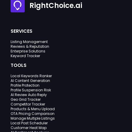
RightChoice.ai
SERVICES
Listing Management
Reviews & Reputation
Enterprise Solutions
Keyword Tracker
TOOLS
Local Keywords Ranker
AI Content Generation
Profile Protection
Profile Suspension Risk
AI Review Auto Reply
Geo Grid Tracker
Competitor Tracker
Products & Menu Upload
OTA Pricing Comparison
Manage Multiple Listings
Local Post Scheduler
Customer Heat Map