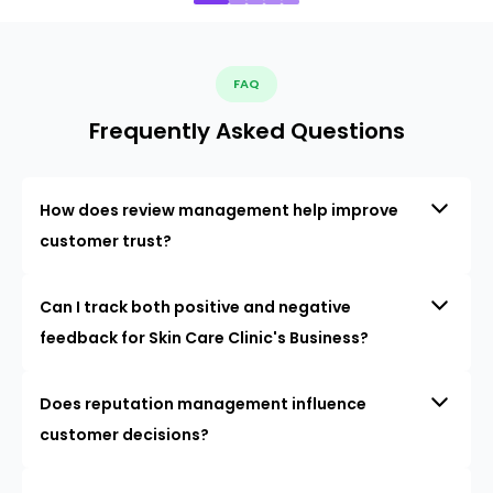
FAQ
Frequently Asked Questions
How does review management help improve
customer trust?
Can I track both positive and negative
feedback for Skin Care Clinic's Business?
Does reputation management influence
customer decisions?