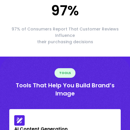
97
%
97% of Consumers Report That Customer Reviews
Influence
their purchasing decisions
TOOLS
Tools That Help You Build Brand’s
Image
AI Content Generation