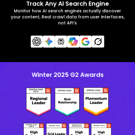
Track Any AI Search Engine
Monitor how AI search engines actually discover
your content, Real crawl data from user interfaces,
not API's
Winter 2025 G2 Awards