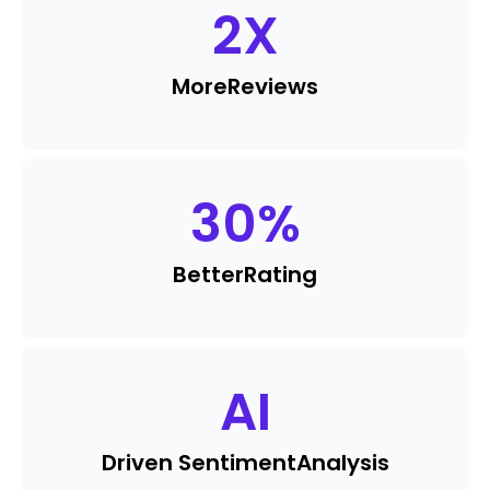
2
X
More
Reviews
30
%
Better
Rating
AI
Driven Sentiment
Analysis