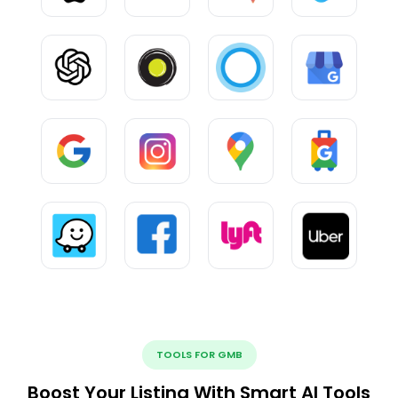
TOOLS FOR GMB
Boost Your Listing With Smart AI Tools