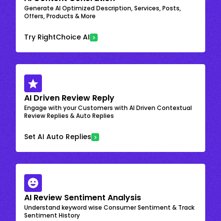
Generate AI Optimized Description, Services, Posts,
Offers, Products & More
Try RightChoice AI
AI Driven Review Reply
Engage with your Customers with AI Driven Contextual
Review Replies & Auto Replies
Set AI Auto Replies
AI Review Sentiment Analysis
Understand keyword wise Consumer Sentiment & Track
Sentiment History