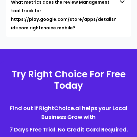
What metrics does the review Management
tool track for
https://play.google.com/store/apps/details?
id=com.rightchoice.mobile?
Try Right Choice For Free
Today
Find out if RightChoice.ai helps your Local
Business Grow with
7 Days Free Trial. No Credit Card Required.