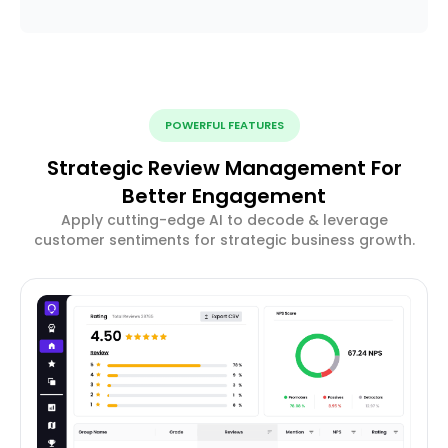
POWERFUL FEATURES
Strategic Review Management For
Better Engagement
Apply cutting-edge AI to decode & leverage
customer sentiments for strategic business growth.