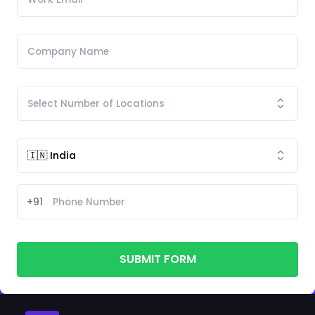
+91
SUBMIT FORM