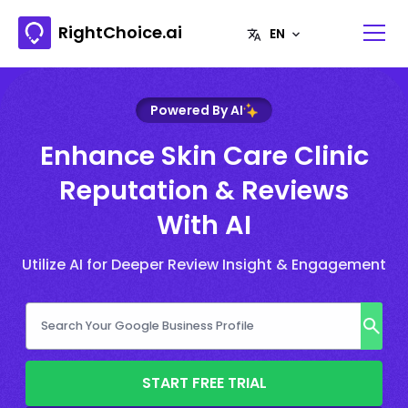
RightChoice.ai
Powered By AI
Enhance Skin Care Clinic
Reputation & Reviews
With AI
Utilize AI for Deeper Review Insight & Engagement
START FREE TRIAL