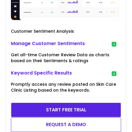
Customer Sentiment Analysis
Manage Customer Sentiments
Get all-time Customer Review Data as charts
based on their Sentiments & ratings
Keyword Specific Results
Promptly access any review posted on Skin Care
Clinic Listing based on the keywords.
START FREE TRIAL
REQUEST A DEMO