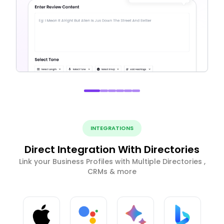
INTEGRATIONS
Direct Integration With Directories
Link your Business Profiles with Multiple Directories ,
CRMs & more