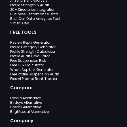
AI Sentiment Analysis
Profile Strength & Audit
20+ Directories Integration
Business Performance Data
Best Call Data Analytics Tool
Virtual CMO
FREE TOOLS
Review Reply Generator
Profile Category Generator
Profile Strength Calculator
Profile Audit Calculator
Free Suspension Risk
Free Flux Calculator
WhatsApp Link Generator
Free Profile Suspension Audit
Free AI Prompt Rank Tracker
Compare
Localo Alternative
Birdeye Alternative
Uberall Alternative
BrightLocal Alternative
Company