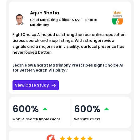
Arjun Bhatia
Chief Marketing Officer & SVP - Bharat
Matrimony
RightChoice.AI helped us strengthen our online reputation
across search and map listings. With stronger review
signals and a major rise in visibility, our local presence has
never looked better.
Learn How
Bharat Matrimony
Prescribes RightChoice.AI
for Better Search Visibility?
View Case Study
600%
600%
Mobile Search Impressions
Website Clicks