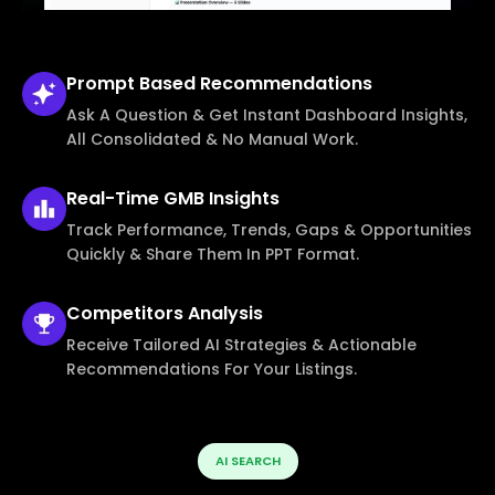
Prompt Based
Recommendations
Ask A Question & Get Instant Dashboard Insights,
All Consolidated & No Manual Work.
Real-Time
GMB Insights
Track Performance, Trends, Gaps & Opportunities
Quickly & Share Them In PPT Format.
Competitors
Analysis
Receive Tailored AI Strategies & Actionable
Recommendations For Your Listings.
AI SEARCH