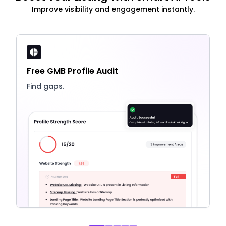
Improve visibility and engagement instantly.
Free GMB Profile Audit
Find gaps.