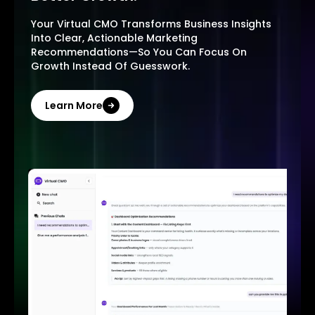
Your Virtual CMO Transforms Business Insights
Into Clear, Actionable Marketing
Recommendations—So You Can Focus On
Growth Instead Of Guesswork.
Learn More