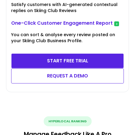
Satisfy customers with AI-generated contextual
replies on Skiing Club Reviews
One-Click Customer Engagement Report
You can sort & analyse every review posted on
your Skiing Club Business Profile.
START FREE TRIAL
REQUEST A DEMO
HYPERLOCAL RANKING
Manage Feedback Like A Pro