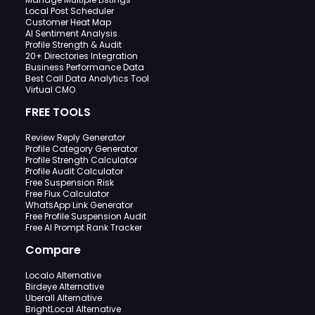
Local Post Scheduler
Customer Heat Map
AI Sentiment Analysis
Profile Strength & Audit
20+ Directories Integration
Business Performance Data
Best Call Data Analytics Tool
Virtual CMO
FREE TOOLS
Review Reply Generator
Profile Category Generator
Profile Strength Calculator
Profile Audit Calculator
Free Suspension Risk
Free Flux Calculator
WhatsApp Link Generator
Free Profile Suspension Audit
Free AI Prompt Rank Tracker
Compare
Localo Alternative
Birdeye Alternative
Uberall Alternative
BrightLocal Alternative