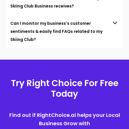
Skiing Club Business receives?
Can I monitor my business's customer
sentiments & easily find FAQs related to my
Skiing Club?
Try Right Choice For Free
Today
Find out if RightChoice.ai helps your Local
Business Grow with