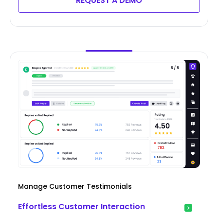
REQUEST A DEMO
Manage Customer Testimonials
Effortless Customer Interaction