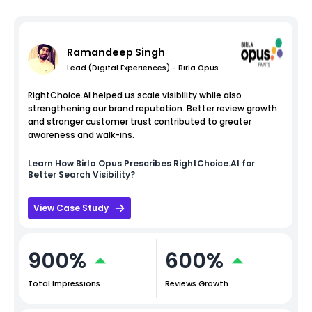
Ramandeep Singh
Lead (Digital Experiences) - Birla Opus
RightChoice.AI helped us scale visibility while also
strengthening our brand reputation. Better review growth
and stronger customer trust contributed to greater
awareness and walk-ins.
Learn How
Birla Opus
Prescribes RightChoice.AI for
Better Search Visibility?
View Case Study
900%
600%
Total Impressions
Reviews Growth