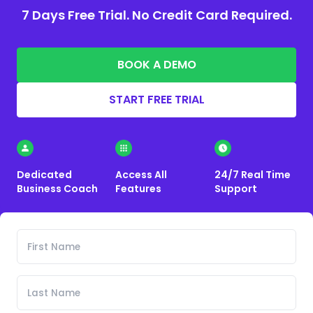
7 Days Free Trial. No Credit Card Required.
BOOK A DEMO
START FREE TRIAL
Dedicated
Access All
24/7 Real Time
Business Coach
Features
Support