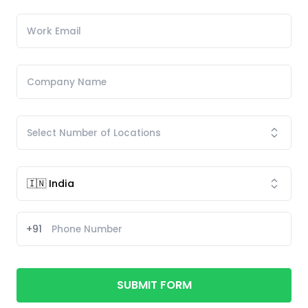
+91
SUBMIT FORM