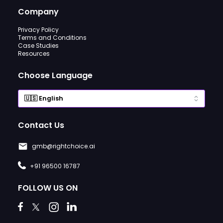
Company
Privacy Policy
Terms and Conditions
Case Studies
Resources
Choose Language
Contact Us
gmb@rightchoice.ai
+91 96500 16787
FOLLOW US ON