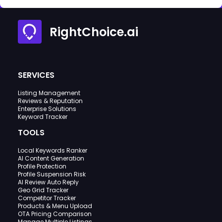
RightChoice.ai
SERVICES
Listing Management
Reviews & Reputation
Enterprise Solutions
Keyword Tracker
TOOLS
Local Keywords Ranker
AI Content Generation
Profile Protection
Profile Suspension Risk
AI Review Auto Reply
Geo Grid Tracker
Competitor Tracker
Products & Menu Upload
OTA Pricing Comparison
Manage Multiple Listings