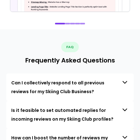
FAQ
Frequently Asked Questions
Can I collectively respond to all previous
reviews for my Skiing Club Business?
Is it feasible to set automated replies for
incoming reviews on my Skiing Club profiles?
How can I boost the number of reviews my