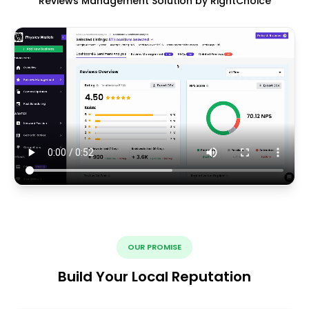
Reviews Management Solution by RightChoice
OUR PROMISE
Build Your Local Reputation