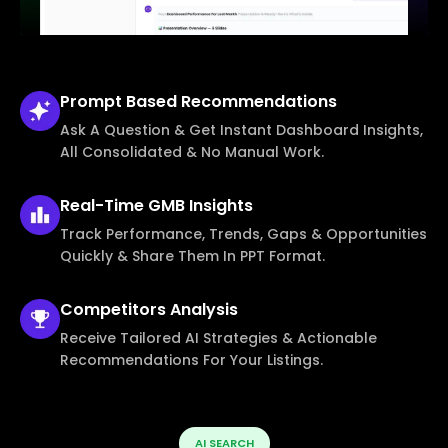
Prompt Based
Recommendations
Ask A Question & Get Instant Dashboard Insights,
All Consolidated & No Manual Work.
Real-Time
GMB Insights
Track Performance, Trends, Gaps & Opportunities
Quickly & Share Them In PPT Format.
Competitors
Analysis
Receive Tailored AI Strategies & Actionable
Recommendations For Your Listings.
AI SEARCH