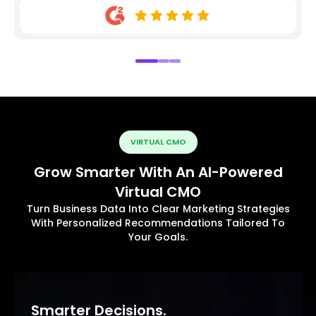
VIRTUAL CMO
Grow Smarter With An AI-Powered
Virtual CMO
Turn Business Data Into Clear Marketing Strategies
With Personalized Recommendations Tailored To
Your Goals.
Smarter Decisions.