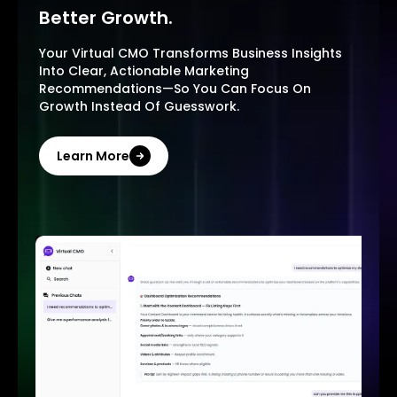
Better Growth.
Your Virtual CMO Transforms Business Insights
Into Clear, Actionable Marketing
Recommendations—So You Can Focus On
Growth Instead Of Guesswork.
Learn More