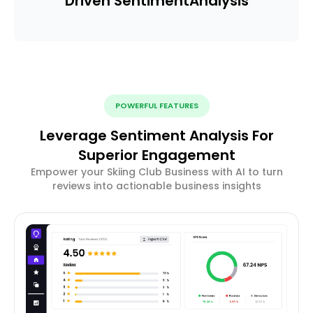
Driven Sentiment
Analysis
POWERFUL FEATURES
Leverage Sentiment Analysis For
Superior Engagement
Empower your Skiing Club Business with AI to turn
reviews into actionable business insights