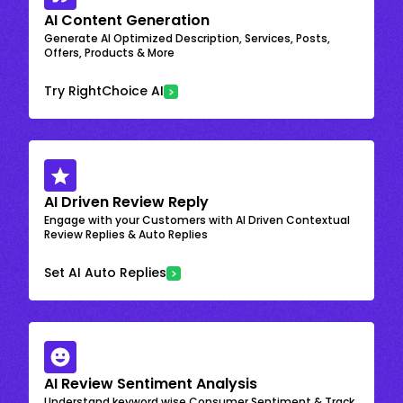
AI Content Generation
Generate AI Optimized Description, Services, Posts,
Offers, Products & More
Try RightChoice AI
AI Driven Review Reply
Engage with your Customers with AI Driven Contextual
Review Replies & Auto Replies
Set AI Auto Replies
AI Review Sentiment Analysis
Understand keyword wise Consumer Sentiment & Track