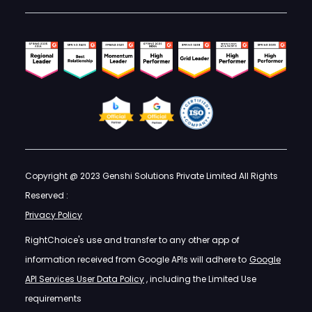
Copyright @ 2023 Genshi Solutions Private Limited All Rights
Reserved :
Privacy Policy
RightChoice's use and transfer to any other app of
information received from Google APIs will adhere to
Google
API Services User Data Policy
, including the Limited Use
requirements