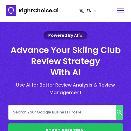
RightChoice.ai
Powered By AI
Advance Your Skiing Club
Review Strategy
With AI
Use AI for Better Review Analysis & Review
Management
START FREE TRIAL