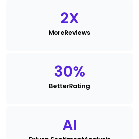
2
X
More
Reviews
30
%
Better
Rating
AI