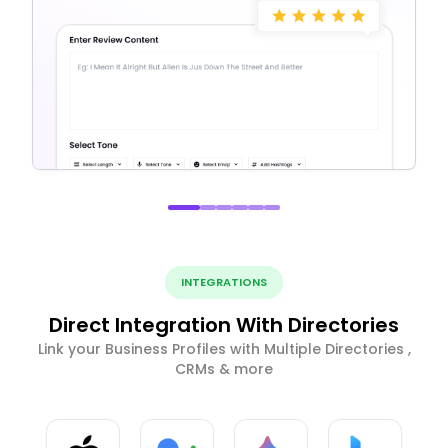
INTEGRATIONS
Direct Integration With Directories
Link your Business Profiles with Multiple Directories ,
CRMs & more