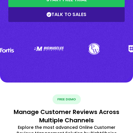
TALK TO SALES
FREE DEMO
Manage Customer Reviews Across
Multiple Channels
Explore the most advanced Online Customer