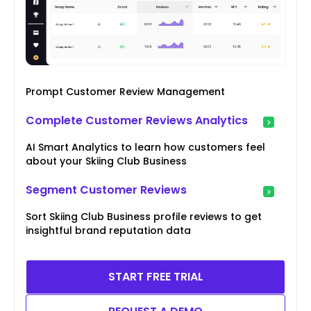
Prompt Customer Review Management
Complete Customer Reviews Analytics
AI Smart Analytics to learn how customers feel
about your Skiing Club Business
Segment Customer Reviews
Sort Skiing Club Business profile reviews to get
insightful brand reputation data
START FREE TRIAL