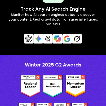
Track Any AI Search Engine
Monitor how AI search engines actually discover
your content, Real crawl data from user interfaces,
not API's
Winter 2025 G2 Awards