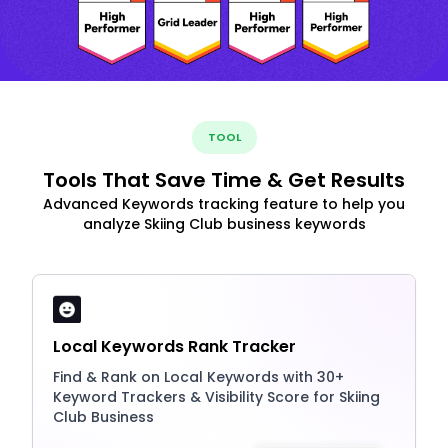
TOOL
Tools That Save Time & Get Results
Advanced Keywords tracking feature to help you
analyze Skiing Club business keywords
Local Keywords Rank Tracker
Find & Rank on Local Keywords with 30+
Keyword Trackers & Visibility Score for Skiing
Club Business