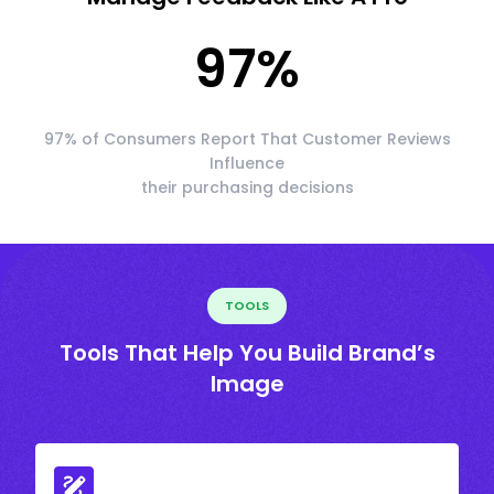
97
%
97% of Consumers Report That Customer Reviews
Influence
their purchasing decisions
TOOLS
Tools That Help You Build Brand’s
Image