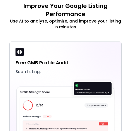
Improve Your Google Listing
Performance
Use AI to analyse, optimize, and improve your listing
in minutes.
Free GMB Profile Audit
Scan listing.