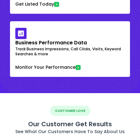
Get Listed Today
Business Performance Data
Track Business Impressions, Call Clicks, Visits, Keyword
Searches & more
Monitor Your Performance
CUSTOMER LOVE
Our Customer Get Results
See What Our Customers Have To Say About Us