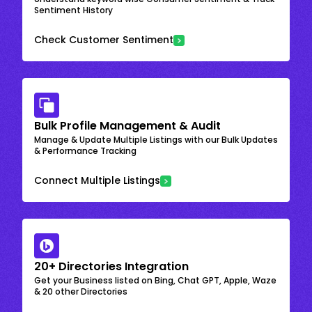
Sentiment History
Check Customer Sentiment
Bulk Profile Management & Audit
Manage & Update Multiple Listings with our Bulk Updates
& Performance Tracking
Connect Multiple Listings
20+ Directories Integration
Get your Business listed on Bing, Chat GPT, Apple, Waze
& 20 other Directories