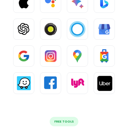
FREE TOOLS