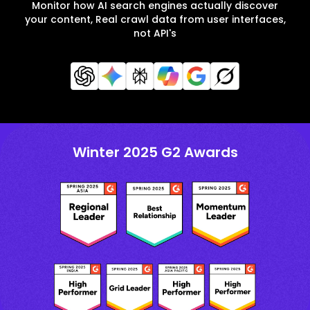
Monitor how AI search engines actually discover
your content, Real crawl data from user interfaces,
not API's
Winter 2025 G2 Awards