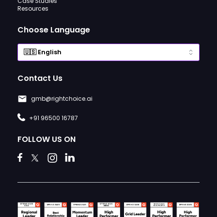
Case Studies
Resources
Choose Language
Contact Us
gmb@rightchoice.ai
+91 96500 16787
FOLLOW US ON