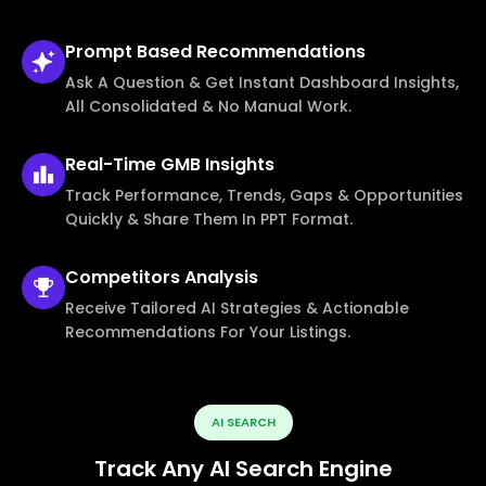
Prompt Based
Recommendations
Ask A Question & Get Instant Dashboard Insights,
All Consolidated & No Manual Work.
Real-Time
GMB Insights
Track Performance, Trends, Gaps & Opportunities
Quickly & Share Them In PPT Format.
Competitors
Analysis
Receive Tailored AI Strategies & Actionable
Recommendations For Your Listings.
AI SEARCH
Track Any AI Search Engine