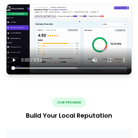
OUR PROMISE
Build Your Local Reputation