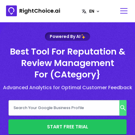
RightChoice.ai
Powered By AI
Best Tool For Reputation &
Review Management
For (CAtegory}
Advanced Analytics for Optimal Customer Feedback
START FREE TRIAL