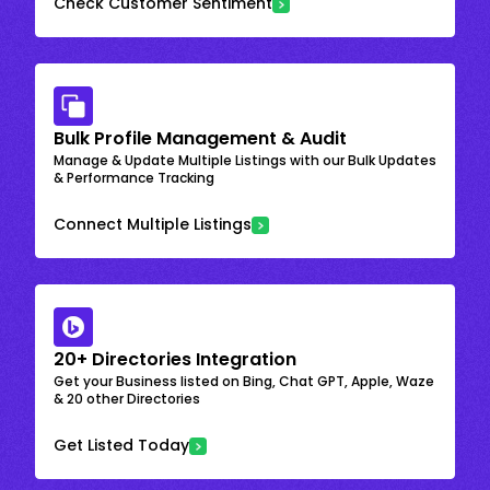
Check Customer Sentiment
Bulk Profile Management & Audit
Manage & Update Multiple Listings with our Bulk Updates
& Performance Tracking
Connect Multiple Listings
20+ Directories Integration
Get your Business listed on Bing, Chat GPT, Apple, Waze
& 20 other Directories
Get Listed Today