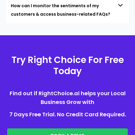
How can I monitor the sentiments of my
customers & access business-related FAQs?
Try Right Choice For Free
Today
Find out if RightChoice.ai helps your Local
Business Grow with
7 Days Free Trial. No Credit Card Required.