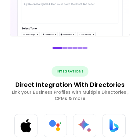
INTEGRATIONS
Direct Integration With Directories
Link your Business Profiles with Multiple Directories ,
CRMs & more