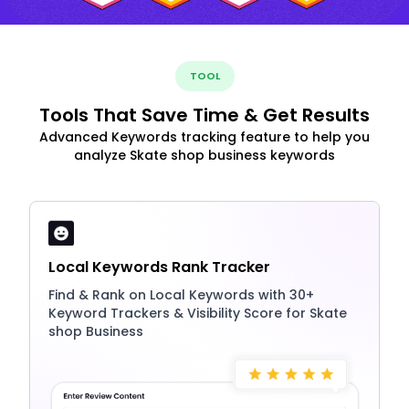
TOOL
Tools That Save Time & Get Results
Advanced Keywords tracking feature to help you
analyze Skate shop business keywords
Local Keywords Rank Tracker
Find & Rank on Local Keywords with 30+
Keyword Trackers & Visibility Score for Skate
shop Business