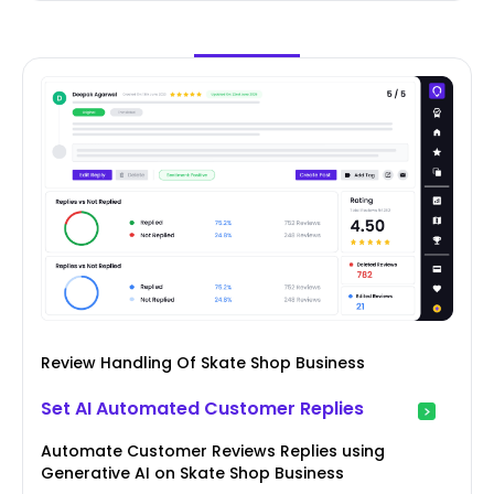
Review Handling Of Skate Shop Business
Set AI Automated Customer Replies
Automate Customer Reviews Replies using
Generative AI on Skate Shop Business