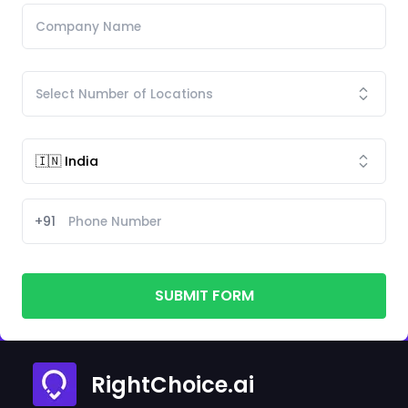
+91
SUBMIT FORM
RightChoice.ai