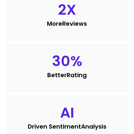
2
X
More
Reviews
30
%
Better
Rating
AI
Driven Sentiment
Analysis