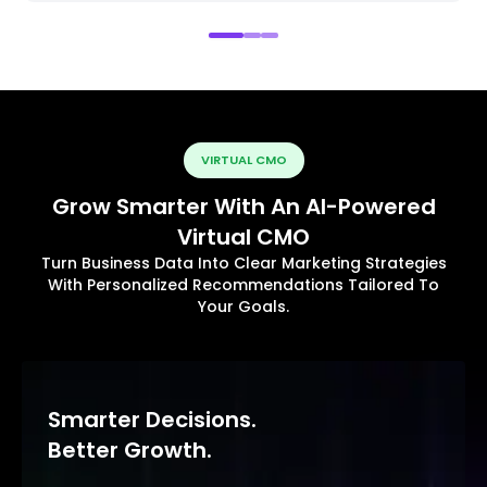
VIRTUAL CMO
Grow Smarter With An AI-Powered
Virtual CMO
Turn Business Data Into Clear Marketing Strategies
With Personalized Recommendations Tailored To
Your Goals.
Smarter Decisions.
Better Growth.