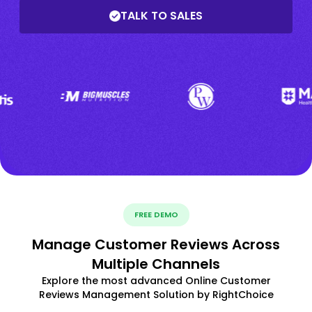
TALK TO SALES
FREE DEMO
Manage Customer Reviews Across
Multiple Channels
Explore the most advanced Online Customer
Reviews Management Solution by RightChoice