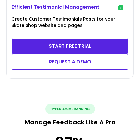
Efficient Testimonial Management
Create Customer Testimonials Posts for your
Skate Shop website and pages.
START FREE TRIAL
REQUEST A DEMO
HYPERLOCAL RANKING
Manage Feedback Like A Pro