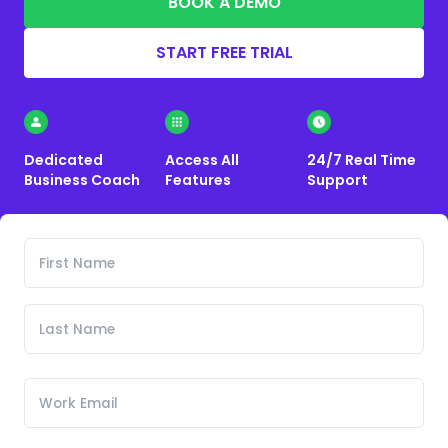
BOOK A DEMO
START FREE TRIAL
Dedicated
Access All
24/7 Real Time
Business Coach
Features
Support