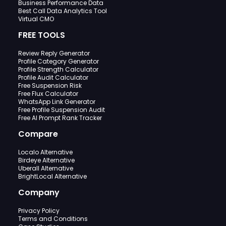
Business Performance Data
Best Call Data Analytics Tool
Virtual CMO
FREE TOOLS
Review Reply Generator
Profile Category Generator
Profile Strength Calculator
Profile Audit Calculator
Free Suspension Risk
Free Flux Calculator
WhatsApp Link Generator
Free Profile Suspension Audit
Free AI Prompt Rank Tracker
Compare
Localo Alternative
Birdeye Alternative
Uberall Alternative
BrightLocal Alternative
Company
Privacy Policy
Terms and Conditions