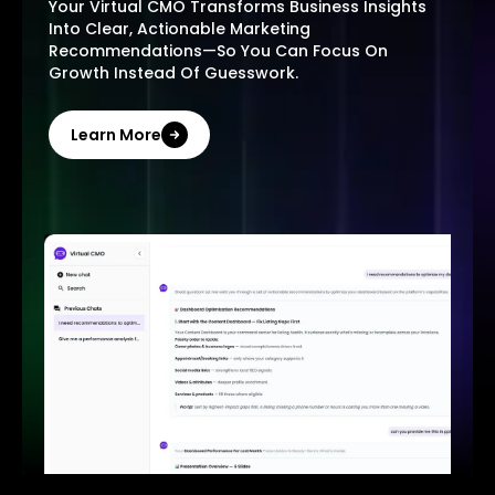
Your Virtual CMO Transforms Business Insights
Into Clear, Actionable Marketing
Recommendations—So You Can Focus On
Growth Instead Of Guesswork.
Learn More