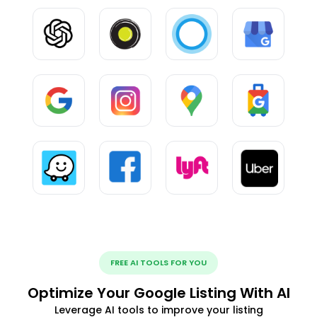
FREE AI TOOLS FOR YOU
Optimize Your Google Listing With AI
Leverage AI tools to improve your listing