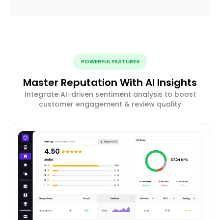
POWERFUL FEATURES
Master Reputation With AI Insights
Integrate AI-driven sentiment analysis to boost
customer engagement & review quality