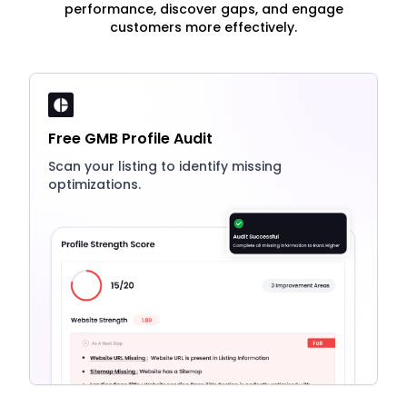
performance, discover gaps, and engage
customers more effectively.
Free GMB Profile Audit
Scan your listing to identify missing
optimizations.