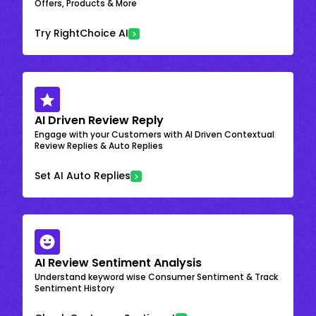
Offers, Products & More
Try RightChoice AI
AI Driven Review Reply
Engage with your Customers with AI Driven Contextual
Review Replies & Auto Replies
Set AI Auto Replies
AI Review Sentiment Analysis
Understand keyword wise Consumer Sentiment & Track
Sentiment History