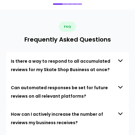
FAQ
Frequently Asked Questions
Is there a way to respond to all accumulated
reviews for my Skate Shop Business at once?
Can automated responses be set for future
reviews on all relevant platforms?
How can I actively increase the number of
reviews my business receives?