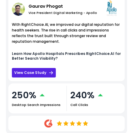
Gaurav Phogat
Vice President Digital Marketing - Apollo
With RightChoice.AI, we improved our digital reputation for
health seekers. The rise in call clicks and impressions
reflects the trust built through stronger review and
reputation management.
Learn How
Apollo Hospitals
Prescribes RightChoice.AI for
Better Search Visibility?
View Case Study
250%
240%
Desktop Search Impressions
Call Clicks