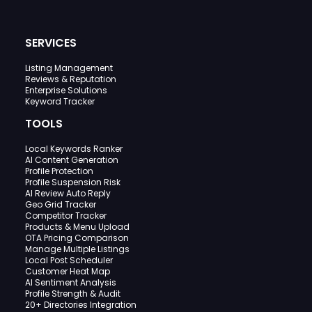
SERVICES
Listing Management
Reviews & Reputation
Enterprise Solutions
Keyword Tracker
TOOLS
Local Keywords Ranker
AI Content Generation
Profile Protection
Profile Suspension Risk
AI Review Auto Reply
Geo Grid Tracker
Competitor Tracker
Products & Menu Upload
OTA Pricing Comparison
Manage Multiple Listings
Local Post Scheduler
Customer Heat Map
AI Sentiment Analysis
Profile Strength & Audit
20+ Directories Integration