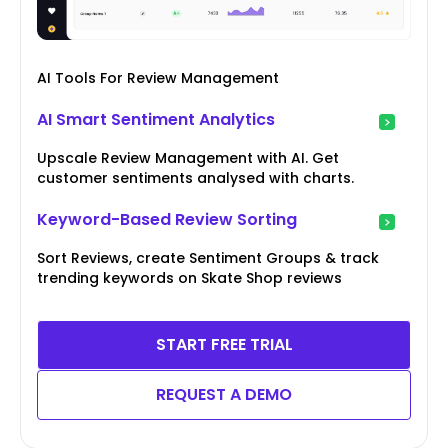
AI Tools For Review Management
AI Smart Sentiment Analytics
Upscale Review Management with AI. Get
customer sentiments analysed with charts.
Keyword-Based Review Sorting
Sort Reviews, create Sentiment Groups & track
trending keywords on Skate Shop reviews
START FREE TRIAL
REQUEST A DEMO