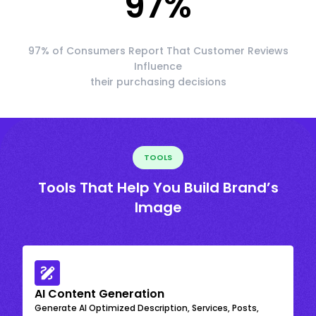
97
%
97% of Consumers Report That Customer Reviews
Influence
their purchasing decisions
TOOLS
Tools That Help You Build Brand’s
Image
AI Content Generation
Generate AI Optimized Description, Services, Posts,