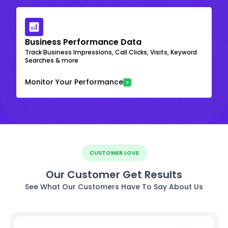
Business Performance Data
Track Business Impressions, Call Clicks, Visits, Keyword
Searches & more
Monitor Your Performance
CUSTOMER LOVE
Our Customer Get Results
See What Our Customers Have To Say About Us