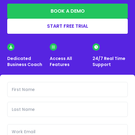
BOOK A DEMO
START FREE TRIAL
Dedicated
Access All
24/7 Real Time
Business Coach
Features
Support