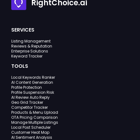
RightChoice.ai
SERVICES
Listing Management
Reviews & Reputation
Enterprise Solutions
Keyword Tracker
TOOLS
Local Keywords Ranker
AI Content Generation
Profile Protection
Profile Suspension Risk
AI Review Auto Reply
Geo Grid Tracker
Competitor Tracker
Products & Menu Upload
OTA Pricing Comparison
Manage Multiple Listings
Local Post Scheduler
Customer Heat Map
AI Sentiment Analysis