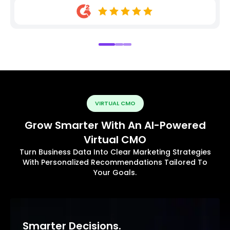
VIRTUAL CMO
Grow Smarter With An AI-Powered
Virtual CMO
Turn Business Data Into Clear Marketing Strategies
With Personalized Recommendations Tailored To
Your Goals.
Smarter Decisions.