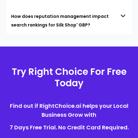
How does reputation management impact
search rankings for Silk Shop' GBP?
Try Right Choice For Free
Today
Find out if RightChoice.ai helps your Local
Business Grow with
7 Days Free Trial. No Credit Card Required.