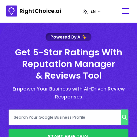
RightChoice.ai
Powered By AI
Get 5-Star Ratings With
Reputation Manager
& Reviews Tool
Empower Your Business with AI-Driven Review
Responses
START FREE TRIAL