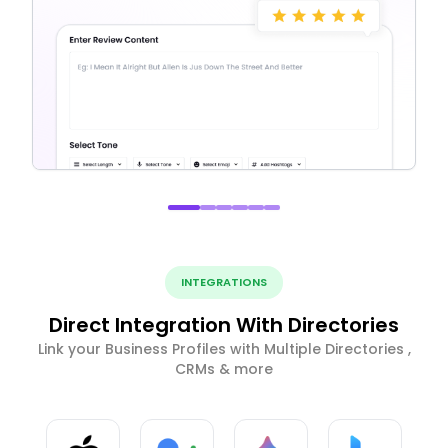
INTEGRATIONS
Direct Integration With Directories
Link your Business Profiles with Multiple Directories ,
CRMs & more