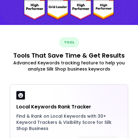
TOOL
Tools That Save Time & Get Results
Advanced Keywords tracking feature to help you
analyze Silk Shop business keywords
Local Keywords Rank Tracker
Find & Rank on Local Keywords with 30+
Keyword Trackers & Visibility Score for Silk
Shop Business