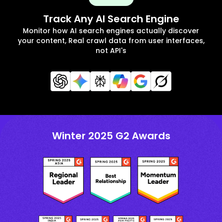
Track Any AI Search Engine
Monitor how AI search engines actually discover
your content, Real crawl data from user interfaces,
not API's
Winter 2025 G2 Awards