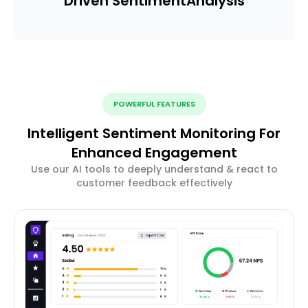
Driven Sentiment
Analysis
POWERFUL FEATURES
Intelligent Sentiment Monitoring For
Enhanced Engagement
Use our AI tools to deeply understand & react to
customer feedback effectively