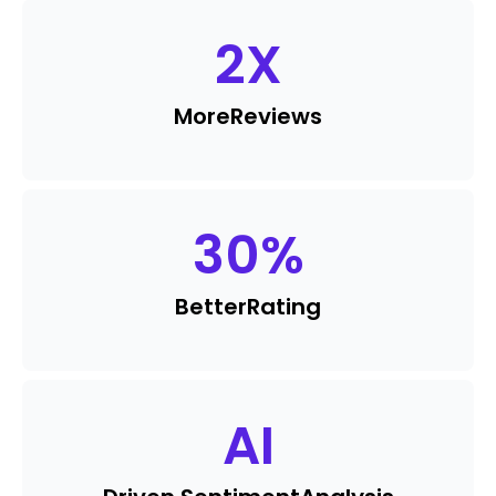
2
X
More
Reviews
30
%
Better
Rating
AI