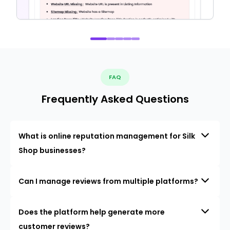
FAQ
Frequently Asked Questions
What is online reputation management for Silk
Shop businesses?
Can I manage reviews from multiple platforms?
Does the platform help generate more
customer reviews?