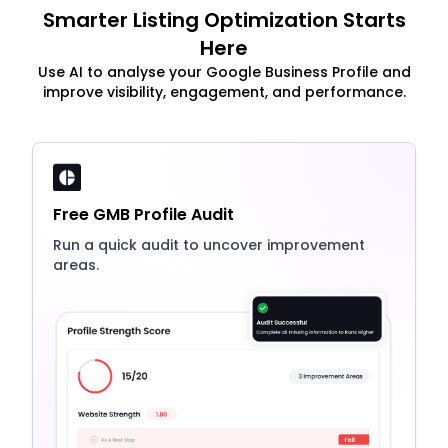
Smarter Listing Optimization Starts
Here
Use AI to analyse your Google Business Profile and
improve visibility, engagement, and performance.
Free GMB Profile Audit
Run a quick audit to uncover improvement
areas.