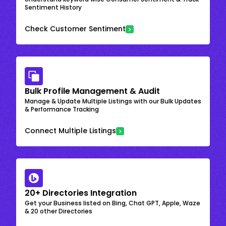
Sentiment History
Check Customer Sentiment
Bulk Profile Management & Audit
Manage & Update Multiple Listings with our Bulk Updates
& Performance Tracking
Connect Multiple Listings
20+ Directories Integration
Get your Business listed on Bing, Chat GPT, Apple, Waze
& 20 other Directories