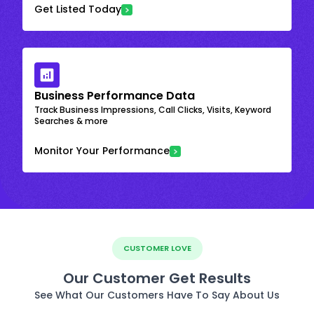
Get Listed Today
Business Performance Data
Track Business Impressions, Call Clicks, Visits, Keyword
Searches & more
Monitor Your Performance
CUSTOMER LOVE
Our Customer Get Results
See What Our Customers Have To Say About Us