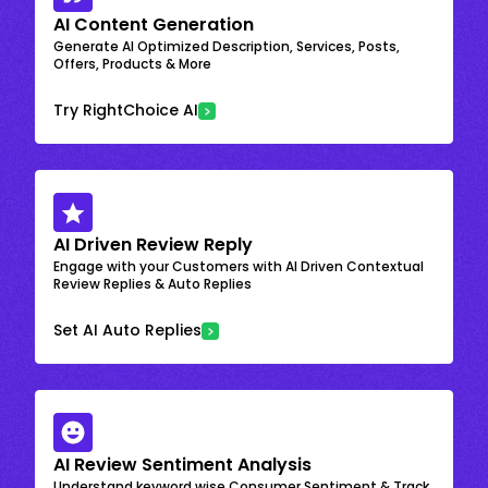
AI Content Generation
Generate AI Optimized Description, Services, Posts,
Offers, Products & More
Try RightChoice AI
AI Driven Review Reply
Engage with your Customers with AI Driven Contextual
Review Replies & Auto Replies
Set AI Auto Replies
AI Review Sentiment Analysis
Understand keyword wise Consumer Sentiment & Track