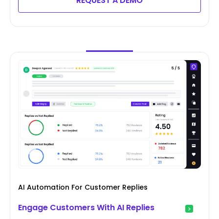
REQUEST A DEMO
AI Automation For Customer Replies
Engage Customers With AI Replies