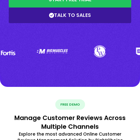
TALK TO SALES
FREE DEMO
Manage Customer Reviews Across
Multiple Channels
Explore the most advanced Online Customer