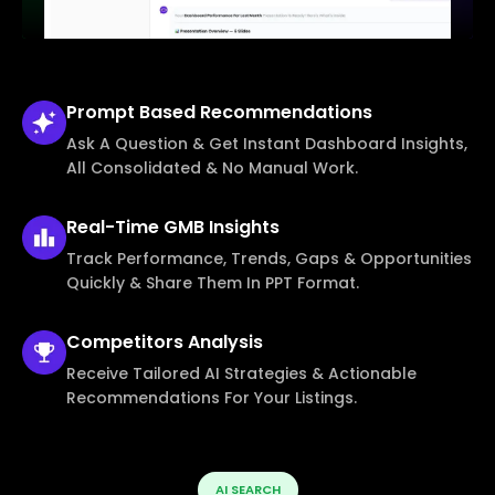
Prompt Based
Recommendations
Ask A Question & Get Instant Dashboard Insights,
All Consolidated & No Manual Work.
Real-Time
GMB Insights
Track Performance, Trends, Gaps & Opportunities
Quickly & Share Them In PPT Format.
Competitors
Analysis
Receive Tailored AI Strategies & Actionable
Recommendations For Your Listings.
AI SEARCH