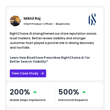
Mikhil Raj
Chief Product Officer - Bluestone
RightChoice.AI strengthened our store reputation across
local markets. Better review visibility and stronger
customer trust played a pivotal role in driving discovery
and footfalls.
Learn How
BlueStone
Prescribes RightChoice.AI for
Better Search Visibility?
View Case Study
200%
500%
Mobile Maps Impressions
Directional Requests