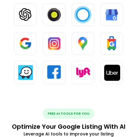
FREE AI TOOLS FOR YOU
Optimize Your Google Listing With AI
Leverage AI tools to improve your listing