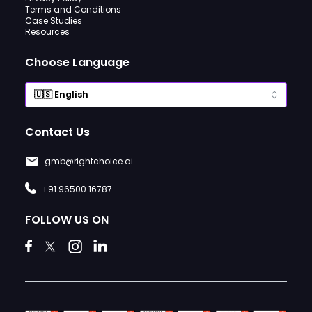
Terms and Conditions
Case Studies
Resources
Choose Language
Contact Us
gmb@rightchoice.ai
+91 96500 16787
FOLLOW US ON