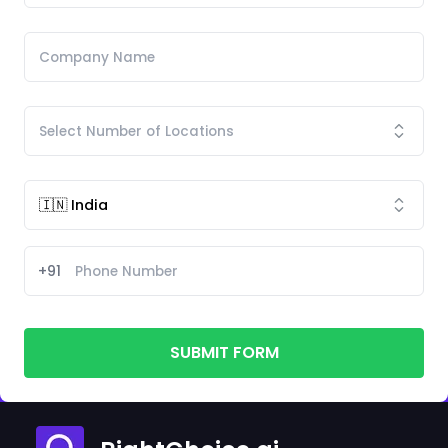
+91
SUBMIT FORM