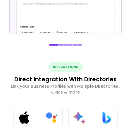
INTEGRATIONS
Direct Integration With Directories
Link your Business Profiles with Multiple Directories ,
CRMs & more