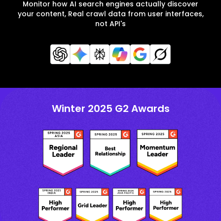
Monitor how AI search engines actually discover
your content, Real crawl data from user interfaces,
not API's
Winter 2025 G2 Awards