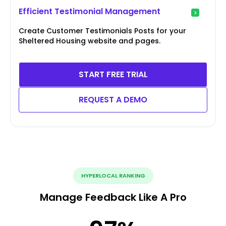
Efficient Testimonial Management
Create Customer Testimonials Posts for your
Sheltered Housing website and pages.
START FREE TRIAL
REQUEST A DEMO
HYPERLOCAL RANKING
Manage Feedback Like A Pro