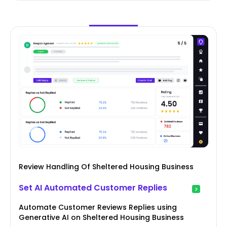
Review Handling Of Sheltered Housing Business
Set AI Automated Customer Replies
Automate Customer Reviews Replies using
Generative AI on Sheltered Housing Business