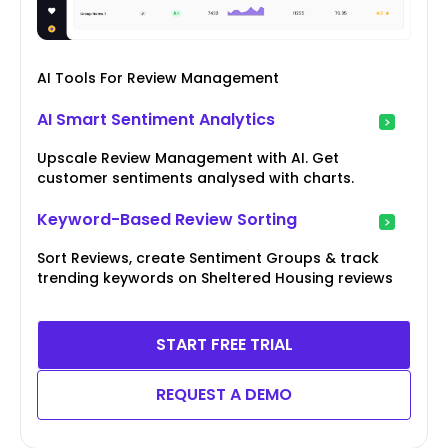
AI Tools For Review Management
AI Smart Sentiment Analytics
Upscale Review Management with AI. Get
customer sentiments analysed with charts.
Keyword-Based Review Sorting
Sort Reviews, create Sentiment Groups & track
trending keywords on Sheltered Housing reviews
START FREE TRIAL
REQUEST A DEMO