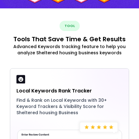
TOOL
Tools That Save Time & Get Results
Advanced Keywords tracking feature to help you
analyze Sheltered housing business keywords
Local Keywords Rank Tracker
Find & Rank on Local Keywords with 30+
Keyword Trackers & Visibility Score for
Sheltered housing Business