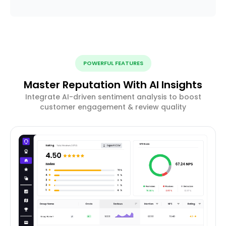
POWERFUL FEATURES
Master Reputation With AI Insights
Integrate AI-driven sentiment analysis to boost
customer engagement & review quality