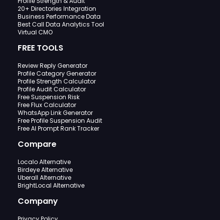
Profile Strength & Audit
20+ Directories Integration
Business Performance Data
Best Call Data Analytics Tool
Virtual CMO
FREE TOOLS
Review Reply Generator
Profile Category Generator
Profile Strength Calculator
Profile Audit Calculator
Free Suspension Risk
Free Flux Calculator
WhatsApp Link Generator
Free Profile Suspension Audit
Free AI Prompt Rank Tracker
Compare
Localo Alternative
Birdeye Alternative
Uberall Alternative
BrightLocal Alternative
Company
Privacy Policy