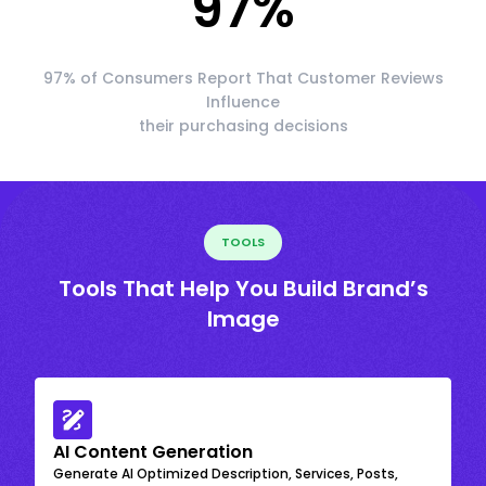
97
%
97% of Consumers Report That Customer Reviews
Influence
their purchasing decisions
TOOLS
Tools That Help You Build Brand’s
Image
AI Content Generation
Generate AI Optimized Description, Services, Posts,