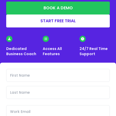
BOOK A DEMO
START FREE TRIAL
Dedicated
Access All
24/7 Real Time
Business Coach
Features
Support