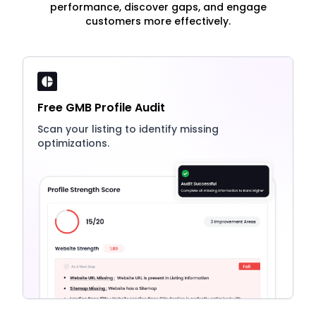
performance, discover gaps, and engage
customers more effectively.
Free GMB Profile Audit
Scan your listing to identify missing
optimizations.