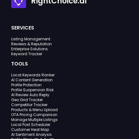
RightChoice.ai
SERVICES
Listing Management
Reviews & Reputation
Enterprise Solutions
Keyword Tracker
TOOLS
Local Keywords Ranker
AI Content Generation
Profile Protection
Profile Suspension Risk
AI Review Auto Reply
Geo Grid Tracker
Competitor Tracker
Products & Menu Upload
OTA Pricing Comparison
Manage Multiple Listings
Local Post Scheduler
Customer Heat Map
AI Sentiment Analysis