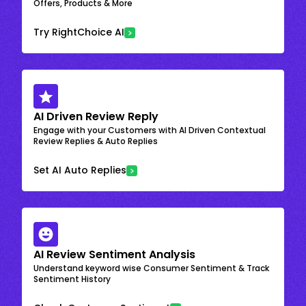
Offers, Products & More
Try RightChoice AI
AI Driven Review Reply
Engage with your Customers with AI Driven Contextual
Review Replies & Auto Replies
Set AI Auto Replies
AI Review Sentiment Analysis
Understand keyword wise Consumer Sentiment & Track
Sentiment History