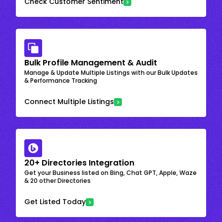
Check Customer Sentiment
Bulk Profile Management & Audit
Manage & Update Multiple Listings with our Bulk Updates
& Performance Tracking
Connect Multiple Listings
20+ Directories Integration
Get your Business listed on Bing, Chat GPT, Apple, Waze
& 20 other Directories
Get Listed Today