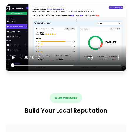
OUR PROMISE
Build Your Local Reputation