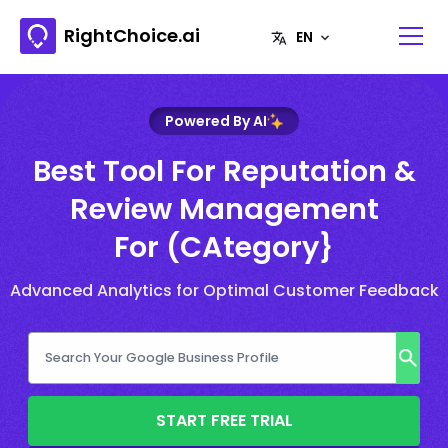
RightChoice.ai
Powered By AI
Best Tool For Reputation &
Review Management
For (CAtegory}
Advanced Analytics for Optimal Customer Feedback
START FREE TRIAL