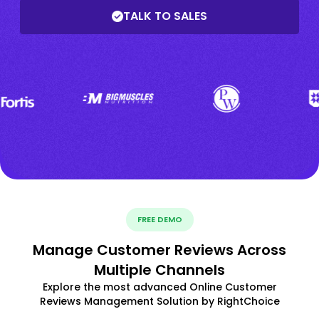
TALK TO SALES
FREE DEMO
Manage Customer Reviews Across
Multiple Channels
Explore the most advanced Online Customer
Reviews Management Solution by RightChoice