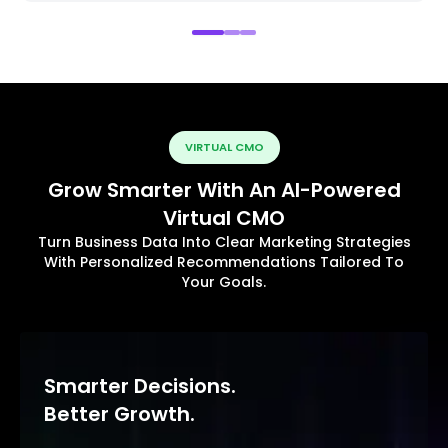
VIRTUAL CMO
Grow Smarter With An AI-Powered
Virtual CMO
Turn Business Data Into Clear Marketing Strategies
With Personalized Recommendations Tailored To
Your Goals.
Smarter Decisions.
Better Growth.