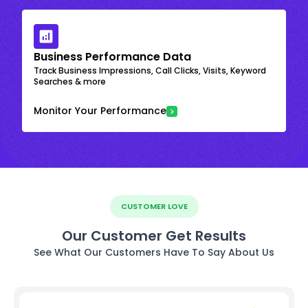
Business Performance Data
Track Business Impressions, Call Clicks, Visits, Keyword
Searches & more
Monitor Your Performance
CUSTOMER LOVE
Our Customer Get Results
See What Our Customers Have To Say About Us