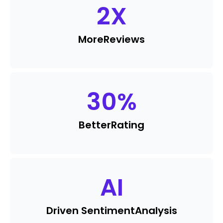
2
X
More
Reviews
30
%
Better
Rating
AI
Driven Sentiment
Analysis