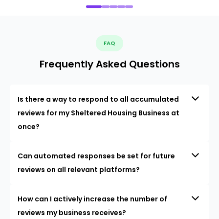
FAQ
Frequently Asked Questions
Is there a way to respond to all accumulated
reviews for my Sheltered Housing Business at
once?
Can automated responses be set for future
reviews on all relevant platforms?
How can I actively increase the number of
reviews my business receives?