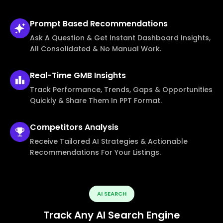
Prompt Based
Recommendations
Ask A Question & Get Instant Dashboard Insights,
All Consolidated & No Manual Work.
Real-Time
GMB Insights
Track Performance, Trends, Gaps & Opportunities
Quickly & Share Them In PPT Format.
Competitors
Analysis
Receive Tailored AI Strategies & Actionable
Recommendations For Your Listings.
AI SEARCH
Track Any AI Search Engine