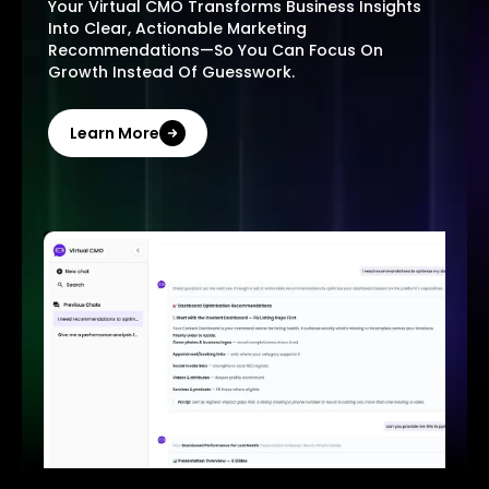
Your Virtual CMO Transforms Business Insights
Into Clear, Actionable Marketing
Recommendations—So You Can Focus On
Growth Instead Of Guesswork.
Learn More