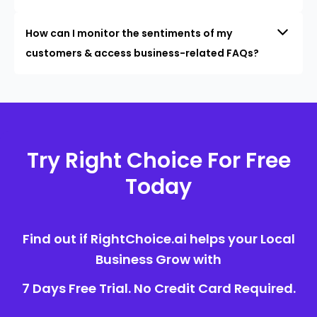
How can I monitor the sentiments of my
customers & access business-related FAQs?
Try Right Choice For Free
Today
Find out if RightChoice.ai helps your Local
Business Grow with
7 Days Free Trial. No Credit Card Required.