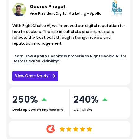
Gaurav Phogat
Vice President Digital Marketing - Apollo
With RightChoice.AI, we improved our digital reputation for
health seekers. The rise in call clicks and impressions
reflects the trust built through stronger review and
reputation management.
Learn How
Apollo Hospitals
Prescribes RightChoice.AI for
Better Search Visibility?
View Case Study
250%
240%
Desktop Search Impressions
Call Clicks