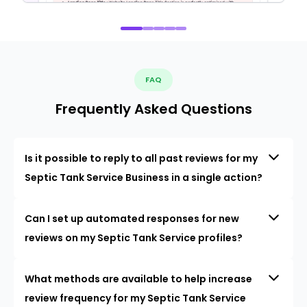
FAQ
Frequently Asked Questions
Is it possible to reply to all past reviews for my
Septic Tank Service Business in a single action?
Can I set up automated responses for new
reviews on my Septic Tank Service profiles?
What methods are available to help increase
review frequency for my Septic Tank Service