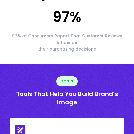
97
%
97% of Consumers Report That Customer Reviews
Influence
their purchasing decisions
TOOLS
Tools That Help You Build Brand’s
Image