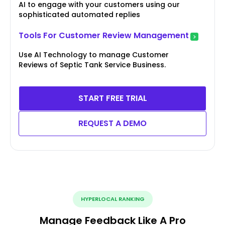
AI to engage with your customers using our
sophisticated automated replies
Tools For Customer Review Management
Use AI Technology to manage Customer
Reviews of Septic Tank Service Business.
START FREE TRIAL
REQUEST A DEMO
HYPERLOCAL RANKING
Manage Feedback Like A Pro