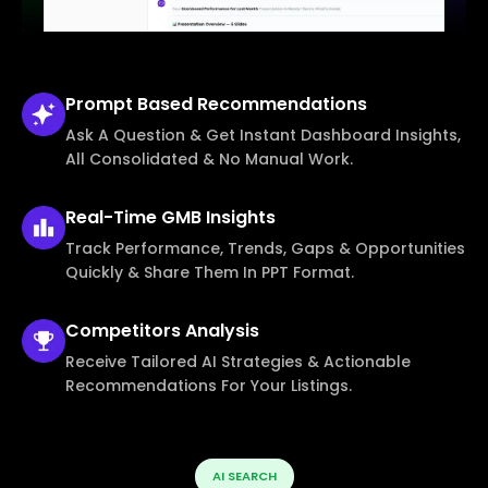
Prompt Based
Recommendations
Ask A Question & Get Instant Dashboard Insights,
All Consolidated & No Manual Work.
Real-Time
GMB Insights
Track Performance, Trends, Gaps & Opportunities
Quickly & Share Them In PPT Format.
Competitors
Analysis
Receive Tailored AI Strategies & Actionable
Recommendations For Your Listings.
AI SEARCH