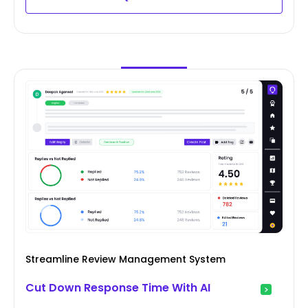
Streamline Review Management System
Cut Down Response Time With AI