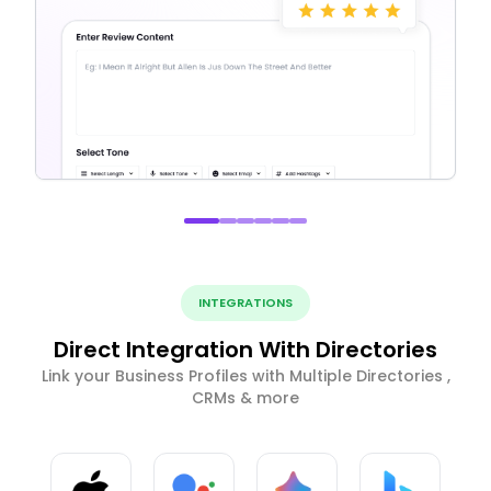
INTEGRATIONS
Direct Integration With Directories
Link your Business Profiles with Multiple Directories ,
CRMs & more