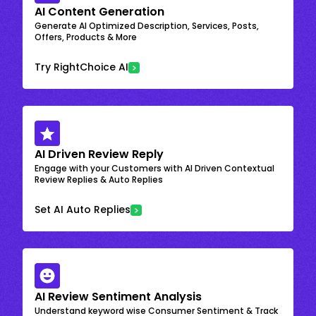
AI Content Generation
Generate AI Optimized Description, Services, Posts,
Offers, Products & More
Try RightChoice AI
AI Driven Review Reply
Engage with your Customers with AI Driven Contextual
Review Replies & Auto Replies
Set AI Auto Replies
AI Review Sentiment Analysis
Understand keyword wise Consumer Sentiment & Track