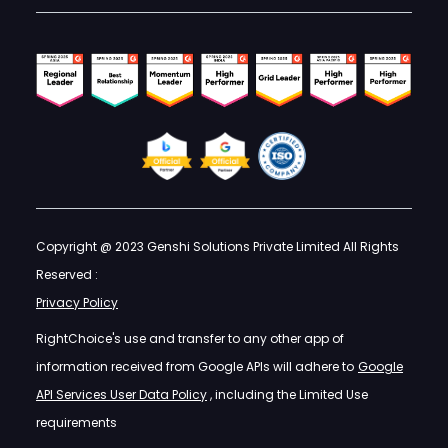
Copyright @ 2023 Genshi Solutions Private Limited All Rights
Reserved :
Privacy Policy
RightChoice's use and transfer to any other app of
information received from Google APIs will adhere to
Google
API Services User Data Policy
, including the Limited Use
requirements