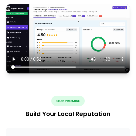
OUR PROMISE
Build Your Local Reputation