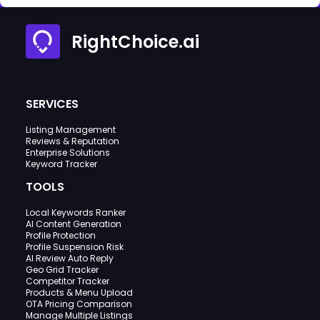
RightChoice.ai
SERVICES
Listing Management
Reviews & Reputation
Enterprise Solutions
Keyword Tracker
TOOLS
Local Keywords Ranker
AI Content Generation
Profile Protection
Profile Suspension Risk
AI Review Auto Reply
Geo Grid Tracker
Competitor Tracker
Products & Menu Upload
OTA Pricing Comparison
Manage Multiple Listings