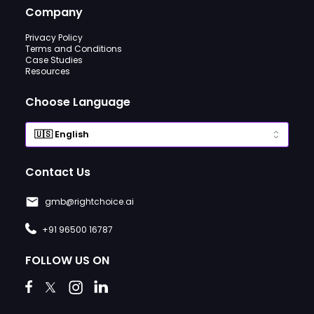
Company
Privacy Policy
Terms and Conditions
Case Studies
Resources
Choose Language
Contact Us
gmb@rightchoice.ai
+91 96500 16787
FOLLOW US ON