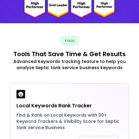
TOOL
Tools That Save Time & Get Results
Advanced Keywords tracking feature to help you
analyze Septic tank service business keywords
Local Keywords Rank Tracker
Find & Rank on Local Keywords with 30+
Keyword Trackers & Visibility Score for Septic
tank service Business