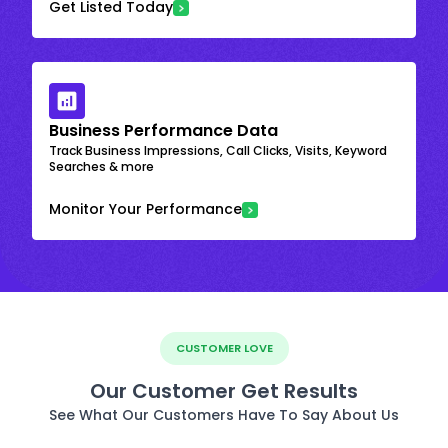
Get Listed Today
Business Performance Data
Track Business Impressions, Call Clicks, Visits, Keyword
Searches & more
Monitor Your Performance
CUSTOMER LOVE
Our Customer Get Results
See What Our Customers Have To Say About Us