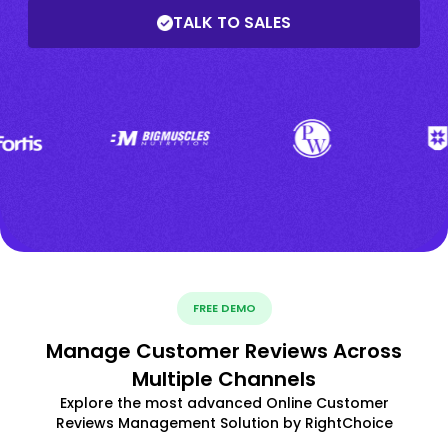
TALK TO SALES
FREE DEMO
Manage Customer Reviews Across
Multiple Channels
Explore the most advanced Online Customer
Reviews Management Solution by RightChoice