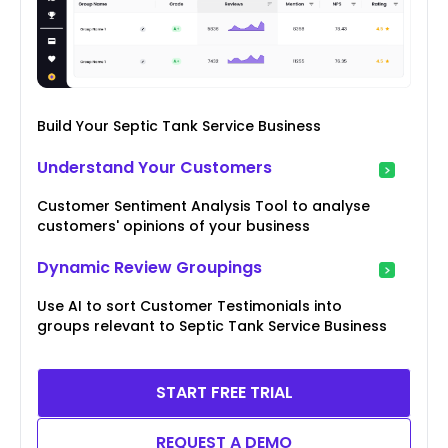
Build Your Septic Tank Service Business
Understand Your Customers
Customer Sentiment Analysis Tool to analyse
customers' opinions of your business
Dynamic Review Groupings
Use AI to sort Customer Testimonials into
groups relevant to Septic Tank Service Business
START FREE TRIAL
REQUEST A DEMO