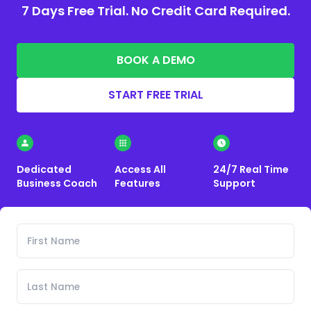
7 Days Free Trial. No Credit Card Required.
BOOK A DEMO
START FREE TRIAL
Dedicated
Access All
24/7 Real Time
Business Coach
Features
Support