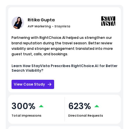
Ritika Gupta
AVP Marketing - StayVista
Partnering with RightChoice.AI helped us strengthen our
brand reputation during the travel season. Better review
visibility and stronger engagement translated into more
guest trust, calls, and bookings.
Learn How
StayVista
Prescribes RightChoice.AI for Better
Search Visibility?
View Case Study
300%
623%
Total Impressions
Directional Requests