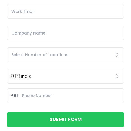
+91
SUBMIT FORM