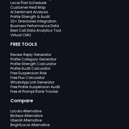
Local Post Scheduler
Customer Heat Map
AI Sentiment Analysis
Profile Strength & Audit
20+ Directories Integration
Business Performance Data
Best Call Data Analytics Tool
Virtual CMO
FREE TOOLS
Review Reply Generator
Profile Category Generator
Profile Strength Calculator
Profile Audit Calculator
Free Suspension Risk
Free Flux Calculator
WhatsApp Link Generator
Free Profile Suspension Audit
Free AI Prompt Rank Tracker
Compare
Localo Alternative
Birdeye Alternative
Uberall Alternative
BrightLocal Alternative