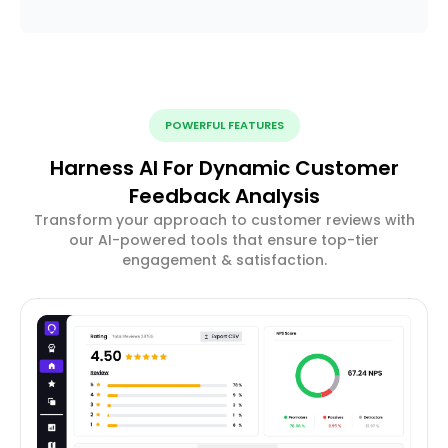
POWERFUL FEATURES
Harness AI For Dynamic Customer
Feedback Analysis
Transform your approach to customer reviews with
our AI-powered tools that ensure top-tier
engagement & satisfaction.