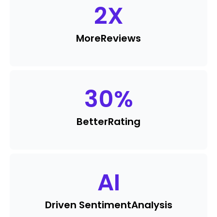
2
X
More
Reviews
30
%
Better
Rating
AI
Driven Sentiment
Analysis