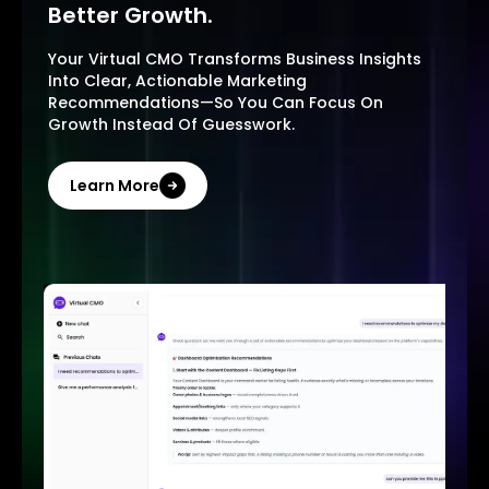
Better Growth.
Your Virtual CMO Transforms Business Insights
Into Clear, Actionable Marketing
Recommendations—So You Can Focus On
Growth Instead Of Guesswork.
Learn More