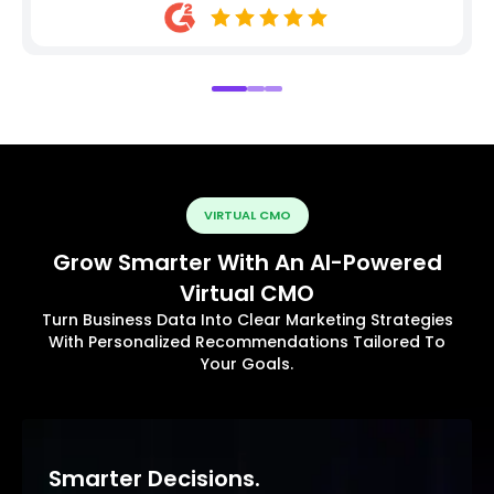
VIRTUAL CMO
Grow Smarter With An AI-Powered
Virtual CMO
Turn Business Data Into Clear Marketing Strategies
With Personalized Recommendations Tailored To
Your Goals.
Smarter Decisions.