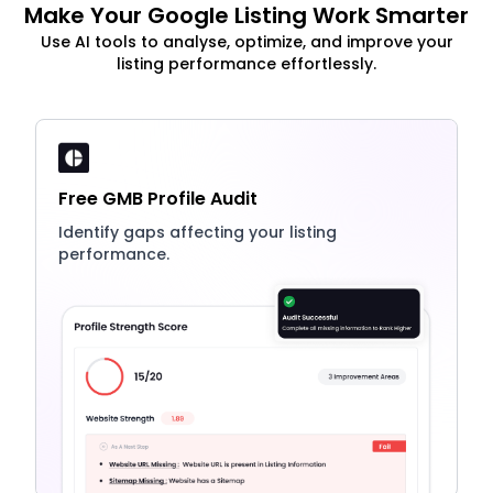
Make Your Google Listing Work Smarter
Use AI tools to analyse, optimize, and improve your
listing performance effortlessly.
Free GMB Profile Audit
Identify gaps affecting your listing
performance.