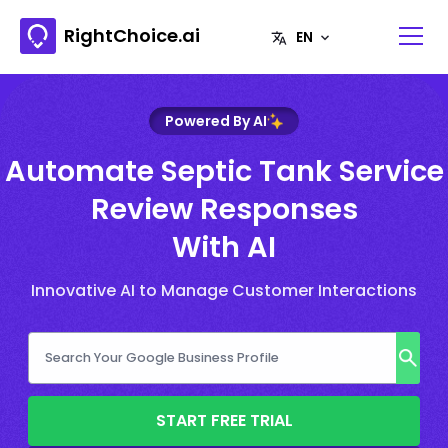
RightChoice.ai
Powered By AI
Automate Septic Tank Service
Review Responses
With AI
Innovative AI to Manage Customer Interactions
START FREE TRIAL