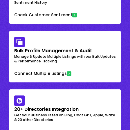
Sentiment History
Check Customer Sentiment
Bulk Profile Management & Audit
Manage & Update Multiple Listings with our Bulk Updates
& Performance Tracking
Connect Multiple Listings
20+ Directories Integration
Get your Business listed on Bing, Chat GPT, Apple, Waze
& 20 other Directories