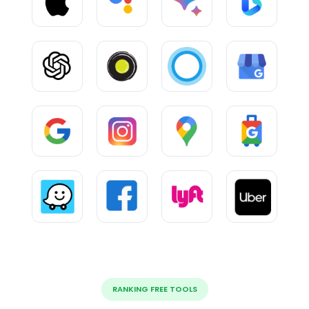
RANKING FREE TOOLS