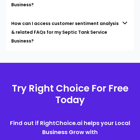
Business?
How can I access customer sentiment analysis
& related FAQs for my Septic Tank Service
Business?
Try Right Choice For Free
Today
Find out if RightChoice.ai helps your Local
Business Grow with