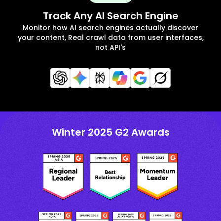
Track Any AI Search Engine
Monitor how AI search engines actually discover
your content, Real crawl data from user interfaces,
not API's
Winter 2025 G2 Awards