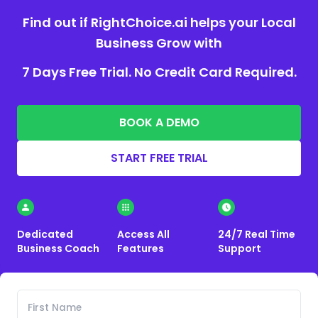
Find out if RightChoice.ai helps your Local
Business Grow with
7 Days Free Trial. No Credit Card Required.
BOOK A DEMO
START FREE TRIAL
Dedicated
Access All
24/7 Real Time
Business Coach
Features
Support