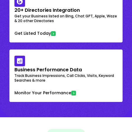
20+ Directories Integration
Get your Business listed on Bing, Chat GPT, Apple, Waze
& 20 other Directories
Get Listed Today
Business Performance Data
Track Business Impressions, Call Clicks, Visits, Keyword
Searches & more
Monitor Your Performance