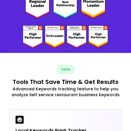
TOOL
Tools That Save Time & Get Results
Advanced Keywords tracking feature to help you
analyze Self service restaurant business keywords
Local Keywords Rank Tracker