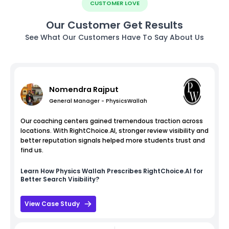
CUSTOMER LOVE
Our Customer Get Results
See What Our Customers Have To Say About Us
Nomendra Rajput
General Manager - PhysicsWallah
Our coaching centers gained tremendous traction across
locations. With RightChoice.AI, stronger review visibility and
better reputation signals helped more students trust and
find us.
Learn How
Physics Wallah
Prescribes RightChoice.AI for
Better Search Visibility?
View Case Study