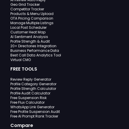
Geo Grid Tracker
Competitor Tracker
Products & Menu Upload
OTA Pricing Comparison
Manage Multiple Listings
Local Post Scheduler
Customer Heat Map
AI Sentiment Analysis
Profile Strength & Audit
20+ Directories Integration
Business Performance Data
Best Call Data Analytics Tool
Virtual CMO
FREE TOOLS
Review Reply Generator
Profile Category Generator
Profile Strength Calculator
Profile Audit Calculator
Free Suspension Risk
Free Flux Calculator
WhatsApp Link Generator
Free Profile Suspension Audit
Free AI Prompt Rank Tracker
Compare