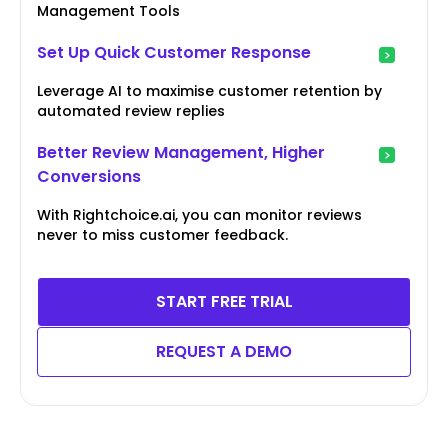
Management Tools
Set Up Quick Customer Response
Leverage AI to maximise customer retention by
automated review replies
Better Review Management, Higher
Conversions
With Rightchoice.ai, you can monitor reviews
never to miss customer feedback.
START FREE TRIAL
REQUEST A DEMO