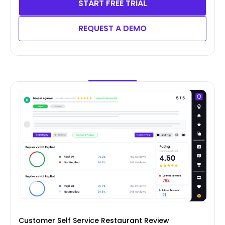
START FREE TRIAL
REQUEST A DEMO
Customer Self Service Restaurant Review