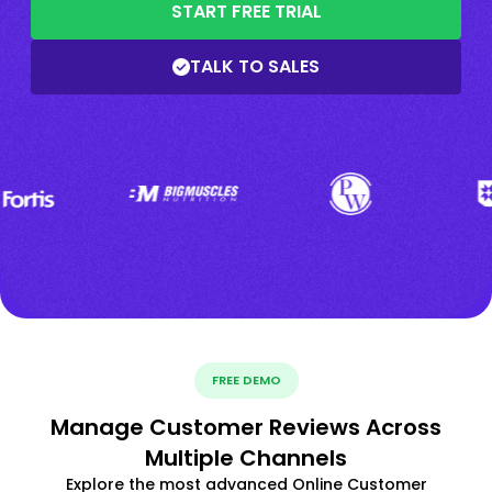
START FREE TRIAL
TALK TO SALES
FREE DEMO
Manage Customer Reviews Across
Multiple Channels
Explore the most advanced Online Customer