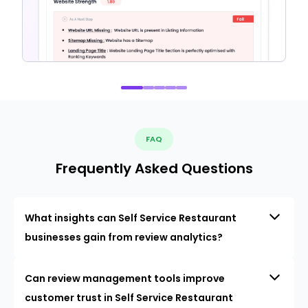
FAQ
Frequently Asked Questions
What insights can Self Service Restaurant
businesses gain from review analytics?
Can review management tools improve
customer trust in Self Service Restaurant