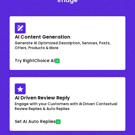
Image
AI Content Generation
Generate AI Optimized Description, Services, Posts,
Offers, Products & More
Try RightChoice AI
AI Driven Review Reply
Engage with your Customers with AI Driven Contextual
Review Replies & Auto Replies
Set AI Auto Replies