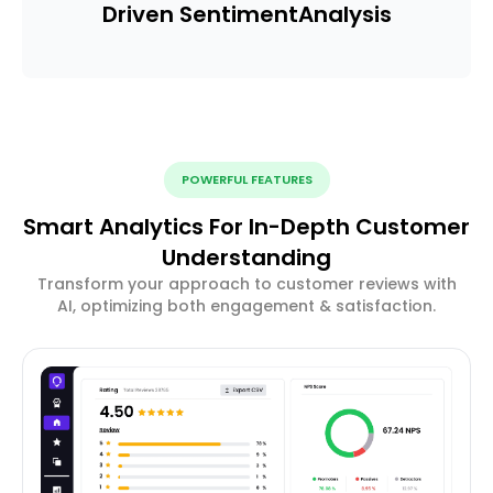
Driven Sentiment
Analysis
POWERFUL FEATURES
Smart Analytics For In-Depth Customer
Understanding
Transform your approach to customer reviews with
AI, optimizing both engagement & satisfaction.