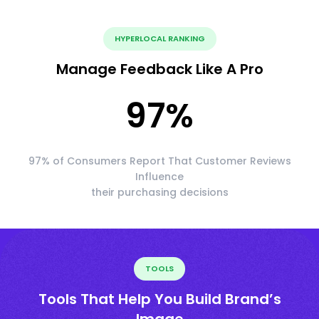
HYPERLOCAL RANKING
Manage Feedback Like A Pro
97
%
97% of Consumers Report That Customer Reviews
Influence
their purchasing decisions
TOOLS
Tools That Help You Build Brand’s