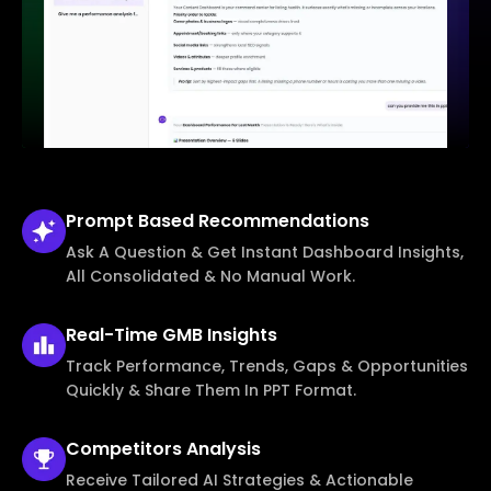
Prompt Based
Recommendations
Ask A Question & Get Instant Dashboard Insights,
All Consolidated & No Manual Work.
Real-Time
GMB Insights
Track Performance, Trends, Gaps & Opportunities
Quickly & Share Them In PPT Format.
Competitors
Analysis
Receive Tailored AI Strategies & Actionable