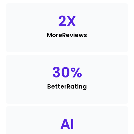
2
X
More
Reviews
30
%
Better
Rating
AI