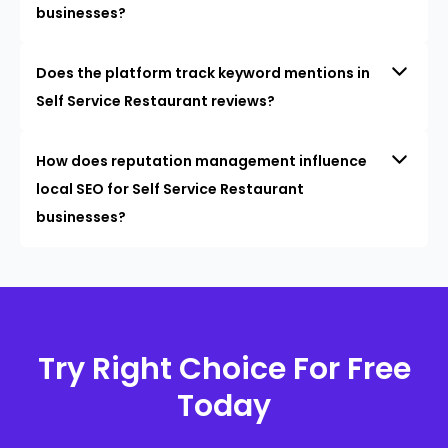
businesses?
Does the platform track keyword mentions in
Self Service Restaurant reviews?
How does reputation management influence
local SEO for Self Service Restaurant
businesses?
Try Right Choice For Free
Today