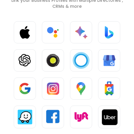
Link your Business Profiles with Multiple Directories ,
CRMs & more