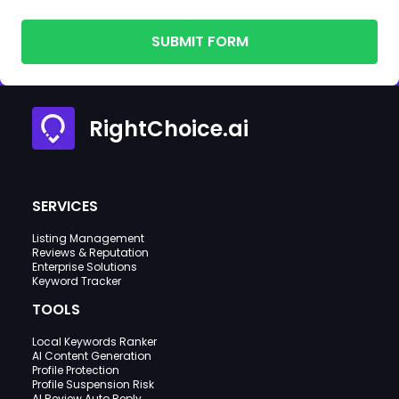
SUBMIT FORM
RightChoice.ai
SERVICES
Listing Management
Reviews & Reputation
Enterprise Solutions
Keyword Tracker
TOOLS
Local Keywords Ranker
AI Content Generation
Profile Protection
Profile Suspension Risk
AI Review Auto Reply