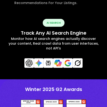
Recommendations For Your Listings.
AI SEARCH
Track Any AI Search Engine
Monitor how AI search engines actually discover
your content, Real crawl data from user interfaces,
not API's
Winter 2025 G2 Awards