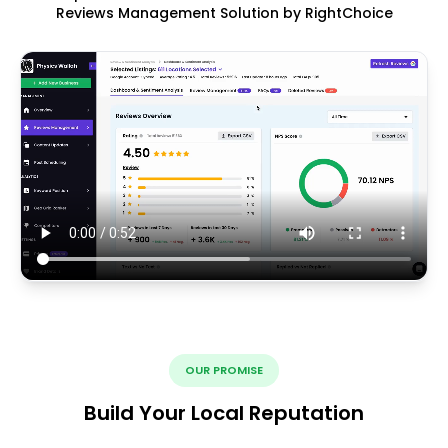
Reviews Management Solution by RightChoice
OUR PROMISE
Build Your Local Reputation