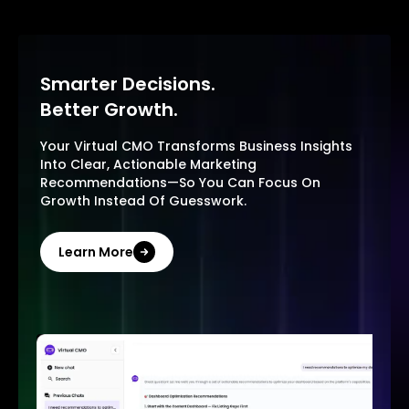
Smarter Decisions.
Better Growth.
Your Virtual CMO Transforms Business Insights
Into Clear, Actionable Marketing
Recommendations—So You Can Focus On
Growth Instead Of Guesswork.
Learn More