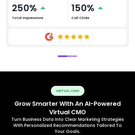
250%
150%
Total Impressions
Call Clicks
VIRTUAL CMO
Grow Smarter With An AI-Powered
Virtual CMO
Turn Business Data Into Clear Marketing Strategies
With Personalized Recommendations Tailored To
Your Goals.