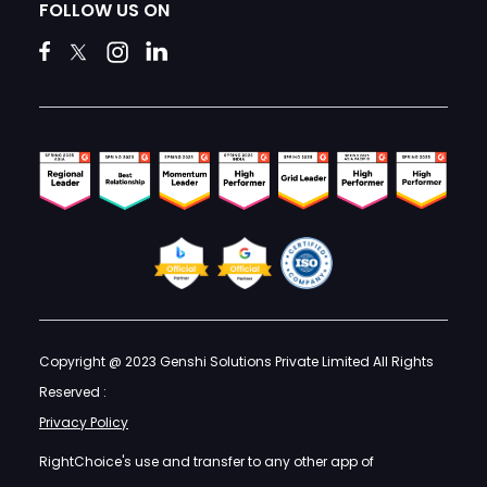
FOLLOW US ON
Copyright @ 2023 Genshi Solutions Private Limited All Rights
Reserved :
Privacy Policy
RightChoice's use and transfer to any other app of