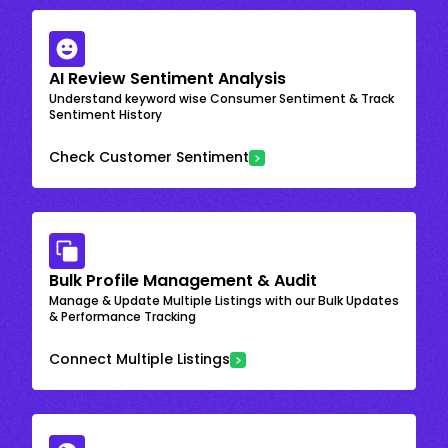
AI Review Sentiment Analysis
Understand keyword wise Consumer Sentiment & Track
Sentiment History
Check Customer Sentiment
Bulk Profile Management & Audit
Manage & Update Multiple Listings with our Bulk Updates
& Performance Tracking
Connect Multiple Listings