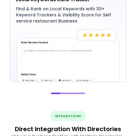
Find & Rank on Local Keywords with 30+
Keyword Trackers & Visibility Score for Self
service restaurant Business
INTEGRATIONS
Direct Integration With Directories