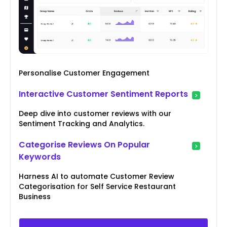
Personalise Customer Engagement
Interactive Customer Sentiment Reports
Deep dive into customer reviews with our
Sentiment Tracking and Analytics.
Categorise Reviews On Popular
Keywords
Harness AI to automate Customer Review
Categorisation for Self Service Restaurant
Business