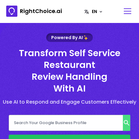
RightChoice.ai
Powered By AI
Transform Self Service
Restaurant
Review Handling
With AI
Use AI to Respond and Engage Customers Effectively