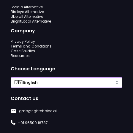
Localo Alternative
Birdeye Alternative
Uberall Alternative
BrightLocal Alternative
Company
Privacy Policy
Terms and Conditions
Case Studies
Resources
Choose Language
Contact Us
gmb@rightchoice.ai
+91 96500 16787