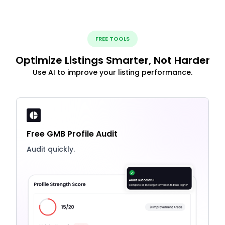
FREE TOOLS
Optimize Listings Smarter, Not Harder
Use AI to improve your listing performance.
Free GMB Profile Audit
Audit quickly.