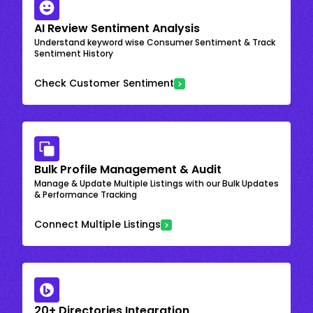
AI Review Sentiment Analysis
Understand keyword wise Consumer Sentiment & Track
Sentiment History
Check Customer Sentiment
Bulk Profile Management & Audit
Manage & Update Multiple Listings with our Bulk Updates
& Performance Tracking
Connect Multiple Listings
20+ Directories Integration