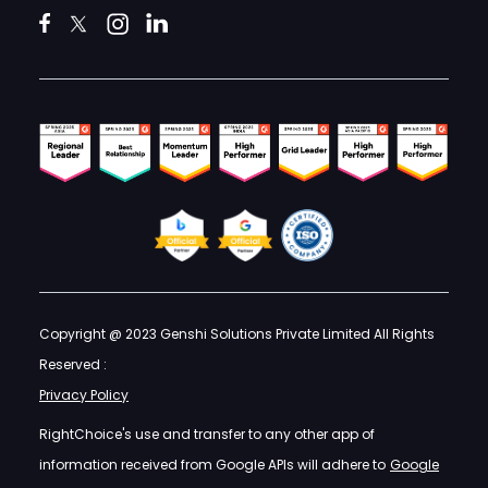
Copyright @ 2023 Genshi Solutions Private Limited All Rights
Reserved :
Privacy Policy
RightChoice's use and transfer to any other app of
information received from Google APIs will adhere to
Google