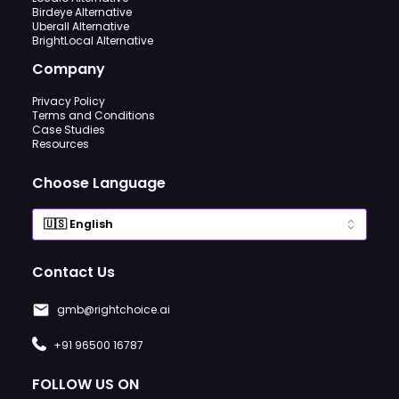
Birdeye Alternative
Uberall Alternative
BrightLocal Alternative
Company
Privacy Policy
Terms and Conditions
Case Studies
Resources
Choose Language
Contact Us
gmb@rightchoice.ai
+91 96500 16787
FOLLOW US ON