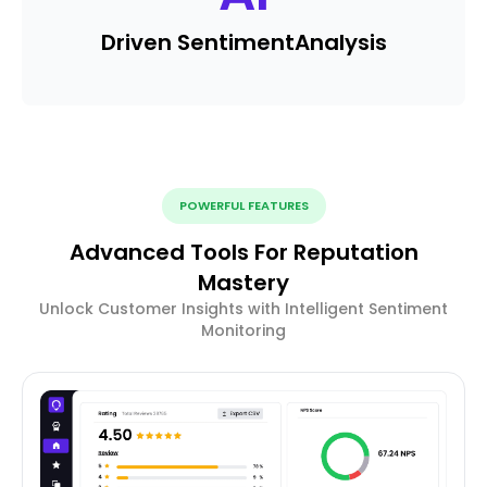
Driven Sentiment
Analysis
POWERFUL FEATURES
Advanced Tools For Reputation
Mastery
Unlock Customer Insights with Intelligent Sentiment
Monitoring