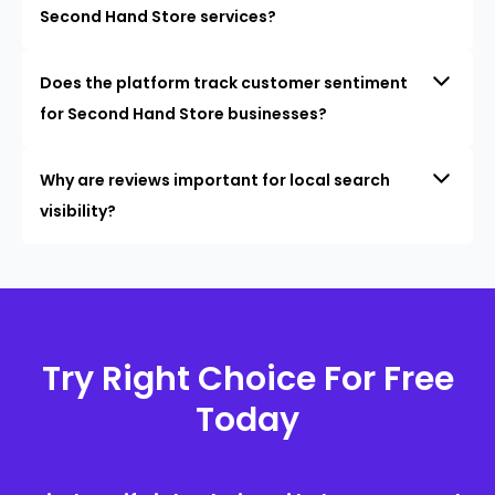
Second Hand Store services?
Does the platform track customer sentiment
for Second Hand Store businesses?
Why are reviews important for local search
visibility?
Try Right Choice For Free
Today