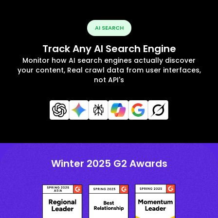
AI SEARCH
Track Any AI Search Engine
Monitor how AI search engines actually discover
your content, Real crawl data from user interfaces,
not API's
Winter 2025 G2 Awards