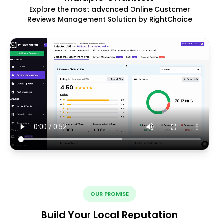
Explore the most advanced Online Customer
Reviews Management Solution by RightChoice
OUR PROMISE
Build Your Local Reputation