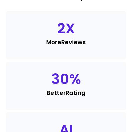
2
X
More
Reviews
30
%
Better
Rating
AI