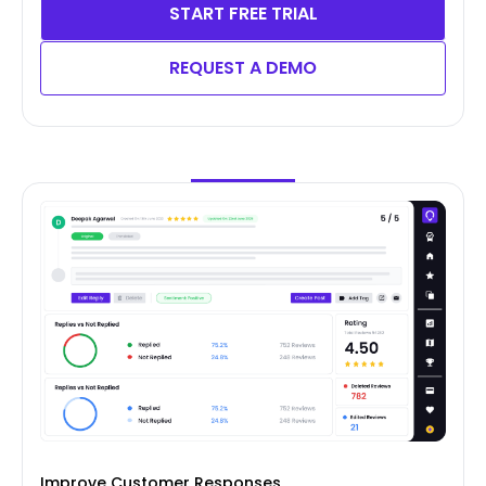
START FREE TRIAL
REQUEST A DEMO
Improve Customer Responses