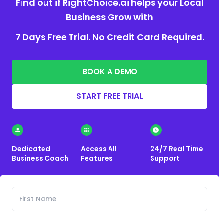
Find out if RightChoice.ai helps your Local
Business Grow with
7 Days Free Trial. No Credit Card Required.
BOOK A DEMO
START FREE TRIAL
Dedicated
Access All
24/7 Real Time
Business Coach
Features
Support