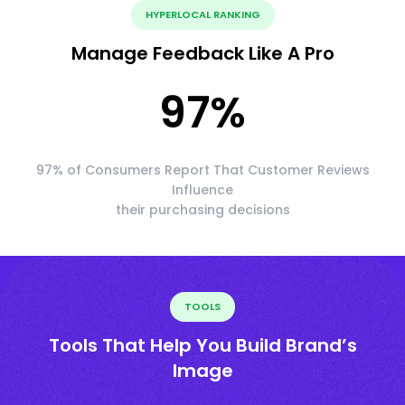
HYPERLOCAL RANKING
Manage Feedback Like A Pro
97
%
97% of Consumers Report That Customer Reviews
Influence
their purchasing decisions
TOOLS
Tools That Help You Build Brand’s
Image