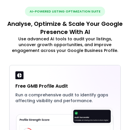
AI-POWERED LISTING OPTIMIZATION SUITE
Analyse, Optimize & Scale Your Google
Presence With AI
Use advanced AI tools to audit your listings,
uncover growth opportunities, and improve
engagement across your Google Business Profile.
Free GMB Profile Audit
Run a comprehensive audit to identify gaps
affecting visibility and performance.