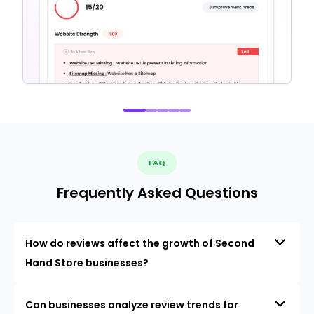
FAQ
Frequently Asked Questions
How do reviews affect the growth of Second
Hand Store businesses?
Can businesses analyze review trends for