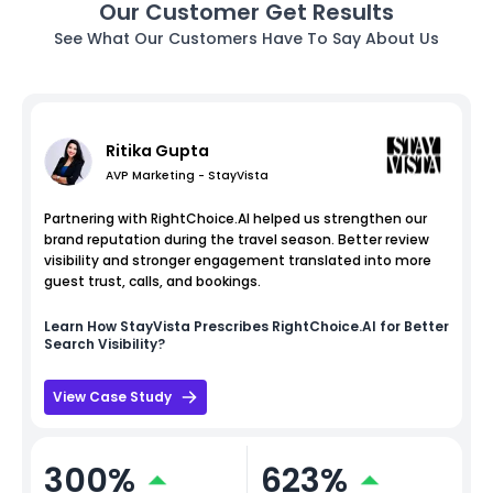
Our Customer Get Results
See What Our Customers Have To Say About Us
Ritika Gupta
AVP Marketing - StayVista
Partnering with RightChoice.AI helped us strengthen our
brand reputation during the travel season. Better review
visibility and stronger engagement translated into more
guest trust, calls, and bookings.
Learn How
StayVista
Prescribes RightChoice.AI for Better
Search Visibility?
View Case Study
300%
623%