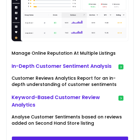
Manage Online Reputation At Multiple Listings
In-Depth Customer Sentiment Analysis
Customer Reviews Analytics Report for an in-
depth understanding of customer sentiments
Keyword-Based Customer Review
Analytics
Analyse Customer Sentiments based on reviews
added on Second Hand Store listing