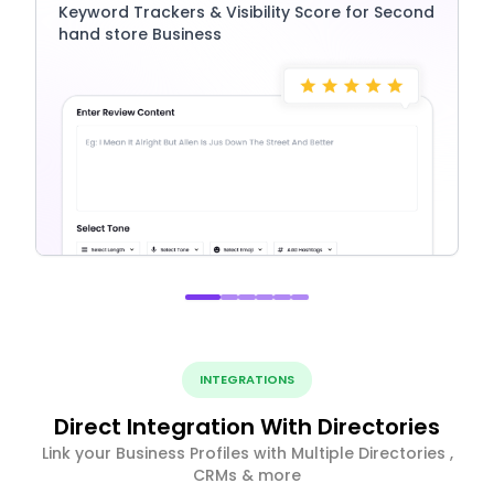
Keyword Trackers & Visibility Score for Second
hand store Business
INTEGRATIONS
Direct Integration With Directories
Link your Business Profiles with Multiple Directories ,
CRMs & more