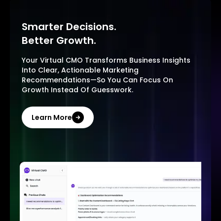
Smarter Decisions.
Better Growth.
Your Virtual CMO Transforms Business Insights
Into Clear, Actionable Marketing
Recommendations—So You Can Focus On
Growth Instead Of Guesswork.
Learn More