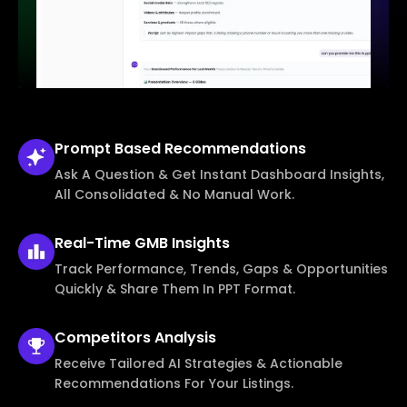
Prompt Based
Recommendations
Ask A Question & Get Instant Dashboard Insights,
All Consolidated & No Manual Work.
Real-Time
GMB Insights
Track Performance, Trends, Gaps & Opportunities
Quickly & Share Them In PPT Format.
Competitors
Analysis
Receive Tailored AI Strategies & Actionable
Recommendations For Your Listings.