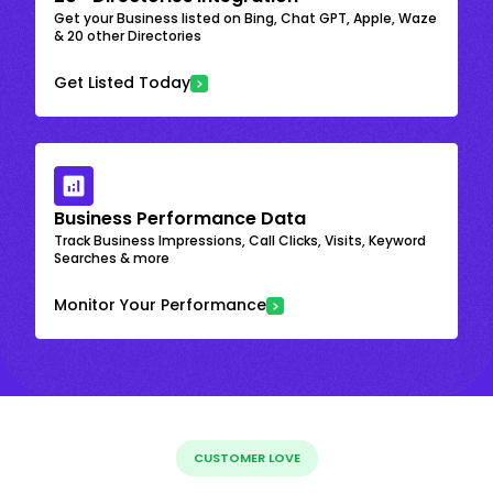
Get your Business listed on Bing, Chat GPT, Apple, Waze
& 20 other Directories
Get Listed Today
Business Performance Data
Track Business Impressions, Call Clicks, Visits, Keyword
Searches & more
Monitor Your Performance
CUSTOMER LOVE