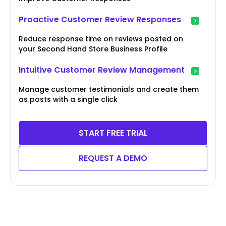
Proactive Customer Review Responses
Reduce response time on reviews posted on
your Second Hand Store Business Profile
Intuitive Customer Review Management
Manage customer testimonials and create them
as posts with a single click
START FREE TRIAL
REQUEST A DEMO