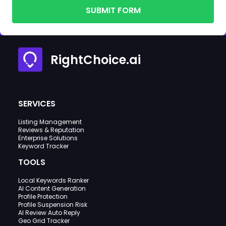
SUBMIT FORM
RightChoice.ai
SERVICES
Listing Management
Reviews & Reputation
Enterprise Solutions
Keyword Tracker
TOOLS
Local Keywords Ranker
AI Content Generation
Profile Protection
Profile Suspension Risk
AI Review Auto Reply
Geo Grid Tracker