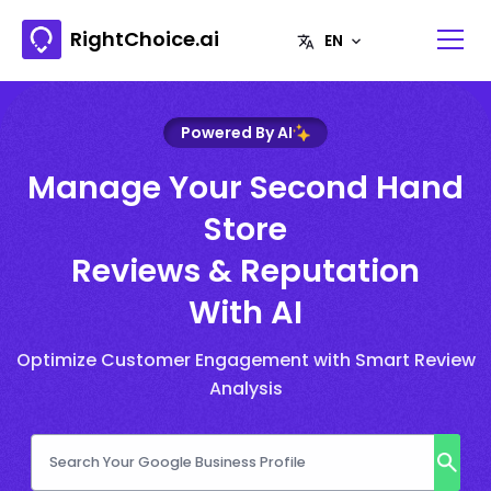
RightChoice.ai
Powered By AI
Manage Your Second Hand
Store
Reviews & Reputation
With AI
Optimize Customer Engagement with Smart Review
Analysis