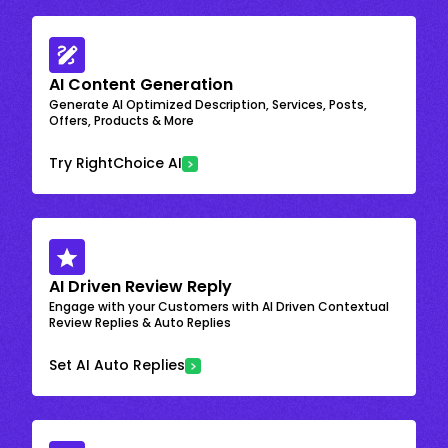
AI Content Generation
Generate AI Optimized Description, Services, Posts,
Offers, Products & More
Try RightChoice AI
AI Driven Review Reply
Engage with your Customers with AI Driven Contextual
Review Replies & Auto Replies
Set AI Auto Replies