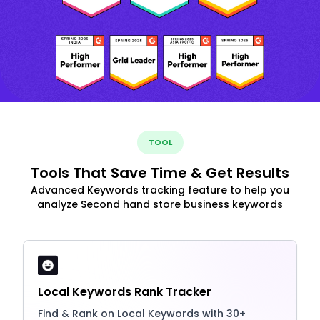
TOOL
Tools That Save Time & Get Results
Advanced Keywords tracking feature to help you
analyze Second hand store business keywords
Local Keywords Rank Tracker
Find & Rank on Local Keywords with 30+