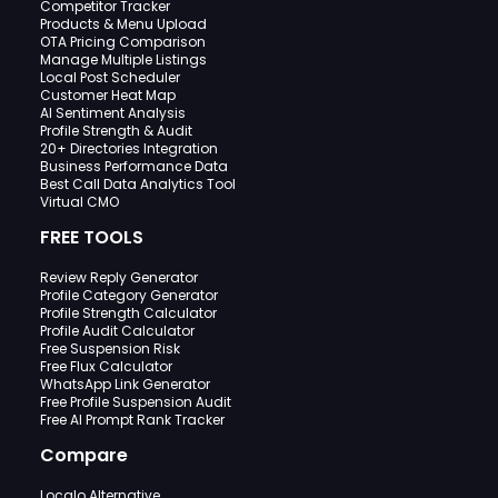
Competitor Tracker
Products & Menu Upload
OTA Pricing Comparison
Manage Multiple Listings
Local Post Scheduler
Customer Heat Map
AI Sentiment Analysis
Profile Strength & Audit
20+ Directories Integration
Business Performance Data
Best Call Data Analytics Tool
Virtual CMO
FREE TOOLS
Review Reply Generator
Profile Category Generator
Profile Strength Calculator
Profile Audit Calculator
Free Suspension Risk
Free Flux Calculator
WhatsApp Link Generator
Free Profile Suspension Audit
Free AI Prompt Rank Tracker
Compare
Localo Alternative