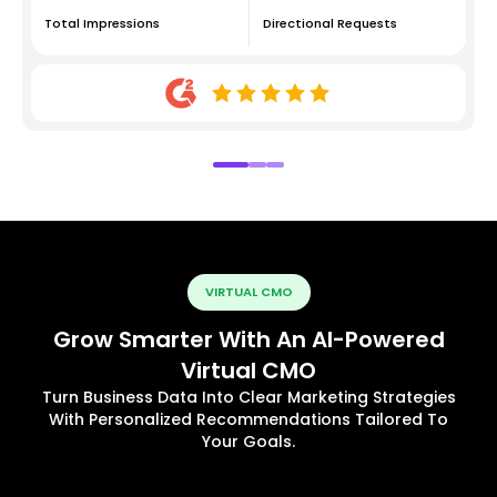
Total Impressions
Directional Requests
VIRTUAL CMO
Grow Smarter With An AI-Powered
Virtual CMO
Turn Business Data Into Clear Marketing Strategies
With Personalized Recommendations Tailored To
Your Goals.