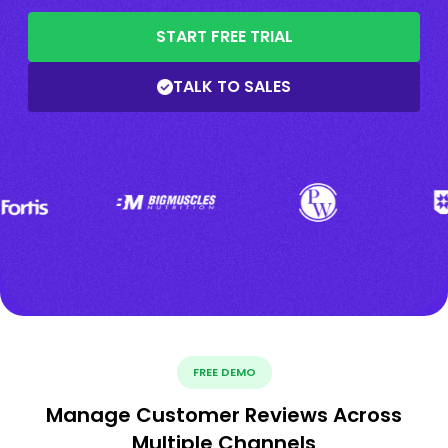
START FREE TRIAL
TALK TO SALES
FREE DEMO
Manage Customer Reviews Across
Multiple Channels