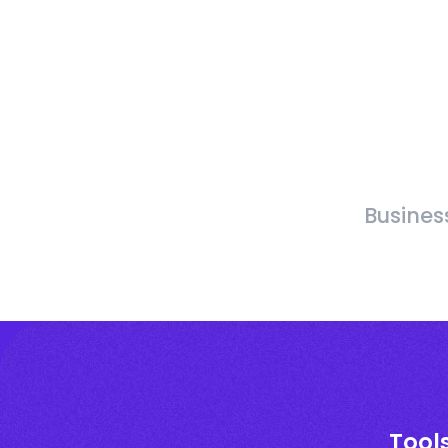
Busines
Tool