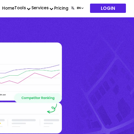
LOGIN
Tools
Services
Home
Pricing