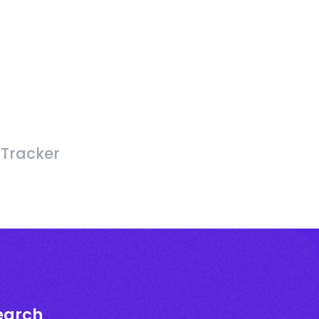
 Tracker
earch