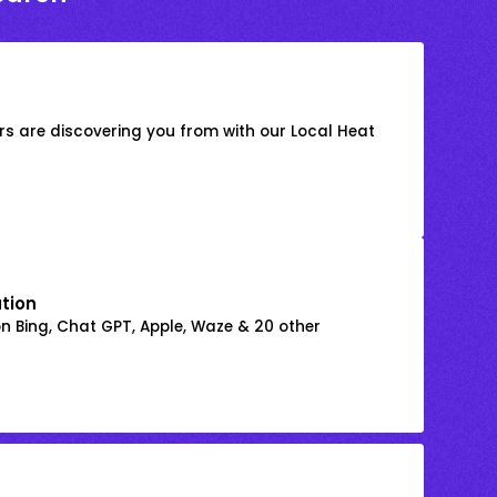
s are discovering you from with our Local Heat
ation
on Bing, Chat GPT, Apple, Waze & 20 other