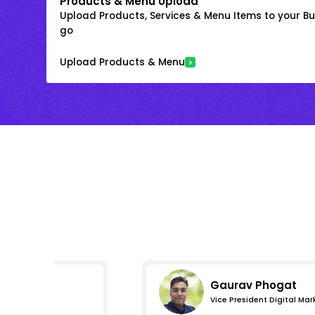
Products & Menu Upload
Upload Products, Services & Menu Items to your Bus
go
Upload Products & Menu
Gaurav Phogat
Vice President Digital Mar
s