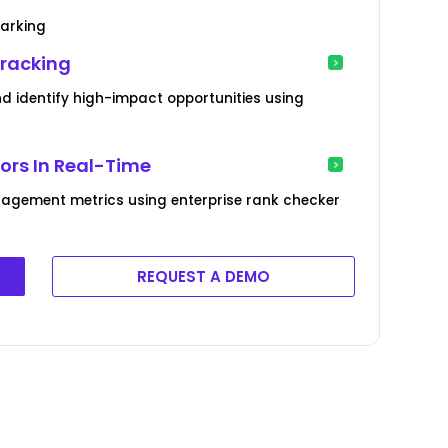
marking
Tracking
 identify high-impact opportunities using
rs In Real-Time
agement metrics using enterprise rank checker
REQUEST A DEMO