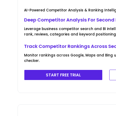
AI-Powered Competitor Analysis & Ranking Intell
Deep Competitor Analysis For Second
Leverage business competitor search and BI intel
rank, reviews, categories and keyword positioning
Track Competitor Rankings Across Se
Monitor rankings across Google, Maps and Bing u
checker.
START FREE TRIAL