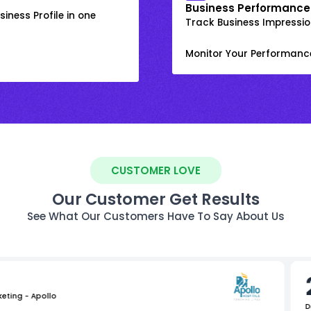
Business Performance
iness Profile in one
Track Business Impression
Monitor Your Performanc
CUSTOMER LOVE
Our Customer Get Results
See What Our Customers Have To Say About Us
keting - Apollo
D