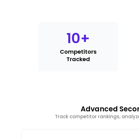
10
+
Competitors
Tracked
Advanced Secon
Track competitor rankings, analyz