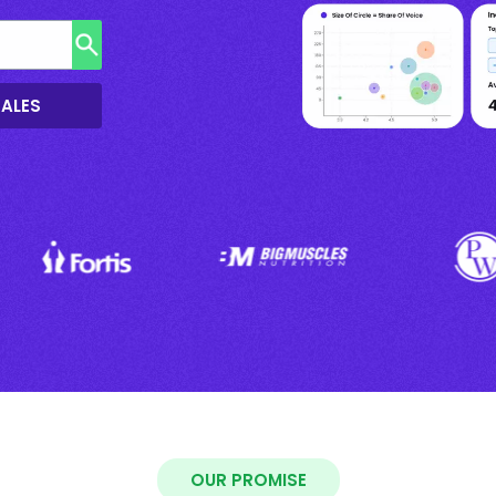
SALES
OUR PROMISE