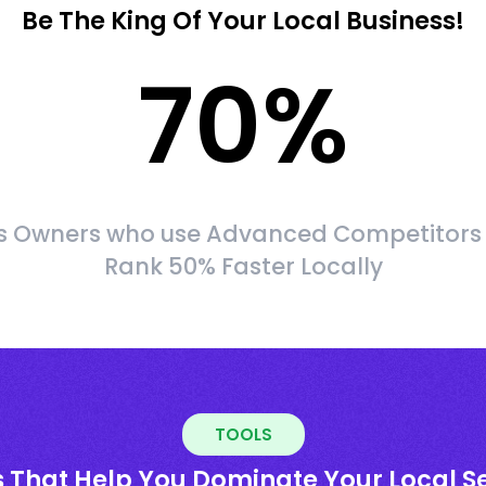
Be The King Of Your Local Business!
70
%
s Owners who use Advanced Competitors
Rank 50% Faster Locally
TOOLS
s That Help You Dominate Your Local S