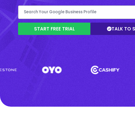
START FREE TRIAL
TALK TO 