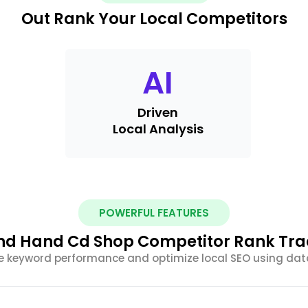
Out Rank Your Local Competitors
AI
Driven
Local Analysis
POWERFUL FEATURES
d Hand Cd Shop Competitor Rank Trac
e keyword performance and optimize local SEO using dat