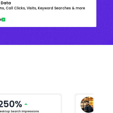
 Data
s, Call Clicks, Visits, Keyword Searches & more
e
250%
Mikhil 
Chief Pro
esktop Search Impressions