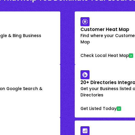
Customer Heat Map
gle & Bing Business
Find where your Customer
Map
Check Local Heat Map
20+ Directories Integr
k on Google Search &
Get your Business listed 
Directories
Get Listed Today