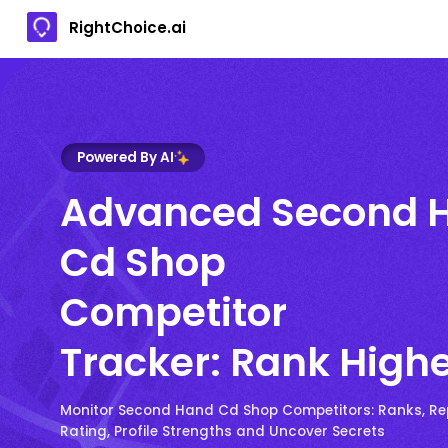
RightChoice.ai
Powered By AI
Advanced Second 
Cd Shop
Competitor
Tracker: Rank High
Monitor Second Hand Cd Shop Competitors: Ranks, Re
Rating, Profile Strengths and Uncover Secrets