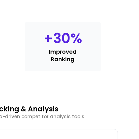
+
30
%
Improved
Ranking
king & Analysis
a-driven competitor analysis tools