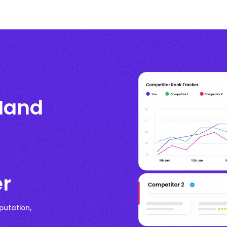
Hand
er
putation,