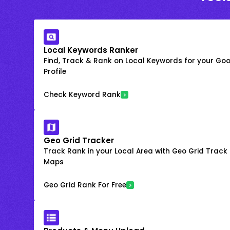
Local Keywords Ranker
Find, Track & Rank on Local Keywords for your Goo
Profile
Check Keyword Rank
Geo Grid Tracker
Track Rank in your Local Area with Geo Grid Trac
Maps
Geo Grid Rank For Free