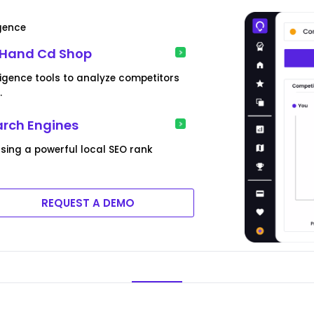
igence
 Hand Cd Shop
ligence tools to analyze competitors
.
arch Engines
sing a powerful local SEO rank
REQUEST A DEMO