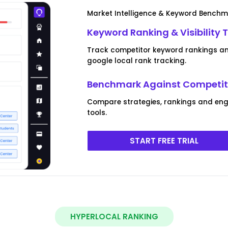
Market Intelligence & Keyword Bench
Keyword Ranking & Visibility 
Track competitor keyword rankings and
google local rank tracking.
Benchmark Against Competito
Compare strategies, rankings and eng
tools.
START FREE TRIAL
HYPERLOCAL RANKING