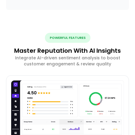
POWERFUL FEATURES
Master Reputation With AI Insights
Integrate AI-driven sentiment analysis to boost
customer engagement & review quality