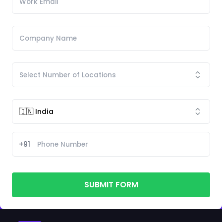
+91
SUBMIT FORM