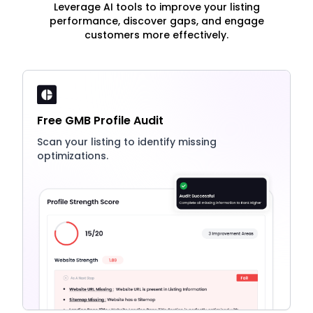
Leverage AI tools to improve your listing
performance, discover gaps, and engage
customers more effectively.
Free GMB Profile Audit
Scan your listing to identify missing
optimizations.