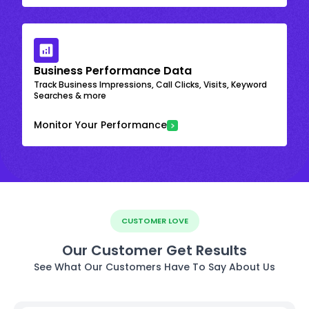
Business Performance Data
Track Business Impressions, Call Clicks, Visits, Keyword
Searches & more
Monitor Your Performance
CUSTOMER LOVE
Our Customer Get Results
See What Our Customers Have To Say About Us