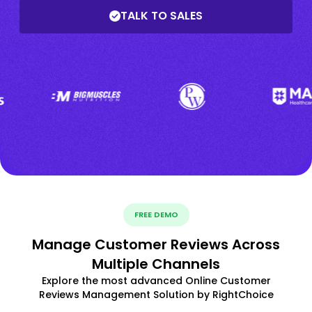
TALK TO SALES
FREE DEMO
Manage Customer Reviews Across
Multiple Channels
Explore the most advanced Online Customer
Reviews Management Solution by RightChoice