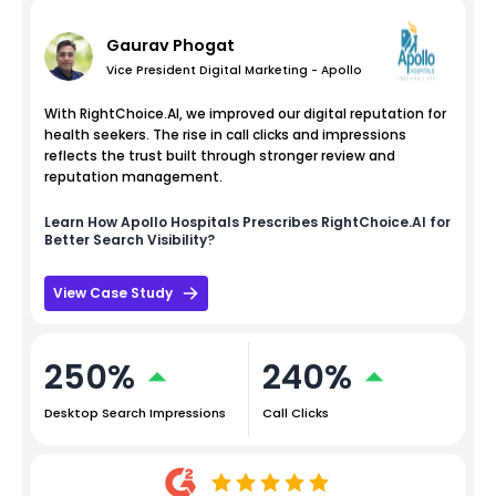
Gaurav Phogat
Vice President Digital Marketing - Apollo
With RightChoice.AI, we improved our digital reputation for
health seekers. The rise in call clicks and impressions
reflects the trust built through stronger review and
reputation management.
Learn How
Apollo Hospitals
Prescribes RightChoice.AI for
Better Search Visibility?
View Case Study
250%
240%
Desktop Search Impressions
Call Clicks