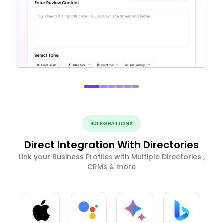
INTEGRATIONS
Direct Integration With Directories
Link your Business Profiles with Multiple Directories ,
CRMs & more