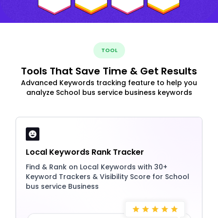
TOOL
Tools That Save Time & Get Results
Advanced Keywords tracking feature to help you
analyze School bus service business keywords
Local Keywords Rank Tracker
Find & Rank on Local Keywords with 30+
Keyword Trackers & Visibility Score for School
bus service Business