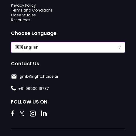
Privacy Policy
Terms and Conditions
Case Studies
Resources
Choose Language
Contact Us
gmb@rightchoice.ai
+91 96500 16787
FOLLOW US ON