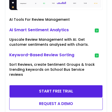
AI Tools For Review Management
AI Smart Sentiment Analytics
Upscale Review Management with AI. Get
customer sentiments analysed with charts.
Keyword-Based Review Sorting
Sort Reviews, create Sentiment Groups & track
trending keywords on School Bus Service
reviews
START FREE TRIAL
REQUEST A DEMO