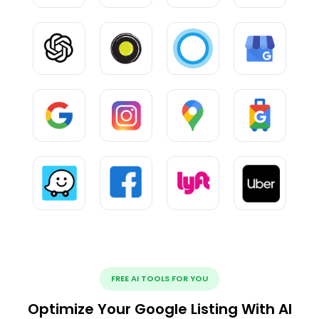
FREE AI TOOLS FOR YOU
Optimize Your Google Listing With AI