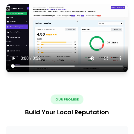
OUR PROMISE
Build Your Local Reputation