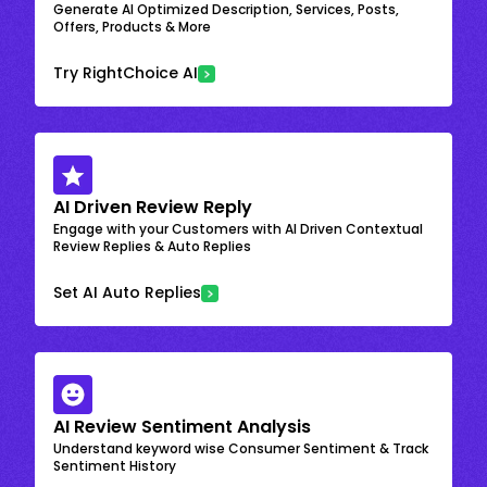
Generate AI Optimized Description, Services, Posts,
Offers, Products & More
Try RightChoice AI
AI Driven Review Reply
Engage with your Customers with AI Driven Contextual
Review Replies & Auto Replies
Set AI Auto Replies
AI Review Sentiment Analysis
Understand keyword wise Consumer Sentiment & Track
Sentiment History