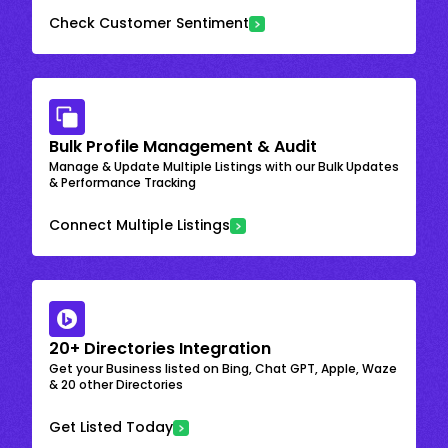
Check Customer Sentiment
Bulk Profile Management & Audit
Manage & Update Multiple Listings with our Bulk Updates
& Performance Tracking
Connect Multiple Listings
20+ Directories Integration
Get your Business listed on Bing, Chat GPT, Apple, Waze
& 20 other Directories
Get Listed Today