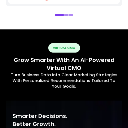
VIRTUAL CMO
Grow Smarter With An AI-Powered
Virtual CMO
Turn Business Data Into Clear Marketing Strategies
With Personalized Recommendations Tailored To
Your Goals.
Smarter Decisions.
Better Growth.