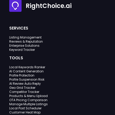
RightChoice.ai
SERVICES
Listing Management
Reviews & Reputation
Enterprise Solutions
Keyword Tracker
TOOLS
Local Keywords Ranker
AI Content Generation
Profile Protection
Profile Suspension Risk
AI Review Auto Reply
Geo Grid Tracker
Competitor Tracker
Products & Menu Upload
OTA Pricing Comparison
Manage Multiple Listings
Local Post Scheduler
Customer Heat Map