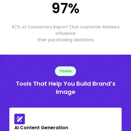
97
%
97% of Consumers Report That Customer Reviews
Influence
their purchasing decisions
TOOLS
Tools That Help You Build Brand’s
Image
AI Content Generation