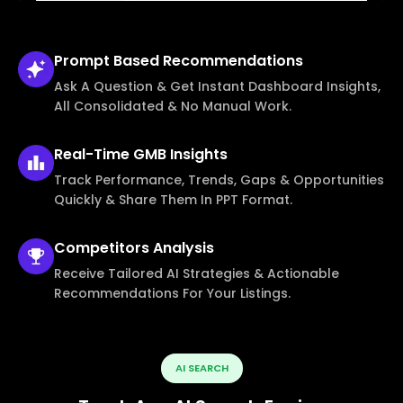
Prompt Based
Recommendations
Ask A Question & Get Instant Dashboard Insights,
All Consolidated & No Manual Work.
Real-Time
GMB Insights
Track Performance, Trends, Gaps & Opportunities
Quickly & Share Them In PPT Format.
Competitors
Analysis
Receive Tailored AI Strategies & Actionable
Recommendations For Your Listings.
AI SEARCH