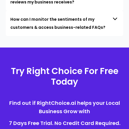
reviews my business receives?
How can I monitor the sentiments of my
customers & access business-related FAQs?
Try Right Choice For Free
Today
Find out if RightChoice.ai helps your Local
Business Grow with
7 Days Free Trial. No Credit Card Required.