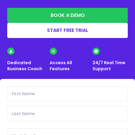
BOOK A DEMO
START FREE TRIAL
Dedicated
Access All
24/7 Real Time
Business Coach
Features
Support