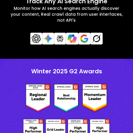
Track Any AI Search Engine
Monitor how AI search engines actually discover
your content, Real crawl data from user interfaces,
not API's
Winter 2025 G2 Awards