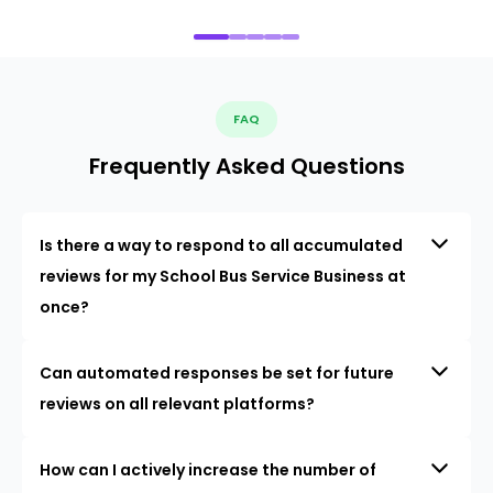
FAQ
Frequently Asked Questions
Is there a way to respond to all accumulated
reviews for my School Bus Service Business at
once?
Can automated responses be set for future
reviews on all relevant platforms?
How can I actively increase the number of