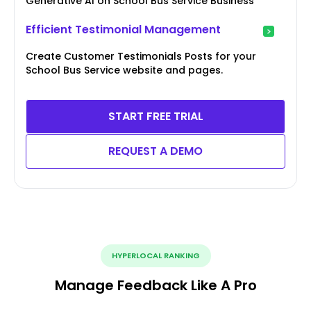
Generative AI on School Bus Service Business
Efficient Testimonial Management
Create Customer Testimonials Posts for your
School Bus Service website and pages.
START FREE TRIAL
REQUEST A DEMO
HYPERLOCAL RANKING
Manage Feedback Like A Pro