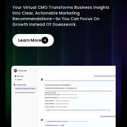
Your Virtual CMO Transforms Business Insights
Into Clear, Actionable Marketing
Recommendations—So You Can Focus On
Growth Instead Of Guesswork.
Learn More