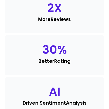
2
X
More
Reviews
30
%
Better
Rating
AI
Driven Sentiment
Analysis