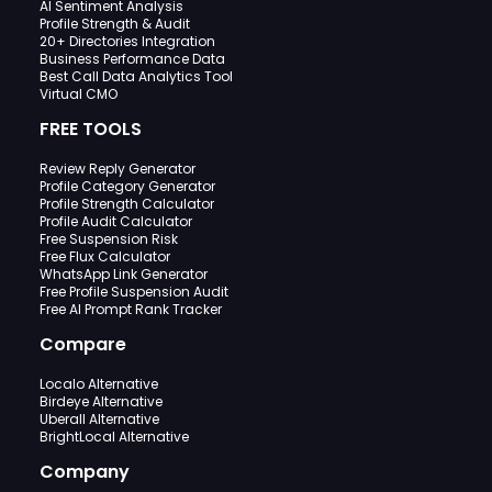
AI Sentiment Analysis
Profile Strength & Audit
20+ Directories Integration
Business Performance Data
Best Call Data Analytics Tool
Virtual CMO
FREE TOOLS
Review Reply Generator
Profile Category Generator
Profile Strength Calculator
Profile Audit Calculator
Free Suspension Risk
Free Flux Calculator
WhatsApp Link Generator
Free Profile Suspension Audit
Free AI Prompt Rank Tracker
Compare
Localo Alternative
Birdeye Alternative
Uberall Alternative
BrightLocal Alternative
Company