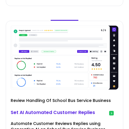
Review Handling Of School Bus Service Business
Set AI Automated Customer Replies
Automate Customer Reviews Replies using