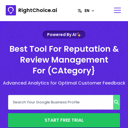
RightChoice.ai
Powered By AI
Best Tool For Reputation &
Review Management
For (CAtegory}
Advanced Analytics for Optimal Customer Feedback
START FREE TRIAL