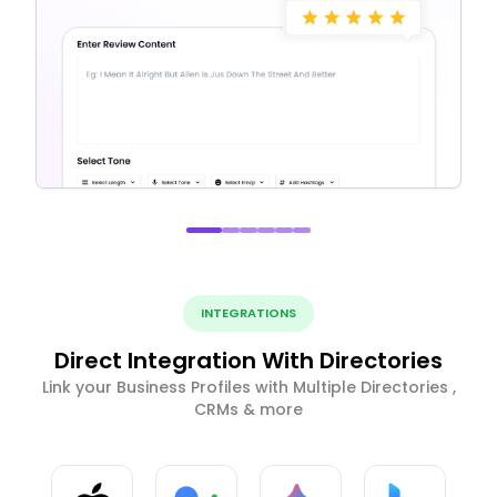
INTEGRATIONS
Direct Integration With Directories
Link your Business Profiles with Multiple Directories ,
CRMs & more