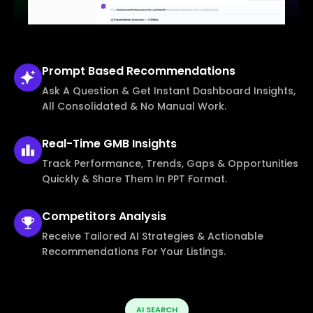
Prompt Based
Recommendations
Ask A Question & Get Instant Dashboard Insights,
All Consolidated & No Manual Work.
Real-Time
GMB Insights
Track Performance, Trends, Gaps & Opportunities
Quickly & Share Them In PPT Format.
Competitors
Analysis
Receive Tailored AI Strategies & Actionable
Recommendations For Your Listings.
AI SEARCH