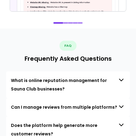
FAQ
Frequently Asked Questions
What is online reputation management for
Sauna Club businesses?
Can I manage reviews from multiple platforms?
Does the platform help generate more
customer reviews?