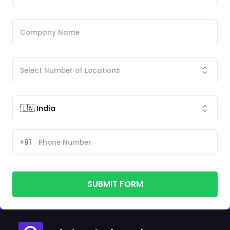
+91
SUBMIT FORM