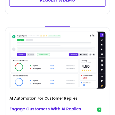
REQUEST A DEMO
AI Automation For Customer Replies
Engage Customers With AI Replies