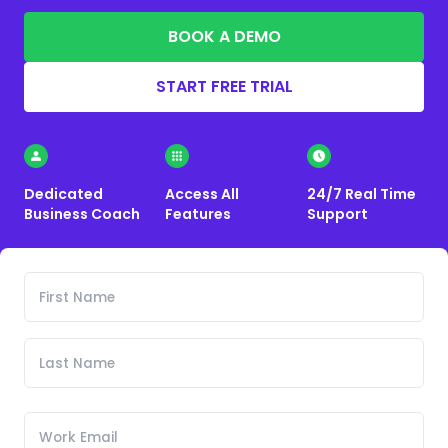
BOOK A DEMO
START FREE TRIAL
Dedicated
Access All
24/7 Real Time
Business Coach
Features
Support