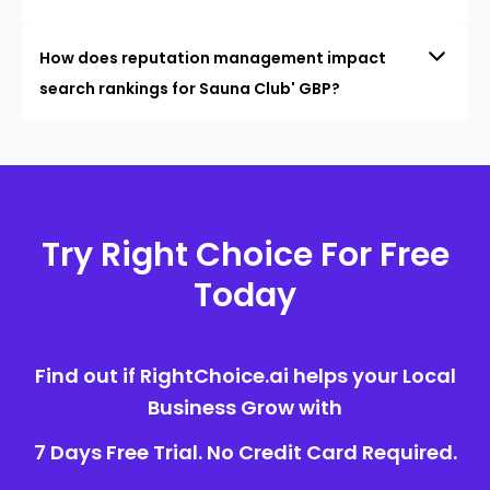
How does reputation management impact
search rankings for Sauna Club' GBP?
Try Right Choice For Free
Today
Find out if RightChoice.ai helps your Local
Business Grow with
7 Days Free Trial. No Credit Card Required.