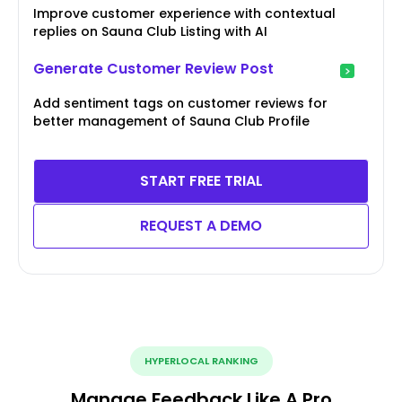
Improve customer experience with contextual
replies on Sauna Club Listing with AI
Generate Customer Review Post
Add sentiment tags on customer reviews for
better management of Sauna Club Profile
START FREE TRIAL
REQUEST A DEMO
HYPERLOCAL RANKING
Manage Feedback Like A Pro