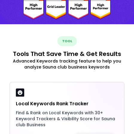
TOOL
Tools That Save Time & Get Results
Advanced Keywords tracking feature to help you
analyze Sauna club business keywords
Local Keywords Rank Tracker
Find & Rank on Local Keywords with 30+
Keyword Trackers & Visibility Score for Sauna
club Business