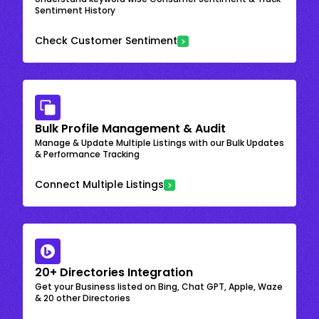
Sentiment History
Check Customer Sentiment
Bulk Profile Management & Audit
Manage & Update Multiple Listings with our Bulk Updates
& Performance Tracking
Connect Multiple Listings
20+ Directories Integration
Get your Business listed on Bing, Chat GPT, Apple, Waze
& 20 other Directories