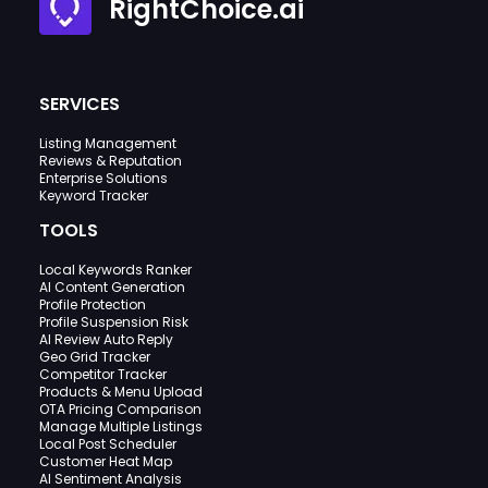
RightChoice.ai
SERVICES
Listing Management
Reviews & Reputation
Enterprise Solutions
Keyword Tracker
TOOLS
Local Keywords Ranker
AI Content Generation
Profile Protection
Profile Suspension Risk
AI Review Auto Reply
Geo Grid Tracker
Competitor Tracker
Products & Menu Upload
OTA Pricing Comparison
Manage Multiple Listings
Local Post Scheduler
Customer Heat Map
AI Sentiment Analysis