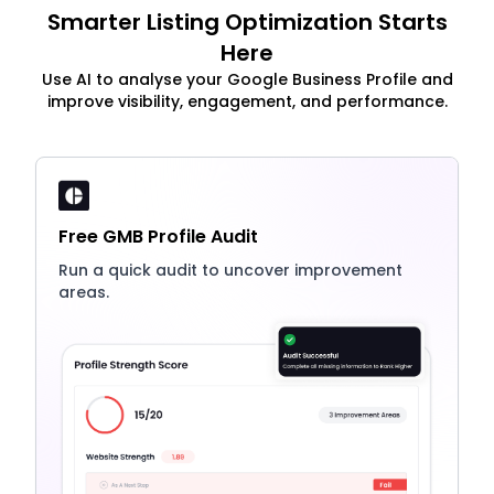
Smarter Listing Optimization Starts
Here
Use AI to analyse your Google Business Profile and
improve visibility, engagement, and performance.
Free GMB Profile Audit
Run a quick audit to uncover improvement
areas.