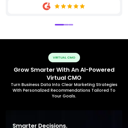
VIRTUAL CMO
Grow Smarter With An AI-Powered
Virtual CMO
Turn Business Data Into Clear Marketing Strategies
With Personalized Recommendations Tailored To
Your Goals.
Smarter Decisions.