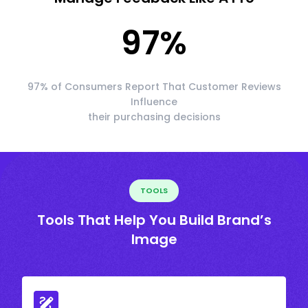
97
%
97% of Consumers Report That Customer Reviews
Influence
their purchasing decisions
TOOLS
Tools That Help You Build Brand’s
Image