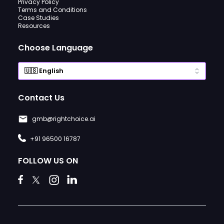
Privacy Policy
Terms and Conditions
Case Studies
Resources
Choose Language
Contact Us
gmb@rightchoice.ai
+91 96500 16787
FOLLOW US ON