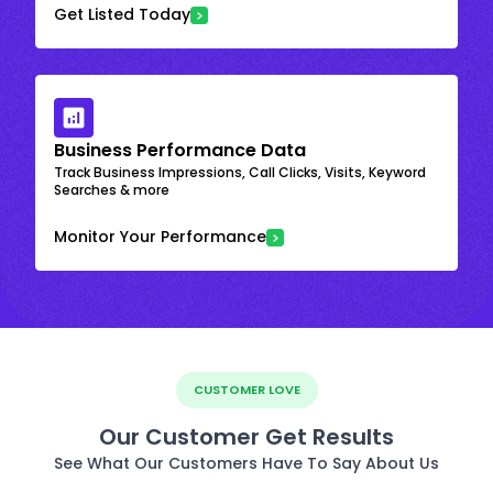
Get Listed Today
Business Performance Data
Track Business Impressions, Call Clicks, Visits, Keyword
Searches & more
Monitor Your Performance
CUSTOMER LOVE
Our Customer Get Results
See What Our Customers Have To Say About Us