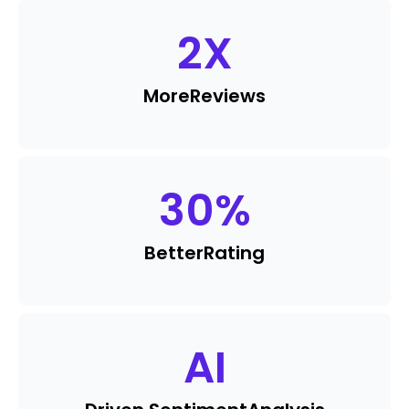
2
X
More
Reviews
30
%
Better
Rating
AI