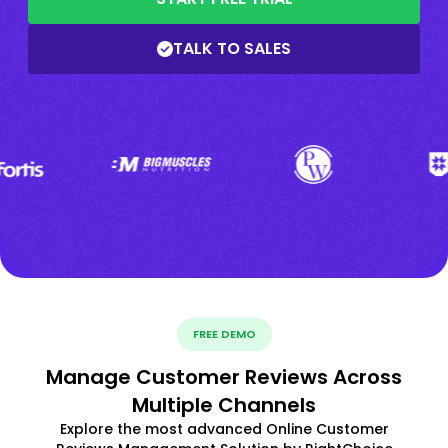
TALK TO SALES
FREE DEMO
Manage Customer Reviews Across
Multiple Channels
Explore the most advanced Online Customer