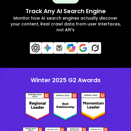
Track Any AI Search Engine
Monitor how AI search engines actually discover
your content, Real crawl data from user interfaces,
not API's
Winter 2025 G2 Awards