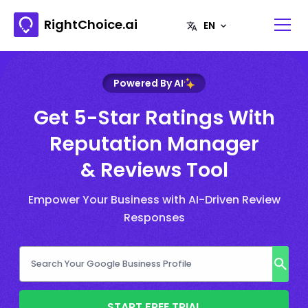
RightChoice.ai
Powered By AI
Get 5-Star Ratings With
Reputation Manager
& Reviews Tool
Empower Your Business with AI-Driven Review
Responses
START FREE TRIAL