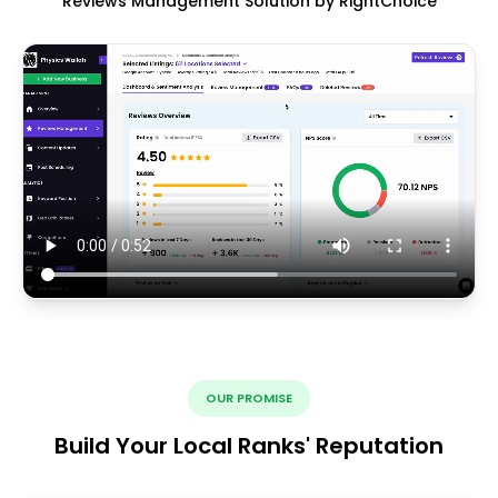
Reviews Management Solution by RightChoice
OUR PROMISE
Build Your Local Ranks' Reputation