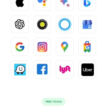
FREE TOOLS