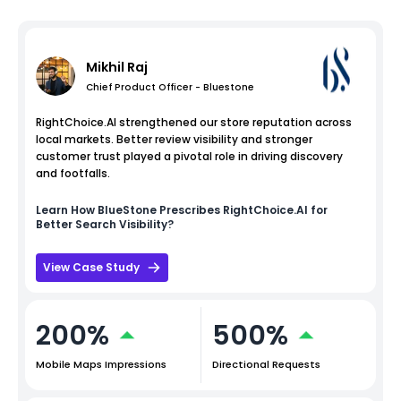
Mikhil Raj
Chief Product Officer - Bluestone
RightChoice.AI strengthened our store reputation across
local markets. Better review visibility and stronger
customer trust played a pivotal role in driving discovery
and footfalls.
Learn How
BlueStone
Prescribes RightChoice.AI for
Better Search Visibility?
View Case Study
200%
500%
Mobile Maps Impressions
Directional Requests