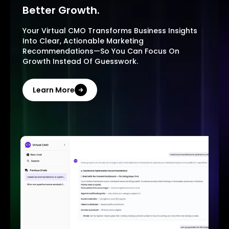
Better Growth.
Your Virtual CMO Transforms Business Insights
Into Clear, Actionable Marketing
Recommendations—So You Can Focus On
Growth Instead Of Guesswork.
Learn More