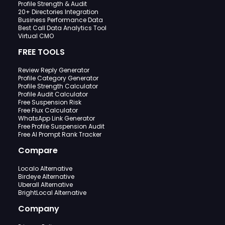
Profile Strength & Audit
20+ Directories Integration
Business Performance Data
Best Call Data Analytics Tool
Virtual CMO
FREE TOOLS
Review Reply Generator
Profile Category Generator
Profile Strength Calculator
Profile Audit Calculator
Free Suspension Risk
Free Flux Calculator
WhatsApp Link Generator
Free Profile Suspension Audit
Free AI Prompt Rank Tracker
Compare
Localo Alternative
Birdeye Alternative
Uberall Alternative
BrightLocal Alternative
Company