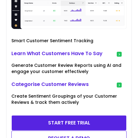
Smart Customer Sentiment Tracking
Learn What Customers Have To Say
Generate Customer Review Reports using AI and
engage your customer effectively
Categorise Customer Reviews
Create Sentiment Groupings of your Customer
Reviews & track them actively
START FREE TRIAL