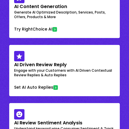
AI Content Generation
Generate AI Optimized Description, Services, Posts,
Offers, Products & More
Try RightChoice AI
AI Driven Review Reply
Engage with your Customers with AI Driven Contextual
Review Replies & Auto Replies
Set AI Auto Replies
AI Review Sentiment Analysis
Understand keyword wise Consumer Sentiment & Track