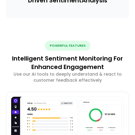
Driven Sentiment
Analysis
POWERFUL FEATURES
Intelligent Sentiment Monitoring For
Enhanced Engagement
Use our AI tools to deeply understand & react to
customer feedback effectively