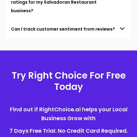
ratings for my Salvadoran Restaurant
business?
Can I track customer sentiment from reviews?
Try Right Choice For Free
Today
Find out if RightChoice.ai helps your Local
Business Grow with
7 Days Free Trial. No Credit Card Required.