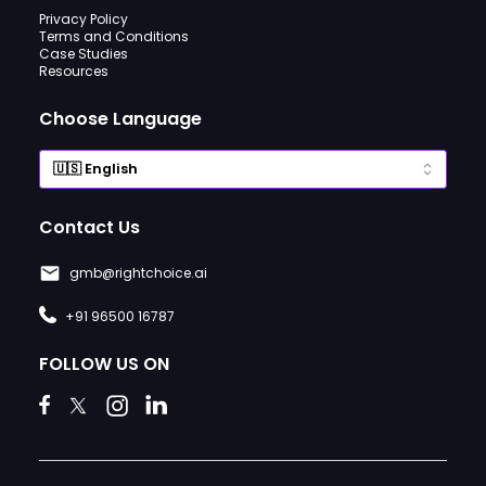
Privacy Policy
Terms and Conditions
Case Studies
Resources
Choose Language
Contact Us
gmb@rightchoice.ai
+91 96500 16787
FOLLOW US ON