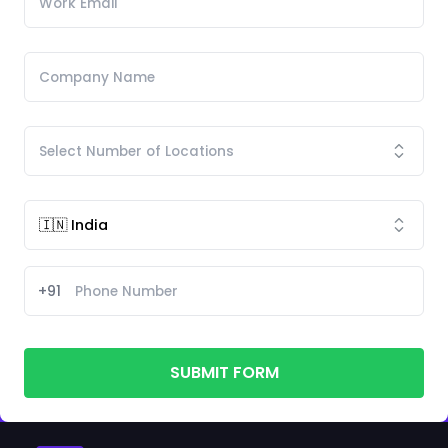
+91
SUBMIT FORM