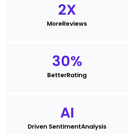
2
X
More
Reviews
30
%
Better
Rating
AI
Driven Sentiment
Analysis