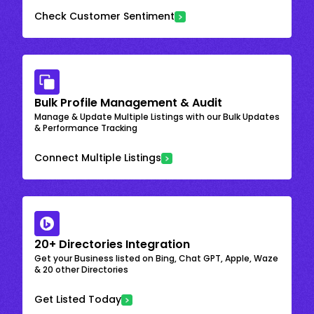
Check Customer Sentiment
Bulk Profile Management & Audit
Manage & Update Multiple Listings with our Bulk Updates
& Performance Tracking
Connect Multiple Listings
20+ Directories Integration
Get your Business listed on Bing, Chat GPT, Apple, Waze
& 20 other Directories
Get Listed Today