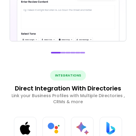
INTEGRATIONS
Direct Integration With Directories
Link your Business Profiles with Multiple Directories ,
CRMs & more