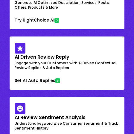
Generate AI Optimized Description, Services, Posts,
Offers, Products & More
Try RightChoice AI
AI Driven Review Reply
Engage with your Customers with AI Driven Contextual
Review Replies & Auto Replies
Set AI Auto Replies
AI Review Sentiment Analysis
Understand keyword wise Consumer Sentiment & Track
Sentiment History