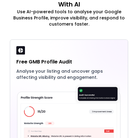
With AI
Use AI-powered tools to analyse your Google
Business Profile, improve visibility, and respond to
customers faster.
Free GMB Profile Audit
Analyse your listing and uncover gaps
affecting visibility and engagement.