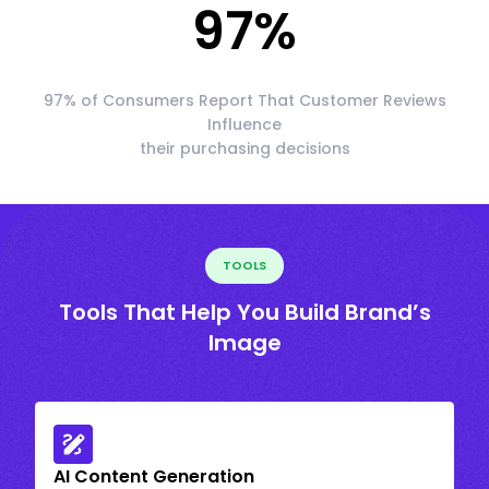
97
%
97% of Consumers Report That Customer Reviews
Influence
their purchasing decisions
TOOLS
Tools That Help You Build Brand’s
Image
AI Content Generation