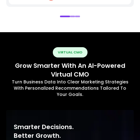
VIRTUAL CMO
Grow Smarter With An AI-Powered
Virtual CMO
Turn Business Data Into Clear Marketing Strategies
With Personalized Recommendations Tailored To
Your Goals.
Smarter Decisions.
Better Growth.