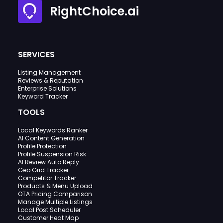
RightChoice.ai
SERVICES
Listing Management
Reviews & Reputation
Enterprise Solutions
Keyword Tracker
TOOLS
Local Keywords Ranker
AI Content Generation
Profile Protection
Profile Suspension Risk
AI Review Auto Reply
Geo Grid Tracker
Competitor Tracker
Products & Menu Upload
OTA Pricing Comparison
Manage Multiple Listings
Local Post Scheduler
Customer Heat Map