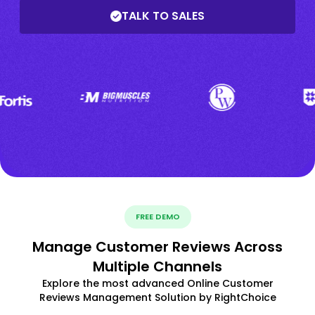
TALK TO SALES
FREE DEMO
Manage Customer Reviews Across
Multiple Channels
Explore the most advanced Online Customer
Reviews Management Solution by RightChoice