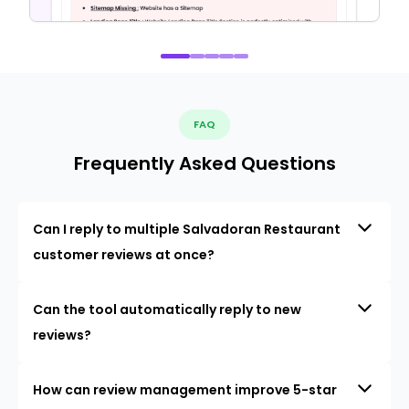
FAQ
Frequently Asked Questions
Can I reply to multiple Salvadoran Restaurant
customer reviews at once?
Can the tool automatically reply to new
reviews?
How can review management improve 5-star