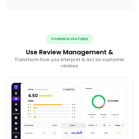
POWERFUL FEATURES
Use Review Management &
Transform how you interpret & act on customer
reviews