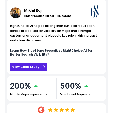
Mikhil Raj
Chief Product Officer - Bluestone
RightChoice.AI helped strengthen our local reputation
across stores. Better visibility on Maps and stronger
customer engagement played a key role in driving trust
and store discovery.
Learn How
BlueStone
Prescribes RightChoice.AI for
Better Search Visibility?
View Case Study
200%
500%
Mobile Maps Impressions
Directional Requests