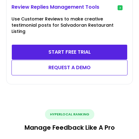
Review Replies Management Tools
Use Customer Reviews to make creative
testimonial posts for Salvadoran Restaurant
Listing
START FREE TRIAL
REQUEST A DEMO
HYPERLOCAL RANKING
Manage Feedback Like A Pro