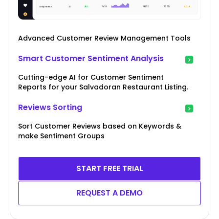
Advanced Customer Review Management Tools
Smart Customer Sentiment Analysis
Cutting-edge AI for Customer Sentiment
Reports for your Salvadoran Restaurant Listing.
Reviews Sorting
Sort Customer Reviews based on Keywords &
make Sentiment Groups
START FREE TRIAL
REQUEST A DEMO