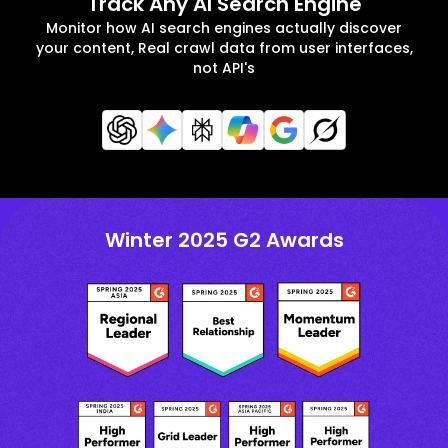
Track Any AI Search Engine
Monitor how AI search engines actually discover
your content, Real crawl data from user interfaces,
not API's
Winter 2025 G2 Awards