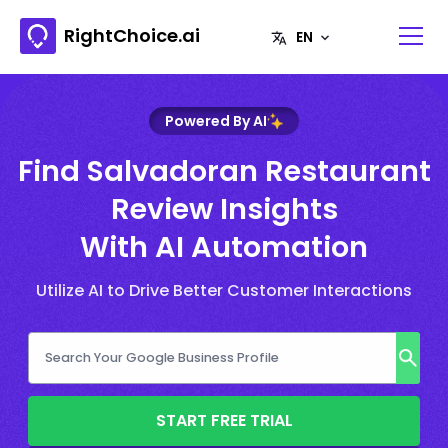
RightChoice.ai
Powered By AI
Find Salvadoran Restaurant
Review Insights
With AI Automation
Utilize AI to Drive Better Customer Interactions
START FREE TRIAL