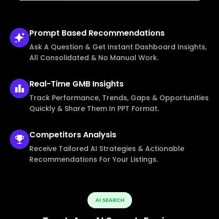
Prompt Based
Recommendations
Ask A Question & Get Instant Dashboard Insights,
All Consolidated & No Manual Work.
Real-Time
GMB Insights
Track Performance, Trends, Gaps & Opportunities
Quickly & Share Them In PPT Format.
Competitors
Analysis
Receive Tailored AI Strategies & Actionable
Recommendations For Your Listings.
AI SEARCH