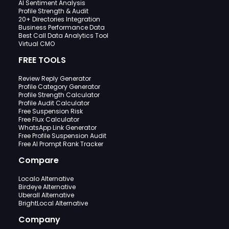
AI Sentiment Analysis
Profile Strength & Audit
20+ Directories Integration
Business Performance Data
Best Call Data Analytics Tool
Virtual CMO
FREE TOOLS
Review Reply Generator
Profile Category Generator
Profile Strength Calculator
Profile Audit Calculator
Free Suspension Risk
Free Flux Calculator
WhatsApp Link Generator
Free Profile Suspension Audit
Free AI Prompt Rank Tracker
Compare
Localo Alternative
Birdeye Alternative
Uberall Alternative
BrightLocal Alternative
Company