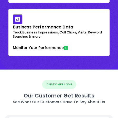
Business Performance Data
Track Business Impressions, Call Clicks, Visits, Keyword
Searches & more
Monitor Your Performance
CUSTOMER LOVE
Our Customer Get Results
See What Our Customers Have To Say About Us