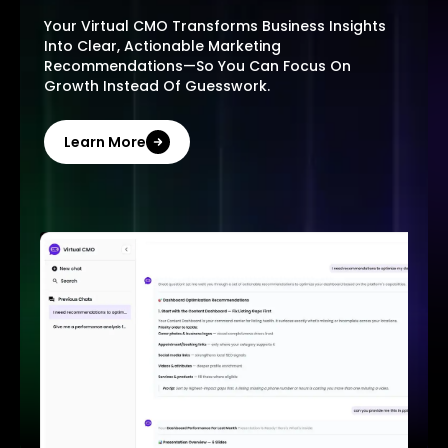
Your Virtual CMO Transforms Business Insights
Into Clear, Actionable Marketing
Recommendations—So You Can Focus On
Growth Instead Of Guesswork.
Learn More