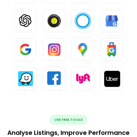
USE FREE TOOLS
Analyse Listings, Improve Performance