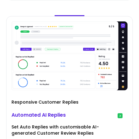
Responsive Customer Replies
Automated AI Replies
Set Auto Replies with customisable AI-
generated Customer Review Replies