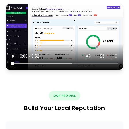
OUR PROMISE
Build Your Local Reputation