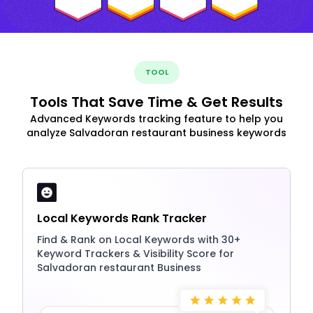
TOOL
Tools That Save Time & Get Results
Advanced Keywords tracking feature to help you
analyze Salvadoran restaurant business keywords
Local Keywords Rank Tracker
Find & Rank on Local Keywords with 30+
Keyword Trackers & Visibility Score for
Salvadoran restaurant Business