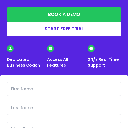
BOOK A DEMO
START FREE TRIAL
Dedicated
Access All
24/7 Real Time
Business Coach
Features
Support