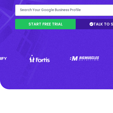
START FREE TRIAL
TALK TO 