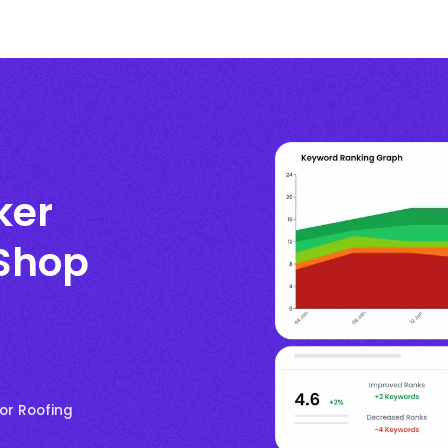
ker
 Shop
or Roofing