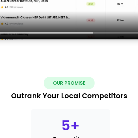
OUR PROMISE
Outrank Your Local Competitors
5
+