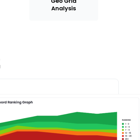
Geo Grid
Analysis
s
g