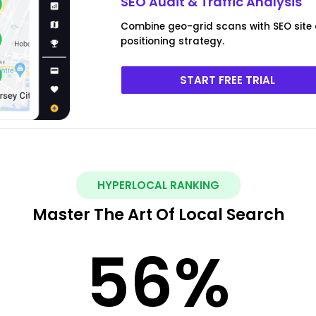
SEO Audit & Traffic Analysis
Combine geo-grid scans with SEO site
positioning strategy.
START FREE TRIAL
HYPERLOCAL RANKING
Master The Art Of Local Search
56
%