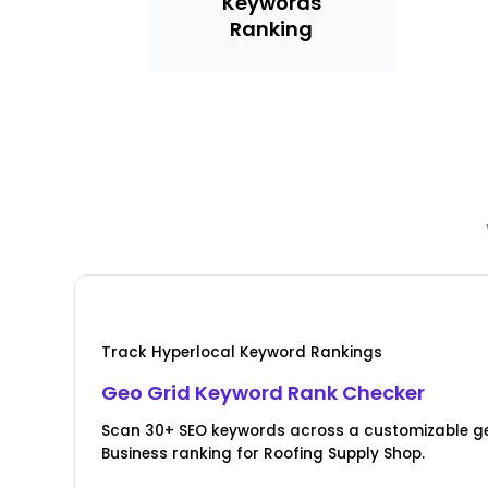
Keywords
Ranking
Track Hyperlocal Keyword Rankings
Geo Grid Keyword Rank Checker
Scan 30+ SEO keywords across a customizable ge
Business ranking for Roofing Supply Shop.