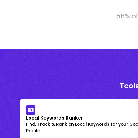
56% of
Tools
Local Keywords Ranker
Find, Track & Rank on Local Keywords for your Goo
Profile