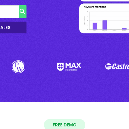
SALES
FREE DEMO