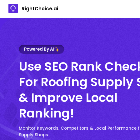
RightChoice.ai
Powered By AI
Use SEO Rank Chec
For Roofing Supply
& Improve Local
Ranking!
Monitor Keywords, Competitors & Local Performance f
Supply Shops