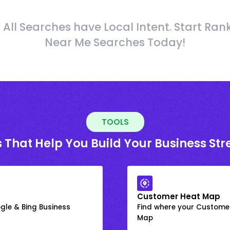
 All Searches have Local Intent. Start Ran
Near Me Searches Today!
TOOLS
 That Help You Build Your Business St
Customer Heat Map
gle & Bing Business
Find where your Customer
Map