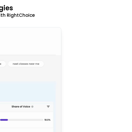
gies
ith RightChoice