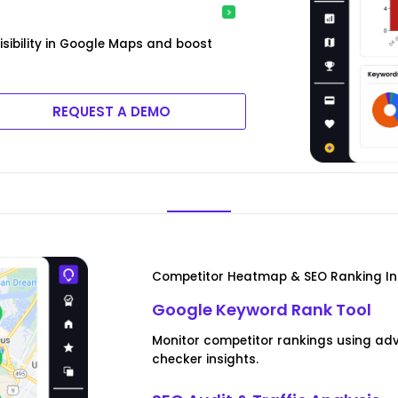
isibility in Google Maps and boost
REQUEST A DEMO
Competitor Heatmap & SEO Ranking In
Google Keyword Rank Tool
Monitor competitor rankings using ad
checker insights.