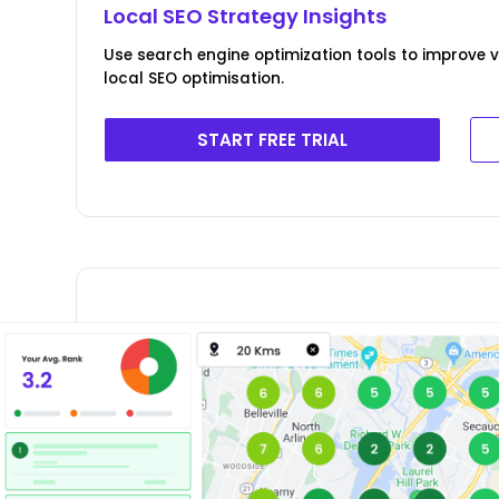
Local SEO Strategy Insights
Use search engine optimization tools to improve v
local SEO optimisation.
START FREE TRIAL