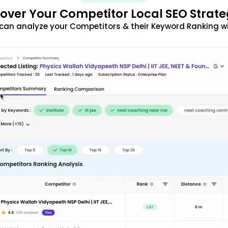
over Your Competitor Local SEO Strate
can analyze your Competitors & their Keyword Ranking w