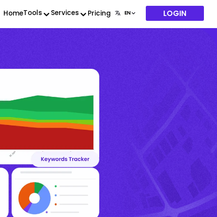
LOGIN
Tools
Services
Home
Pricing