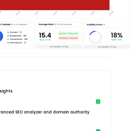
sights
vanced SEO analyzer and domain authority