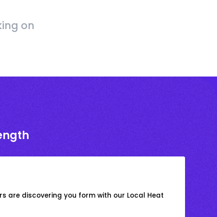
king on
rength
s are discovering you form with our Local Heat