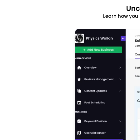
Unc
Learn how you 