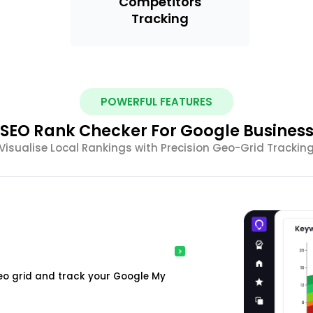
Competitors
Tracking
POWERFUL FEATURES
SEO Rank Checker For Google Busines
Visualise Local Rankings with Precision Geo-Grid Trackin
o grid and track your Google My