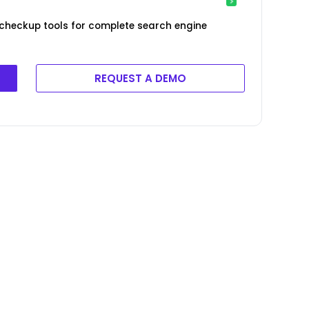
 checkup tools for complete search engine
REQUEST A DEMO