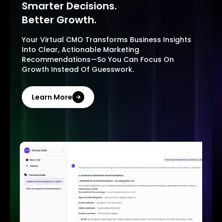
Smarter Decisions.
Better Growth.
Your Virtual CMO Transforms Business Insights
Into Clear, Actionable Marketing
Recommendations—So You Can Focus On
Growth Instead Of Guesswork.
Learn More