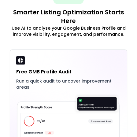
Smarter Listing Optimization Starts
Here
Use AI to analyse your Google Business Profile and
improve visibility, engagement, and performance.
Free GMB Profile Audit
Run a quick audit to uncover improvement
areas.