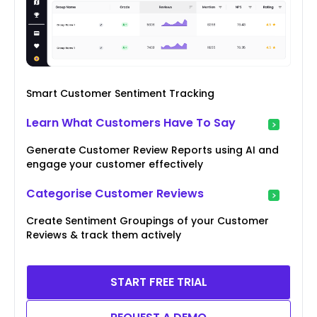
Smart Customer Sentiment Tracking
Learn What Customers Have To Say
Generate Customer Review Reports using AI and
engage your customer effectively
Categorise Customer Reviews
Create Sentiment Groupings of your Customer
Reviews & track them actively
START FREE TRIAL