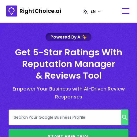
RightChoice.ai
Powered By AI
Get 5-Star Ratings With
Reputation Manager
& Reviews Tool
Empower Your Business with AI-Driven Review
Responses
START FREE TRIAL