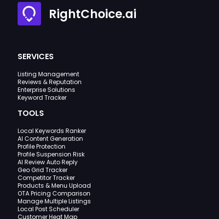
RightChoice.ai
SERVICES
Listing Management
Reviews & Reputation
Enterprise Solutions
Keyword Tracker
TOOLS
Local Keywords Ranker
AI Content Generation
Profile Protection
Profile Suspension Risk
AI Review Auto Reply
Geo Grid Tracker
Competitor Tracker
Products & Menu Upload
OTA Pricing Comparison
Manage Multiple Listings
Local Post Scheduler
Customer Heat Map