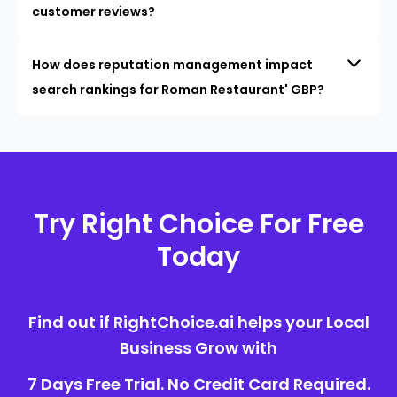
customer reviews?
How does reputation management impact
search rankings for Roman Restaurant' GBP?
Try Right Choice For Free
Today
Find out if RightChoice.ai helps your Local
Business Grow with
7 Days Free Trial. No Credit Card Required.