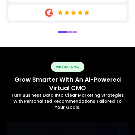
VIRTUAL CMO
Grow Smarter With An AI-Powered
Virtual CMO
Turn Business Data Into Clear Marketing Strategies
With Personalized Recommendations Tailored To
Your Goals.