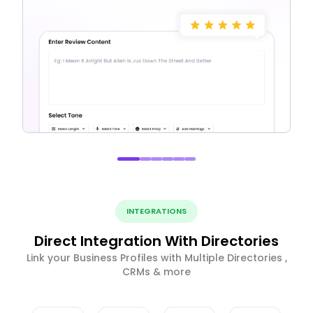
INTEGRATIONS
Direct Integration With Directories
Link your Business Profiles with Multiple Directories ,
CRMs & more