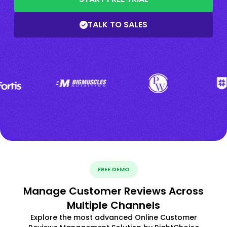
TALK TO SALES
FREE DEMO
Manage Customer Reviews Across
Multiple Channels
Explore the most advanced Online Customer