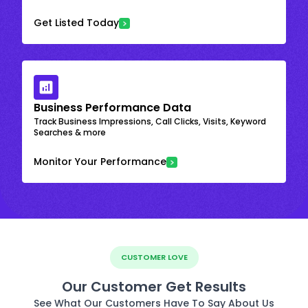
Get Listed Today
Business Performance Data
Track Business Impressions, Call Clicks, Visits, Keyword
Searches & more
Monitor Your Performance
CUSTOMER LOVE
Our Customer Get Results
See What Our Customers Have To Say About Us