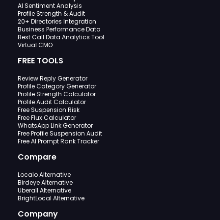
AI Sentiment Analysis
Profile Strength & Audit
20+ Directories Integration
Business Performance Data
Best Call Data Analytics Tool
Virtual CMO
FREE TOOLS
Review Reply Generator
Profile Category Generator
Profile Strength Calculator
Profile Audit Calculator
Free Suspension Risk
Free Flux Calculator
WhatsApp Link Generator
Free Profile Suspension Audit
Free AI Prompt Rank Tracker
Compare
Localo Alternative
Birdeye Alternative
Uberall Alternative
BrightLocal Alternative
Company