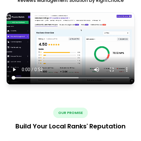
Reviews Management Solution by RightChoice
OUR PROMISE
Build Your Local Ranks' Reputation