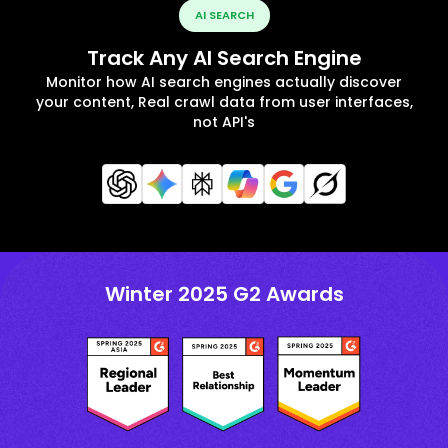
AI SEARCH
Track Any AI Search Engine
Monitor how AI search engines actually discover
your content, Real crawl data from user interfaces,
not API's
Winter 2025 G2 Awards