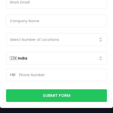
+91
SUBMIT FORM