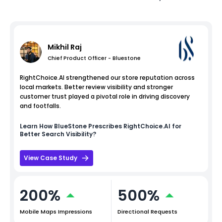
Mikhil Raj
Chief Product Officer - Bluestone
RightChoice.AI strengthened our store reputation across
local markets. Better review visibility and stronger
customer trust played a pivotal role in driving discovery
and footfalls.
Learn How
BlueStone
Prescribes RightChoice.AI for
Better Search Visibility?
View Case Study
200%
500%
Mobile Maps Impressions
Directional Requests