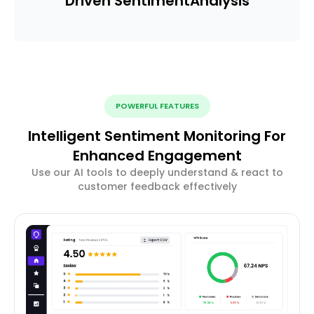
Driven Sentiment
Analysis
POWERFUL FEATURES
Intelligent Sentiment Monitoring For
Enhanced Engagement
Use our AI tools to deeply understand & react to
customer feedback effectively