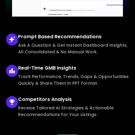
Prompt Based
Recommendations
Ask A Question & Get Instant Dashboard Insights,
All Consolidated & No Manual Work.
Real-Time
GMB Insights
Track Performance, Trends, Gaps & Opportunities
Quickly & Share Them In PPT Format.
Competitors
Analysis
Receive Tailored AI Strategies & Actionable
Recommendations For Your Listings.