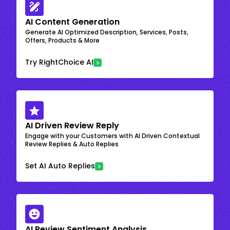
AI Content Generation
Generate AI Optimized Description, Services, Posts,
Offers, Products & More
Try RightChoice AI
AI Driven Review Reply
Engage with your Customers with AI Driven Contextual
Review Replies & Auto Replies
Set AI Auto Replies
AI Review Sentiment Analysis