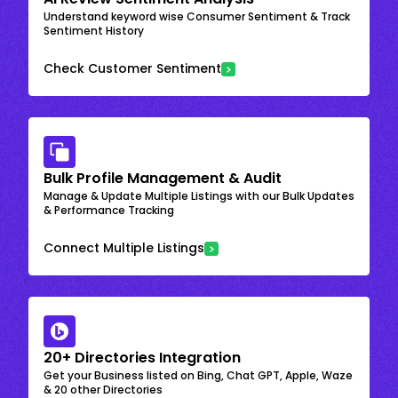
Understand keyword wise Consumer Sentiment & Track
Sentiment History
Check Customer Sentiment
Bulk Profile Management & Audit
Manage & Update Multiple Listings with our Bulk Updates
& Performance Tracking
Connect Multiple Listings
20+ Directories Integration
Get your Business listed on Bing, Chat GPT, Apple, Waze
& 20 other Directories