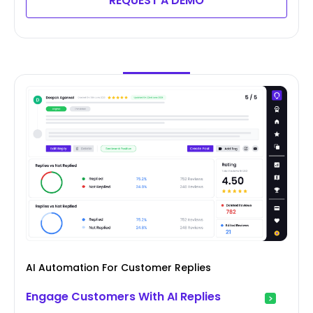
REQUEST A DEMO
AI Automation For Customer Replies
Engage Customers With AI Replies