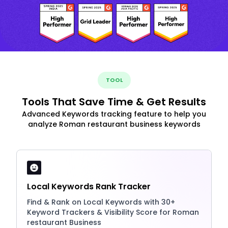
TOOL
Tools That Save Time & Get Results
Advanced Keywords tracking feature to help you
analyze Roman restaurant business keywords
Local Keywords Rank Tracker
Find & Rank on Local Keywords with 30+
Keyword Trackers & Visibility Score for Roman
restaurant Business