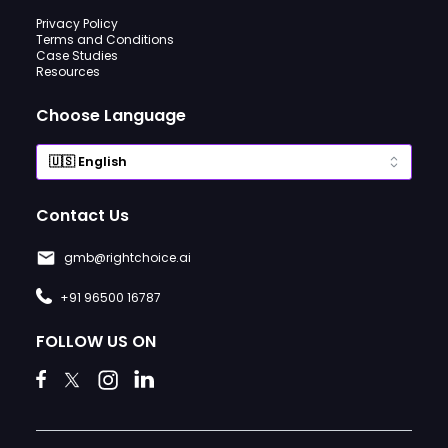
Privacy Policy
Terms and Conditions
Case Studies
Resources
Choose Language
Contact Us
gmb@rightchoice.ai
+91 96500 16787
FOLLOW US ON