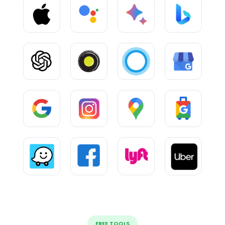
FREE TOOLS