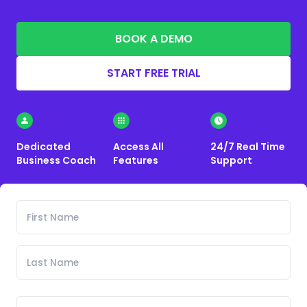
BOOK A DEMO
START FREE TRIAL
Dedicated
Access All
24/7 Real Time
Business Coach
Features
Support