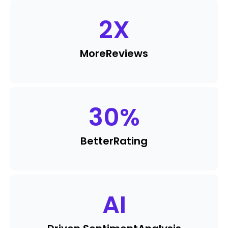
2
X
More
Reviews
30
%
Better
Rating
AI