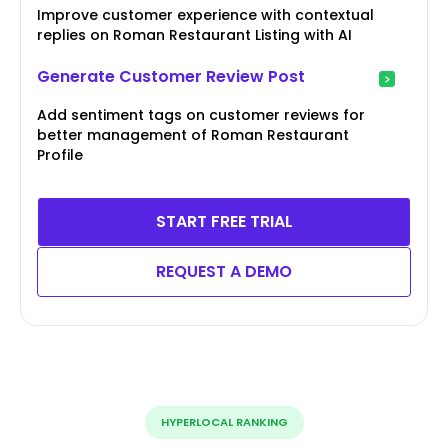
Improve customer experience with contextual
replies on Roman Restaurant Listing with AI
Generate Customer Review Post
Add sentiment tags on customer reviews for
better management of Roman Restaurant
Profile
START FREE TRIAL
REQUEST A DEMO
HYPERLOCAL RANKING