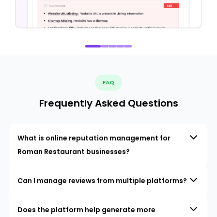
FAQ
Frequently Asked Questions
What is online reputation management for
Roman Restaurant businesses?
Can I manage reviews from multiple platforms?
Does the platform help generate more