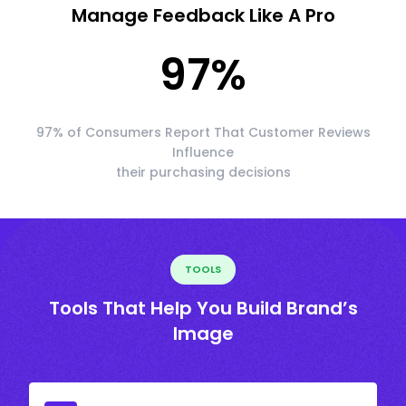
Manage Feedback Like A Pro
97
%
97% of Consumers Report That Customer Reviews
Influence
their purchasing decisions
TOOLS
Tools That Help You Build Brand’s
Image