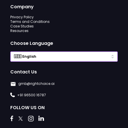
Company
Privacy Policy
Terms and Conditions
Case Studies
Resources
Choose Language
Contact Us
gmb@rightchoice.ai
+91 96500 16787
FOLLOW US ON