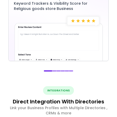
Keyword Trackers & Visibility Score for
Religious goods store Business
INTEGRATIONS
Direct Integration With Directories
Link your Business Profiles with Multiple Directories ,
CRMs & more