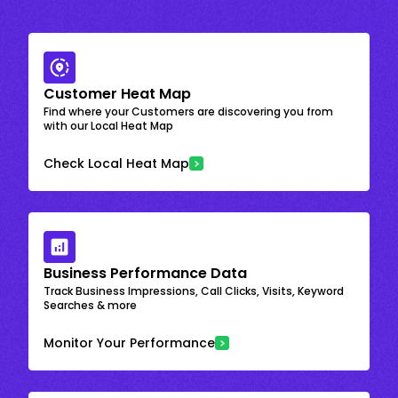
Customer Heat Map
Find where your Customers are discovering you from
with our Local Heat Map
Check Local Heat Map
Business Performance Data
Track Business Impressions, Call Clicks, Visits, Keyword
Searches & more
Monitor Your Performance