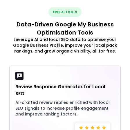
FREE AI TOOLS
Data-Driven Google My Business
Optimisation Tools
Leverage AI and local SEO data to optimise your
Google Business Profile, improve your local pack
rankings, and grow organic visibility, all for free.
Review Response Generator for Local
SEO
AI-crafted review replies enriched with local
SEO signals to increase profile engagement
and improve ranking factors.