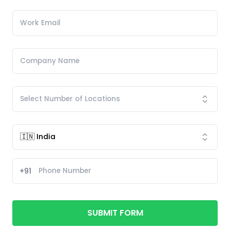
+91
SUBMIT FORM