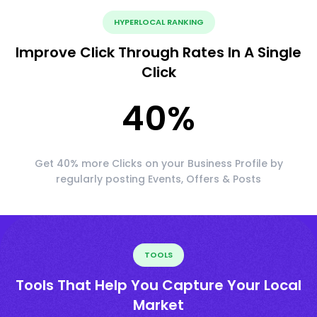
HYPERLOCAL RANKING
Improve Click Through Rates In A Single
Click
40
%
Get 40% more Clicks on your Business Profile by
regularly posting Events, Offers & Posts
TOOLS
Tools That Help You Capture Your Local
Market