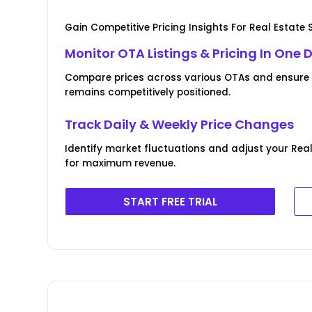
Gain Competitive Pricing Insights For Real Estate 
Monitor OTA Listings & Pricing In One
Compare prices across various OTAs and ensure y
remains competitively positioned.
Track Daily & Weekly Price Changes
Identify market fluctuations and adjust your Rea
for maximum revenue.
START FREE TRIAL