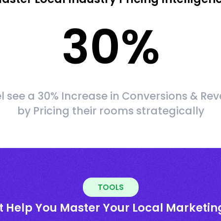
30
%
l see a 30% Increase in Conversions & Re
by Pricing their rooms strategically
TOOLS
t Help You Master Your Local Marketin