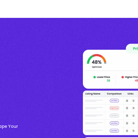
hape Your