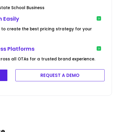
state School Business
 Easily
to create the best pricing strategy for your
oss Platforms
ross all OTAs for a trusted brand experience.
REQUEST A DEMO
ce