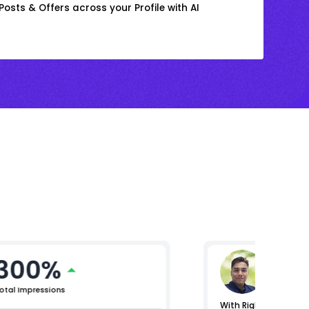
osts & Offers across your Profile with AI
300%
Gaura
Vice Presi
otal Impressions
With RightChoice.AI,