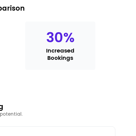
parison
30
%
Increased
Bookings
g
potential.