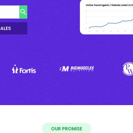
SALES
OUR PROMISE