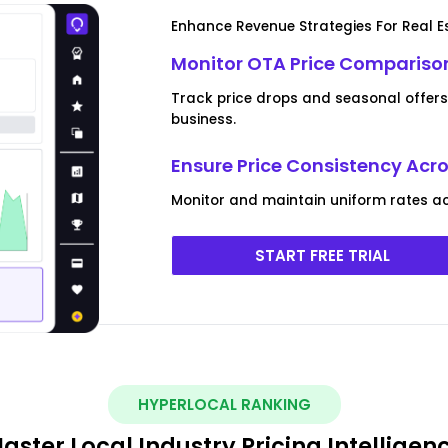
Enhance Revenue Strategies For Real E
Monitor OTA Price Comparison
Track price drops and seasonal offers 
business.
Ensure Price Consistency Acr
Monitor and maintain uniform rates ac
START FREE TRIAL
HYPERLOCAL RANKING
aster Local Industry Pricing Intelligen