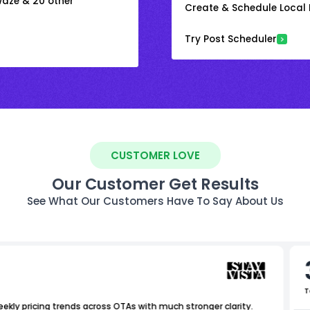
 Waze & 20 other
Create & Schedule Local P
Try Post Scheduler
CUSTOMER LOVE
Our Customer Get Results
See What Our Customers Have To Say About Us
T
ekly pricing trends across OTAs with much stronger clarity.