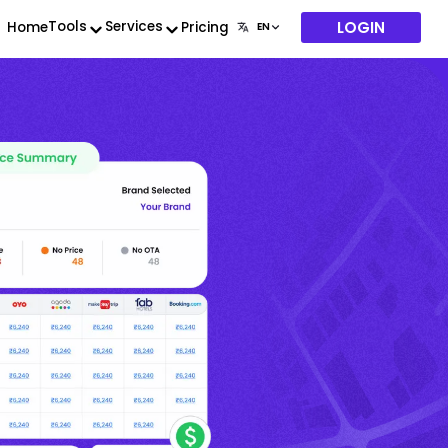
LOGIN
Tools
Services
Home
Pricing