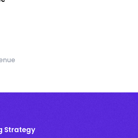
venue
g Strategy