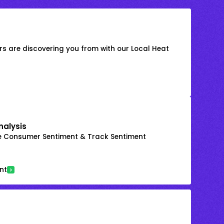
s are discovering you from with our Local Heat
nalysis
e Consumer Sentiment & Track Sentiment
nt