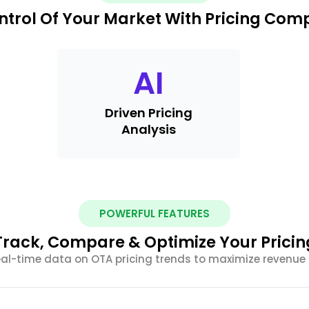
ntrol Of Your Market With Pricing Com
AI
Driven Pricing
Analysis
POWERFUL FEATURES
Track, Compare & Optimize Your Pricin
al-time data on OTA pricing trends to maximize revenue 