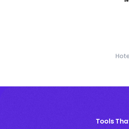
Hote
Tools Tha