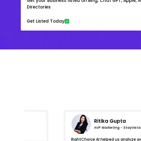
Get your Business listed on Bing, Chat GPT, Apple,
Directories
Get Listed Today
Ritika Gupta
AVP Marketing - StayVista
s
RightChoice.AI helped us analyze we