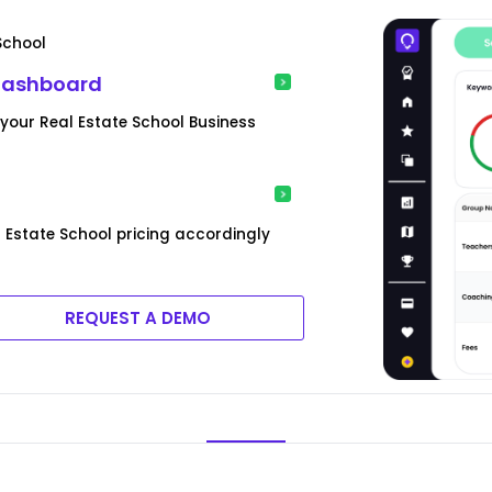
School
 Dashboard
our Real Estate School Business
l Estate School pricing accordingly
REQUEST A DEMO