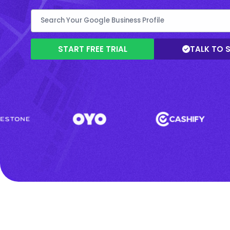
START FREE TRIAL
TALK TO 