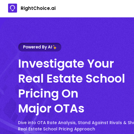
RightChoice.ai
Powered By AI
Investigate Your
Real Estate School
Pricing On
Major OTAs
Dive into OTA Rate Analysis, Stand Against Rivals & S
Real Estate School Pricing Approach