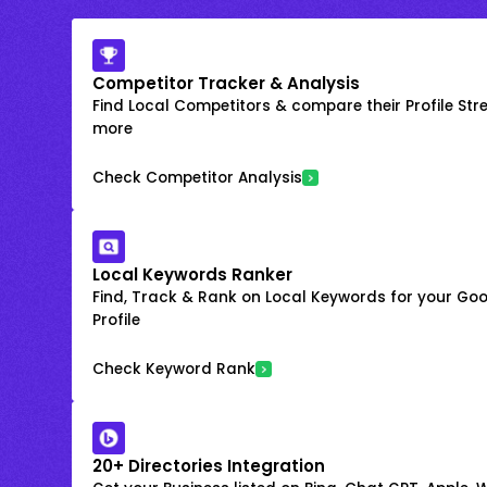
Competitor Tracker & Analysis
Find Local Competitors & compare their Profile Str
more
Check Competitor Analysis
Local Keywords Ranker
Find, Track & Rank on Local Keywords for your Goo
Profile
Check Keyword Rank
20+ Directories Integration