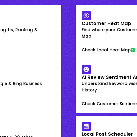
Customer Heat Map
engths, Ranking &
Find where your Customer
Map
Check Local Heat Map
AI Review Sentiment A
gle & Bing Business
Understand keyword wis
History
Check Customer Sentime
Local Post Scheduler