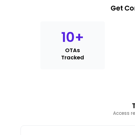
Get Co
10
+
OTAs
Tracked
Access re