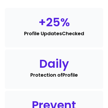
+
25
%
Profile Updates
Checked
Daily
Protection of
Profile
Prevent