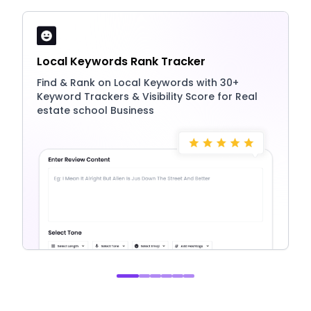
Local Keywords Rank Tracker
Find & Rank on Local Keywords with 30+
Keyword Trackers & Visibility Score for Real
estate school Business