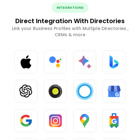
INTEGRATIONS
Direct Integration With Directories
Link your Business Profiles with Multiple Directories ,
CRMs & more