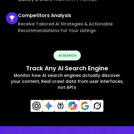
Competitors
Analysis
Receive Tailored AI Strategies & Actionable
Recommendations For Your Listings.
AI SEARCH
Track Any AI Search Engine
Monitor how AI search engines actually discover
your content, Real crawl data from user interfaces,
not API's