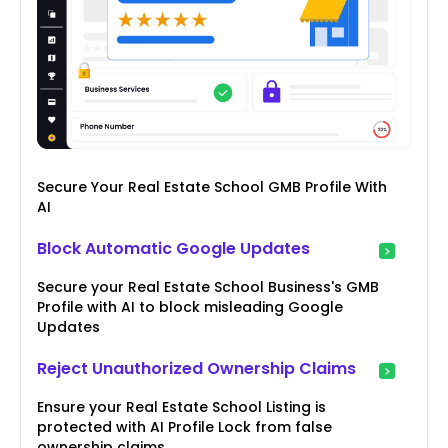
Secure Your Real Estate School GMB Profile With
AI
Block Automatic Google Updates
Secure your Real Estate School Business's GMB
Profile with AI to block misleading Google
Updates
Reject Unauthorized Ownership Claims
Ensure your Real Estate School Listing is
protected with AI Profile Lock from false
ownership claims