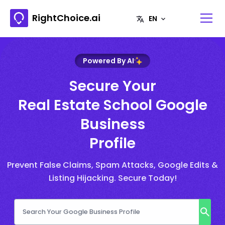
RightChoice.ai
Powered By AI
Secure Your
Real Estate School Google
Business
Profile
Prevent False Claims, Spam Attacks, Google Edits &
Listing Hijacking. Secure Today!