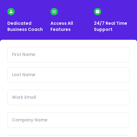
Dedicated
Access All
24/7 Real Time
Business Coach
Features
Support