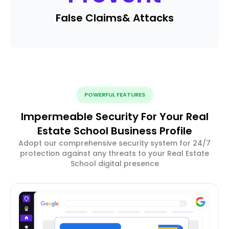
False Claims
& Attacks
POWERFUL FEATURES
Impermeable Security For Your Real
Estate School Business Profile
Adopt our comprehensive security system for 24/7
protection against any threats to your Real Estate
School digital presence