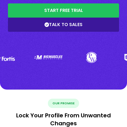
START FREE TRIAL
TALK TO SALES
OUR PROMISE
Lock Your Profile From Unwanted
Changes