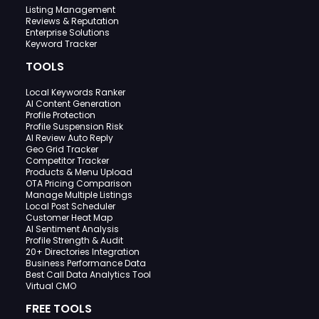
Listing Management
Reviews & Reputation
Enterprise Solutions
Keyword Tracker
TOOLS
Local Keywords Ranker
AI Content Generation
Profile Protection
Profile Suspension Risk
AI Review Auto Reply
Geo Grid Tracker
Competitor Tracker
Products & Menu Upload
OTA Pricing Comparison
Manage Multiple Listings
Local Post Scheduler
Customer Heat Map
AI Sentiment Analysis
Profile Strength & Audit
20+ Directories Integration
Business Performance Data
Best Call Data Analytics Tool
Virtual CMO
FREE TOOLS