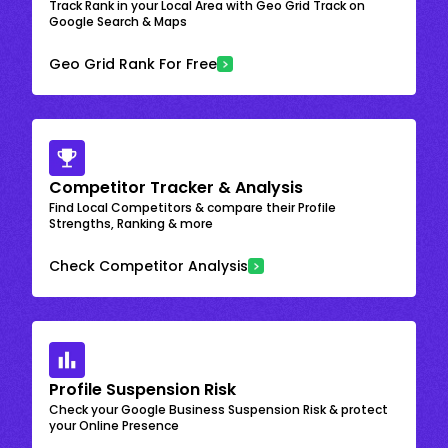
Track Rank in your Local Area with Geo Grid Track on
Google Search & Maps
Geo Grid Rank For Free
Competitor Tracker & Analysis
Find Local Competitors & compare their Profile
Strengths, Ranking & more
Check Competitor Analysis
Profile Suspension Risk
Check your Google Business Suspension Risk & protect
your Online Presence