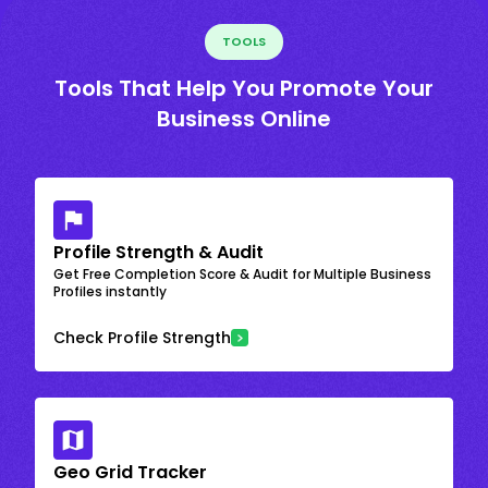
TOOLS
Tools That Help You Promote Your
Business Online
Profile Strength & Audit
Get Free Completion Score & Audit for Multiple Business
Profiles instantly
Check Profile Strength
Geo Grid Tracker