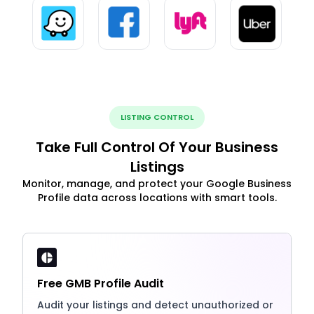
LISTING CONTROL
Take Full Control Of Your Business
Listings
Monitor, manage, and protect your Google Business
Profile data across locations with smart tools.
Free GMB Profile Audit
Audit your listings and detect unauthorized or