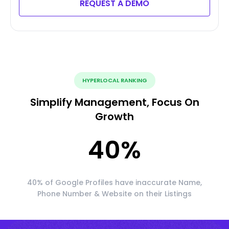
REQUEST A DEMO
HYPERLOCAL RANKING
Simplify Management, Focus On
Growth
40
%
40% of Google Profiles have inaccurate Name,
Phone Number & Website on their Listings