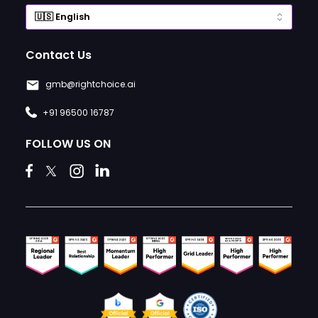
Contact Us
gmb@rightchoice.ai
+91 96500 16787
FOLLOW US ON