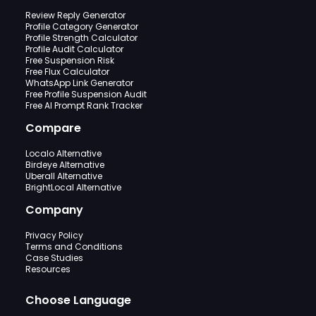
Review Reply Generator
Profile Category Generator
Profile Strength Calculator
Profile Audit Calculator
Free Suspension Risk
Free Flux Calculator
WhatsApp Link Generator
Free Profile Suspension Audit
Free AI Prompt Rank Tracker
Compare
Localo Alternative
Birdeye Alternative
Uberall Alternative
BrightLocal Alternative
Company
Privacy Policy
Terms and Conditions
Case Studies
Resources
Choose Language