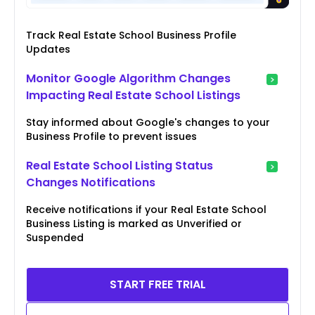
Track Real Estate School Business Profile
Updates
Monitor Google Algorithm Changes
Impacting Real Estate School Listings
Stay informed about Google's changes to your
Business Profile to prevent issues
Real Estate School Listing Status
Changes Notifications
Receive notifications if your Real Estate School
Business Listing is marked as Unverified or
Suspended
START FREE TRIAL