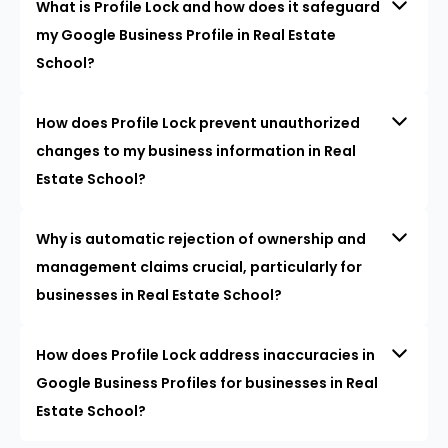
What is Profile Lock and how does it safeguard
my Google Business Profile in Real Estate
School?
How does Profile Lock prevent unauthorized
changes to my business information in Real
Estate School?
Why is automatic rejection of ownership and
management claims crucial, particularly for
businesses in Real Estate School?
How does Profile Lock address inaccuracies in
Google Business Profiles for businesses in Real
Estate School?