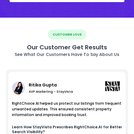
CUSTOMER LOVE
Our Customer Get Results
See What Our Customers Have To Say About Us
Ritika Gupta
AVP Marketing - StayVista
RightChoice.AI helped us protect our listings from frequent
unwanted updates. This ensured consistent property
information and improved booking trust.
Learn How
StayVista
Prescribes RightChoice.AI for Better
Search Visibility?