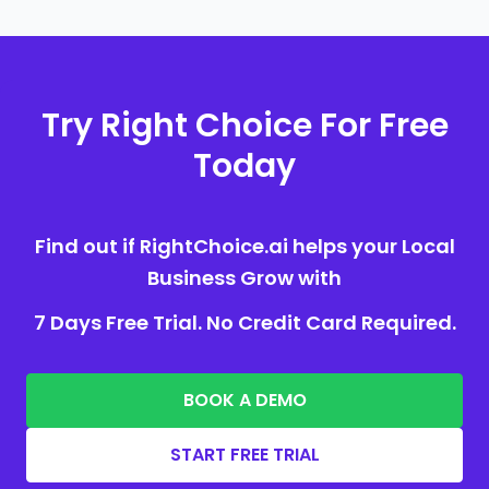
Try Right Choice For Free
Today
Find out if RightChoice.ai helps your Local
Business Grow with
7 Days Free Trial. No Credit Card Required.
BOOK A DEMO
START FREE TRIAL