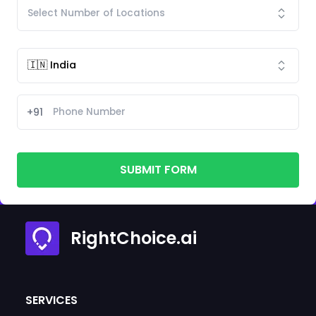
+91
SUBMIT FORM
RightChoice.ai
SERVICES