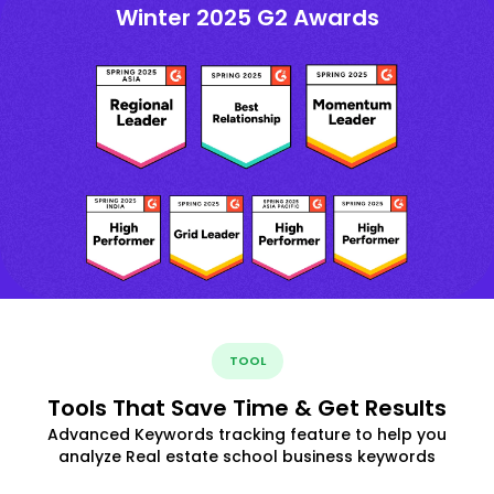
Winter 2025 G2 Awards
TOOL
Tools That Save Time & Get Results
Advanced Keywords tracking feature to help you
analyze Real estate school business keywords