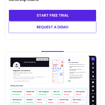
START FREE TRIAL
REQUEST A DEMO