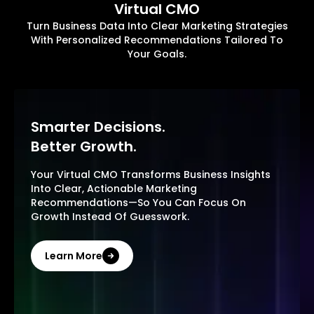
Virtual CMO
Turn Business Data Into Clear Marketing Strategies
With Personalized Recommendations Tailored To
Your Goals.
Smarter Decisions.
Better Growth.
Your Virtual CMO Transforms Business Insights
Into Clear, Actionable Marketing
Recommendations—So You Can Focus On
Growth Instead Of Guesswork.
Learn More