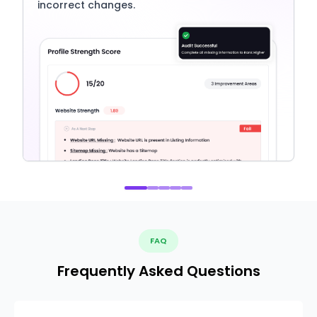
incorrect changes.
FAQ
Frequently Asked Questions