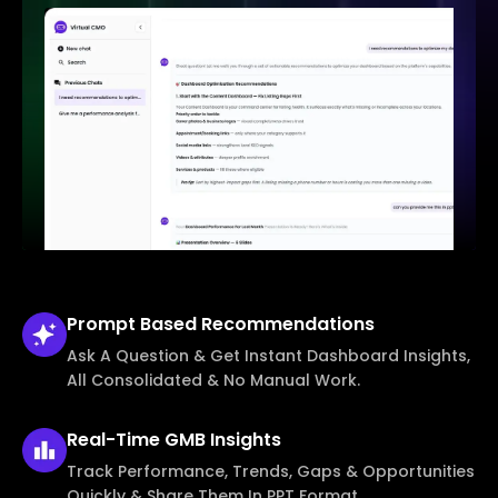
Prompt Based
Recommendations
Ask A Question & Get Instant Dashboard Insights,
All Consolidated & No Manual Work.
Real-Time
GMB Insights
Track Performance, Trends, Gaps & Opportunities
Quickly & Share Them In PPT Format.