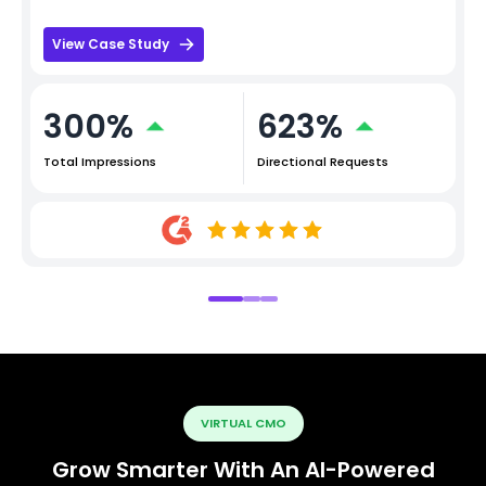
View Case Study
300%
623%
Total Impressions
Directional Requests
VIRTUAL CMO
Grow Smarter With An AI-Powered