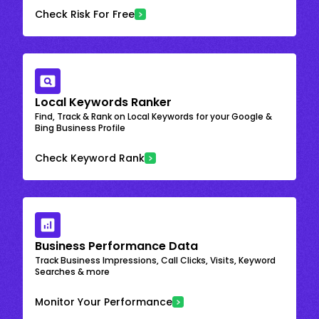
Check Risk For Free
Local Keywords Ranker
Find, Track & Rank on Local Keywords for your Google &
Bing Business Profile
Check Keyword Rank
Business Performance Data
Track Business Impressions, Call Clicks, Visits, Keyword
Searches & more
Monitor Your Performance