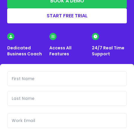
BOOK A DEMO
START FREE TRIAL
Dedicated
Access All
24/7 Real Time
Business Coach
Features
Support