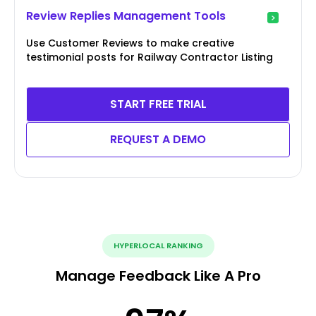
Review Replies Management Tools
Use Customer Reviews to make creative
testimonial posts for Railway Contractor Listing
START FREE TRIAL
REQUEST A DEMO
HYPERLOCAL RANKING
Manage Feedback Like A Pro