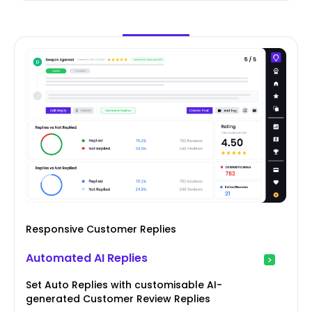
Responsive Customer Replies
Automated AI Replies
Set Auto Replies with customisable AI-
generated Customer Review Replies