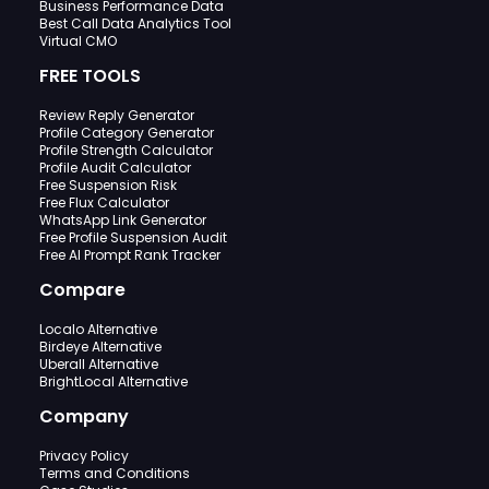
Business Performance Data
Best Call Data Analytics Tool
Virtual CMO
FREE TOOLS
Review Reply Generator
Profile Category Generator
Profile Strength Calculator
Profile Audit Calculator
Free Suspension Risk
Free Flux Calculator
WhatsApp Link Generator
Free Profile Suspension Audit
Free AI Prompt Rank Tracker
Compare
Localo Alternative
Birdeye Alternative
Uberall Alternative
BrightLocal Alternative
Company
Privacy Policy
Terms and Conditions