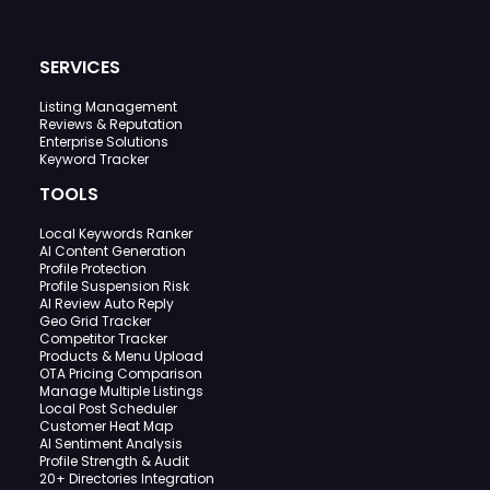
SERVICES
Listing Management
Reviews & Reputation
Enterprise Solutions
Keyword Tracker
TOOLS
Local Keywords Ranker
AI Content Generation
Profile Protection
Profile Suspension Risk
AI Review Auto Reply
Geo Grid Tracker
Competitor Tracker
Products & Menu Upload
OTA Pricing Comparison
Manage Multiple Listings
Local Post Scheduler
Customer Heat Map
AI Sentiment Analysis
Profile Strength & Audit
20+ Directories Integration