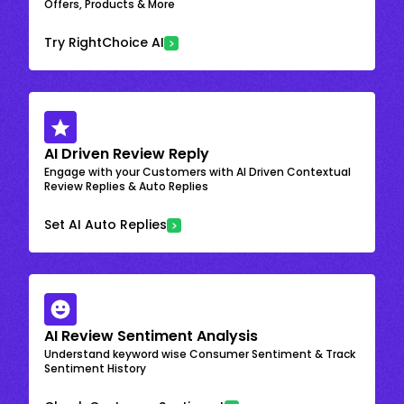
Offers, Products & More
Try RightChoice AI
AI Driven Review Reply
Engage with your Customers with AI Driven Contextual
Review Replies & Auto Replies
Set AI Auto Replies
AI Review Sentiment Analysis
Understand keyword wise Consumer Sentiment & Track
Sentiment History