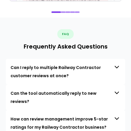
FAQ
Frequently Asked Questions
Can I reply to multiple Railway Contractor
customer reviews at once?
Can the tool automatically reply to new
reviews?
How can review management improve 5-star
ratings for my Railway Contractor business?