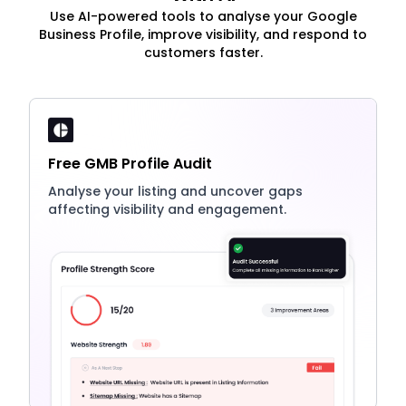
Use AI-powered tools to analyse your Google
Business Profile, improve visibility, and respond to
customers faster.
Free GMB Profile Audit
Analyse your listing and uncover gaps
affecting visibility and engagement.