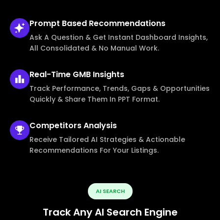
Prompt Based
Recommendations
Ask A Question & Get Instant Dashboard Insights,
All Consolidated & No Manual Work.
Real-Time
GMB Insights
Track Performance, Trends, Gaps & Opportunities
Quickly & Share Them In PPT Format.
Competitors
Analysis
Receive Tailored AI Strategies & Actionable
Recommendations For Your Listings.
AI SEARCH
Track Any AI Search Engine