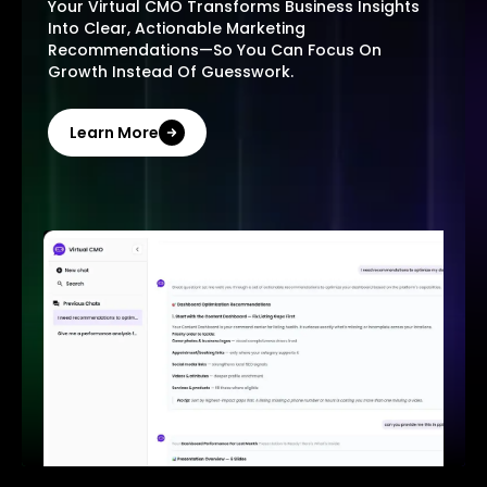
Your Virtual CMO Transforms Business Insights
Into Clear, Actionable Marketing
Recommendations—So You Can Focus On
Growth Instead Of Guesswork.
Learn More