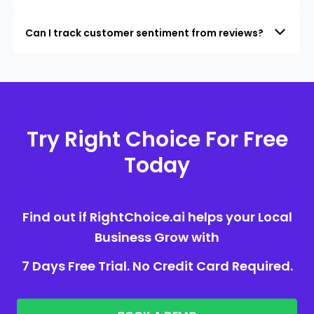
Can I track customer sentiment from reviews?
Try Right Choice For Free
Today
Find out if RightChoice.ai helps your Local
Business Grow with
7 Days Free Trial. No Credit Card Required.