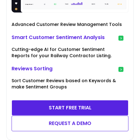
Advanced Customer Review Management Tools
Smart Customer Sentiment Analysis
Cutting-edge AI for Customer Sentiment
Reports for your Railway Contractor Listing.
Reviews Sorting
Sort Customer Reviews based on Keywords &
make Sentiment Groups
START FREE TRIAL
REQUEST A DEMO