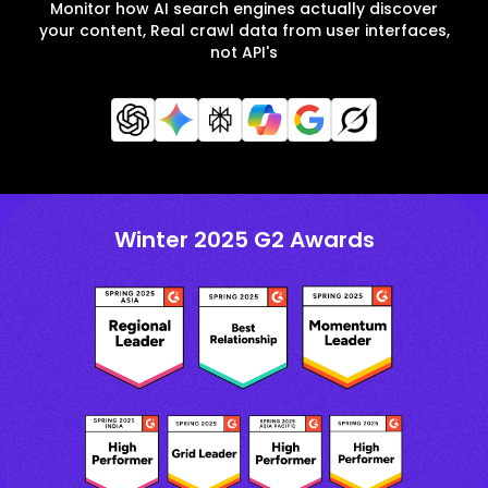
Monitor how AI search engines actually discover
your content, Real crawl data from user interfaces,
not API's
Winter 2025 G2 Awards