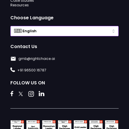
Case Studies
Resources
Choose Language
Contact Us
gmb@rightchoice.ai
+91 96500 16787
FOLLOW US ON