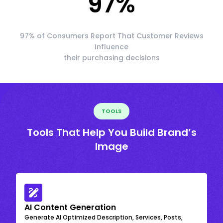
97
%
97% of Consumers Report That Customer Reviews
Influence
their purchasing decisions
TOOLS
Tools That Help You Build Brand’s
Image
AI Content Generation
Generate AI Optimized Description, Services, Posts,