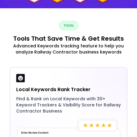
TOOL
Tools That Save Time & Get Results
Advanced Keywords tracking feature to help you
analyze Railway Contractor business keywords
Local Keywords Rank Tracker
Find & Rank on Local Keywords with 30+
Keyword Trackers & Visibility Score for Railway
Contractor Business