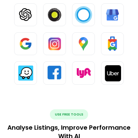
USE FREE TOOLS
Analyse Listings, Improve Performance
With AI