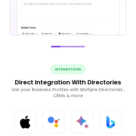
INTEGRATIONS
Direct Integration With Directories
Link your Business Profiles with Multiple Directories ,
CRMs & more