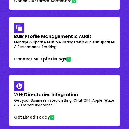
Check Customer Sentiment
Bulk Profile Management & Audit
Manage & Update Multiple Listings with our Bulk Updates
& Performance Tracking
Connect Multiple Listings
20+ Directories Integration
Get your Business listed on Bing, Chat GPT, Apple, Waze
& 20 other Directories
Get Listed Today