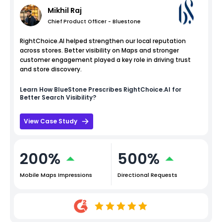
Mikhil Raj
Chief Product Officer - Bluestone
RightChoice.AI helped strengthen our local reputation
across stores. Better visibility on Maps and stronger
customer engagement played a key role in driving trust
and store discovery.
Learn How
BlueStone
Prescribes RightChoice.AI for
Better Search Visibility?
View Case Study
200%
500%
Mobile Maps Impressions
Directional Requests