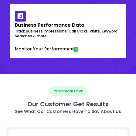
Business Performance Data
Track Business Impressions, Call Clicks, Visits, Keyword
Searches & more
Monitor Your Performance
CUSTOMER LOVE
Our Customer Get Results
See What Our Customers Have To Say About Us