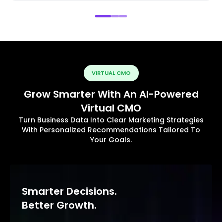
VIRTUAL CMO
Grow Smarter With An AI-Powered
Virtual CMO
Turn Business Data Into Clear Marketing Strategies
With Personalized Recommendations Tailored To
Your Goals.
Smarter Decisions.
Better Growth.