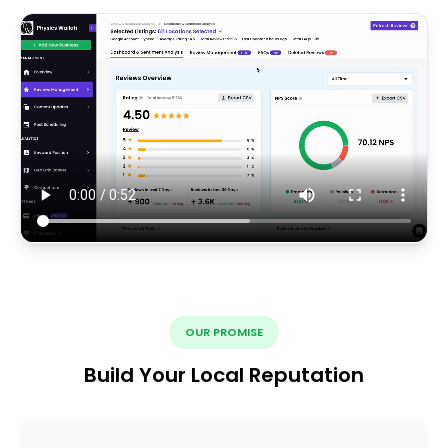
OUR PROMISE
Build Your Local Reputation