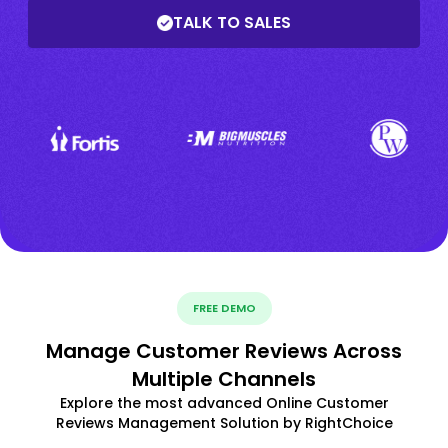
TALK TO SALES
FREE DEMO
Manage Customer Reviews Across
Multiple Channels
Explore the most advanced Online Customer
Reviews Management Solution by RightChoice