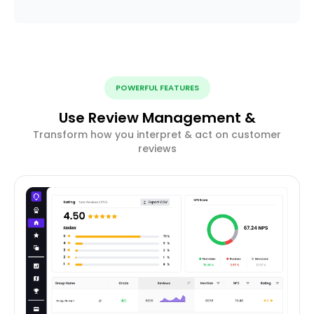
POWERFUL FEATURES
Use Review Management &
Transform how you interpret & act on customer
reviews