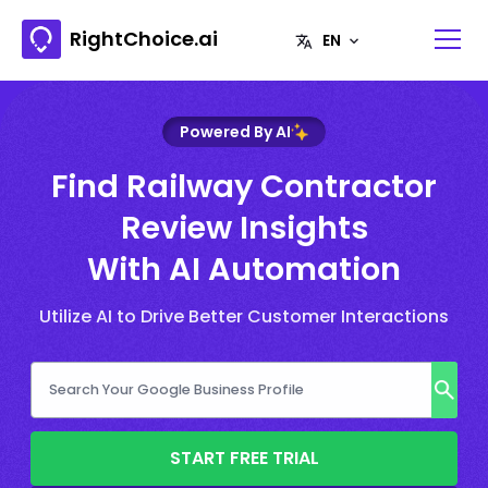
RightChoice.ai
Powered By AI
Find Railway Contractor
Review Insights
With AI Automation
Utilize AI to Drive Better Customer Interactions
START FREE TRIAL