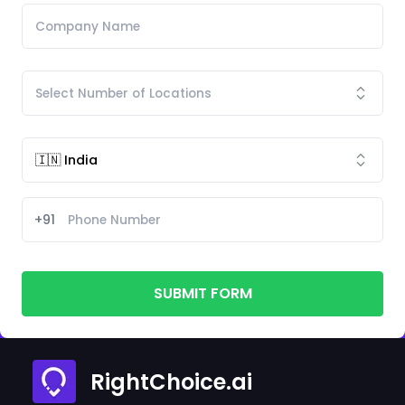
+91
SUBMIT FORM
RightChoice.ai