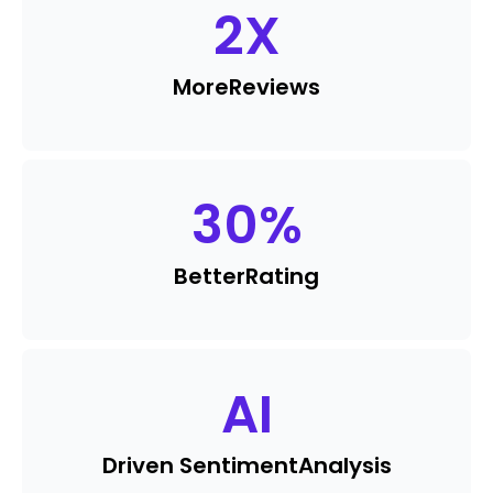
2
X
More
Reviews
30
%
Better
Rating
AI
Driven Sentiment
Analysis