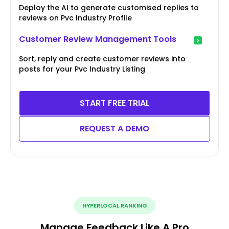
Deploy the AI to generate customised replies to
reviews on Pvc Industry Profile
Customer Review Management Tools
Sort, reply and create customer reviews into
posts for your Pvc Industry Listing
START FREE TRIAL
REQUEST A DEMO
HYPERLOCAL RANKING
Manage Feedback Like A Pro