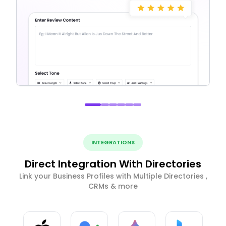
INTEGRATIONS
Direct Integration With Directories
Link your Business Profiles with Multiple Directories ,
CRMs & more