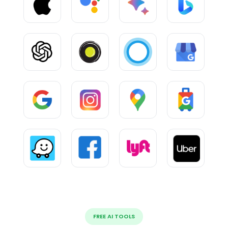
FREE AI TOOLS