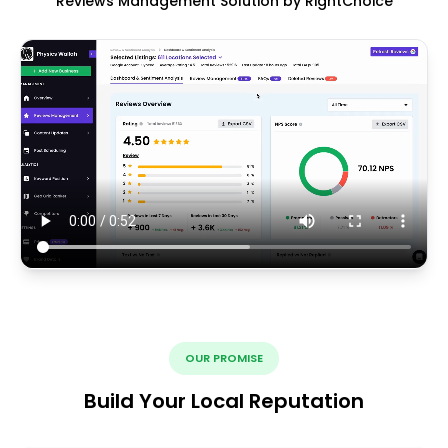
Reviews Management Solution by RightChoice
OUR PROMISE
Build Your Local Reputation