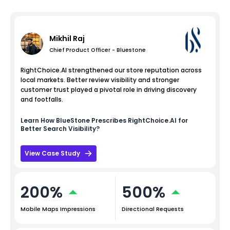
Mikhil Raj
Chief Product Officer - Bluestone
RightChoice.AI strengthened our store reputation across
local markets. Better review visibility and stronger
customer trust played a pivotal role in driving discovery
and footfalls.
Learn How
BlueStone
Prescribes RightChoice.AI for
Better Search Visibility?
View Case Study
200%
500%
Mobile Maps Impressions
Directional Requests