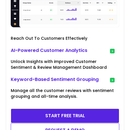
Reach Out To Customers Effectively
AI-Powered Customer Analytics
Unlock Insights with improved Customer
Sentiment & Review Management Dashboard
Keyword-Based Sentiment Grouping
Manage all the customer reviews with sentiment
grouping and all-time analysis.
START FREE TRIAL