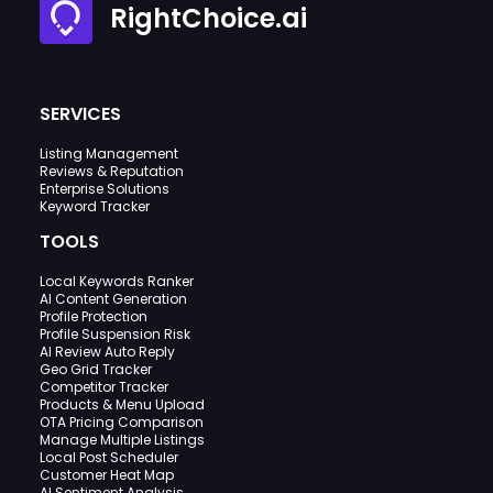
RightChoice.ai
SERVICES
Listing Management
Reviews & Reputation
Enterprise Solutions
Keyword Tracker
TOOLS
Local Keywords Ranker
AI Content Generation
Profile Protection
Profile Suspension Risk
AI Review Auto Reply
Geo Grid Tracker
Competitor Tracker
Products & Menu Upload
OTA Pricing Comparison
Manage Multiple Listings
Local Post Scheduler
Customer Heat Map
AI Sentiment Analysis