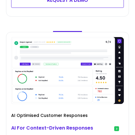
REQUEST A DEMO
AI Optimised Customer Responses
AI For Context-Driven Responses