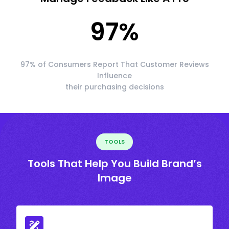
97
%
97% of Consumers Report That Customer Reviews
Influence
their purchasing decisions
TOOLS
Tools That Help You Build Brand’s
Image