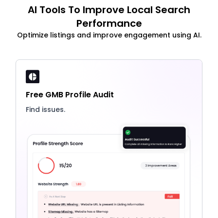
AI Tools To Improve Local Search
Performance
Optimize listings and improve engagement using AI.
Free GMB Profile Audit
Find issues.