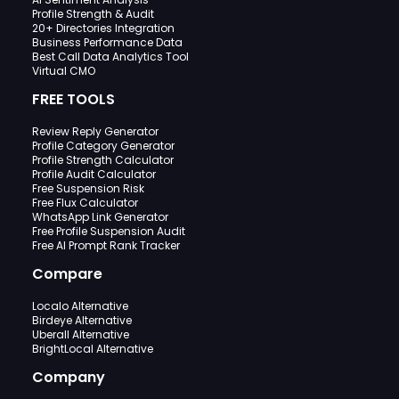
Profile Strength & Audit
20+ Directories Integration
Business Performance Data
Best Call Data Analytics Tool
Virtual CMO
FREE TOOLS
Review Reply Generator
Profile Category Generator
Profile Strength Calculator
Profile Audit Calculator
Free Suspension Risk
Free Flux Calculator
WhatsApp Link Generator
Free Profile Suspension Audit
Free AI Prompt Rank Tracker
Compare
Localo Alternative
Birdeye Alternative
Uberall Alternative
BrightLocal Alternative
Company