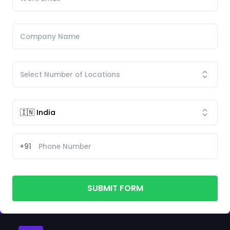
+91
SUBMIT FORM