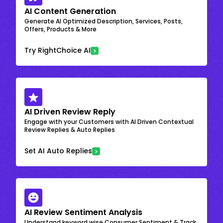
AI Content Generation
Generate AI Optimized Description, Services, Posts,
Offers, Products & More
Try RightChoice AI
AI Driven Review Reply
Engage with your Customers with AI Driven Contextual
Review Replies & Auto Replies
Set AI Auto Replies
AI Review Sentiment Analysis
Understand keyword wise Consumer Sentiment & Track