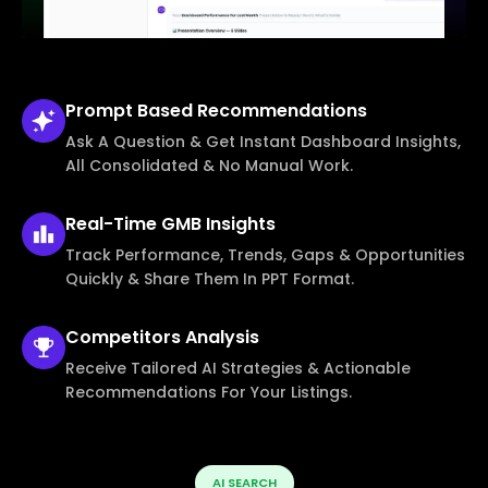
Prompt Based
Recommendations
Ask A Question & Get Instant Dashboard Insights,
All Consolidated & No Manual Work.
Real-Time
GMB Insights
Track Performance, Trends, Gaps & Opportunities
Quickly & Share Them In PPT Format.
Competitors
Analysis
Receive Tailored AI Strategies & Actionable
Recommendations For Your Listings.
AI SEARCH