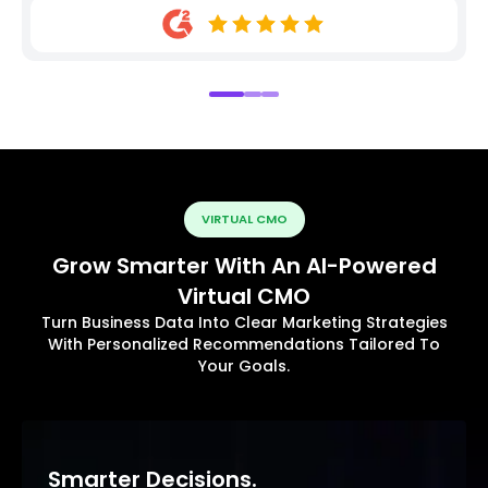
VIRTUAL CMO
Grow Smarter With An AI-Powered
Virtual CMO
Turn Business Data Into Clear Marketing Strategies
With Personalized Recommendations Tailored To
Your Goals.
Smarter Decisions.