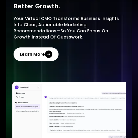
Better Growth.
Your Virtual CMO Transforms Business Insights
Into Clear, Actionable Marketing
Recommendations—So You Can Focus On
Growth Instead Of Guesswork.
Learn More