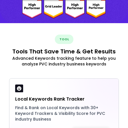
TOOL
Tools That Save Time & Get Results
Advanced Keywords tracking feature to help you
analyze PVC industry business keywords
Local Keywords Rank Tracker
Find & Rank on Local Keywords with 30+
Keyword Trackers & Visibility Score for PVC
industry Business