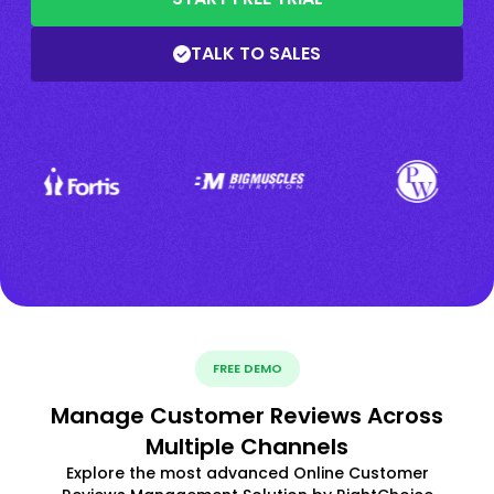
TALK TO SALES
FREE DEMO
Manage Customer Reviews Across
Multiple Channels
Explore the most advanced Online Customer