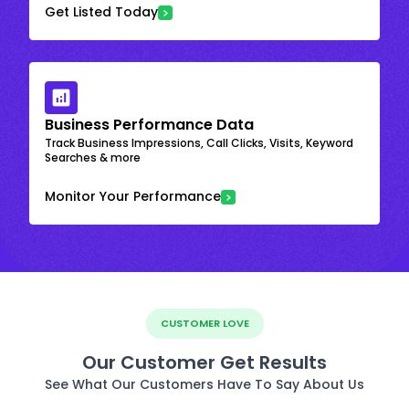
Get Listed Today
Business Performance Data
Track Business Impressions, Call Clicks, Visits, Keyword
Searches & more
Monitor Your Performance
CUSTOMER LOVE
Our Customer Get Results
See What Our Customers Have To Say About Us