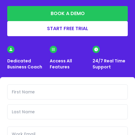
BOOK A DEMO
START FREE TRIAL
Dedicated
Access All
24/7 Real Time
Business Coach
Features
Support