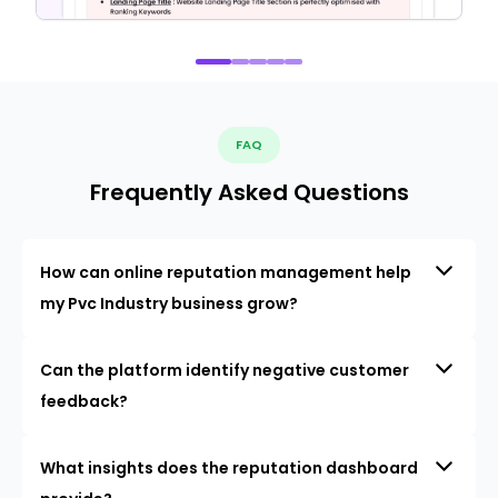
FAQ
Frequently Asked Questions
How can online reputation management help
my Pvc Industry business grow?
Can the platform identify negative customer
feedback?
What insights does the reputation dashboard