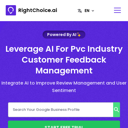
RightChoice.ai
Powered By AI
Leverage AI For Pvc Industry
Customer Feedback
Management
Integrate AI to Improve Review Management and User
Sentiment
START FREE TRIAL