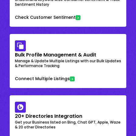
Sentiment History
Check Customer Sentiment
Bulk Profile Management & Audit
Manage & Update Multiple Listings with our Bulk Updates
& Performance Tracking
Connect Multiple Listings
20+ Directories Integration
Get your Business listed on Bing, Chat GPT, Apple, Waze
& 20 other Directories