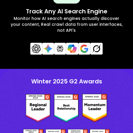
Track Any AI Search Engine
Monitor how AI search engines actually discover
your content, Real crawl data from user interfaces,
not API's
Winter 2025 G2 Awards