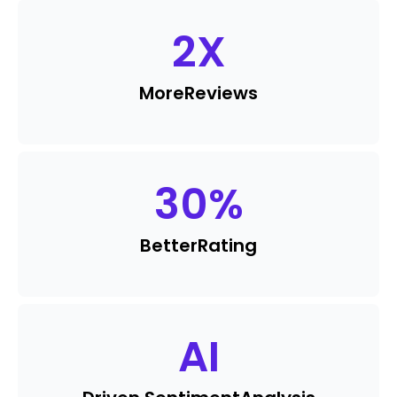
2
X
More
Reviews
30
%
Better
Rating
AI