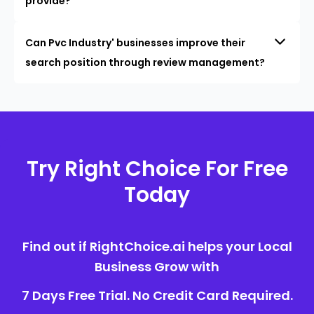
provide?
Can Pvc Industry' businesses improve their
search position through review management?
Try Right Choice For Free
Today
Find out if RightChoice.ai helps your Local
Business Grow with
7 Days Free Trial. No Credit Card Required.