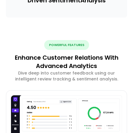
Driven Sentiment
Analysis
POWERFUL FEATURES
Enhance Customer Relations With
Advanced Analytics
Dive deep into customer feedback using our
intelligent review tracking & sentiment analysis.