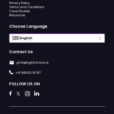
Privacy Policy
Terms and Conditions
Case Studies
Resources
Choose Language
Contact Us
gmb@rightchoice.ai
+91 96500 16787
FOLLOW US ON