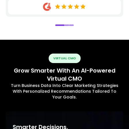
VIRTUAL CMO
Grow Smarter With An AI-Powered
Virtual CMO
Turn Business Data Into Clear Marketing Strategies
With Personalized Recommendations Tailored To
Your Goals.
Smarter Decisions.