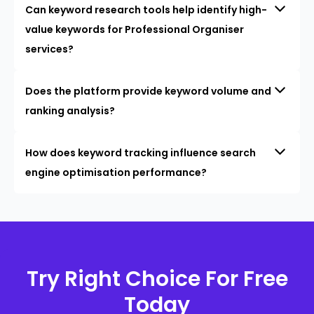
Can keyword research tools help identify high-
value keywords for Professional Organiser
services?
Does the platform provide keyword volume and
ranking analysis?
How does keyword tracking influence search
engine optimisation performance?
Try Right Choice For Free
Today