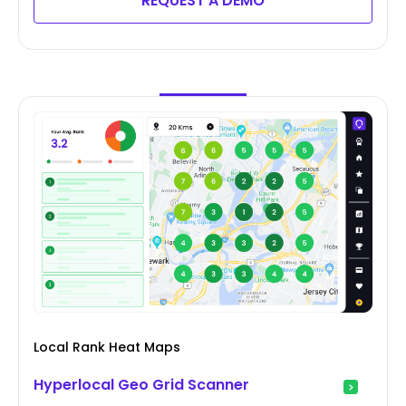
REQUEST A DEMO
Local Rank Heat Maps
Hyperlocal Geo Grid Scanner