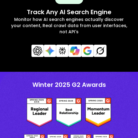
Track Any AI Search Engine
Monitor how AI search engines actually discover
your content, Real crawl data from user interfaces,
not API's
Winter 2025 G2 Awards