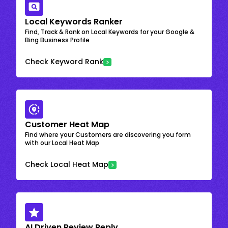
Local Keywords Ranker
Find, Track & Rank on Local Keywords for your Google &
Bing Business Profile
Check Keyword Rank
Customer Heat Map
Find where your Customers are discovering you form
with our Local Heat Map
Check Local Heat Map
AI Driven Review Reply