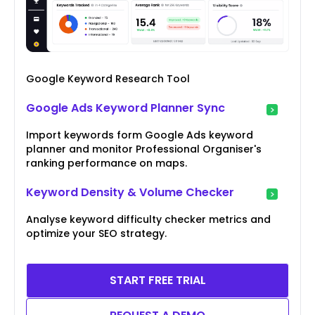
Google Keyword Research Tool
Google Ads Keyword Planner Sync
Import keywords form Google Ads keyword
planner and monitor Professional Organiser's
ranking performance on maps.
Keyword Density & Volume Checker
Analyse keyword difficulty checker metrics and
optimize your SEO strategy.
START FREE TRIAL