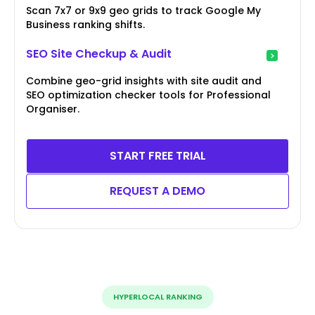
Scan 7x7 or 9x9 geo grids to track Google My
Business ranking shifts.
SEO Site Checkup & Audit
Combine geo-grid insights with site audit and
SEO optimization checker tools for Professional
Organiser.
START FREE TRIAL
REQUEST A DEMO
HYPERLOCAL RANKING