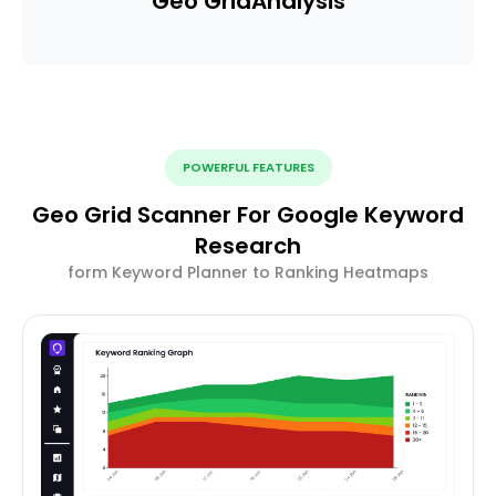
Geo Grid
Analysis
POWERFUL FEATURES
Geo Grid Scanner For Google Keyword
Research
form Keyword Planner to Ranking Heatmaps