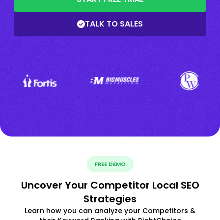
TALK TO SALES
FREE DEMO
Uncover Your Competitor Local SEO
Strategies
Learn how you can analyze your Competitors &