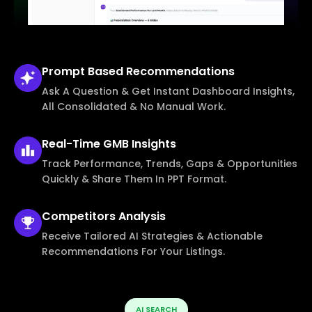
Prompt Based
Recommendations
Ask A Question & Get Instant Dashboard Insights,
All Consolidated & No Manual Work.
Real-Time
GMB Insights
Track Performance, Trends, Gaps & Opportunities
Quickly & Share Them In PPT Format.
Competitors
Analysis
Receive Tailored AI Strategies & Actionable
Recommendations For Your Listings.
AI SEARCH