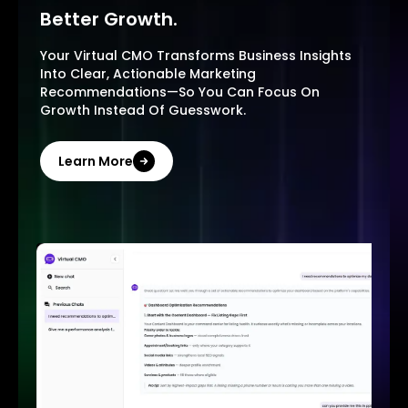
Better Growth.
Your Virtual CMO Transforms Business Insights
Into Clear, Actionable Marketing
Recommendations—So You Can Focus On
Growth Instead Of Guesswork.
Learn More