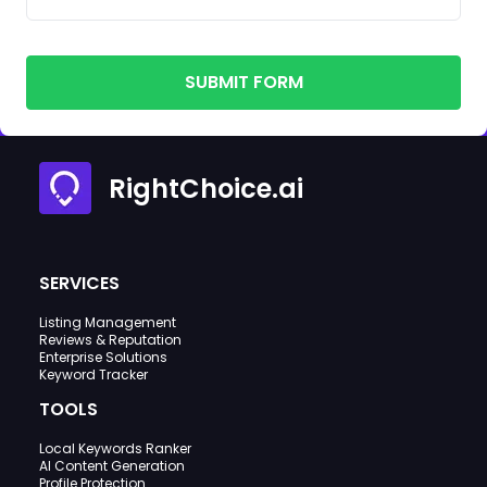
SUBMIT FORM
RightChoice.ai
SERVICES
Listing Management
Reviews & Reputation
Enterprise Solutions
Keyword Tracker
TOOLS
Local Keywords Ranker
AI Content Generation
Profile Protection