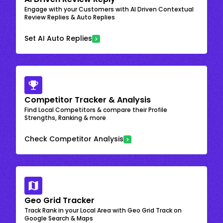
Engage with your Customers with AI Driven Contextual
Review Replies & Auto Replies
Set AI Auto Replies
Competitor Tracker & Analysis
Find Local Competitors & compare their Profile
Strengths, Ranking & more
Check Competitor Analysis
Geo Grid Tracker
Track Rank in your Local Area with Geo Grid Track on
Google Search & Maps