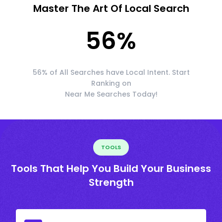
Master The Art Of Local Search
56
%
56% of All Searches have Local Intent. Start
Ranking on
Near Me Searches Today!
TOOLS
Tools That Help You Build Your Business
Strength