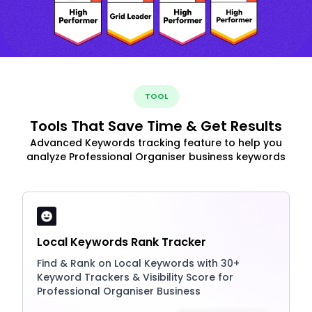
TOOL
Tools That Save Time & Get Results
Advanced Keywords tracking feature to help you
analyze Professional Organiser business keywords
Local Keywords Rank Tracker
Find & Rank on Local Keywords with 30+
Keyword Trackers & Visibility Score for
Professional Organiser Business