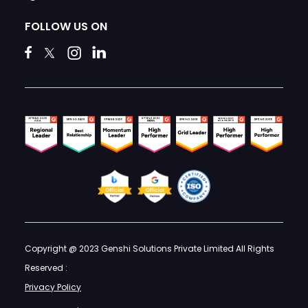
FOLLOW US ON
Copyright @ 2023 Genshi Solutions Private Limited All Rights
Reserved :
Privacy Policy