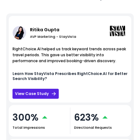
Ritika Gupta
AVP Marketing - StayVista
RightChoice.AI helped us track keyword trends across peak
travel periods. This gave us better visibility into
performance and improved booking-driven discovery.
Learn How
StayVista
Prescribes RightChoice.AI for Better
Search Visibility?
View Case Study
300%
623%
Total Impressions
Directional Requests