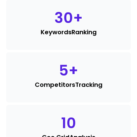
30
+
Keywords
Ranking
5
+
Competitors
Tracking
10