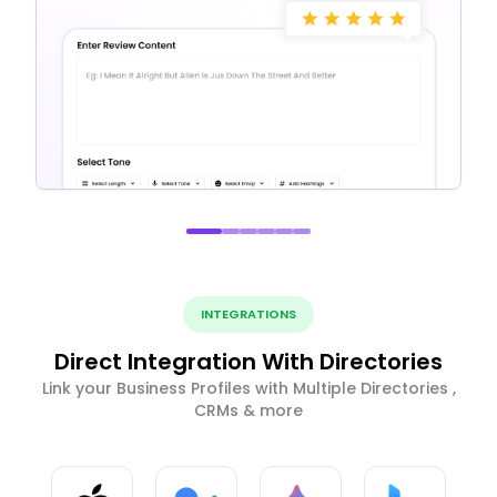
INTEGRATIONS
Direct Integration With Directories
Link your Business Profiles with Multiple Directories ,
CRMs & more