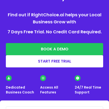
Find out if RightChoice.ai helps your Local
Business Grow with
7 Days Free Trial. No Credit Card Required.
BOOK A DEMO
START FREE TRIAL
Dedicated
Access All
24/7 Real Time
Business Coach
Features
Support