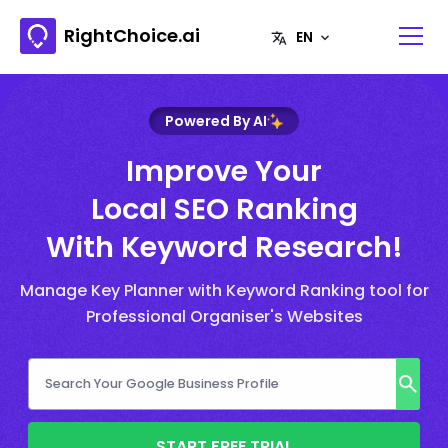
RightChoice.ai
Powered By AI
Improve Your
Local SEO Ranking
With Keyword Research!
Manage Key Planner with Keyword Ranking tool for
Professional Organiser's Websites
START FREE TRIAL