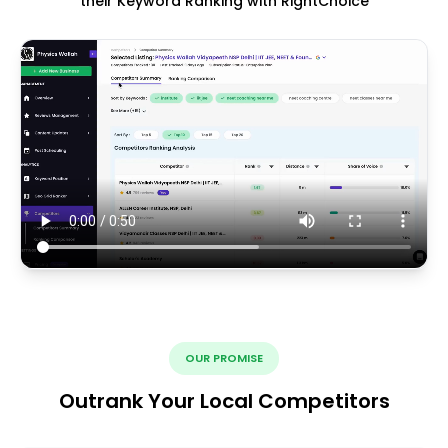
their Keyword Ranking with RightChoice
OUR PROMISE
Outrank Your Local Competitors