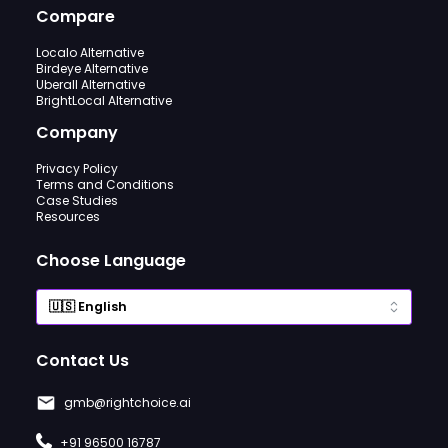
Compare
Localo Alternative
Birdeye Alternative
Uberall Alternative
BrightLocal Alternative
Company
Privacy Policy
Terms and Conditions
Case Studies
Resources
Choose Language
Contact Us
gmb@rightchoice.ai
+91 96500 16787