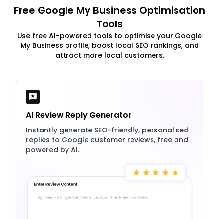
Free Google My Business Optimisation
Tools
Use free AI-powered tools to optimise your Google
My Business profile, boost local SEO rankings, and
attract more local customers.
AI Review Reply Generator
Instantly generate SEO-friendly, personalised
replies to Google customer reviews, free and
powered by AI.