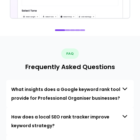
FAQ
Frequently Asked Questions
What insights does a Google keyword rank tool
provide for Professional Organiser businesses?
How does a local SEO rank tracker improve
keyword strategy?