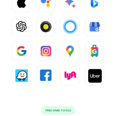
FREE GMB TOOLS