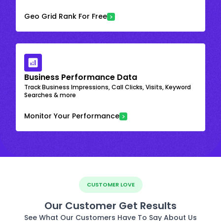
Geo Grid Rank For Free
Business Performance Data
Track Business Impressions, Call Clicks, Visits, Keyword
Searches & more
Monitor Your Performance
CUSTOMER LOVE
Our Customer Get Results
See What Our Customers Have To Say About Us