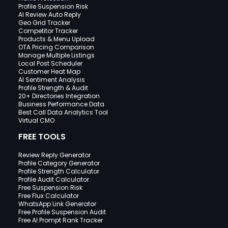
Profile Suspension Risk
AI Review Auto Reply
Geo Grid Tracker
Competitor Tracker
Products & Menu Upload
OTA Pricing Comparison
Manage Multiple Listings
Local Post Scheduler
Customer Heat Map
AI Sentiment Analysis
Profile Strength & Audit
20+ Directories Integration
Business Performance Data
Best Call Data Analytics Tool
Virtual CMO
FREE TOOLS
Review Reply Generator
Profile Category Generator
Profile Strength Calculator
Profile Audit Calculator
Free Suspension Risk
Free Flux Calculator
WhatsApp Link Generator
Free Profile Suspension Audit
Free AI Prompt Rank Tracker