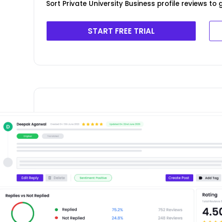
Sort Private University Business profile reviews to
START FREE TRIAL