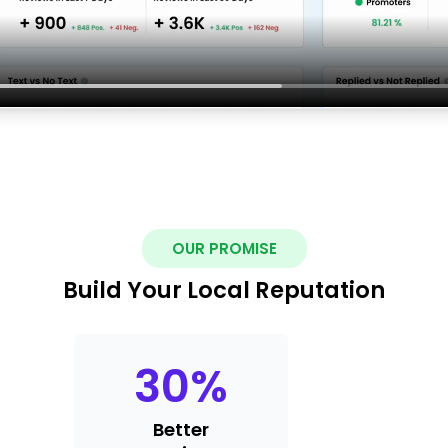
OUR PROMISE
Build Your Local Reputation
30
%
Better