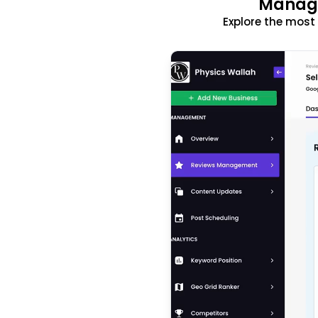
Manage
Explore the mos