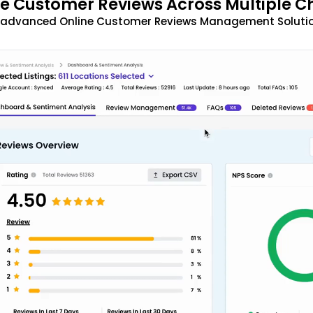
 Customer Reviews Across Multiple C
t advanced Online Customer Reviews Management Solutio