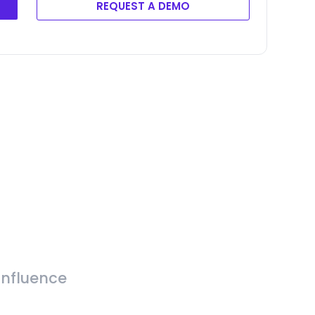
REQUEST A DEMO
Influence