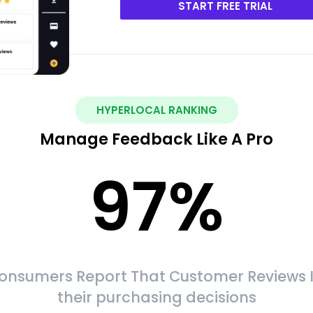
START FREE TRIAL
HYPERLOCAL RANKING
Manage Feedback Like A Pro
97
%
onsumers Report That Customer Reviews 
their purchasing decisions