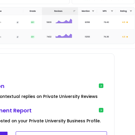
on
ntextual replies on Private University Reviews
ent Report
ted on your Private University Business Profile.