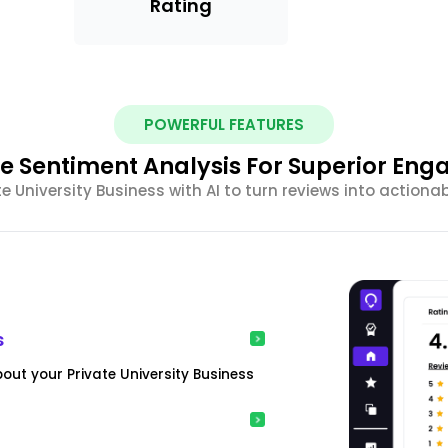
Rating
POWERFUL FEATURES
e Sentiment Analysis For Superior En
 University Business with AI to turn reviews into actiona
s
out your Private University Business