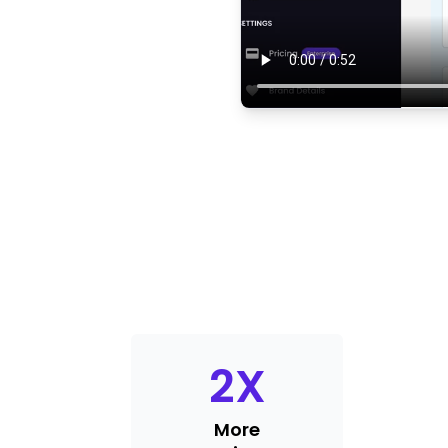
2
X
More