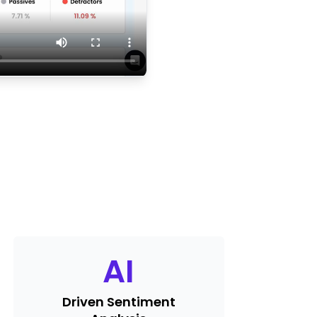
AI
Driven Sentiment