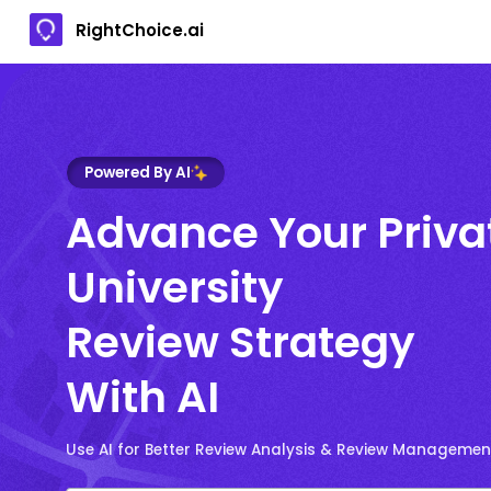
RightChoice.ai
Powered By AI
Advance Your Priva
University
Review Strategy
With AI
Use AI for Better Review Analysis & Review Managemen