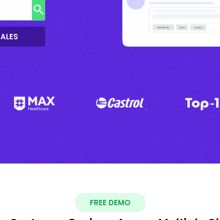
SALES
FREE DEMO