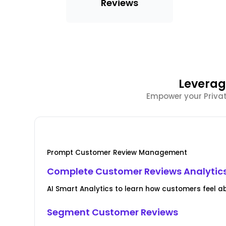
Reviews
Leverag
Empower your Private
Prompt Customer Review Management
Complete Customer Reviews Analytic
AI Smart Analytics to learn how customers feel ab
Segment Customer Reviews