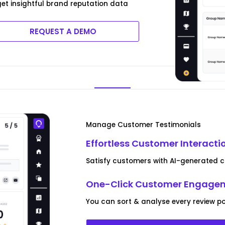
 get insightful brand reputation data
REQUEST A DEMO
Manage Customer Testimonials
Effortless Customer Interacti
Satisfy customers with AI-generated co
One-Click Customer Engagem
You can sort & analyse every review pos