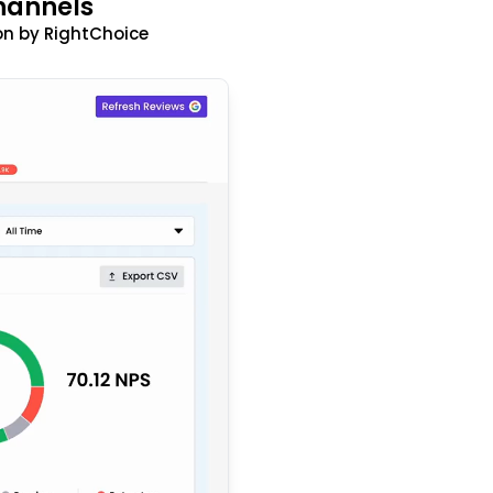
hannels
n by RightChoice