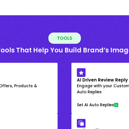
TOOLS
Tools That Help You Build Brand’s Imag
AI Driven Review Reply
 Offers, Products &
Engage with your Custome
Auto Replies
Set AI Auto Replies