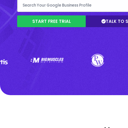
START FREE TRIAL
TALK TO 