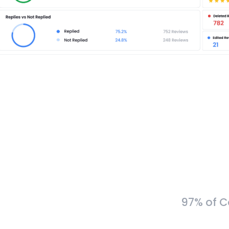
97% of C