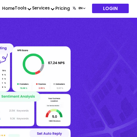
LOGIN
Tools
Services
Home
Pricing