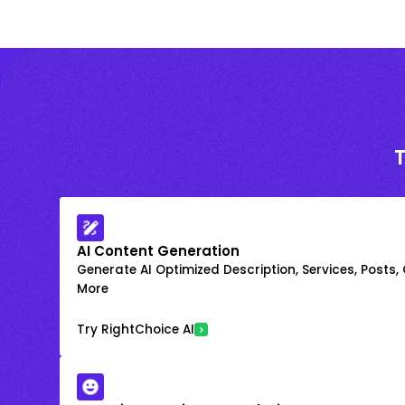
AI Content Generation
Generate AI Optimized Description, Services, Posts,
More
Try RightChoice AI