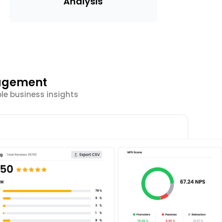
Analysis
gagement
ble business insights