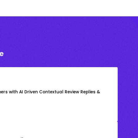
e
rs with AI Driven Contextual Review Replies &