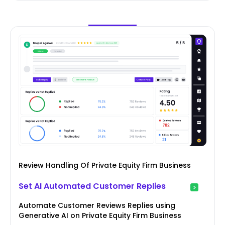
Review Handling Of Private Equity Firm Business
Set AI Automated Customer Replies
Automate Customer Reviews Replies using
Generative AI on Private Equity Firm Business