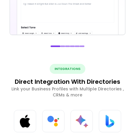
INTEGRATIONS
Direct Integration With Directories
Link your Business Profiles with Multiple Directories ,
CRMs & more