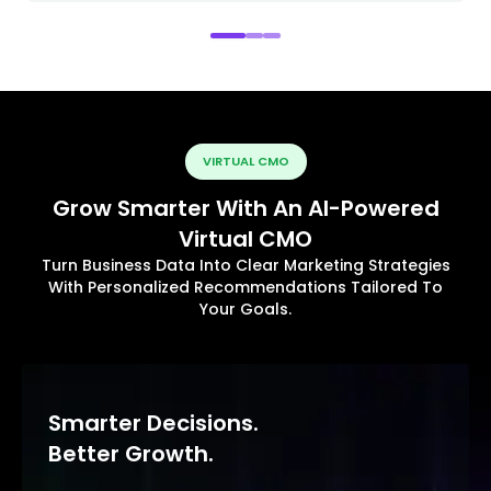
VIRTUAL CMO
Grow Smarter With An AI-Powered
Virtual CMO
Turn Business Data Into Clear Marketing Strategies
With Personalized Recommendations Tailored To
Your Goals.
Smarter Decisions.
Better Growth.