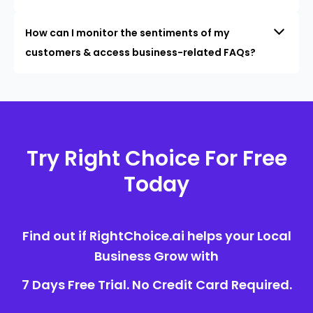
How can I monitor the sentiments of my
customers & access business-related FAQs?
Try Right Choice For Free
Today
Find out if RightChoice.ai helps your Local
Business Grow with
7 Days Free Trial. No Credit Card Required.