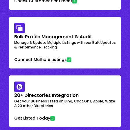
Check Customer Sentiment
Bulk Profile Management & Audit
Manage & Update Multiple Listings with our Bulk Updates
& Performance Tracking
Connect Multiple Listings
20+ Directories Integration
Get your Business listed on Bing, Chat GPT, Apple, Waze
& 20 other Directories
Get Listed Today