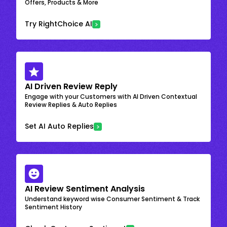
Offers, Products & More
Try RightChoice AI
AI Driven Review Reply
Engage with your Customers with AI Driven Contextual
Review Replies & Auto Replies
Set AI Auto Replies
AI Review Sentiment Analysis
Understand keyword wise Consumer Sentiment & Track
Sentiment History