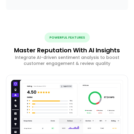
POWERFUL FEATURES
Master Reputation With AI Insights
Integrate AI-driven sentiment analysis to boost
customer engagement & review quality