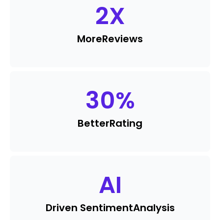
2
X
More
Reviews
30
%
Better
Rating
AI
Driven Sentiment
Analysis