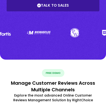
TALK TO SALES
FREE DEMO
Manage Customer Reviews Across
Multiple Channels
Explore the most advanced Online Customer
Reviews Management Solution by RightChoice