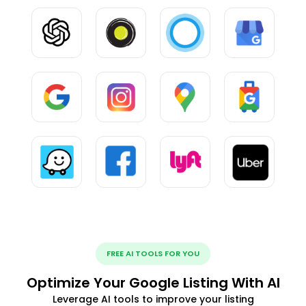
FREE AI TOOLS FOR YOU
Optimize Your Google Listing With AI
Leverage AI tools to improve your listing