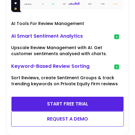
AI Tools For Review Management
AI Smart Sentiment Analytics
Upscale Review Management with AI. Get
customer sentiments analysed with charts.
Keyword-Based Review Sorting
Sort Reviews, create Sentiment Groups & track
trending keywords on Private Equity Firm reviews
START FREE TRIAL
REQUEST A DEMO