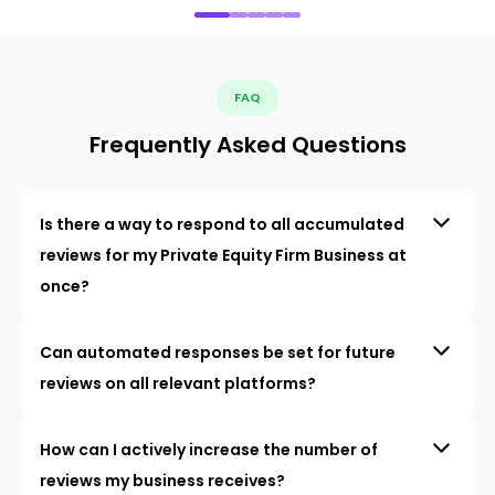
FAQ
Frequently Asked Questions
Is there a way to respond to all accumulated
reviews for my Private Equity Firm Business at
once?
Can automated responses be set for future
reviews on all relevant platforms?
How can I actively increase the number of
reviews my business receives?