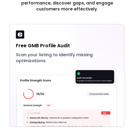
performance, discover gaps, and engage
customers more effectively.
Free GMB Profile Audit
Scan your listing to identify missing
optimizations.