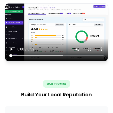
OUR PROMISE
Build Your Local Reputation