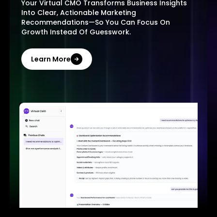
Your Virtual CMO Transforms Business Insights
Into Clear, Actionable Marketing
Recommendations—So You Can Focus On
Growth Instead Of Guesswork.
Learn More