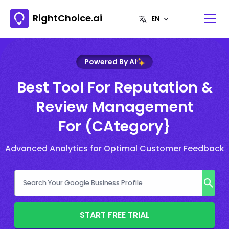
RightChoice.ai
Powered By AI
Best Tool For Reputation &
Review Management
For (CAtegory}
Advanced Analytics for Optimal Customer Feedback
START FREE TRIAL