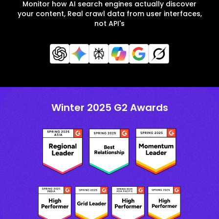
Monitor how AI search engines actually discover
your content, Real crawl data from user interfaces,
not API's
Winter 2025 G2 Awards