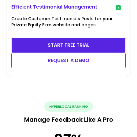
Efficient Testimonial Management
Create Customer Testimonials Posts for your
Private Equity Firm website and pages.
START FREE TRIAL
REQUEST A DEMO
HYPERLOCAL RANKING
Manage Feedback Like A Pro