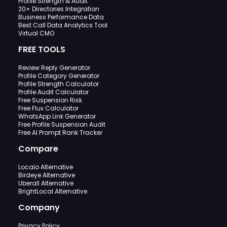
Profile Strength & Audit
20+ Directories Integration
Business Performance Data
Best Call Data Analytics Tool
Virtual CMO
FREE TOOLS
Review Reply Generator
Profile Category Generator
Profile Strength Calculator
Profile Audit Calculator
Free Suspension Risk
Free Flux Calculator
WhatsApp Link Generator
Free Profile Suspension Audit
Free AI Prompt Rank Tracker
Compare
Localo Alternative
Birdeye Alternative
Uberall Alternative
BrightLocal Alternative
Company
Privacy Policy