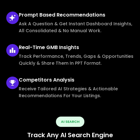
Prompt Based
Recommendations
Ask A Question & Get Instant Dashboard Insights,
All Consolidated & No Manual Work.
Real-Time
GMB Insights
Track Performance, Trends, Gaps & Opportunities
Quickly & Share Them In PPT Format.
Competitors
Analysis
Receive Tailored AI Strategies & Actionable
Recommendations For Your Listings.
AI SEARCH
Track Any AI Search Engine