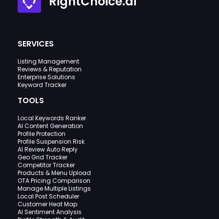
RightChoice.ai
SERVICES
Listing Management
Reviews & Reputation
Enterprise Solutions
Keyword Tracker
TOOLS
Local Keywords Ranker
AI Content Generation
Profile Protection
Profile Suspension Risk
AI Review Auto Reply
Geo Grid Tracker
Competitor Tracker
Products & Menu Upload
OTA Pricing Comparison
Manage Multiple Listings
Local Post Scheduler
Customer Heat Map
AI Sentiment Analysis