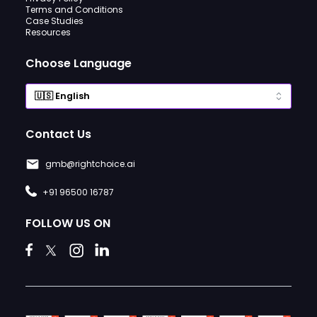
Terms and Conditions
Case Studies
Resources
Choose Language
Contact Us
gmb@rightchoice.ai
+91 96500 16787
FOLLOW US ON