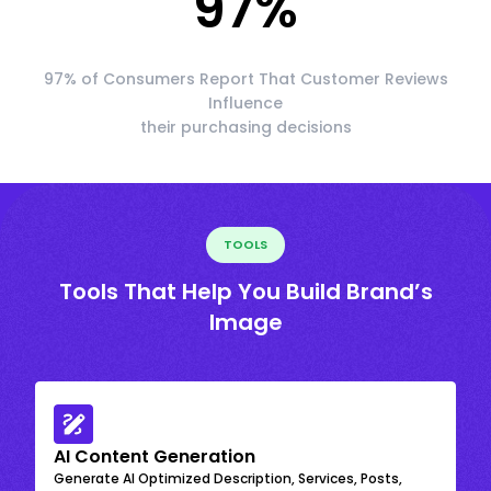
97
%
97% of Consumers Report That Customer Reviews
Influence
their purchasing decisions
TOOLS
Tools That Help You Build Brand’s
Image
AI Content Generation
Generate AI Optimized Description, Services, Posts,