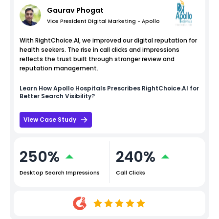
Gaurav Phogat
Vice President Digital Marketing - Apollo
With RightChoice.AI, we improved our digital reputation for
health seekers. The rise in call clicks and impressions
reflects the trust built through stronger review and
reputation management.
Learn How
Apollo Hospitals
Prescribes RightChoice.AI for
Better Search Visibility?
View Case Study
250%
240%
Desktop Search Impressions
Call Clicks