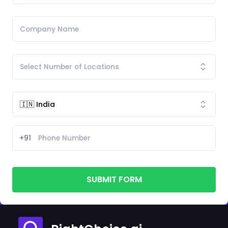
+91
SUBMIT FORM