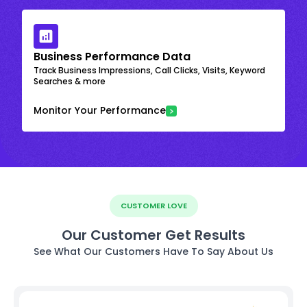
Business Performance Data
Track Business Impressions, Call Clicks, Visits, Keyword
Searches & more
Monitor Your Performance
CUSTOMER LOVE
Our Customer Get Results
See What Our Customers Have To Say About Us