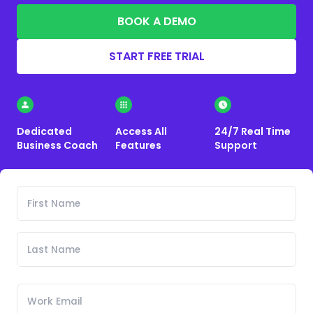
BOOK A DEMO
START FREE TRIAL
Dedicated
Access All
24/7 Real Time
Business Coach
Features
Support