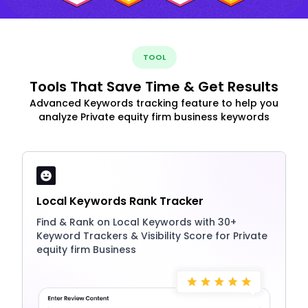
TOOL
Tools That Save Time & Get Results
Advanced Keywords tracking feature to help you
analyze Private equity firm business keywords
Local Keywords Rank Tracker
Find & Rank on Local Keywords with 30+
Keyword Trackers & Visibility Score for Private
equity firm Business