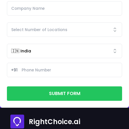
+91
SUBMIT FORM
RightChoice.ai