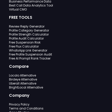
Business Performance Data
Best Call Data Analytics Tool
Virtual CMO
FREE TOOLS
Review Reply Generator
Profile Category Generator
Profile Strength Calculator
Profile Audit Calculator
Free Suspension Risk
Free Flux Calculator
WhatsApp Link Generator
Free Profile Suspension Audit
Free AI Prompt Rank Tracker
Compare
Localo Alternative
Birdeye Alternative
Uberall Alternative
BrightLocal Alternative
Company
Privacy Policy
Terms and Conditions