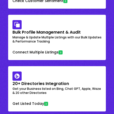
Check Customer Sentiment
Bulk Profile Management & Audit
Manage & Update Multiple Listings with our Bulk Updates
& Performance Tracking
Connect Multiple Listings
20+ Directories Integration
Get your Business listed on Bing, Chat GPT, Apple, Waze
& 20 other Directories
Get Listed Today