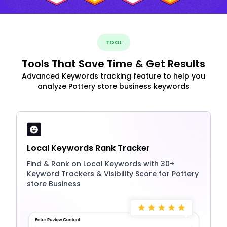
TOOL
Tools That Save Time & Get Results
Advanced Keywords tracking feature to help you
analyze Pottery store business keywords
Local Keywords Rank Tracker
Find & Rank on Local Keywords with 30+
Keyword Trackers & Visibility Score for Pottery
store Business