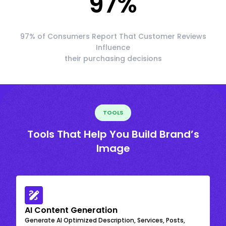
97
%
97% of Consumers Report That Customer Reviews
Influence
their purchasing decisions
TOOLS
Tools That Help You Build Brand’s
Image
AI Content Generation
Generate AI Optimized Description, Services, Posts,