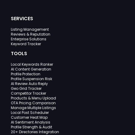
SERVICES
Listing Management
Reviews & Reputation
Enterprise Solutions
Keyword Tracker
TOOLS
Local Keywords Ranker
AI Content Generation
Profile Protection
Profile Suspension Risk
AI Review Auto Reply
Geo Grid Tracker
Competitor Tracker
Products & Menu Upload
OTA Pricing Comparison
Manage Multiple Listings
Local Post Scheduler
Customer Heat Map
AI Sentiment Analysis
Profile Strength & Audit
20+ Directories Integration