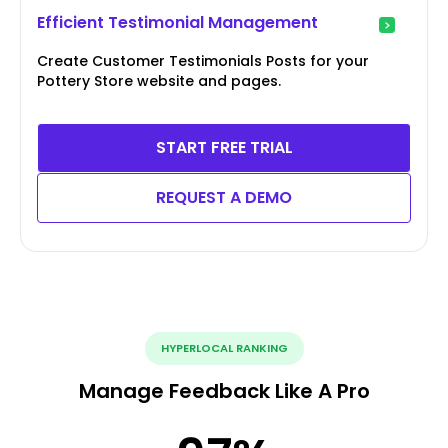
Efficient Testimonial Management
Create Customer Testimonials Posts for your
Pottery Store website and pages.
START FREE TRIAL
REQUEST A DEMO
HYPERLOCAL RANKING
Manage Feedback Like A Pro