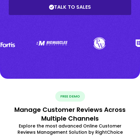
TALK TO SALES
FREE DEMO
Manage Customer Reviews Across
Multiple Channels
Explore the most advanced Online Customer
Reviews Management Solution by RightChoice