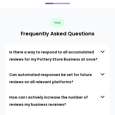
FAQ
Frequently Asked Questions
Is there a way to respond to all accumulated
reviews for my Pottery Store Business at once?
Can automated responses be set for future
reviews on all relevant platforms?
How can I actively increase the number of
reviews my business receives?