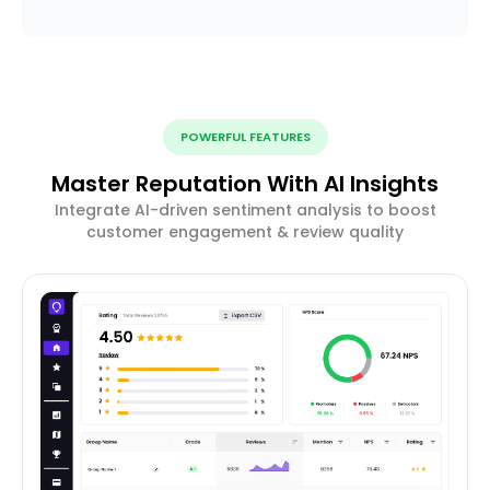
POWERFUL FEATURES
Master Reputation With AI Insights
Integrate AI-driven sentiment analysis to boost
customer engagement & review quality