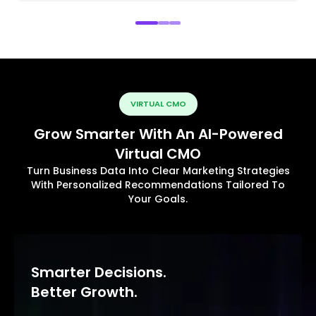
VIRTUAL CMO
Grow Smarter With An AI-Powered
Virtual CMO
Turn Business Data Into Clear Marketing Strategies
With Personalized Recommendations Tailored To
Your Goals.
Smarter Decisions.
Better Growth.