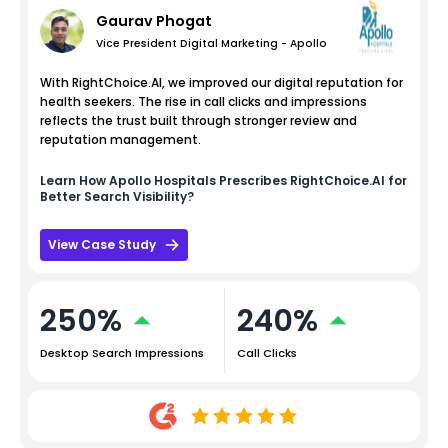
Gaurav Phogat
Vice President Digital Marketing - Apollo
With RightChoice.AI, we improved our digital reputation for
health seekers. The rise in call clicks and impressions
reflects the trust built through stronger review and
reputation management.
Learn How
Apollo Hospitals
Prescribes RightChoice.AI for
Better Search Visibility?
View Case Study
250%
240%
Desktop Search Impressions
Call Clicks