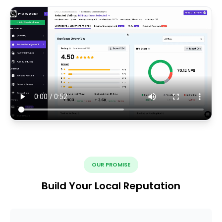
OUR PROMISE
Build Your Local Reputation