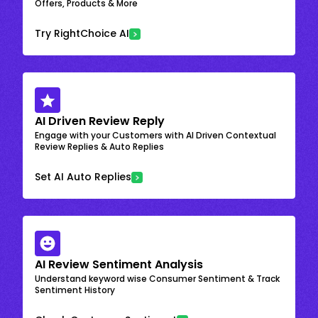
Offers, Products & More
Try RightChoice AI
AI Driven Review Reply
Engage with your Customers with AI Driven Contextual
Review Replies & Auto Replies
Set AI Auto Replies
AI Review Sentiment Analysis
Understand keyword wise Consumer Sentiment & Track
Sentiment History