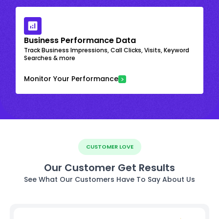
Business Performance Data
Track Business Impressions, Call Clicks, Visits, Keyword
Searches & more
Monitor Your Performance
CUSTOMER LOVE
Our Customer Get Results
See What Our Customers Have To Say About Us