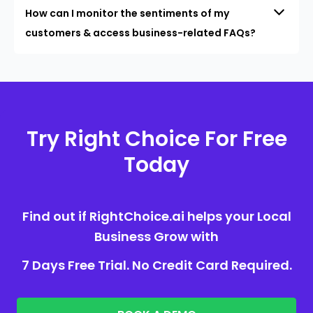
How can I monitor the sentiments of my
customers & access business-related FAQs?
Try Right Choice For Free
Today
Find out if RightChoice.ai helps your Local
Business Grow with
7 Days Free Trial. No Credit Card Required.