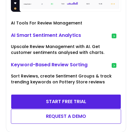
AI Tools For Review Management
AI Smart Sentiment Analytics
Upscale Review Management with AI. Get
customer sentiments analysed with charts.
Keyword-Based Review Sorting
Sort Reviews, create Sentiment Groups & track
trending keywords on Pottery Store reviews
START FREE TRIAL
REQUEST A DEMO