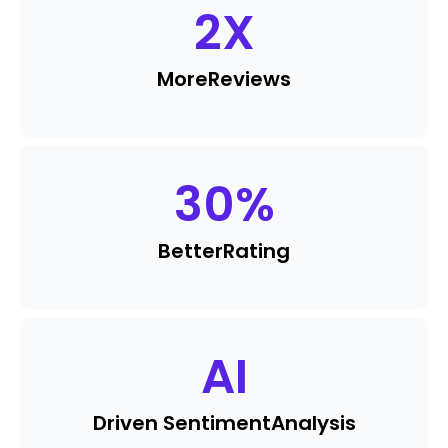
2
X
More
Reviews
30
%
Better
Rating
AI
Driven Sentiment
Analysis