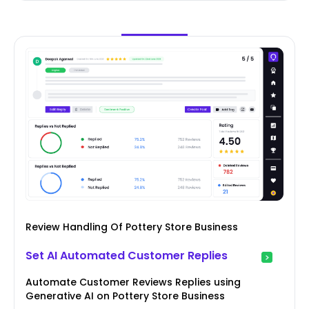
Review Handling Of Pottery Store Business
Set AI Automated Customer Replies
Automate Customer Reviews Replies using
Generative AI on Pottery Store Business