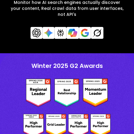
Monitor how AI search engines actually discover
your content, Real crawl data from user interfaces,
not API's
Winter 2025 G2 Awards