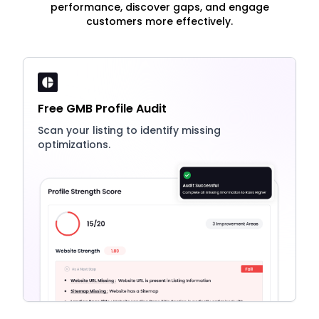
performance, discover gaps, and engage
customers more effectively.
Free GMB Profile Audit
Scan your listing to identify missing
optimizations.