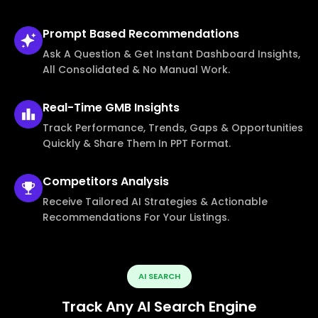
Prompt Based
Recommendations
Ask A Question & Get Instant Dashboard Insights,
All Consolidated & No Manual Work.
Real-Time
GMB Insights
Track Performance, Trends, Gaps & Opportunities
Quickly & Share Them In PPT Format.
Competitors
Analysis
Receive Tailored AI Strategies & Actionable
Recommendations For Your Listings.
AI SEARCH
Track Any AI Search Engine