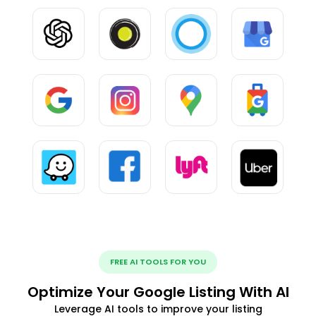
FREE AI TOOLS FOR YOU
Optimize Your Google Listing With AI
Leverage AI tools to improve your listing