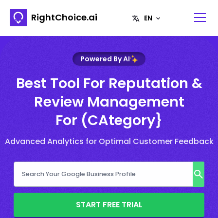
RightChoice.ai
Powered By AI
Best Tool For Reputation &
Review Management
For (CAtegory}
Advanced Analytics for Optimal Customer Feedback
START FREE TRIAL