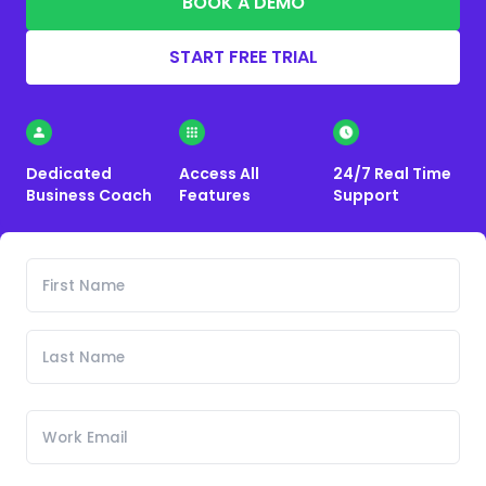
BOOK A DEMO
START FREE TRIAL
Dedicated
Access All
24/7 Real Time
Business Coach
Features
Support