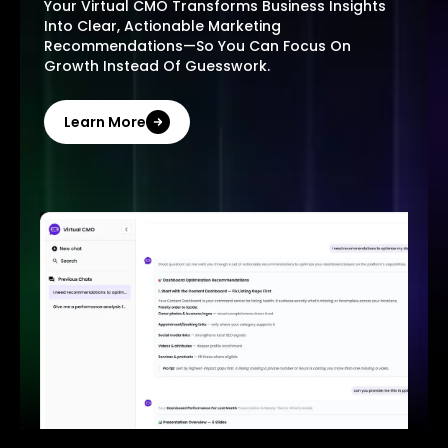
Your Virtual CMO Transforms Business Insights
Into Clear, Actionable Marketing
Recommendations—So You Can Focus On
Growth Instead Of Guesswork.
Learn More