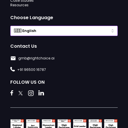
Case Studies
Resources
Choose Language
Contact Us
gmb@rightchoice.ai
+91 96500 16787
FOLLOW US ON