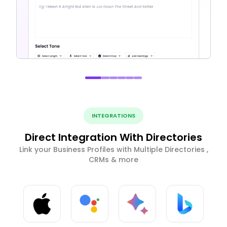
INTEGRATIONS
Direct Integration With Directories
Link your Business Profiles with Multiple Directories ,
CRMs & more