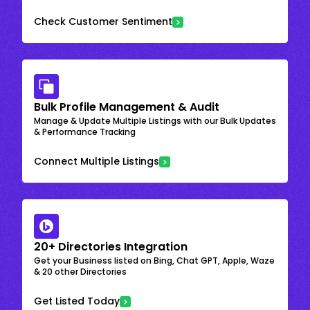
Check Customer Sentiment
Bulk Profile Management & Audit
Manage & Update Multiple Listings with our Bulk Updates
& Performance Tracking
Connect Multiple Listings
20+ Directories Integration
Get your Business listed on Bing, Chat GPT, Apple, Waze
& 20 other Directories
Get Listed Today