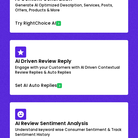
Generate AI Optimized Description, Services, Posts,
Offers, Products & More
Try RightChoice AI
AI Driven Review Reply
Engage with your Customers with AI Driven Contextual
Review Replies & Auto Replies
Set AI Auto Replies
AI Review Sentiment Analysis
Understand keyword wise Consumer Sentiment & Track
Sentiment History