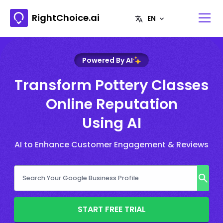
RightChoice.ai
Powered By AI
Transform Pottery Classes
Online Reputation
Using AI
AI to Enhance Customer Engagement & Reviews
START FREE TRIAL