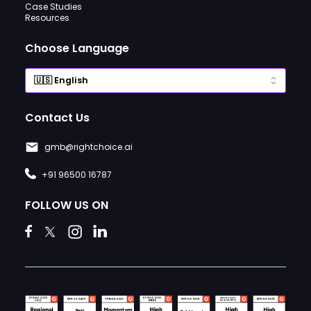
Case Studies
Resources
Choose Language
Contact Us
gmb@rightchoice.ai
+91 96500 16787
FOLLOW US ON