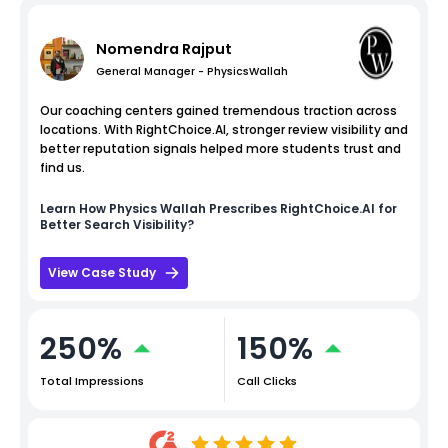
Nomendra Rajput
General Manager - PhysicsWallah
Our coaching centers gained tremendous traction across
locations. With RightChoice.AI, stronger review visibility and
better reputation signals helped more students trust and
find us.
Learn How
Physics Wallah
Prescribes RightChoice.AI for
Better Search Visibility?
View Case Study
250%
150%
Total Impressions
Call Clicks