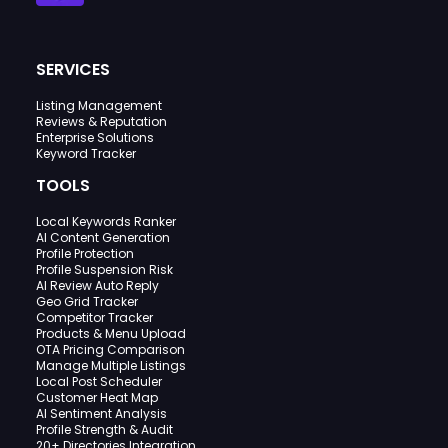
SERVICES
Listing Management
Reviews & Reputation
Enterprise Solutions
Keyword Tracker
TOOLS
Local Keywords Ranker
AI Content Generation
Profile Protection
Profile Suspension Risk
AI Review Auto Reply
Geo Grid Tracker
Competitor Tracker
Products & Menu Upload
OTA Pricing Comparison
Manage Multiple Listings
Local Post Scheduler
Customer Heat Map
AI Sentiment Analysis
Profile Strength & Audit
20+ Directories Integration