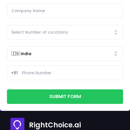
+91
SUBMIT FORM
RightChoice.ai