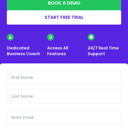
BOOK A DEMO
START FREE TRIAL
Dedicated
Access All
24/7 Real Time
Business Coach
Features
Support