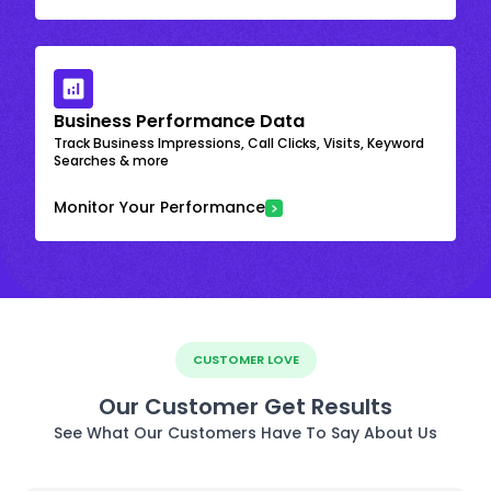
Business Performance Data
Track Business Impressions, Call Clicks, Visits, Keyword
Searches & more
Monitor Your Performance
CUSTOMER LOVE
Our Customer Get Results
See What Our Customers Have To Say About Us