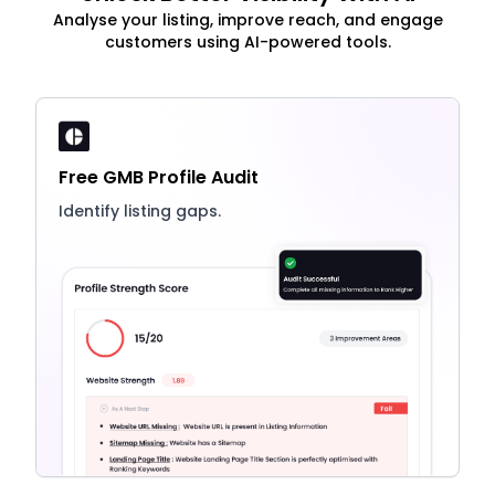
Analyse your listing, improve reach, and engage
customers using AI-powered tools.
Free GMB Profile Audit
Identify listing gaps.