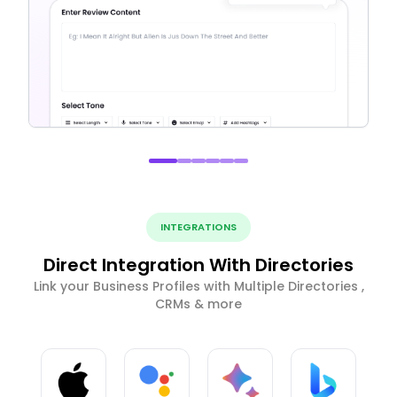
INTEGRATIONS
Direct Integration With Directories
Link your Business Profiles with Multiple Directories ,
CRMs & more