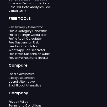
Business Performance Data
Best Call Data Analytics Tool
Virtual CMO
FREE TOOLS
Review Reply Generator
Profile Category Generator
Profile Strength Calculator
Profile Audit Calculator
Free Suspension Risk
Free Flux Calculator
WhatsApp Link Generator
Free Profile Suspension Audit
Free AI Prompt Rank Tracker
Compare
Localo Alternative
Birdeye Alternative
Uberall Alternative
BrightLocal Alternative
Company
Privacy Policy
Terms and Conditions