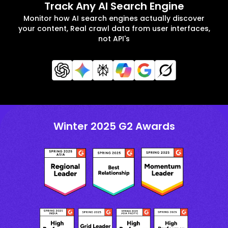
Track Any AI Search Engine
Monitor how AI search engines actually discover
your content, Real crawl data from user interfaces,
not API's
Winter 2025 G2 Awards