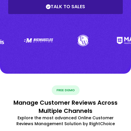
TALK TO SALES
FREE DEMO
Manage Customer Reviews Across
Multiple Channels
Explore the most advanced Online Customer
Reviews Management Solution by RightChoice