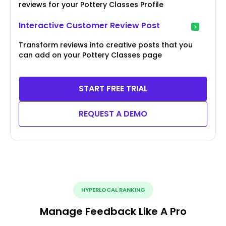
reviews for your Pottery Classes Profile
Interactive Customer Review Post
Transform reviews into creative posts that you
can add on your Pottery Classes page
START FREE TRIAL
REQUEST A DEMO
HYPERLOCAL RANKING
Manage Feedback Like A Pro