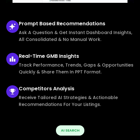
Prompt Based
Recommendations
Ask A Question & Get Instant Dashboard Insights,
All Consolidated & No Manual Work.
Real-Time
GMB Insights
Track Performance, Trends, Gaps & Opportunities
Quickly & Share Them In PPT Format.
Competitors
Analysis
Receive Tailored AI Strategies & Actionable
Recommendations For Your Listings.
AI SEARCH