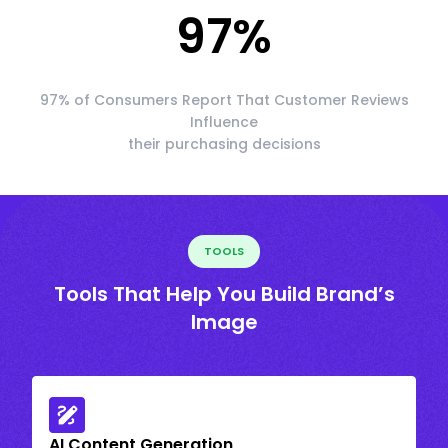
97
%
97% of Consumers Report That Customer Reviews
Influence
their purchasing decisions
TOOLS
Tools That Help You Build Brand’s
Image
AI Content Generation