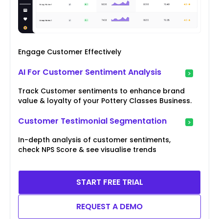
Engage Customer Effectively
AI For Customer Sentiment Analysis
Track Customer sentiments to enhance brand
value & loyalty of your Pottery Classes Business.
Customer Testimonial Segmentation
In-depth analysis of customer sentiments,
check NPS Score & see visualise trends
START FREE TRIAL
REQUEST A DEMO