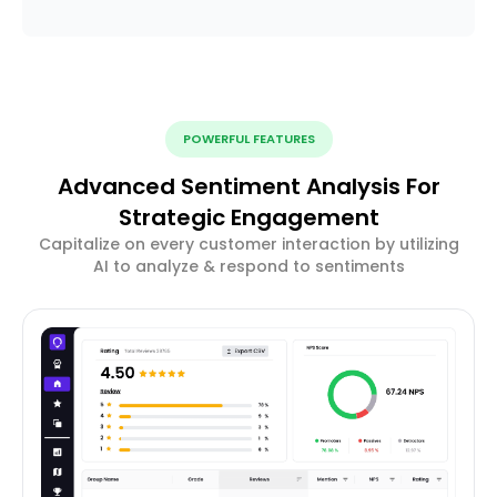
POWERFUL FEATURES
Advanced Sentiment Analysis For
Strategic Engagement
Capitalize on every customer interaction by utilizing
AI to analyze & respond to sentiments