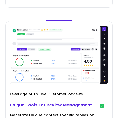
Leverage AI To Use Customer Reviews
Unique Tools For Review Management
Generate Unique context specific replies on