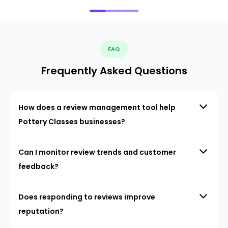
FAQ
Frequently Asked Questions
How does a review management tool help
Pottery Classes businesses?
Can I monitor review trends and customer
feedback?
Does responding to reviews improve
reputation?