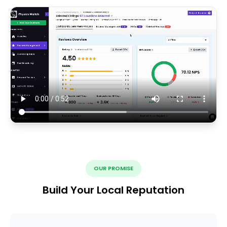
OUR PROMISE
Build Your Local Reputation