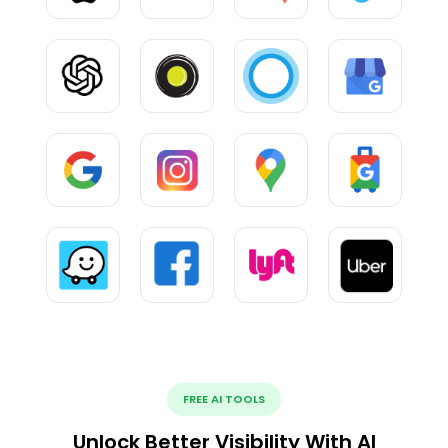
FREE AI TOOLS
Unlock Better Visibility With AI