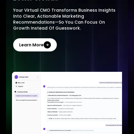
Your Virtual CMO Transforms Business Insights
Into Clear, Actionable Marketing
Recommendations—So You Can Focus On
Growth Instead Of Guesswork.
Learn More