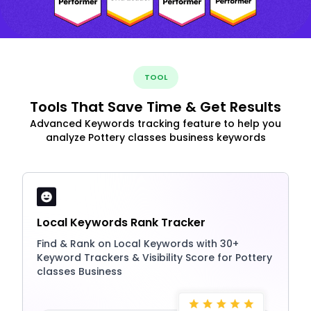
TOOL
Tools That Save Time & Get Results
Advanced Keywords tracking feature to help you
analyze Pottery classes business keywords
Local Keywords Rank Tracker
Find & Rank on Local Keywords with 30+
Keyword Trackers & Visibility Score for Pottery
classes Business