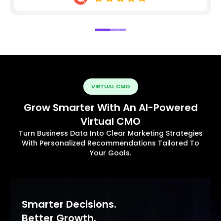
VIRTUAL CMO
Grow Smarter With An AI-Powered
Virtual CMO
Turn Business Data Into Clear Marketing Strategies
With Personalized Recommendations Tailored To
Your Goals.
Smarter Decisions.
Better Growth.