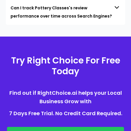
Can I track Pottery Classes's review
performance over time across Search Engines?
Try Right Choice For Free
Today
Find out if RightChoice.ai helps your Local
Business Grow with
7 Days Free Trial. No Credit Card Required.