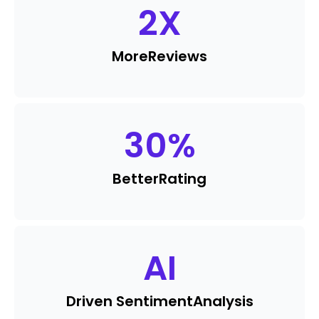
2
X
More
Reviews
30
%
Better
Rating
AI
Driven Sentiment
Analysis