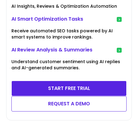
AI Insights, Reviews & Optimization Automation
AI Smart Optimization Tasks
Receive automated SEO tasks powered by AI
smart systems to improve rankings.
AI Review Analysis & Summaries
Understand customer sentiment using AI replies
and AI-generated summaries.
START FREE TRIAL
REQUEST A DEMO