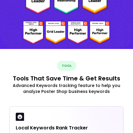
TOOL
Tools That Save Time & Get Results
Advanced Keywords tracking feature to help you
analyze Poster Shop business keywords
Local Keywords Rank Tracker