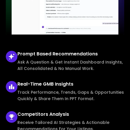
Prompt Based
Recommendations
Ask A Question & Get Instant Dashboard Insights,
All Consolidated & No Manual Work.
Real-Time
GMB Insights
Track Performance, Trends, Gaps & Opportunities
Quickly & Share Them In PPT Format.
Competitors
Analysis
Receive Tailored AI Strategies & Actionable
Recommendations For Your Listings.