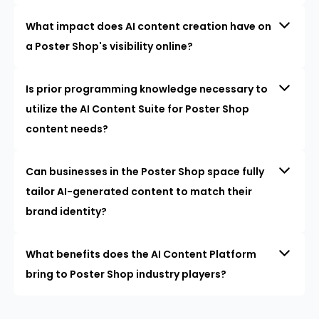
What impact does AI content creation have on
a Poster Shop's visibility online?
Is prior programming knowledge necessary to
utilize the AI Content Suite for Poster Shop
content needs?
Can businesses in the Poster Shop space fully
tailor AI-generated content to match their
brand identity?
What benefits does the AI Content Platform
bring to Poster Shop industry players?