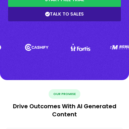
TALK TO SALES
OUR PROMISE
Drive Outcomes With AI Generated
Content