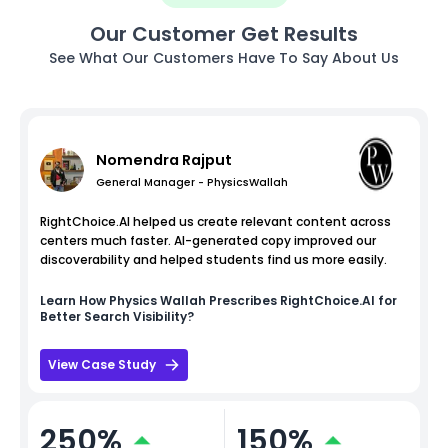
Our Customer Get Results
See What Our Customers Have To Say About Us
Nomendra Rajput
General Manager - PhysicsWallah
RightChoice.AI helped us create relevant content across
centers much faster. AI-generated copy improved our
discoverability and helped students find us more easily.
Learn How
Physics Wallah
Prescribes RightChoice.AI for
Better Search Visibility?
View Case Study
250%
150%