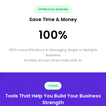
HYPERLOCAL RANKING
Save Time & Money
100
%
100% more Efficiency in Managing Single or Multiple
Business
Profiles across Directories with AI
TOOLS
Tools That Help You Build Your Business
Strength