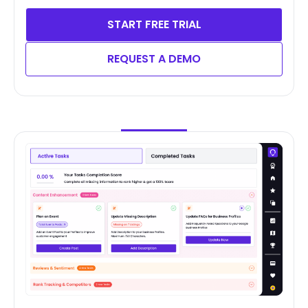
START FREE TRIAL
REQUEST A DEMO