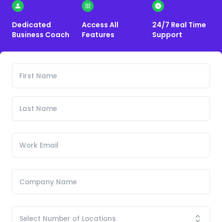
Dedicated
Access All
24/7 Real Time
Business Coach
Features
Support