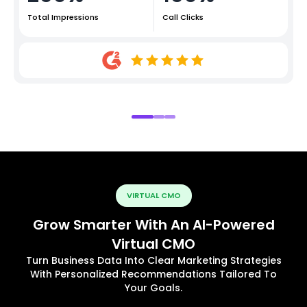
Total Impressions
Call Clicks
VIRTUAL CMO
Grow Smarter With An AI-Powered
Virtual CMO
Turn Business Data Into Clear Marketing Strategies
With Personalized Recommendations Tailored To
Your Goals.