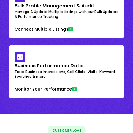
Bulk Profile Management & Audit
Manage & Update Multiple Listings with our Bulk Updates
& Performance Tracking
Connect Multiple Listings
Business Performance Data
Track Business Impressions, Call Clicks, Visits, Keyword
Searches & more
Monitor Your Performance
CUSTOMER LOVE