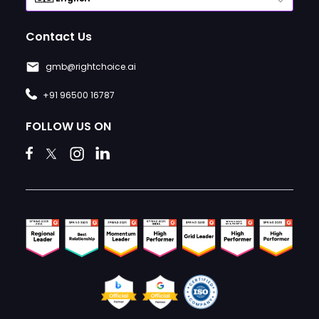
Contact Us
gmb@rightchoice.ai
+91 96500 16787
FOLLOW US ON