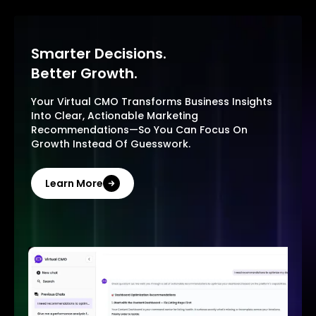
Smarter Decisions.
Better Growth.
Your Virtual CMO Transforms Business Insights
Into Clear, Actionable Marketing
Recommendations—So You Can Focus On
Growth Instead Of Guesswork.
Learn More