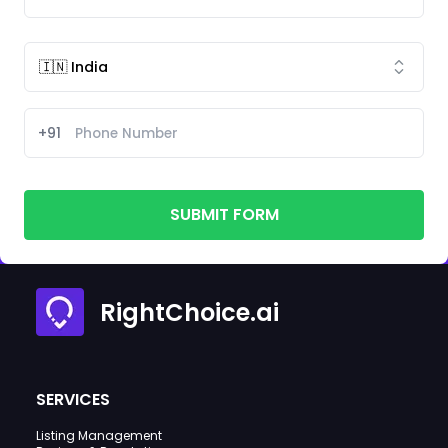
+91
SUBMIT FORM
RightChoice.ai
SERVICES
Listing Management