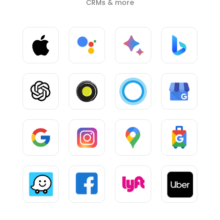
CRMs & more