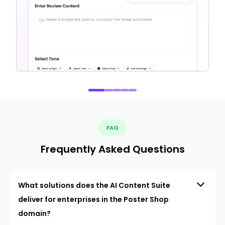
FAQ
Frequently Asked Questions
What solutions does the AI Content Suite
deliver for enterprises in the Poster Shop
domain?