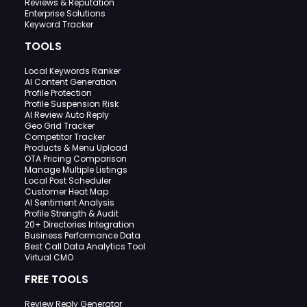
Reviews & Reputation
Enterprise Solutions
Keyword Tracker
TOOLS
Local Keywords Ranker
AI Content Generation
Profile Protection
Profile Suspension Risk
AI Review Auto Reply
Geo Grid Tracker
Competitor Tracker
Products & Menu Upload
OTA Pricing Comparison
Manage Multiple Listings
Local Post Scheduler
Customer Heat Map
AI Sentiment Analysis
Profile Strength & Audit
20+ Directories Integration
Business Performance Data
Best Call Data Analytics Tool
Virtual CMO
FREE TOOLS
Review Reply Generator