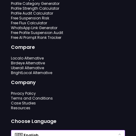
Profile Category Generator
Profile Strength Calculator
Profile Audit Calculator
Free Suspension Risk
Free Flux Calculator
WhatsApp Link Generator
Free Profile Suspension Audit
Free AI Prompt Rank Tracker
Compare
Localo Alternative
Birdeye Alternative
Uberall Alternative
BrightLocal Alternative
Company
Privacy Policy
Terms and Conditions
Case Studies
Resources
Choose Language