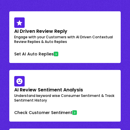
AI Driven Review Reply
Engage with your Customers with AI Driven Contextual
Review Replies & Auto Replies
Set AI Auto Replies
AI Review Sentiment Analysis
Understand keyword wise Consumer Sentiment & Track
Sentiment History
Check Customer Sentiment