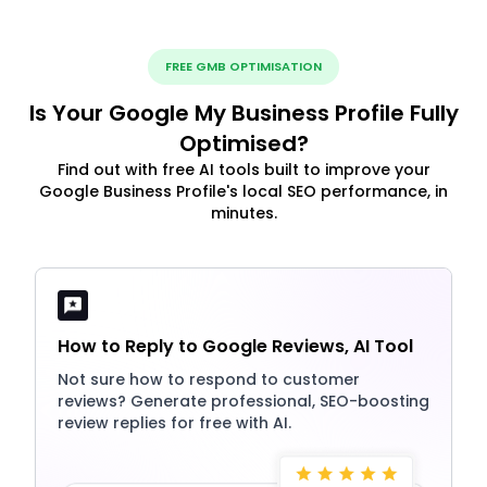
FREE GMB OPTIMISATION
Is Your Google My Business Profile Fully
Optimised?
Find out with free AI tools built to improve your
Google Business Profile's local SEO performance, in
minutes.
How to Reply to Google Reviews, AI Tool
Not sure how to respond to customer
reviews? Generate professional, SEO-boosting
review replies for free with AI.