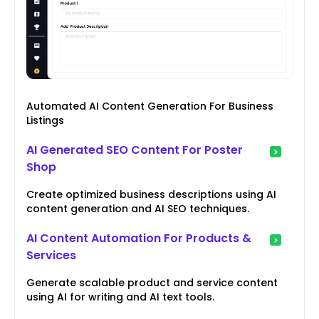
Automated AI Content Generation For Business
Listings
AI Generated SEO Content For Poster
Shop
Create optimized business descriptions using AI
content generation and AI SEO techniques.
AI Content Automation For Products &
Services
Generate scalable product and service content
using AI for writing and AI text tools.