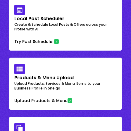
Local Post Scheduler
Create & Schedule Local Posts & Offers across your
Profile with AI
Try Post Scheduler
Products & Menu Upload
Upload Products, Services & Menu Items to your
Business Profile in one go
Upload Products & Menu