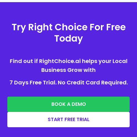
Try Right Choice For Free
Today
Find out if RightChoice.ai helps your Local
Business Grow with
7 Days Free Trial. No Credit Card Required.
BOOK A DEMO
START FREE TRIAL