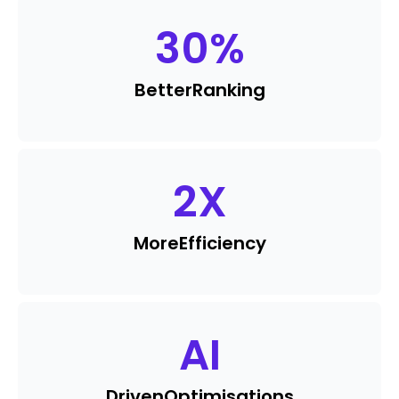
30
%
Better
Ranking
2
X
More
Efficiency
AI
Driven
Optimisations