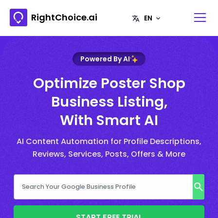
RightChoice.ai
Powered By AI
Optimize Poster Shop
Business Listing,
With Smart AI
AI Content Automation for Profile Descriptions,
Reviews, Services, Posts, Offers & More
START FREE TRIAL