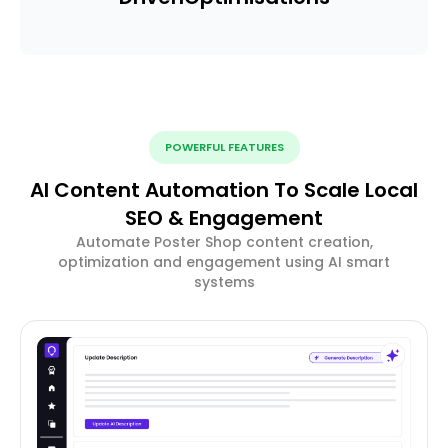
POWERFUL FEATURES
AI Content Automation To Scale Local
SEO & Engagement
Automate Poster Shop content creation,
optimization and engagement using AI smart
systems