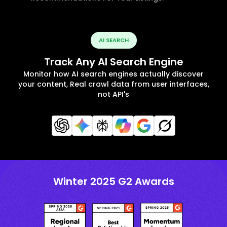
AI SEARCH
Track Any AI Search Engine
Monitor how AI search engines actually discover
your content, Real crawl data from user interfaces,
not API's
Winter 2025 G2 Awards