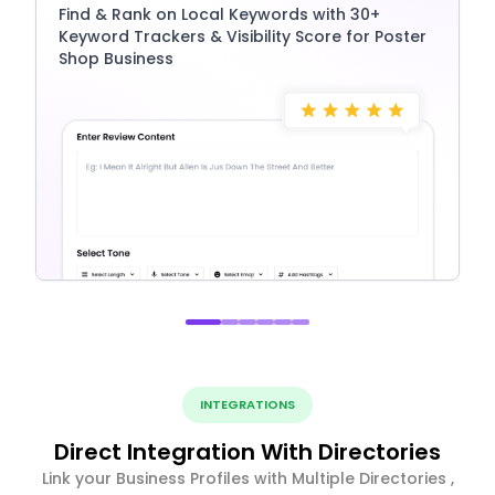
Find & Rank on Local Keywords with 30+
Keyword Trackers & Visibility Score for Poster
Shop Business
INTEGRATIONS
Direct Integration With Directories
Link your Business Profiles with Multiple Directories ,