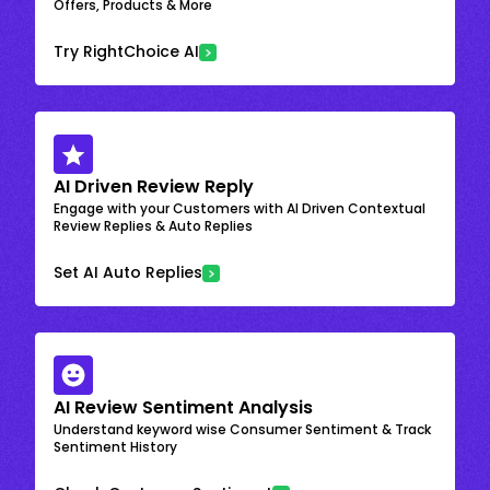
Offers, Products & More
Try RightChoice AI
AI Driven Review Reply
Engage with your Customers with AI Driven Contextual
Review Replies & Auto Replies
Set AI Auto Replies
AI Review Sentiment Analysis
Understand keyword wise Consumer Sentiment & Track
Sentiment History