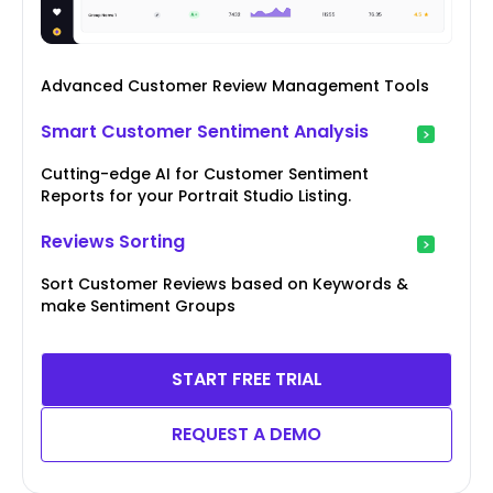
Advanced Customer Review Management Tools
Smart Customer Sentiment Analysis
Cutting-edge AI for Customer Sentiment
Reports for your Portrait Studio Listing.
Reviews Sorting
Sort Customer Reviews based on Keywords &
make Sentiment Groups
START FREE TRIAL
REQUEST A DEMO