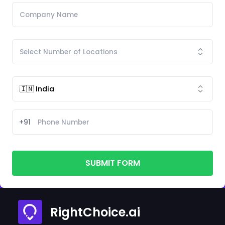
+91
SUBMIT FORM
RightChoice.ai