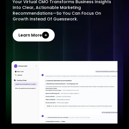
Your Virtual CMO Transforms Business Insights
Into Clear, Actionable Marketing
Recommendations—So You Can Focus On
Growth Instead Of Guesswork.
Learn More