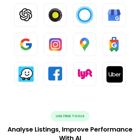
USE FREE TOOLS
Analyse Listings, Improve Performance
With AI