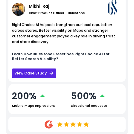
Mikhil Raj
Chief Product Officer - Bluestone
RightChoice.AI helped strengthen our local reputation
across stores. Better visibility on Maps and stronger
customer engagement played a key role in driving trust
and store discovery.
Learn How
BlueStone
Prescribes RightChoice.AI for
Better Search Visibility?
View Case Study
200%
500%
Mobile Maps Impressions
Directional Requests