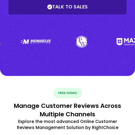
TALK TO SALES
FREE DEMO
Manage Customer Reviews Across
Multiple Channels
Explore the most advanced Online Customer
Reviews Management Solution by RightChoice