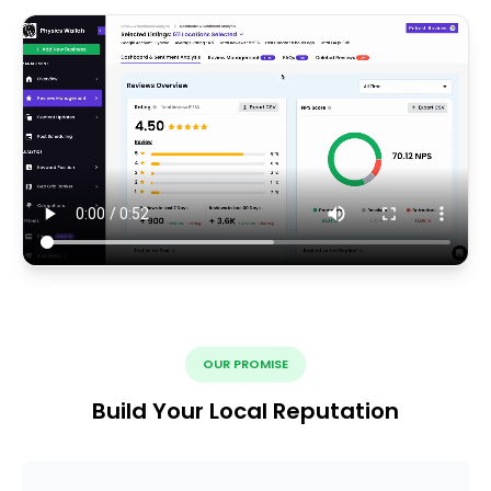
OUR PROMISE
Build Your Local Reputation