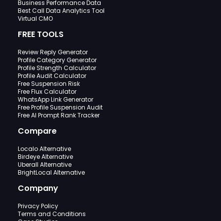
Business Performance Data
Best Call Data Analytics Tool
Virtual CMO
FREE TOOLS
Review Reply Generator
Profile Category Generator
Profile Strength Calculator
Profile Audit Calculator
Free Suspension Risk
Free Flux Calculator
WhatsApp Link Generator
Free Profile Suspension Audit
Free AI Prompt Rank Tracker
Compare
Localo Alternative
Birdeye Alternative
Uberall Alternative
BrightLocal Alternative
Company
Privacy Policy
Terms and Conditions