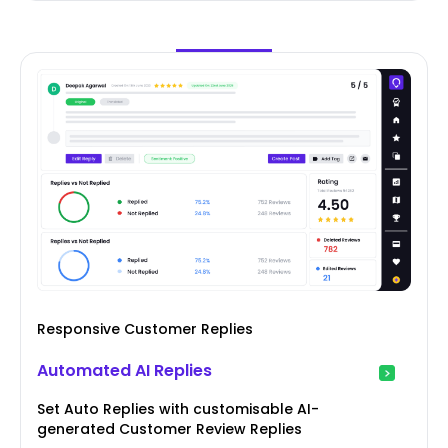
Responsive Customer Replies
Automated AI Replies
Set Auto Replies with customisable AI-
generated Customer Review Replies