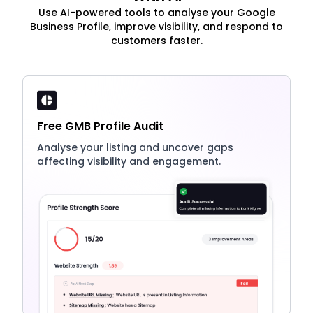
Use AI-powered tools to analyse your Google
Business Profile, improve visibility, and respond to
customers faster.
Free GMB Profile Audit
Analyse your listing and uncover gaps
affecting visibility and engagement.