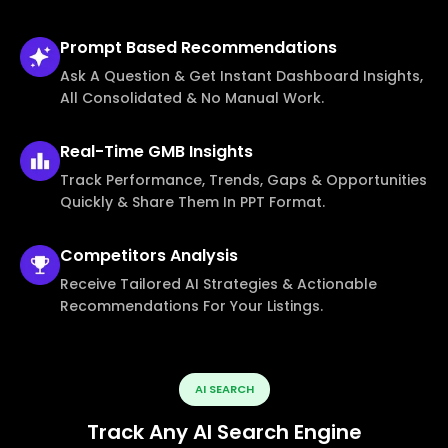
Prompt Based
Recommendations
Ask A Question & Get Instant Dashboard Insights,
All Consolidated & No Manual Work.
Real-Time
GMB Insights
Track Performance, Trends, Gaps & Opportunities
Quickly & Share Them In PPT Format.
Competitors
Analysis
Receive Tailored AI Strategies & Actionable
Recommendations For Your Listings.
AI SEARCH
Track Any AI Search Engine