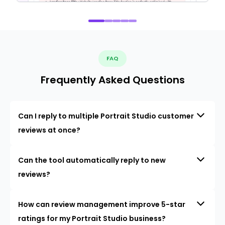
FAQ
Frequently Asked Questions
Can I reply to multiple Portrait Studio customer
reviews at once?
Can the tool automatically reply to new
reviews?
How can review management improve 5-star
ratings for my Portrait Studio business?