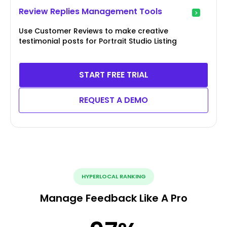
Review Replies Management Tools
Use Customer Reviews to make creative
testimonial posts for Portrait Studio Listing
START FREE TRIAL
REQUEST A DEMO
HYPERLOCAL RANKING
Manage Feedback Like A Pro