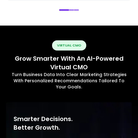
VIRTUAL CMO
Grow Smarter With An AI-Powered
Virtual CMO
Turn Business Data Into Clear Marketing Strategies
With Personalized Recommendations Tailored To
Your Goals.
Smarter Decisions.
Better Growth.