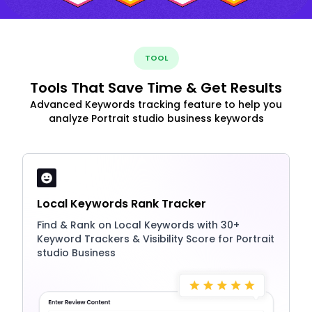
TOOL
Tools That Save Time & Get Results
Advanced Keywords tracking feature to help you
analyze Portrait studio business keywords
Local Keywords Rank Tracker
Find & Rank on Local Keywords with 30+
Keyword Trackers & Visibility Score for Portrait
studio Business