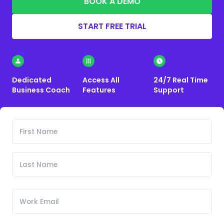
BOOK A DEMO
START FREE TRIAL
Dedicated
Access All
24/7 Real Time
Business Coach
Features
Support