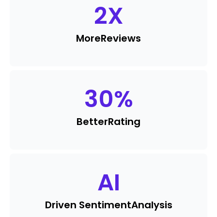
2
X
More
Reviews
30
%
Better
Rating
AI
Driven Sentiment
Analysis