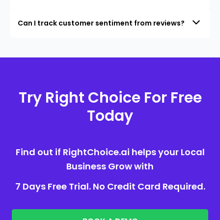
Can I track customer sentiment from reviews?
Try Right Choice For Free
Today
Find out if RightChoice.ai helps your Local
Business Grow with
7 Days Free Trial. No Credit Card Required.