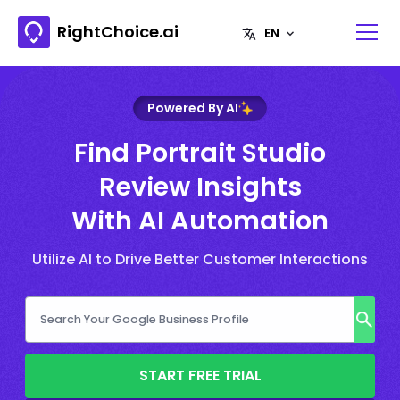
RightChoice.ai
Powered By AI
Find Portrait Studio
Review Insights
With AI Automation
Utilize AI to Drive Better Customer Interactions
START FREE TRIAL