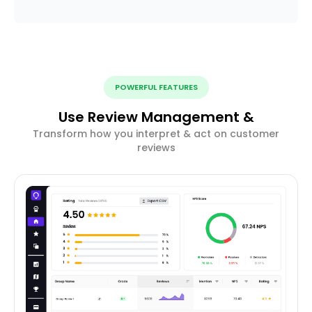
POWERFUL FEATURES
Use Review Management &
Transform how you interpret & act on customer
reviews