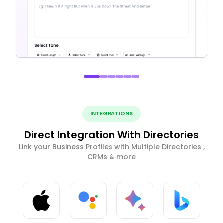
INTEGRATIONS
Direct Integration With Directories
Link your Business Profiles with Multiple Directories ,
CRMs & more