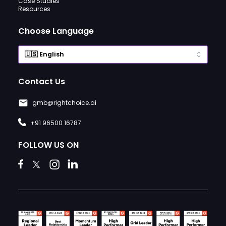
Case Studies
Resources
Choose Language
Contact Us
gmb@rightchoice.ai
+91 96500 16787
FOLLOW US ON