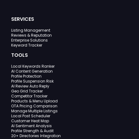
SERVICES
Listing Management
Reviews & Reputation
Enterprise Solutions
Keyword Tracker
TOOLS
Local Keywords Ranker
AI Content Generation
Profile Protection
Profile Suspension Risk
AI Review Auto Reply
Geo Grid Tracker
Competitor Tracker
Products & Menu Upload
OTA Pricing Comparison
Manage Multiple Listings
Local Post Scheduler
Customer Heat Map
AI Sentiment Analysis
Profile Strength & Audit
20+ Directories Integration