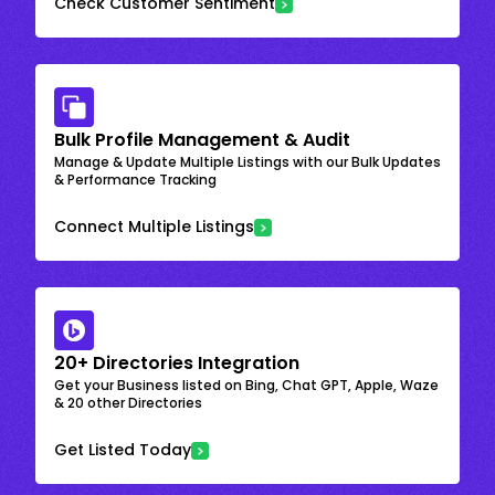
Check Customer Sentiment
Bulk Profile Management & Audit
Manage & Update Multiple Listings with our Bulk Updates
& Performance Tracking
Connect Multiple Listings
20+ Directories Integration
Get your Business listed on Bing, Chat GPT, Apple, Waze
& 20 other Directories
Get Listed Today