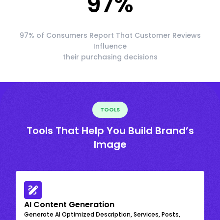
97
%
97% of Consumers Report That Customer Reviews
Influence
their purchasing decisions
TOOLS
Tools That Help You Build Brand’s
Image
AI Content Generation
Generate AI Optimized Description, Services, Posts,