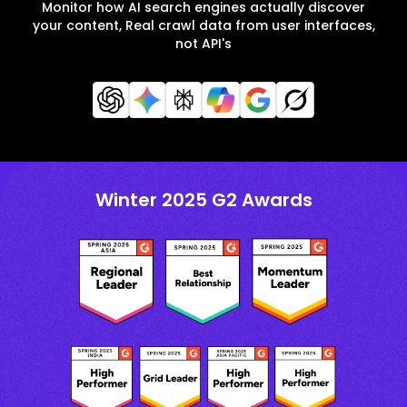
Monitor how AI search engines actually discover
your content, Real crawl data from user interfaces,
not API's
Winter 2025 G2 Awards