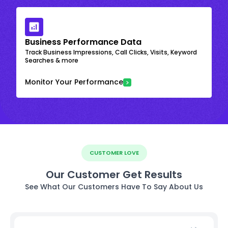
Business Performance Data
Track Business Impressions, Call Clicks, Visits, Keyword
Searches & more
Monitor Your Performance
CUSTOMER LOVE
Our Customer Get Results
See What Our Customers Have To Say About Us