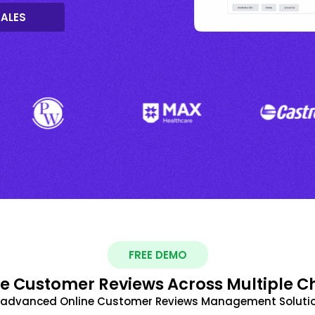
SALES
FREE DEMO
 Customer Reviews Across Multiple C
t advanced Online Customer Reviews Management Solutio