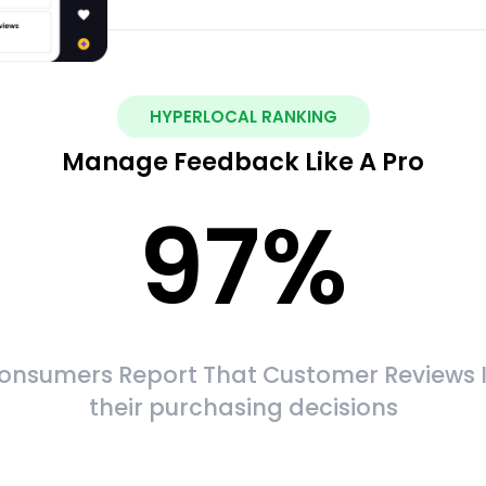
HYPERLOCAL RANKING
Manage Feedback Like A Pro
97
%
onsumers Report That Customer Reviews 
their purchasing decisions