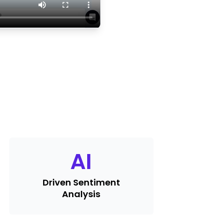
AI
Driven Sentiment
Analysis