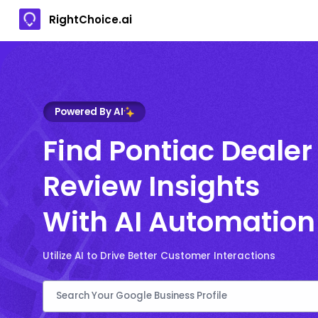
RightChoice.ai
Powered By AI
Find Pontiac Dealer
Review Insights
With AI Automation
Utilize AI to Drive Better Customer Interactions