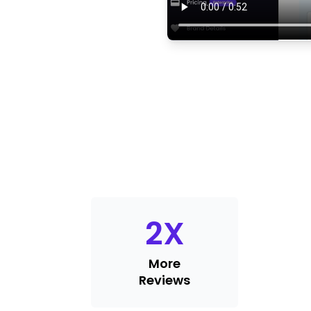
2
X
More
Reviews