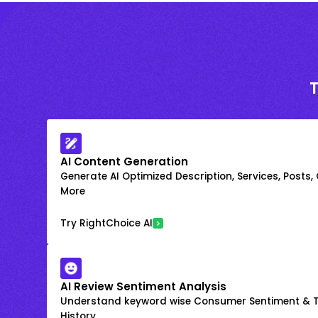
AI Content Generation
Generate AI Optimized Description, Services, Posts,
More
Try RightChoice AI
AI Review Sentiment Analysis
Understand keyword wise Consumer Sentiment & T
History