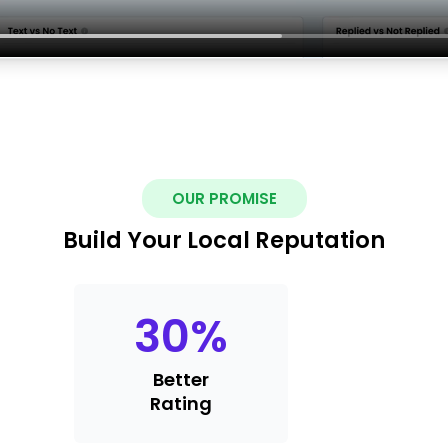
OUR PROMISE
Build Your Local Reputation
30
%
Better
Rating