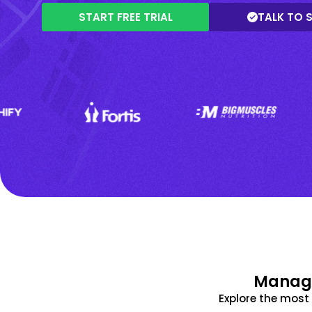
START FREE TRIAL
TALK TO 
Manage
Explore the mos