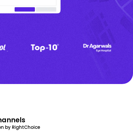
hannels
n by RightChoice