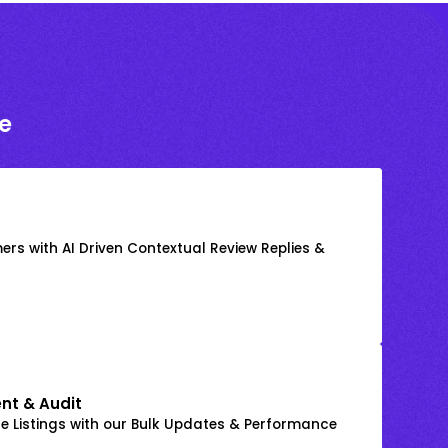
e
rs with AI Driven Contextual Review Replies &
nt & Audit
 Listings with our Bulk Updates & Performance