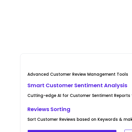
Advanced Customer Review Management Tools
Smart Customer Sentiment Analysis
Cutting-edge AI for Customer Sentiment Reports fo
Reviews Sorting
Sort Customer Reviews based on Keywords & ma