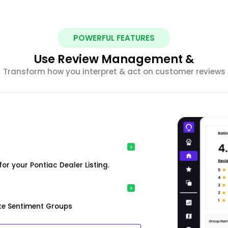
POWERFUL FEATURES
Use Review Management &
Transform how you interpret & act on customer reviews
r your Pontiac Dealer Listing.
ke Sentiment Groups