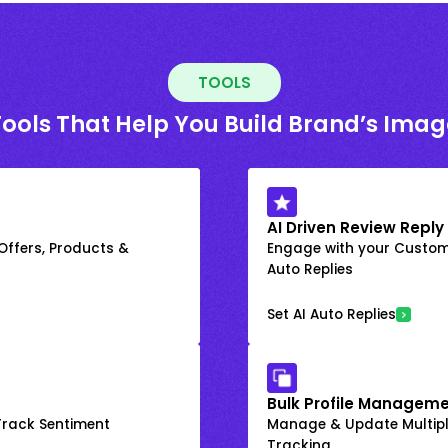
TOOLS
Tools That Help You Build Brand’s Imag
AI Driven Review Reply
 Offers, Products &
Engage with your Custome
Auto Replies
Set AI Auto Replies
Bulk Profile Manageme
rack Sentiment
Manage & Update Multiple
Tracking