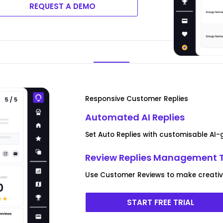
REQUEST A DEMO
Responsive Customer Replies
Automated AI Replies
Set Auto Replies with customisable AI
Review Replies Management 
Use Customer Reviews to make creative 
START FREE TRIAL