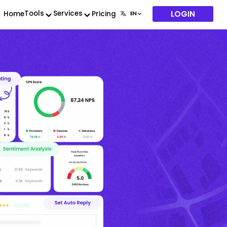
LOGIN
Tools
Services
Home
Pricing