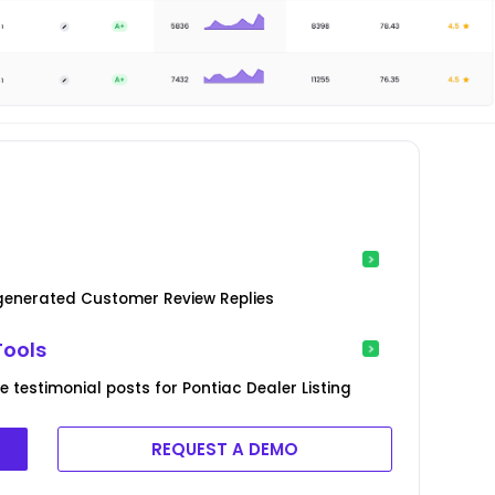
-generated Customer Review Replies
Tools
testimonial posts for Pontiac Dealer Listing
REQUEST A DEMO