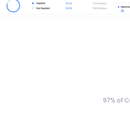
97% of C