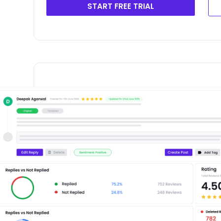
START FREE TRIAL